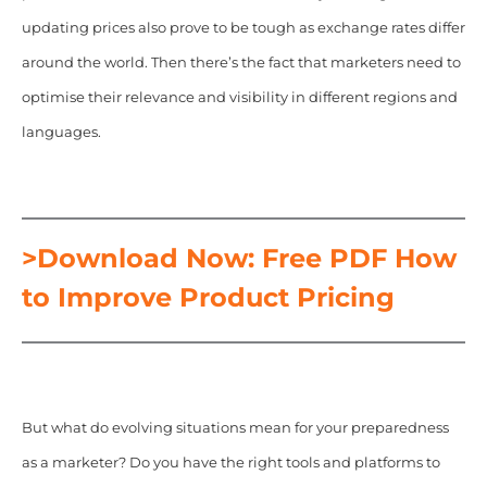
updating prices also prove to be tough as exchange rates differ
around the world. Then there’s the fact that marketers need to
optimise their relevance and visibility in different regions and
languages.
>Download Now: Free PDF How
to Improve Product Pricing
But what do evolving situations mean for your preparedness
as a marketer? Do you have the right tools and platforms to