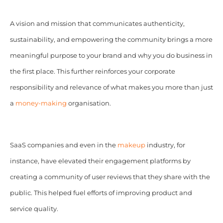
A vision and mission that communicates authenticity,
sustainability, and empowering the community brings a more
meaningful purpose to your brand and why you do business in
the first place. This further reinforces your corporate
responsibility and relevance of what makes you more than just
a
money-making
organisation.
SaaS companies and even in the
makeup
industry, for
instance, have elevated their engagement platforms by
creating a community of user reviews that they share with the
public. This helped fuel efforts of improving product and
service quality.