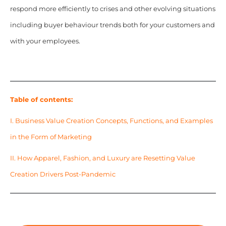
respond more efficiently to crises and other evolving situations
including buyer behaviour trends both for your customers and
with your employees.
Table of contents:
I. Business Value Creation Concepts, Functions, and Examples
in the Form of Marketing
II. How Apparel, Fashion, and Luxury are Resetting Value
Creation Drivers Post-Pandemic