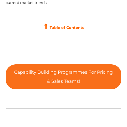
current market trends.
⇑
Table of Contents
Capability Building Programmes For Pricing
& Sales Teams!