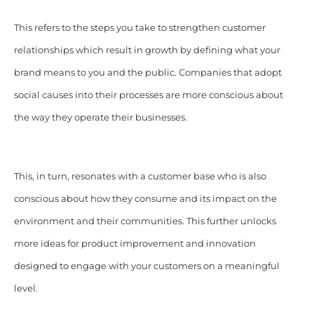
This refers to the steps you take to strengthen customer
relationships which result in growth by defining what your
brand means to you and the public. Companies that adopt
social causes into their processes are more conscious about
the way they operate their businesses.
This, in turn, resonates with a customer base who is also
conscious about how they consume and its
impact
on the
environment and their communities. This further unlocks
more ideas for product improvement and innovation
designed to engage with your customers on a meaningful
level.