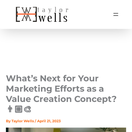
Skip
to
content
What’s Next for Your
Marketing Efforts as a
Value Creation Concept?
👨🏼‍🎨
By
Taylor Wells
/
April 21, 2023