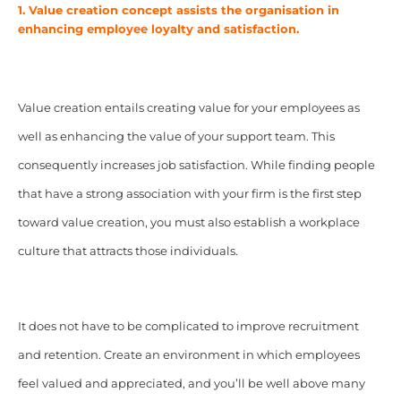
1. Value creation concept assists the organisation in
enhancing employee loyalty and satisfaction.
Value creation entails creating value for your employees as
well as enhancing the value of your support team. This
consequently increases job satisfaction. While finding people
that have a strong association with your firm is the first step
toward value creation, you must also establish a workplace
culture that attracts those individuals.
It does not have to be complicated to improve recruitment
and retention. Create an environment in which employees
feel valued and appreciated, and you’ll be well above many