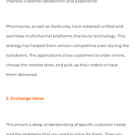
improve customer satisfaction and experience.
Pharmacies, as well as Starbucks, have adopted unified and
seamless multichannel platforms, thanks to technology. This
strategy has helped them remain competitive even during the
lockdowns. The applications allow customers to order online,
choose the nearest store, and pick up their orders or have
them delivered.
2. Exchange Value
This entails a deep understanding of specific customer needs
and the problems that you want to solve for them. Then you