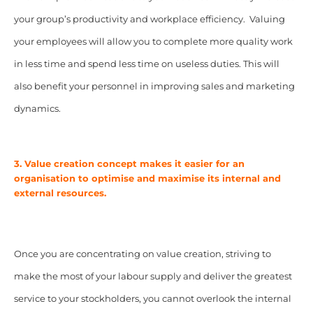
your group’s productivity and workplace efficiency. Valuing
your employees will allow you to complete more quality work
in less time and spend less time on useless duties. This will
also benefit your personnel in improving sales and marketing
dynamics.
3. Value creation concept makes it easier for an
organisation to optimise and maximise its internal and
external resources.
Once you are concentrating on value creation, striving to
make the most of your labour supply and deliver the greatest
service to your stockholders, you cannot overlook the internal