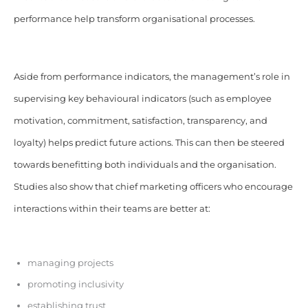
performance help transform organisational processes.
Aside from performance indicators, the management’s role in
supervising key behavioural indicators (such as employee
motivation, commitment, satisfaction, transparency, and
loyalty) helps predict future actions. This can then be steered
towards benefitting both individuals and the organisation.
Studies also show that chief marketing officers who encourage
interactions within their teams are better at:
managing projects
promoting inclusivity
establishing trust