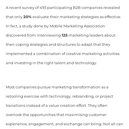
A recent survey of 493 participating B2B companies revealed
that only
20%
evaluate their marketing strategies as effective.
In fact, a study done by Mobile Marketing Association
discovered from interviewing
125
marketing leaders about
their coping strategies and structures to adapt that they
implemented a combination of creative marketing activities
and investing in the right talent and technology.
Most companies pursue marketing transformation as a
retooling exercise with technology, rebranding, or project
transitions instead of a value creation effort. They often
overlook the opportunities that maximising customer
experience, engagement, and exchange can bring. Not all can