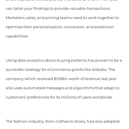
can tailor your findings to provide valuable transactions.
Marketers, sales, and pricing teams need to work together to
optimise their personalisation, conversion, and prediction
capabilities.
Using data analytics about buying patterns has proven to be a
successful strategy for eCommerce giants like Alibaba. The
company which received $109bn worth of revenue last year
also uses automated messages and algorithms that adapt to
customers’ preferences for its millions of users worldwide.
The fashion industry, from clothes to shoes, had also adopted