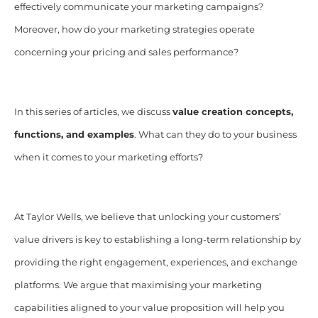
effectively communicate your marketing campaigns?
Moreover, how do your marketing strategies operate
concerning your pricing and sales performance?
In this series of articles, we discuss
value creation concepts,
functions, and examples
. What can they do to your business
when it comes to your marketing efforts?
At Taylor Wells, we believe that unlocking your customers’
value drivers is key to establishing a long-term relationship by
providing the right engagement, experiences, and exchange
platforms. We argue that maximising your marketing
capabilities aligned to your value proposition will help you