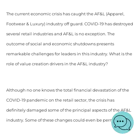
The current economic crisis has caught the AF&L (Apparel,
Footwear & Luxury) industry off guard. COVID-19 has destroyed
several retail industries and AF&L is no exception. The
outcome of social and economic shutdowns presents
remarkable challenges for leaders in this industry. What is the
role of value creation drivers in the AF&L industry?
Although no one knows the total financial devastation of the
COVID-19 pandemic on the retail sector, the crisis has
definitely damaged some of the principal aspects of the AF&L
industry. Some of these changes could even be permanent.