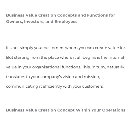
Business Value Creation Concepts and Functions for
Owners, Investors, and Employees
It’s not simply your customers whom you can create value for.
But starting from the place where it all begins is the internal
value in your organisational functions. This, in turn, naturally
translates to your company’s vision and mission,
communicating it efficiently with your customers.
Business Value Creation Concept Within Your Operations