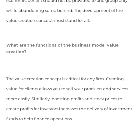
economic benefit should not be provided to one group only
while abandoning some behind. The development of the
value creation concept must stand for all.
What are the functions of the business model value
creation?
The value creation concept is critical for any firm. Creating
value for clients allows you to sell your products and services
more easily. Similarly, boosting profits and stock prices to
create profits for investors increases the delivery of investment
funds to help finance operations.