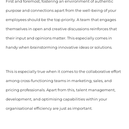
First and foremost, fostering an environment of authentic
purpose and connections apart from the well-being of your
employees should be the top priority. A team that engages
themselves in open and creative discussions reinforces that
their input and opinions matter. This especially comes in
handy when brainstorming innovative ideas or solutions.
This is especially true when it comes to the collaborative effort
among cross-functioning teams in marketing, sales, and
pricing professionals. Apart from this, talent management,
development, and optimising capabilities within your
organisational efficiency are just as important.