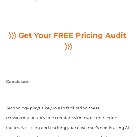
〉〉〉 Get Your FREE Pricing Audit
〉〉〉
Conclusion
Technology plays a key role in facilitating these
transformations of value creation within your marketing
tactics. Assessing and tracking your customer’s needs using
AI