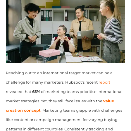
Reaching out to an international target market can be a
challenge for many marketers. Hubspot’s recent
report
revealed that
65%
of marketing teams prioritise international
market strategies. Yet, they still face issues with the
value
creation concept
. Marketing teams grapple with challenges
like content or campaign management for varying buying
patterns in different countries. Consistently tracking and