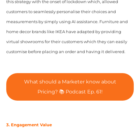
this strategy with the onset of lockdown which, allowed
customers to seamlessly personalise their choices and
measurements by simply using AI assistance. Furniture and
home decor brands like IKEA have adapted by providing
virtual showrooms for their customers which they can easily
customise before placing an order and having it delivered.
What should a Marketer know about
Pricing? 📚 Podcast Ep. 61!
3. Engagement Value