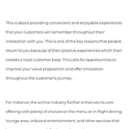
This is about providing convenient and enjoyable experiences
that your customers will remember throughout their
interaction with you. This is one of the key reasons that people
return to you because of their positive experiences which then
creates a loyal customer base. This calls for opportunities to
improve your value proposition and offer innovation
throughout the customer’s journey.
For instance, the airline industry further enhances its core
offering with plenty of choices on the menu or in-flight dining,
lounge area, onboard entertainment, and other services that