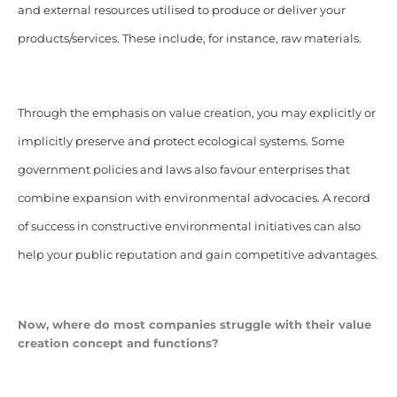
and external resources utilised to produce or deliver your
products/services. These include, for instance, raw materials.
Through the emphasis on value creation, you may explicitly or
implicitly preserve and protect ecological systems. Some
government policies and laws also favour enterprises that
combine expansion with environmental advocacies. A record
of success in constructive environmental initiatives can also
help your public reputation and gain competitive advantages.
Now, where do most companies struggle with their value
creation concept and functions?