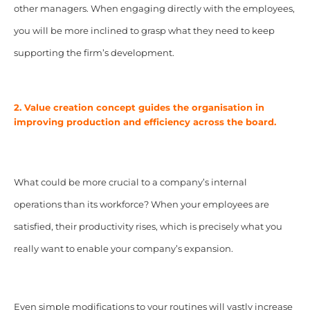
other managers. When engaging directly with the employees,
you will be more inclined to grasp what they need to keep
supporting the firm’s development.
2. Value creation concept guides the organisation in
improving production and efficiency across the board.
What could be more crucial to a company’s internal
operations than its workforce? When your employees are
satisfied, their productivity rises, which is precisely what you
really want to enable your company’s expansion.
Even simple modifications to your routines will vastly increase