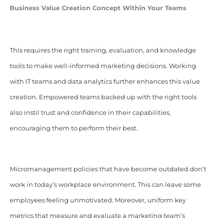
Business Value Creation Concept Within Your Teams
This requires the right training, evaluation, and knowledge
tools to make well-informed marketing decisions. Working
with IT teams and data analytics further enhances this value
creation. Empowered teams backed up with the right tools
also instil trust and confidence in their capabilities,
encouraging them to perform their best.
Micromanagement policies that have become outdated don’t
work in today’s workplace environment. This can leave some
employees feeling unmotivated. Moreover, uniform key
metrics that measure and evaluate a marketing team’s