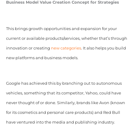
Business Model Value Creation Concept for Strategies
This brings growth opportunities and expansion for your
current or available products/services, whether that’s through
innovation or creating
new categories
. It also helps you build
new platforms and business models.
Google has achieved this by branching out to autonomous
vehicles, something that its competitor, Yahoo, could have
never thought of or done. Similarly, brands like Avon (known
for its cosmetics and personal care products) and Red Bull
have ventured into the media and publishing industry.