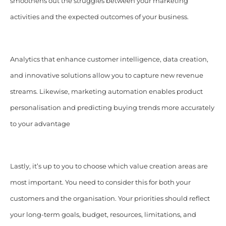
smoothens out the struggles between your marketing
activities and the expected outcomes of your business.
Analytics that enhance customer intelligence, data creation,
and innovative solutions allow you to capture new revenue
streams. Likewise, marketing automation enables product
personalisation and predicting buying trends more accurately
to your advantage
Lastly, it’s up to you to choose which value creation areas are
most important. You need to consider this for both your
customers and the organisation. Your priorities should reflect
your long-term goals, budget, resources, limitations, and