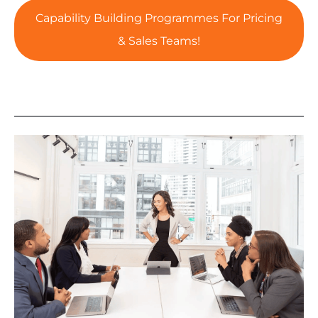
Capability Building Programmes For Pricing
& Sales Teams!