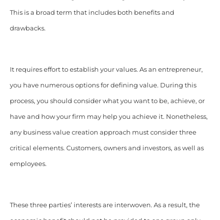
This is a broad term that includes both benefits and
drawbacks.
It requires effort to establish your values. As an entrepreneur,
you have numerous options for defining value. During this
process, you should consider what you want to be, achieve, or
have and how your firm may help you achieve it. Nonetheless,
any business value creation approach must consider three
critical elements. Customers, owners and investors, as well as
employees.
These three parties’ interests are interwoven. As a result, the