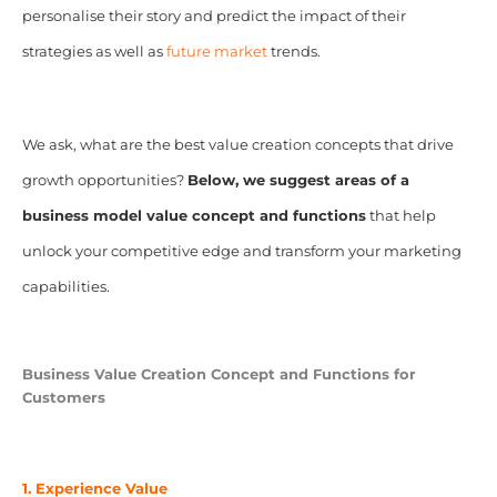
personalise their story and predict the impact of their
strategies as well as
future market
trends.
We ask, what are the best value creation concepts that drive
growth opportunities?
Below, we suggest areas of a
business model value concept and functions
that help
unlock your competitive edge and transform your marketing
capabilities.
Business Value Creation Concept and Functions for
Customers
1. Experience Value