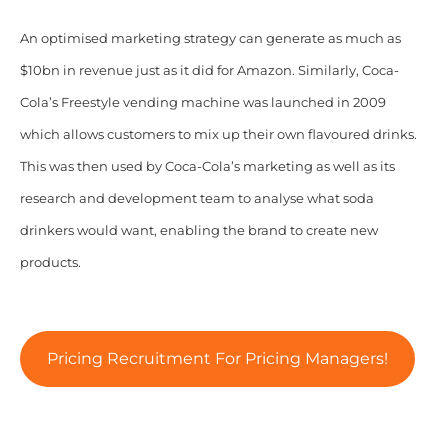
An optimised marketing strategy can generate as much as
$10bn in revenue just as it did for Amazon. Similarly, Coca-
Cola’s Freestyle vending machine was launched in 2009
which allows customers to mix up their own flavoured drinks.
This was then used by Coca-Cola’s marketing as well as its
research and development team to analyse what soda
drinkers would want, enabling the brand to create new
products.
Pricing Recruitment For Pricing Managers!