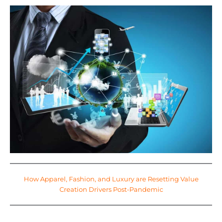
How Apparel, Fashion, and Luxury are Resetting Value
Creation Drivers Post-Pandemic