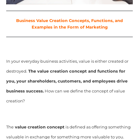
Business Value Creation Concepts, Functions, and
Examples in the Form of Marketing
In your everyday business activities, value is either created or
destroyed.
The value creation concept and functions for
you, your shareholders, customers, and employees drive
business success.
How can we define the concept of value
creation?
The
value creation concept
is defined as offering something
valuable in exchange for something more valuable to you.