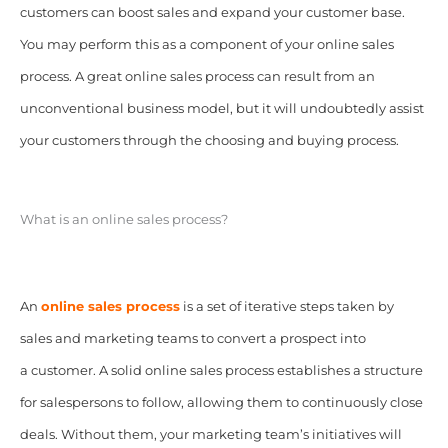
customers can boost sales and expand your customer base.
You may perform this as a component of your online sales
process. A great online sales process can result from an
unconventional business model, but it will undoubtedly assist
your customers through the choosing and buying process.
What is an online sales process?
An
online sales process
is a set of iterative steps taken by
sales and marketing teams to convert a prospect into
a customer. A solid online sales process establishes a structure
for salespersons to follow, allowing them to continuously close
deals. Without them, your marketing team’s initiatives will