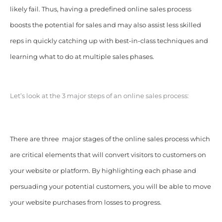
likely fail. Thus, having a predefined online sales process
boosts the potential for sales and may also assist less skilled
reps in quickly catching up with best-in-class techniques and
learning what to do at multiple sales phases.
Let’s look at the 3 major steps of an online sales process:
There are three major stages of the online sales process which
are critical elements that will convert visitors to customers on
your website or platform. By highlighting each phase and
persuading your potential customers, you will be able to move
your website purchases from losses to progress.