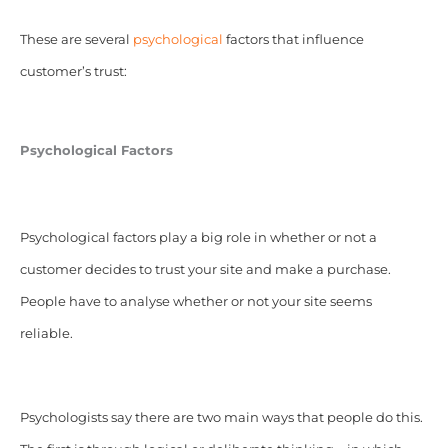
These are several
psychological
factors that influence
customer’s trust:
Psychological Factors
Psychological factors play a big role in whether or not a
customer decides to trust your site and make a purchase.
People have to analyse whether or not your site seems
reliable.
Psychologists say there are two main ways that people do this.