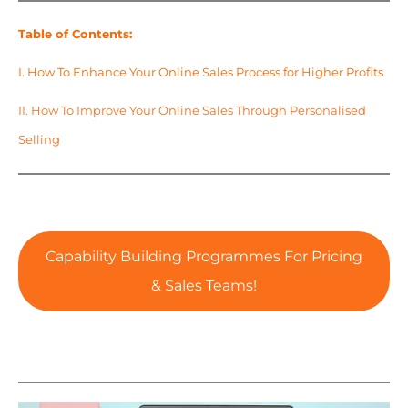
Table of Contents:
I. How To Enhance Your Online Sales Process for Higher Profits
II. How To Improve Your Online Sales Through Personalised
Selling
Capability Building Programmes For Pricing
& Sales Teams!