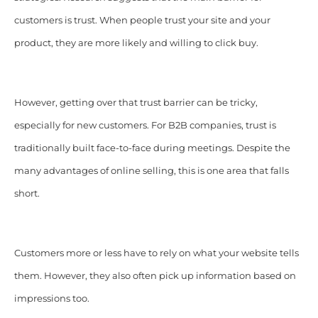
customers is trust. When people trust your site and your
product, they are more likely and willing to click buy.
However, getting over that trust barrier can be tricky,
especially for new customers. For B2B companies, trust is
traditionally built face-to-face during meetings. Despite the
many advantages of online selling, this is one area that falls
short.
Customers more or less have to rely on what your website tells
them. However, they also often pick up information based on
impressions too.