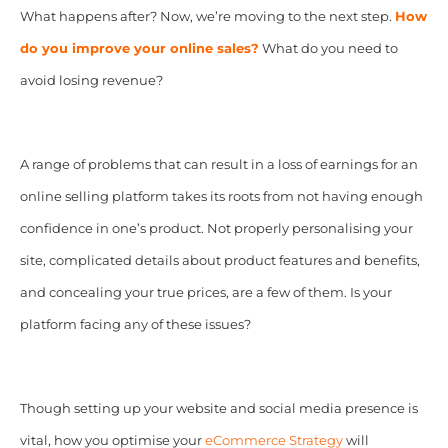
What happens after? Now, we’re moving to the next step.
How
do you
improve your online sales?
What do you need to
avoid losing revenue?
A range of problems that can result in a loss of earnings for an
online selling platform takes its roots from not having enough
confidence in one’s product. Not properly personalising your
site, complicated details about product features and benefits,
and concealing your true prices, are a few of them. Is your
platform facing any of these issues?
Though setting up your website and social media presence is
vital, how you optimise your
eCommerce Strategy
will