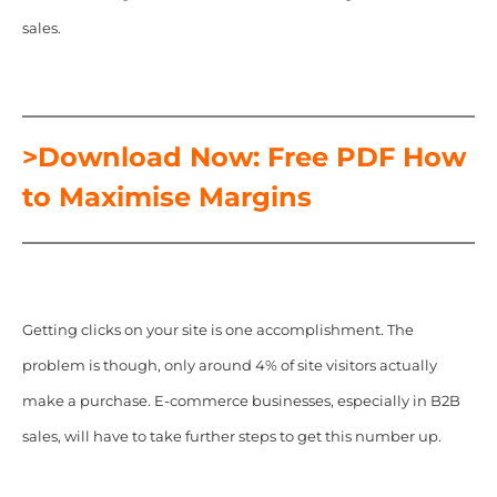
sales.
>Download Now: Free PDF How
to Maximise Margins
Getting clicks on your site is one accomplishment. The
problem is though, only around 4% of site visitors actually
make a purchase. E-commerce businesses, especially in B2B
sales, will have to take further steps to get this number up.