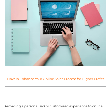
How To Enhance Your Online Sales Process for Higher Profits
Providing a personalised or customised experience to online