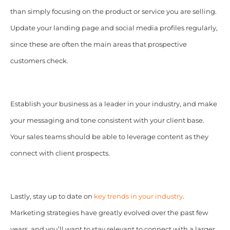
than simply focusing on the product or service you are selling.
Update your landing page and social media profiles regularly,
since these are often the main areas that prospective
customers check.
Establish your business as a leader in your industry, and make
your messaging and tone consistent with your client base.
Your sales teams should be able to leverage content as they
connect with client prospects.
Lastly, stay up to date on
key trends in your industry
.
Marketing strategies have greatly evolved over the past few
years, and you’ll want to stay relevant to connect with a larger