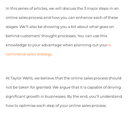
In this series of articles, we will discuss the 3 major steps in an
online sales process and how you can enhance each of these
stages.
We’ll also be showing you a bit about what goes on
behind customers’ thought processes. You can use this
knowledge to your advantage when planning out your
e-
commerce sales strategy
.
At Taylor Wells, we believe that the online sales process should
not be taken for granted. We argue that it is capable of driving
significant growth in businesses. By the end, you’ll understand
how to optimise each step of your online sales process.