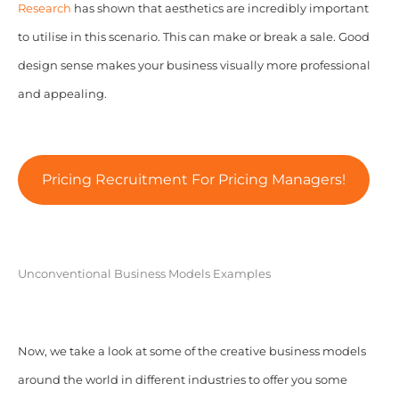
Research
has shown that aesthetics are incredibly important
to utilise in this scenario. This can make or break a sale. Good
design sense makes your business visually more professional
and appealing.
Pricing Recruitment For Pricing Managers!
Unconventional Business Models Examples
Now, we take a look at some of the creative business models
around the world in different industries to offer you some