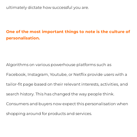
ultimately dictate how successful you are.
One of the most important things to note is the culture of
personalisation.
Algorithms on various powerhouse platforms such as
Facebook, Instagram, Youtube, or Netflix provide users with a
tailor-fit page based on their relevant interests, activities, and
search history. This has changed the way people think.
Consumers and buyers now expect this personalisation when
shopping around for products and services.