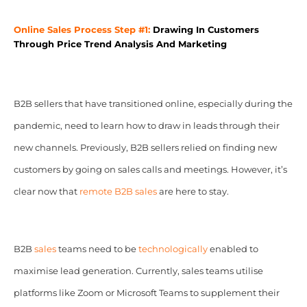
Online Sales Process Step #1:
Drawing In Customers
Through Price Trend Analysis And Marketing
B2B sellers that have transitioned online, especially during the
pandemic, need to learn how to draw in leads through their
new channels. Previously, B2B sellers relied on finding new
customers by going on sales calls and meetings. However, it’s
clear now that
remote
B2B sales
are here to stay.
B2B
sales
teams need to be
technologically
enabled to
maximise lead generation. Currently, sales teams utilise
platforms like Zoom or Microsoft Teams to supplement their