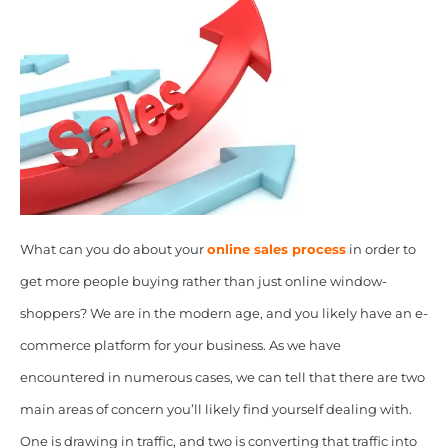
What can you do about your
online sales process
in order to
get more people buying rather than just online window-
shoppers? We are in the modern age, and you likely have an e-
commerce platform for your business. As we have
encountered in numerous cases, we can tell that there are two
main areas of concern you’ll likely find yourself dealing with.
One is drawing in traffic, and two is converting that traffic into