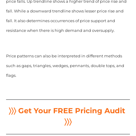
price falls. Up trendline shows a higher trend of price rise and
fall. While a downward trendline shows lesser price rise and
fall. It also determines occurrences of price support and
resistance when there is high demand and oversupply.
Price patterns can also be interpreted in different methods
such as gaps, triangles, wedges, pennants, double tops, and
flags.
〉〉〉 Get Your FREE Pricing Audit
〉〉〉