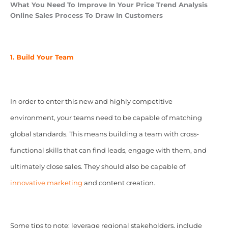
What You Need To Improve In Your Price Trend Analysis
Online Sales Process To Draw In Customers
1. Build Your Team
In order to enter this new and highly competitive
environment, your teams need to be capable of matching
global standards. This means building a team with cross-
functional skills that can find leads, engage with them, and
ultimately close sales. They should also be capable of
innovative marketing
and content creation.
Some tips to note: leverage regional stakeholders, include