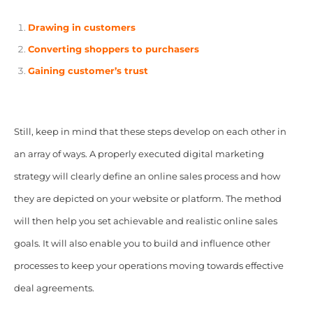
Drawing in customers
Converting shoppers to purchasers
Gaining customer’s trust
Still, keep in mind that these steps develop on each other in
an array of ways. A properly executed digital marketing
strategy will clearly define an online sales process and how
they are depicted on your website or platform. The method
will then help you set achievable and realistic online sales
goals. It will also enable you to build and influence other
processes to keep your operations moving towards effective
deal agreements.