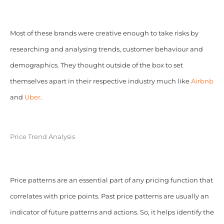
Most of these brands were creative enough to take risks by
researching and analysing trends, customer behaviour and
demographics. They thought outside of the box to set
themselves apart in their respective industry much like
Airbnb
and
Uber
.
Price Trend Analysis
Price patterns are an essential part of any pricing function that
correlates with price points. Past price patterns are usually an
indicator of future patterns and actions. So, it helps identify the