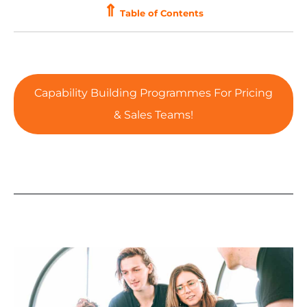
⇑
Table of Contents
Capability Building Programmes For Pricing
& Sales Teams!