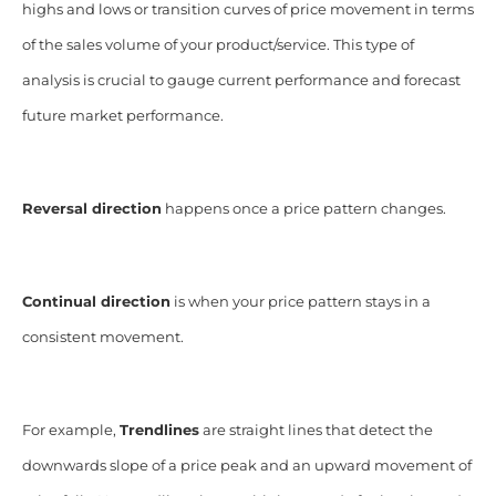
highs and lows or transition curves of price movement in terms
of the sales volume of your product/service. This type of
analysis is crucial to gauge current performance and forecast
future market performance.
Reversal direction
happens once a price pattern changes.
Continual direction
is when your price pattern stays in a
consistent movement.
For example,
Trendlines
are straight lines that detect the
downwards slope of a price peak and an upward movement of