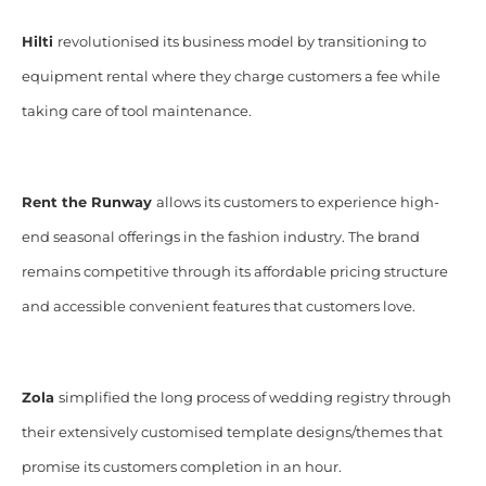
Hilti
revolutionised its business model by transitioning to
equipment rental where they charge customers a fee while
taking care of tool maintenance.
Rent the Runway
allows its customers to experience high-
end seasonal offerings in the fashion industry. The brand
remains competitive through its affordable pricing structure
and accessible convenient features that customers love.
Zola
simplified the long process of wedding registry through
their extensively customised template designs/themes that
promise its customers completion in an hour.