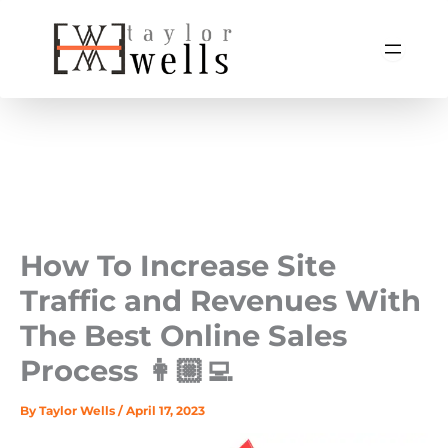
Skip
to
content
How To Increase Site
Traffic and Revenues With
The Best Online Sales
Process 👩🏼‍💻
By
Taylor Wells
/
April 17, 2023