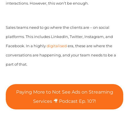
interactions. However, this won’t be enough.
Sales teams need to go where the clients are – on social
platforms. This includes LinkedIn, Twitter, Instagram, and
Facebook. In a highly
digitalised
era, these are where the
conversations are happening, and your team needs to be a
part of that.
Paying More to Not See Ads on Streaming
Services 🎥 Podcast Ep. 107!