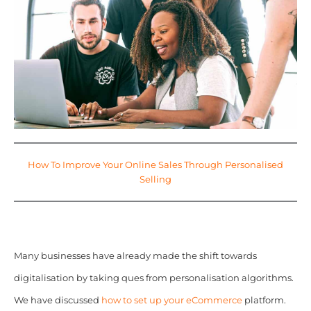
How To Improve Your Online Sales Through Personalised
Selling
Many businesses have already made the shift towards
digitalisation by taking ques from personalisation algorithms.
We have discussed
how to set up your eCommerce
platform.