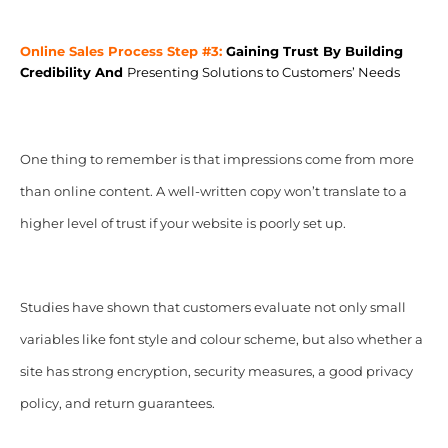
Online Sales Process Step #3:
Gaining Trust By
Building
Credibility And
Presenting Solutions to Customers’ Needs
One thing to remember is that impressions come from more
than online content. A well-written copy won’t translate to a
higher level of trust if your website is poorly set up.
Studies have shown that customers evaluate not only small
variables like font style and colour scheme, but also whether a
site has strong encryption, security measures, a good privacy
policy, and return guarantees.