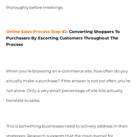
thoroughly before meetings.
Online Sales Process Step #2:
Converting Shoppers To
Purchasers By Escorting Customers Throughout The
Process
When you’re browsing an e-commerce site, how often do you
actually make a purchase? If the answer is
not too often,
you’re
not alone. Only a very small percentage of site hits actually
translate to sales.
This is something businesses need to actively address in their
strategies. Research suggests that the main barrier for