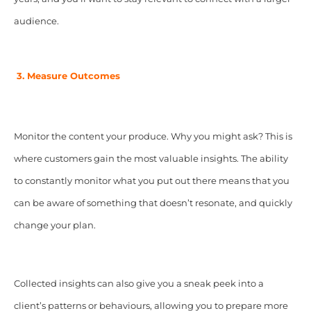
audience.
3. Measure Outcomes
Monitor the content your produce. Why you might ask? This is
where customers gain the most valuable insights. The ability
to constantly monitor what you put out there means that you
can be aware of something that doesn’t resonate, and quickly
change your plan.
Collected insights can also give you a sneak peek into a
client’s patterns or behaviours, allowing you to prepare more