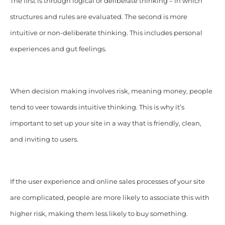
The first is through logical or deliberate thinking – in which
structures and rules are evaluated. The second is more
intuitive or non-deliberate thinking. This includes personal
experiences and gut feelings.
When decision making involves risk, meaning money, people
tend to veer towards intuitive thinking. This is why it’s
important to set up your site in a way that is friendly, clean,
and inviting to users.
If the user experience and online sales processes of your site
are complicated, people are more likely to associate this with
higher risk, making them less likely to buy something.