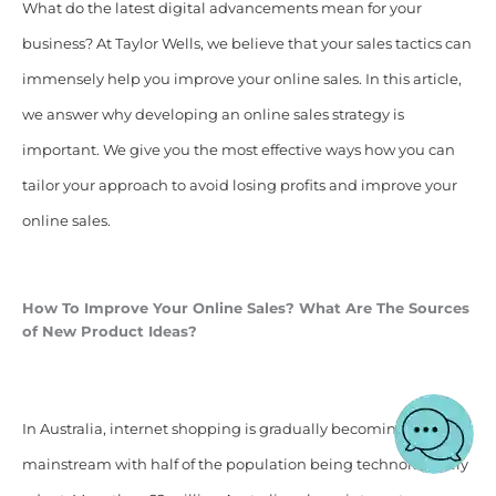
What do the latest digital advancements mean for your
business? At Taylor Wells, we believe that your sales tactics can
immensely help you improve your online sales. In this article,
we answer why developing an online sales strategy is
important. We give you the most effective ways how you can
tailor your approach to avoid losing profits and improve your
online sales.
How To Improve Your Online Sales? What Are The Sources
of New Product Ideas?
In Australia, internet shopping is gradually becoming
mainstream with half of the population being technologically