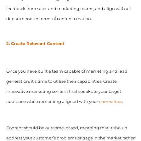
feedback from sales and marketing teams, and align with all
departments in terms of content creation.
2. Create Relevant Content
Once you have built a team capable of marketing and lead
generation, it’s time to utilise their capabilities. Create
innovative marketing content that speaks to your target
audience while remaining aligned with your
core values
.
Content should be outcome-based, meaning that it should
address your customer’s problems or gaps in the market rather