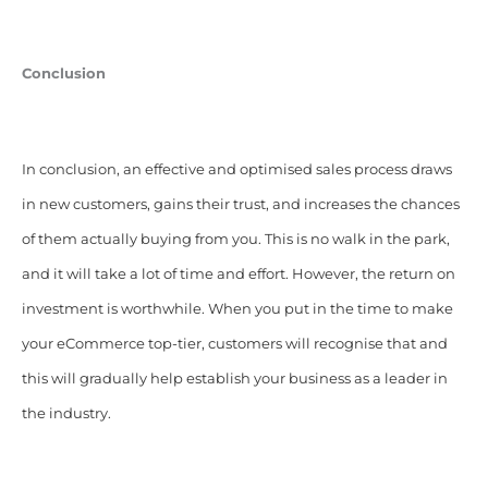
Conclusion
In conclusion, an effective and optimised sales process draws
in new customers, gains their trust, and increases the chances
of them actually buying from you. This is no walk in the park,
and it will take a lot of time and effort. However, the return on
investment is worthwhile. When you put in the time to make
your eCommerce top-tier, customers will recognise that and
this will gradually help establish your business as a leader in
the industry.