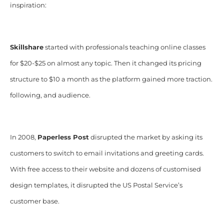
inspiration:
Skillshare
started with professionals teaching online classes
for $20-$25 on almost any topic. Then it changed its pricing
structure to $10 a month as the platform gained more traction.
following, and audience.
In 2008,
Paperless Post
disrupted the market by asking its
customers to switch to email invitations and greeting cards.
With free access to their website and dozens of customised
design templates, it disrupted the US Postal Service’s
customer base.