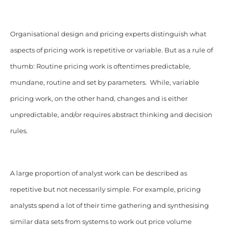
Organisational design and pricing experts distinguish what
aspects of pricing work is repetitive or variable. But as a rule of
thumb: Routine pricing work is oftentimes predictable,
mundane, routine and set by parameters. While, variable
pricing work, on the other hand, changes and is either
unpredictable, and/or requires abstract thinking and decision
rules.
A large proportion of analyst work can be described as
repetitive but not necessarily simple. For example, pricing
analysts spend a lot of their time gathering and synthesising
similar data sets from systems to work out price volume