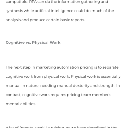
compatible. RPA can do the information gathering and
synthesis while artificial intelligence could do much of the
analysis and produce certain basic reports.
Cognitive vs.
Physical
Work
The next step in marketing automation pricing is to separate
cognitive work from physical work.
Physical work is essentially
manual in nature, needing manual dexterity and strength. In
contrast, cognitive work requires pricing team member’s
mental abilities.
A lot of ‘mental work’ in pricing, as we have described in the