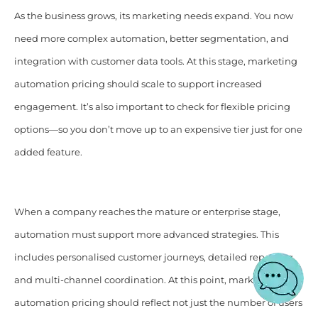
As the business grows, its marketing needs expand. You now
need more complex automation, better segmentation, and
integration with customer data tools. At this stage, marketing
automation pricing should scale to support increased
engagement. It’s also important to check for flexible pricing
options—so you don’t move up to an expensive tier just for one
added feature.
When a company reaches the mature or enterprise stage,
automation must support more advanced strategies. This
includes personalised customer journeys, detailed reporting,
and multi-channel coordination. At this point, marketing
automation pricing should reflect not just the number of users