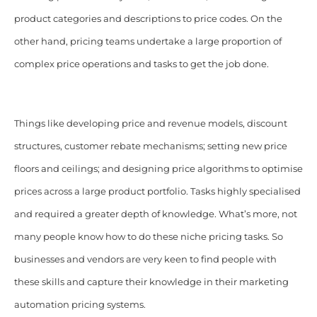
product categories and descriptions to price codes.
On the
other hand, pricing teams undertake a large proportion of
complex price operations and tasks to get the job done.
Things like developing price and revenue models, discount
structures, customer rebate mechanisms; setting new price
floors and ceilings; and designing price algorithms to optimise
prices across a large product portfolio. Tasks highly specialised
and required a greater depth of knowledge. What’s more, not
many people know how to do these niche pricing tasks. So
businesses and vendors are very keen to find people with
these skills and capture their knowledge in their marketing
automation pricing systems.