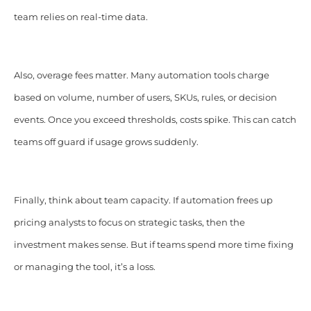
team relies on real-time data.
Also, overage fees matter. Many automation tools charge
based on volume, number of users, SKUs, rules, or decision
events. Once you exceed thresholds, costs spike. This can catch
teams off guard if usage grows suddenly.
Finally, think about team capacity. If automation frees up
pricing analysts to focus on strategic tasks, then the
investment makes sense. But if teams spend more time fixing
or managing the tool, it’s a loss.