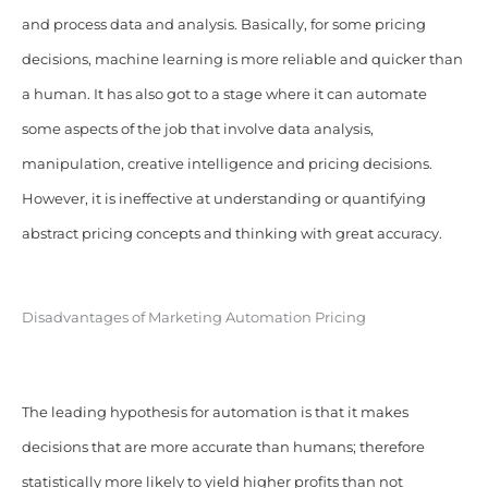
and process data and analysis. Basically, for some pricing
decisions, machine learning is more reliable and quicker than
a human. It has
also got to a stage where it can automate
some aspects of the job that involve data analysis,
manipulation, creative intelligence and pricing decisions.
However, it is ineffective at understanding or quantifying
abstract pricing concepts and thinking with great accuracy.
Disadvantages of Marketing Automation Pricing
The leading hypothesis for automation is that it makes
decisions that are more accurate than humans; therefore
statistically more likely to yield higher profits than not