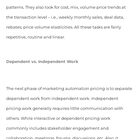
patterns. They also look for cost, mix, volume price trends at
the transaction level – i.e., weekly monthly sales, deal data,
rebates, price volume elasticities. All these tasks are fairly
repetitive, routine and linear.
Dependent vs.
Independent
Work
The next phase of marketing automation pricing is to separate
dependent work from independent work. Independent
pricing work generally requires little communication with
others. While interactive or dependent pricing work
commonly includes stakeholder engagement and
collaboration, meetings, forums, discussions, etc. Also, it