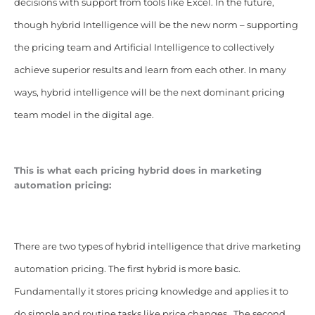
decisions with support from tools like Excel. In the future,
though hybrid Intelligence will be the new norm – supporting
the pricing team and Artificial Intelligence to collectively
achieve superior results and learn from each other. In many
ways, hybrid intelligence will be the next dominant pricing
team model in the digital age.
This is what each pricing hybrid does in marketing
automation pricing:
There are two types of hybrid intelligence that drive marketing
automation pricing. The first hybrid is more basic.
Fundamentally it stores pricing knowledge and applies it to
do simple and routine tasks like price changes. The second