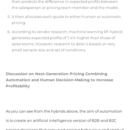
then predicts the difference in expected profits between
the salesperson or pricing team member and the model.
It then allocates each quote to either human or automatic
pricing.
According to vendor research, machine learning RF hybrid
generates expected profits of 7.4% higher than those of
sales teams. However, research to date is based on very
small sample size and set of conditions.
Discussion on Next-Generation Pricing Combining
Automation and Human Decision-Making to Increase
Profitability
As you can see from the hybrids above, the aim of automation
is to create an artificial intelligence version of B2B and B2C
pricing decisions that copy past pricing behaviour and apply it