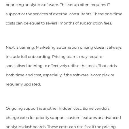
or pricing analytics software. This setup often requires IT
support or the services of external consultants. These one-time
costs can be equal to several months of subscription fees.
Next is training. Marketing automation pricing doesn’t always
include full onboarding. Pricing teams may require
specialised training to effectively utilise the tools. That adds
both time and cost, especially if the software is complex or
regularly updated.
Ongoing support is another hidden cost. Some vendors
charge extra for priority support, custom features or advanced
analytics dashboards. These costs can rise fast if the pricing