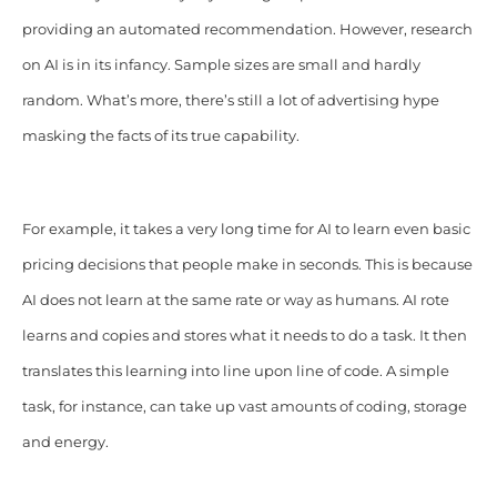
providing an automated recommendation. However, research
on AI is in its infancy. Sample sizes are small and hardly
random. What’s more, there’s still a lot of advertising hype
masking the facts of its true capability.
For example, it takes a very long time for AI to learn even basic
pricing decisions that people make in seconds. This is because
AI does not learn at the same rate or way as humans. AI rote
learns and copies and stores what it needs to do a task. It then
translates this learning into line upon line of code. A simple
task, for instance, can take up vast amounts of coding, storage
and energy.