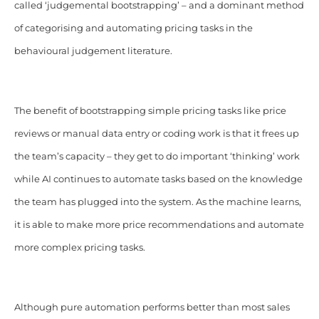
called ‘judgemental bootstrapping’ – and a dominant method
of categorising and automating pricing tasks in the
behavioural judgement literature.
The benefit of bootstrapping simple pricing tasks like price
reviews or manual data entry or coding work is that it frees up
the team’s capacity – they get to do important ‘thinking’ work
while AI continues to automate tasks based on the knowledge
the team has plugged into the system. As the machine learns,
it is able to make more price recommendations and automate
more complex pricing tasks.
Although pure automation performs better than most sales