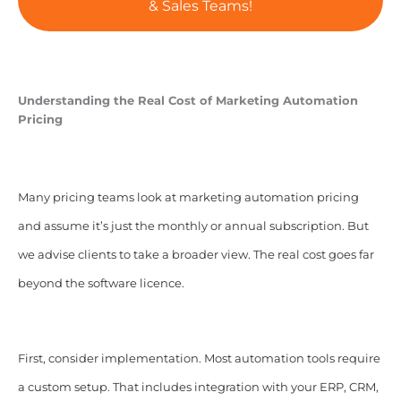
& Sales Teams!
Understanding the Real Cost of Marketing Automation
Pricing
Many pricing teams look at marketing automation pricing
and assume it’s just the monthly or annual subscription. But
we advise clients to take a broader view. The real cost goes far
beyond the software licence.
First, consider implementation. Most automation tools require
a custom setup. That includes integration with your ERP, CRM,