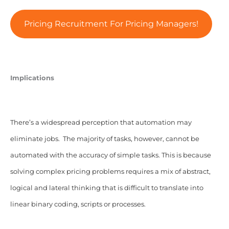
Pricing Recruitment For Pricing Managers!
Implications
There’s a widespread perception that automation may
eliminate jobs. The majority of tasks, however, cannot be
automated with the accuracy of simple tasks. This is because
solving complex pricing problems requires a mix of abstract,
logical and lateral thinking that is difficult to translate into
linear binary coding, scripts or processes.