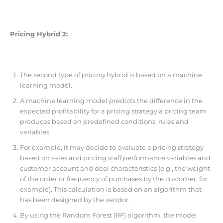
Pricing Hybrid 2:
The second type of pricing hybrid is based on a machine
learning model.
A machine learning model predicts the difference in the
expected profitability for a pricing strategy a pricing team
produces based on predefined conditions, rules and
variables.
For example, it may decide to evaluate a pricing strategy
based on sales and pricing staff performance variables and
customer account and deal characteristics (e.g., the weight
of the order or frequency of purchases by the customer, for
example). This calculation is based on an algorithm that
has been designed by the vendor.
By using the Random Forest (RF) algorithm, the model