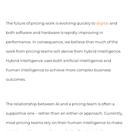
The future of pricing work is evolving quickly to
digital
and
both software and hardware is rapidly improving in
performance. In consequence, we believe that much of the
work from pricing teams will derive from hybrid intelligence.
Hybrid intelligence uses both artificial intelligence and
human intelligence to achieve more complex business
outcomes.
The relationship between AI and a pricing team is often a
supportive one – rather than an either-or approach. Currently,
most pricing teams rely on their human intelligence to make