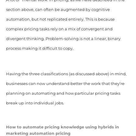
section above, can often be augmented by cognitive
automation, but not replicated entirely. This is because
complex pricing tasks rely on a mix of convergent and
divergent thinking. Problem-solving is not a linear, binary
process making it difficult to copy.
Having the three classifications (as discussed above) in mind,
businesses can now understand better the work that they’re
planning on automating and how particular pricing tasks
break up into individual jobs.
How to automate pricing knowledge using hybrids in
marketing automation pricing