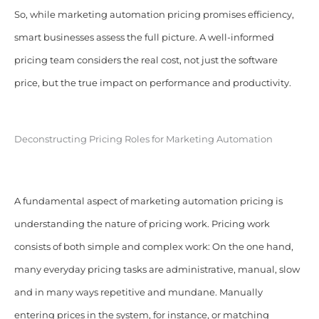
So, while marketing automation pricing promises efficiency,
smart businesses assess the full picture. A well-informed
pricing team considers the real cost, not just the software
price, but the true impact on performance and productivity.
Deconstructing Pricing Roles for Marketing Automation
A fundamental aspect of marketing automation pricing is
understanding the nature of pricing work. Pricing work
consists of both simple and complex work: On the one hand,
many everyday pricing tasks are administrative, manual, slow
and in many ways repetitive and mundane. Manually
entering prices in the system, for instance, or matching