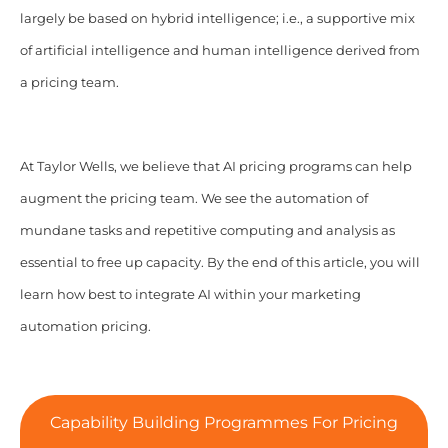
largely be based on hybrid intelligence; i.e., a supportive mix
of artificial intelligence and human intelligence derived from
a pricing team.
At Taylor Wells, we believe that AI pricing programs can help
augment the pricing team. We see the automation of
mundane tasks and repetitive computing and analysis as
essential to free up capacity.
By the end of this article, you will
learn how best to integrate AI within your marketing
automation pricing.
Capability Building Programmes For Pricing