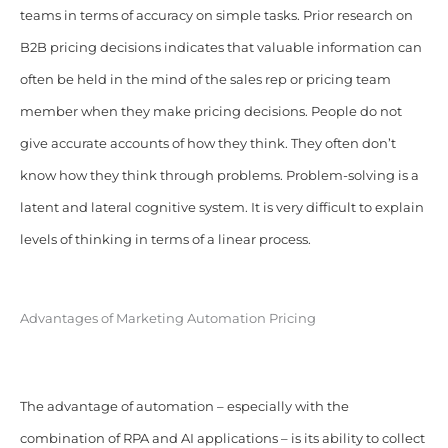
teams in terms of accuracy on simple tasks. Prior research on
B2B pricing decisions indicates that valuable information can
often be held in the mind of the sales rep or pricing team
member when they make pricing decisions. People do not
give accurate accounts of how they think. They often don’t
know how they think through problems. Problem-solving is a
latent and lateral cognitive system. It is very difficult to explain
levels of thinking in terms of a linear process.
Advantages of Marketing Automation Pricing
The advantage of automation – especially with the
combination of RPA and AI applications – is its ability to collect