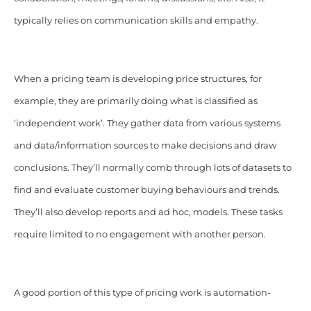
typically relies on communication skills and empathy.
When a pricing team is developing price structures, for
example, they are primarily doing what is classified as
‘independent work’. They gather data from various systems
and data/information sources to make decisions and draw
conclusions. They’ll normally comb through lots of datasets to
find and evaluate customer buying behaviours and trends.
They’ll also develop reports and ad hoc, models. These tasks
require limited to no engagement with another person.
A good portion of this type of pricing work is automation-