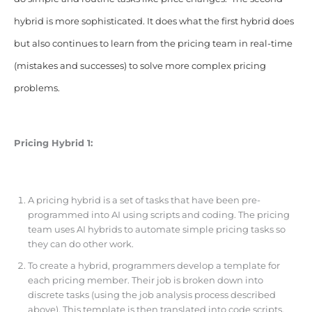
hybrid is more sophisticated. It does what the first hybrid does
but also continues to learn from the pricing team in real-time
(mistakes and successes) to solve more complex pricing
problems.
Pricing Hybrid 1:
A pricing hybrid is a set of tasks that have been pre-
programmed into AI using scripts and coding. The pricing
team uses AI hybrids to automate simple pricing tasks so
they can do other work.
To create a hybrid, programmers develop a template for
each pricing member. Their job is broken down into
discrete tasks (using the job analysis process described
above). This template is then translated into code scripts.