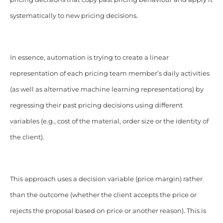
systematically to new pricing decisions.
In essence, automation is trying to create a linear
representation of each pricing team member’s daily activities
(as well as alternative machine learning representations) by
regressing their past pricing decisions using different
variables (e.g., cost of the material, order size or the identity of
the client).
This approach uses a decision variable (price margin) rather
than the outcome (whether the client accepts the price or
rejects the proposal based on price or another reason). This is