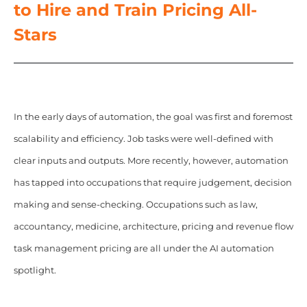
to Hire and Train Pricing All-
Stars
In the early days of automation, the goal was first and foremost
scalability and efficiency. Job tasks were well-defined with
clear inputs and outputs. More recently, however, automation
has tapped into occupations that require judgement, decision
making and sense-checking. Occupations such as law,
accountancy, medicine, architecture, pricing and revenue flow
task management pricing are all under the AI automation
spotlight.