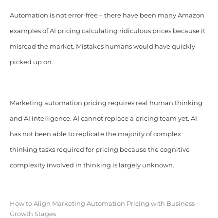
Automation is not error-free – there have been many Amazon
examples of AI pricing calculating ridiculous prices because it
misread the market. Mistakes humans would have quickly
picked up on.
Marketing automation pricing requires real human thinking
and AI intelligence. AI cannot replace a pricing team yet. AI
has not been able to replicate the majority of complex
thinking tasks required for pricing because the cognitive
complexity involved in thinking is largely unknown.
How to Align Marketing Automation Pricing with Business
Growth Stages