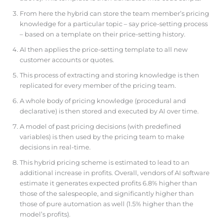
From here the hybrid can store the team member’s pricing
knowledge for a particular topic – say price-setting process
– based on a template on their price-setting history.
AI then applies the price-setting template to all new
customer accounts or quotes.
This process of extracting and storing knowledge is then
replicated for every member of the pricing team.
A whole body of pricing knowledge (procedural and
declarative) is then stored and executed by AI over time.
A model of past pricing decisions (with predefined
variables) is then used by the pricing team to make
decisions in real-time.
This hybrid pricing scheme is estimated to lead to an
additional increase in profits. Overall, vendors of AI software
estimate it generates expected profits 6.8% higher than
those of the salespeople, and significantly higher than
those of pure automation as well (1.5% higher than the
model’s profits).