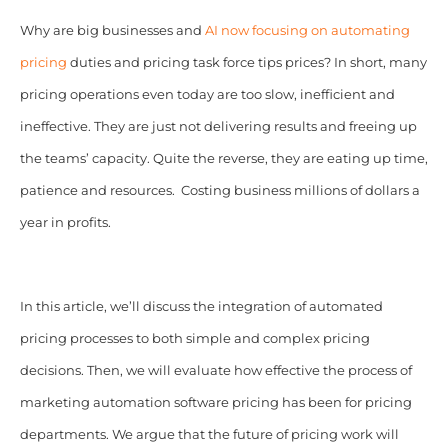
Why are big businesses and
AI now focusing on automating
pricing
duties and pricing task force tips prices? In short, many
pricing operations even today are too slow, inefficient and
ineffective. They are just not delivering results and freeing up
the teams’ capacity. Quite the reverse, they are eating up time,
patience and resources. Costing business millions of dollars a
year in profits.
In this article, we’ll discuss the integration of automated
pricing processes to both simple and complex pricing
decisions. Then, we will evaluate how effective the process of
marketing automation software pricing has been for pricing
departments.
We argue that the future of pricing work will