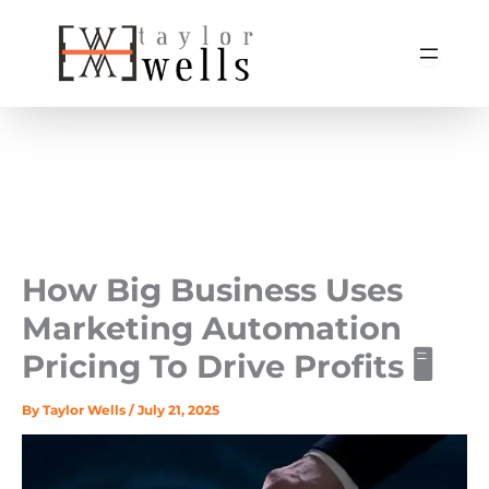
Skip
to
content
How Big Business Uses
Marketing Automation
Pricing To Drive Profits 🖥️
By
Taylor Wells
/
July 21, 2025