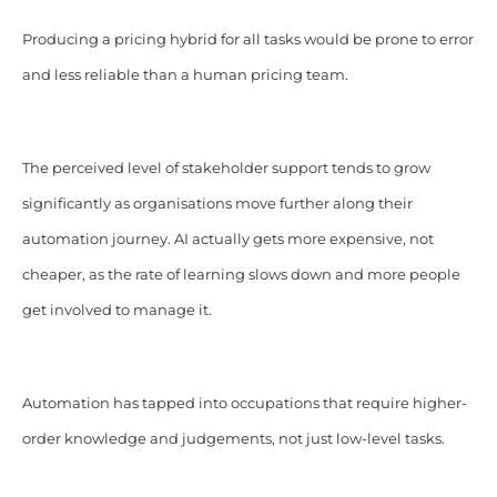
Producing a pricing hybrid for all tasks would be prone to error
and less reliable than a human pricing team.
The perceived level of stakeholder support tends to grow
significantly as organisations move further along their
automation journey. AI actually gets more expensive, not
cheaper, as the rate of learning slows down and more people
get involved to manage it.
Automation has tapped into occupations that require higher-
order knowledge and judgements, not just low-level tasks.