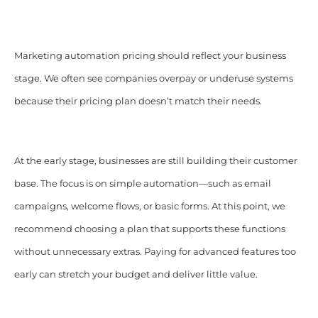
Marketing automation pricing should reflect your business
stage. We often see companies overpay or underuse systems
because their pricing plan doesn’t match their needs.
At the early stage, businesses are still building their customer
base. The focus is on simple automation—such as email
campaigns, welcome flows, or basic forms. At this point, we
recommend choosing a plan that supports these functions
without unnecessary extras. Paying for advanced features too
early can stretch your budget and deliver little value.