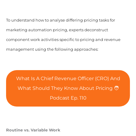
To understand how to analyse differing pricing tasks for
marketing automation pricing, experts deconstruct
component work activities specific to pricing and revenue
management using the following approaches:
What Is A Chief Revenue Officer (CRO) And
What Should They Know About Pricing 🧑‍
Podcast Ep. 110
Routine vs. Variable Work