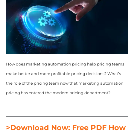
How does marketing automation pricing help pricing teams
make better and more profitable pricing decisions? What’s
the role of the pricing team now that marketing automation
pricing has entered the modern pricing department?
>Download Now: Free PDF How