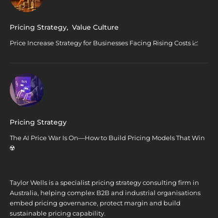
Pricing Strategy
,
Value Culture
Price Increase Strategy for Businesses Facing Rising Costs 📈
Pricing Strategy
The AI Price War Is On—How to Build Pricing Models That Win
☢️
Taylor Wells is a specialist pricing strategy consulting firm in
Australia, helping complex B2B and industrial organisations
embed pricing governance, protect margin and build
sustainable pricing capability.