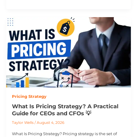
Pricing Strategy
What Is Pricing Strategy? A Practical
Guide for CEOs and CFOs 💡
Taylor Wells
/
August 4, 2026
What Is Pricing Strategy? Pricing strategy is the set of