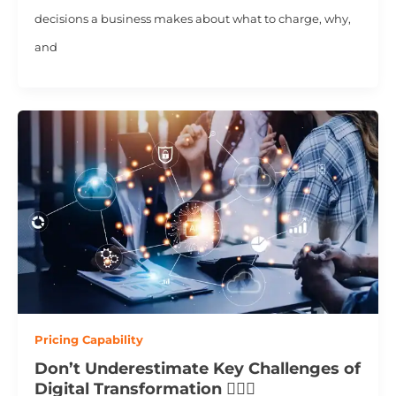
decisions a business makes about what to charge, why,
and
Pricing Capability
Don’t Underestimate Key Challenges of
Digital Transformation 💂🏻‍♂️