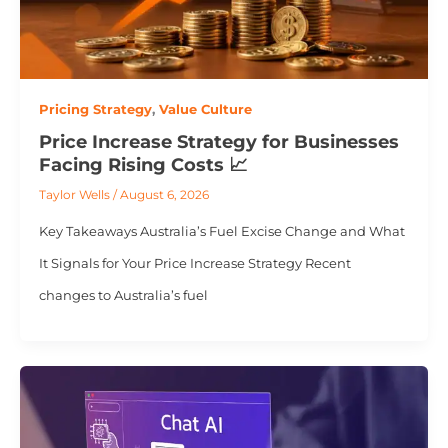
Pricing Strategy
,
Value Culture
Price Increase Strategy for Businesses
Facing Rising Costs 📈
Taylor Wells
/
August 6, 2026
Key Takeaways Australia’s Fuel Excise Change and What
It Signals for Your Price Increase Strategy Recent
changes to Australia’s fuel