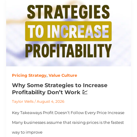
Pricing Strategy
,
Value Culture
Why Some Strategies to Increase
Profitability Don’t Work 💹
Taylor Wells
/
August 4, 2026
Key Takeaways Profit Doesn’t Follow Every Price Increase
Many businesses assume that raising prices is the fastest
way to improve