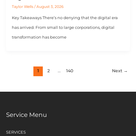
Taylor Wells
/
August 3, 2026
Key Takeaways There’s no denying that the digital era
has arrived. From small to large corporations, digital
transformation has become
1
2
…
140
Next
→
Service Menu
SERVICES