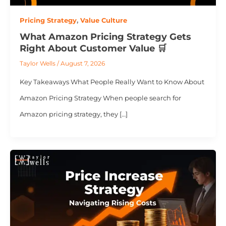
Pricing Strategy
,
Value Culture
What Amazon Pricing Strategy Gets
Right About Customer Value 🛒
Taylor Wells
/
August 7, 2026
Key Takeaways What People Really Want to Know About
Amazon Pricing Strategy When people search for
Amazon pricing strategy, they […]