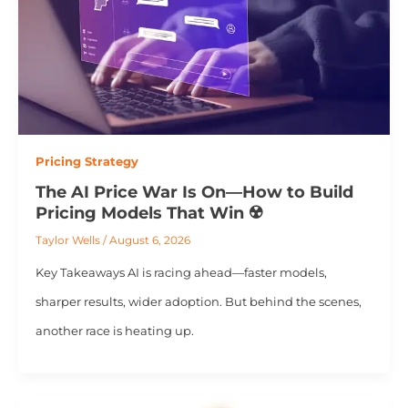
Pricing Strategy
The AI Price War Is On—How to Build
Pricing Models That Win ☢️
Taylor Wells
/
August 6, 2026
Key Takeaways AI is racing ahead—faster models,
sharper results, wider adoption. But behind the scenes,
another race is heating up.