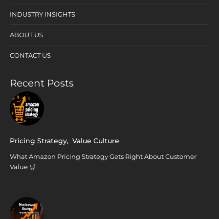
INDUSTRY INSIGHTS
ABOUT US
CONTACT US
Recent Posts
Pricing Strategy
,
Value Culture
What Amazon Pricing Strategy Gets Right About Customer
Value 🛒