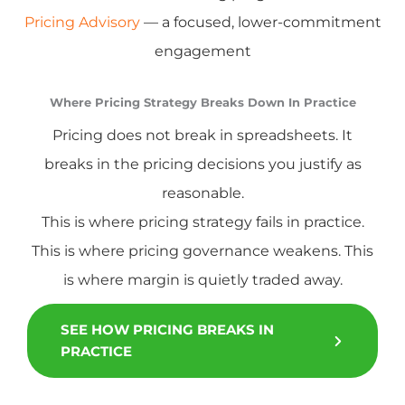
Pricing Advisory
— a focused, lower-commitment
engagement
Where Pricing Strategy Breaks Down In Practice
Pricing does not break in spreadsheets. It
breaks in the pricing decisions you justify as
reasonable.
This is where pricing strategy fails in practice.
This is where pricing governance weakens. This
is where margin is quietly traded away.
SEE HOW PRICING BREAKS IN
PRACTICE