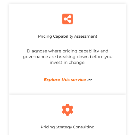
Pricing Capability Assessment
Diagnose where pricing capability and
governance are breaking down before you
invest in change.
Explore this service
>
>
Pricing Strategy Consulting