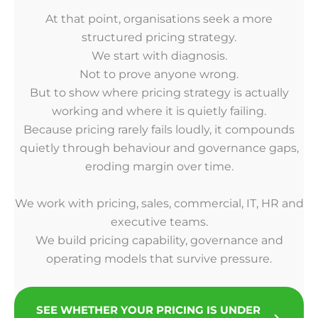
At that point, organisations seek a more
structured pricing strategy.
We start with diagnosis.
Not to prove anyone wrong.
But to show where pricing strategy is actually
working and where it is quietly failing.
Because pricing rarely fails loudly, it compounds
quietly through behaviour and governance gaps,
eroding margin over time.
We work with pricing, sales, commercial, IT, HR and
executive teams.
We build pricing capability, governance and
operating models that survive pressure.
SEE WHETHER YOUR PRICING IS UNDER