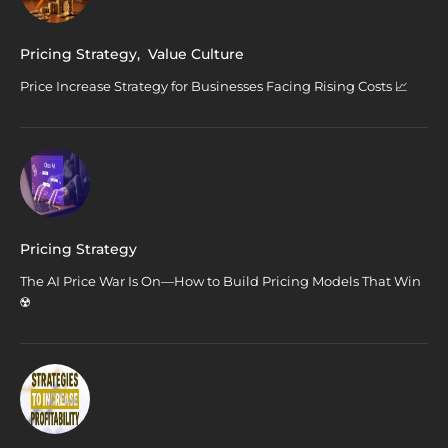
Pricing Strategy
,
Value Culture
Price Increase Strategy for Businesses Facing Rising Costs 📈
Pricing Strategy
The AI Price War Is On—How to Build Pricing Models That Win
☢️