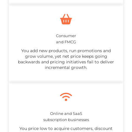
Consumer
and FMCG
You add new products, run promotions and
grow volume, yet net price keeps going
backwards and pricing initiatives fail to deliver
incremental growth.
Online and SaaS
subscription businesses
You price low to acquire customers, discount