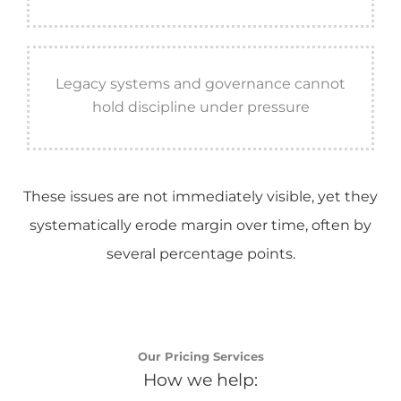
Legacy systems and governance cannot
hold discipline under pressure
These issues are not immediately visible, yet they
systematically erode margin over time, often by
several percentage points.
Our Pricing Services
How we help: