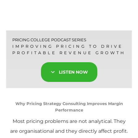
PRICING COLLEGE PODCAST SERIES
IMPROVING PRICING TO DRIVE
PROFITABLE REVENUE GROWTH
LISTEN NOW
Why Pricing Strategy Consulting Improves Margin
Performance
Most pricing problems are not analytical. They
are organisational and they directly affect profit.