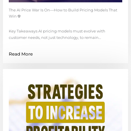
The AI Price War Is On—How to Build Pricing Models That
Win ☢️
Key Takeaways AI pricing models must evolve with
customer needs, not just technology, to remain…
Read More