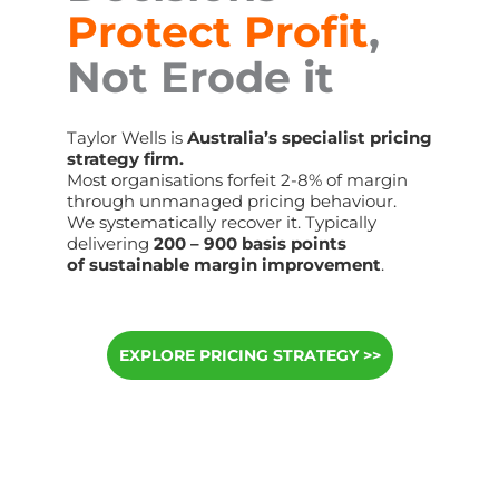
Protect Profit
,
Not Erode it
Taylor Wells is
Australia’s specialist pricing
strategy firm.
Most organisations forfeit 2-8% of margin
through unmanaged pricing behaviour.
We systematically recover it. Typically
delivering
200 – 900 basis points
of sustainable margin improvement
.
EXPLORE PRICING STRATEGY >>