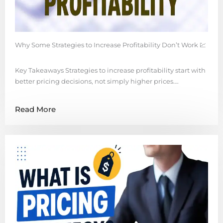
Why Some Strategies to Increase Profitability Don’t Work 💹
Key Takeaways Strategies to increase profitability start with
better pricing decisions, not simply higher prices….
Read More