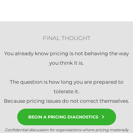
FINAL THOUGHT
You already know pricing is not behaving the way
you think it is.
The question is how long you are prepared to
tolerate it.
Because pricing issues do not correct themselves.
BEGIN A PRICING DIAGNOSTICS
Confidential discussion for organisations where pricing materially