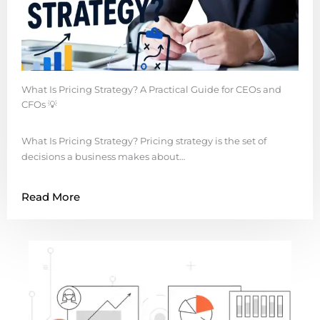
What Is Pricing Strategy? A Practical Guide for CEOs and
CFOs 💡
What Is Pricing Strategy? Pricing strategy is the set of
decisions a business makes about…
Read More