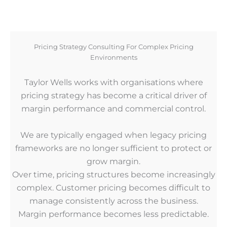
Pricing Strategy Consulting For Complex Pricing
Environments
Taylor Wells works with organisations where
pricing strategy has become a critical driver of
margin performance and commercial control.
We are typically engaged when legacy pricing
frameworks are no longer sufficient to protect or
grow margin.
Over time, pricing structures become increasingly
complex. Customer pricing becomes difficult to
manage consistently across the business.
Margin performance becomes less predictable.