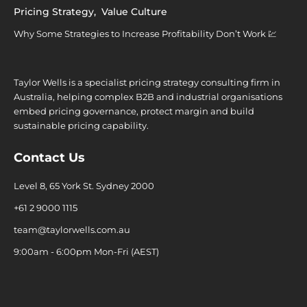
Pricing Strategy
,
Value Culture
Why Some Strategies to Increase Profitability Don’t Work 💹
Taylor Wells is a specialist pricing strategy consulting firm in
Australia, helping complex B2B and industrial organisations
embed pricing governance, protect margin and build
sustainable pricing capability.
Contact Us
Level 8, 65 York St. Sydney 2000
+61 2 9000 1115
team@taylorwells.com.au
9:00am - 6:00pm Mon-Fri (AEST)