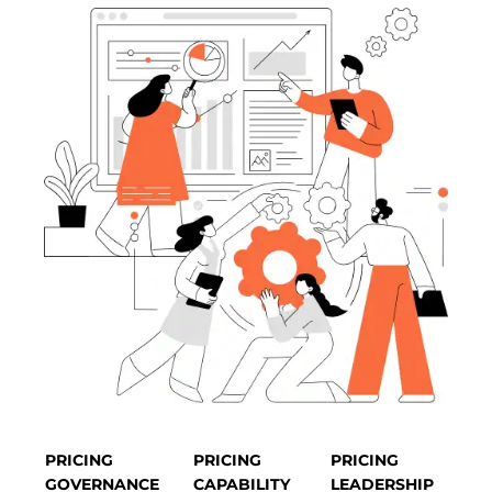
PRICING
PRICING
PRICING
GOVERNANCE
CAPABILITY
LEADERSHIP