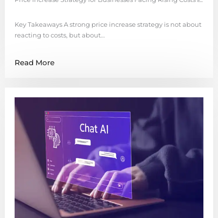
Key Takeaways A strong price increase strategy is not about
reacting to costs, but about…
Read More