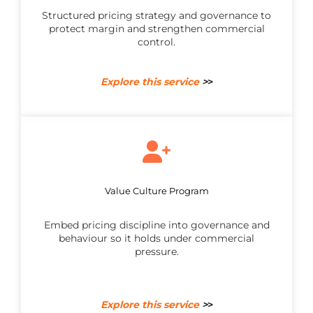
Structured pricing strategy and governance to
protect margin and strengthen commercial
control.
Explore this service
>
>
Value Culture Program
Embed pricing discipline into governance and
behaviour so it holds under commercial
pressure.
Explore this service
>
>