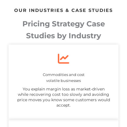
OUR INDUSTRIES & CASE STUDIES
Pricing Strategy Case
Studies by Industry
Commodities and cost
volatile businesses
You explain margin loss as market-driven
while recovering cost too slowly and avoiding
price moves you know some customers would
accept.