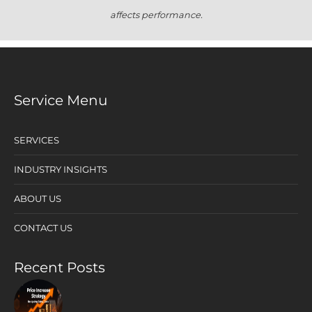
affects performance.
Service Menu
SERVICES
INDUSTRY INSIGHTS
ABOUT US
CONTACT US
Recent Posts