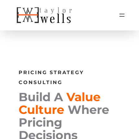
Skip
to
content
PRICING STRATEGY
CONSULTING
Build A
Value
Culture
Where
Pricing
Decisions