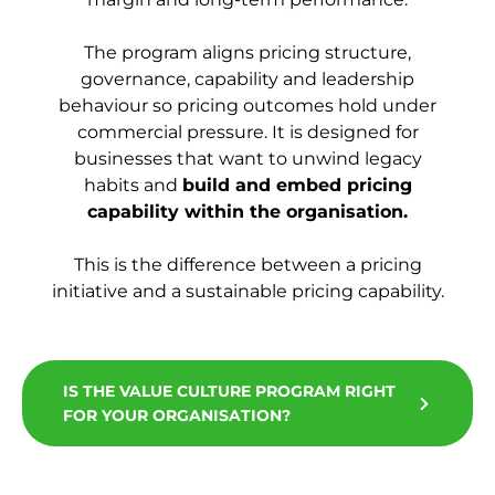
The program aligns pricing structure,
governance, capability and leadership
behaviour so pricing outcomes hold under
commercial pressure. It is designed for
businesses that want to unwind legacy
habits and
build and embed pricing
capability within the organisation.
This is the difference between a pricing
initiative and a sustainable pricing capability.
IS THE VALUE CULTURE PROGRAM RIGHT
FOR YOUR ORGANISATION?