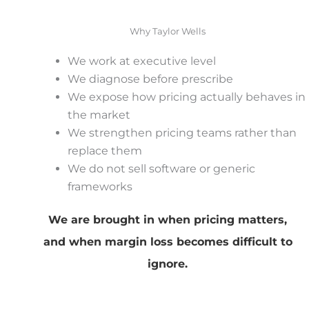
Why Taylor Wells
We work at executive level
We diagnose before prescribe
We expose how pricing actually behaves in
the market
We strengthen pricing teams rather than
replace them
We do not sell software or generic
frameworks
We are brought in when pricing matters,
and when margin loss becomes difficult to
ignore.