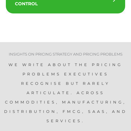
CONTROL
INSIGHTS ON PRICING STRATEGY AND PRICING PROBLEMS
WE WRITE ABOUT THE PRICING
PROBLEMS EXECUTIVES
RECOGNISE BUT RARELY
ARTICULATE. ACROSS
COMMODITIES, MANUFACTURING,
DISTRIBUTION, FMCG, SAAS, AND
SERVICES.