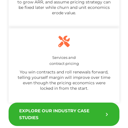
to grow ARR, and assume pricing strategy can
be fixed later while churn and unit economics
erode value.
Services and
contract pricing
You win contracts and roll renewals forward,
telling yourself margin will improve over time
even though the pricing economics were
locked in from the start.
EXPLORE OUR INDUSTRY CASE
STUDIES