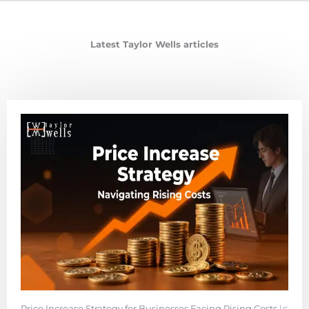
Latest Taylor Wells articles
Price Increase Strategy for Businesses Facing Rising Costs 📈