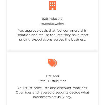
B2B industrial
manufacturing
You approve deals that feel commercial in
isolation and realise too late they have reset
pricing expectations across the business.
B2B and
Retail Distribution
You trust price lists and discount matrices.
Overrides and layered discounts decide what
customers actually pay.