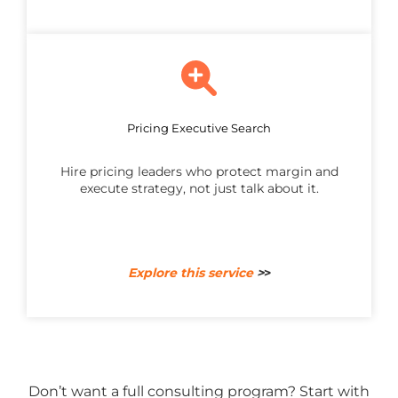
Pricing Executive Search
Hire pricing leaders who protect margin and
execute strategy, not just talk about it.
Explore this service
>
>
Don’t want a full consulting program? Start with