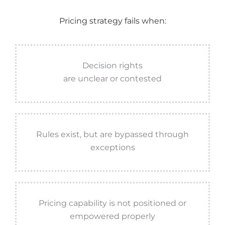
Pricing strategy fails when:
Decision rights
are unclear or contested
Rules exist, but are bypassed through
exceptions
Pricing capability is not positioned or
empowered properly