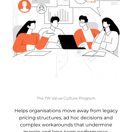
The TW Value Culture Program
Helps organisations move away from legacy
pricing structures, ad hoc decisions and
complex workarounds that undermine
margin and long-term performance.