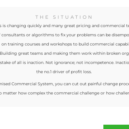
THE SITUATION
s is changing quickly and many great pricing and commercial t
f consultants or algorithms to fix your problems can be disemp
 on training courses and workshops to build commercial capabili
e. Building great teams and making them work within broken org
stake of all is inaction. Not ignorance; not incompetence. Inactio
the no.1 driver of profit loss.
mised Commercial System, you can cut out painful change proce
 No matter how complex the commercial challenge or how challen