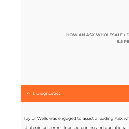
HOW AN ASX WHOLESALE / 
9.5 
1. Diagnostics
Taylor Wells was engaged to assist a leading ASX who
strategic customer-focused pricing and operational