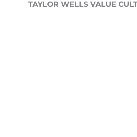
TAYLOR WELLS VALUE CUL
Our optimised commercial
organisation team structure, 
whether to hire or develop tal
engaged your employees really 