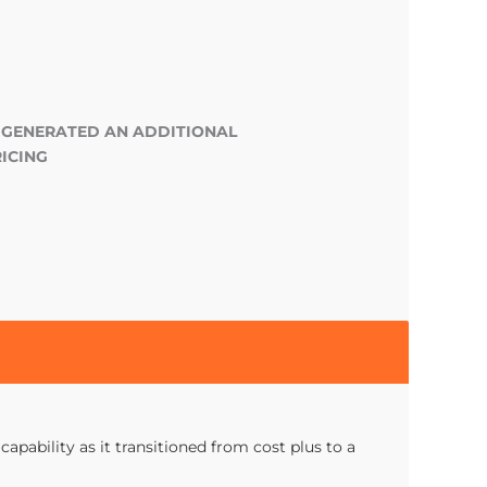
 GENERATED AN ADDITIONAL
ICING
apability as it transitioned from cost plus to a