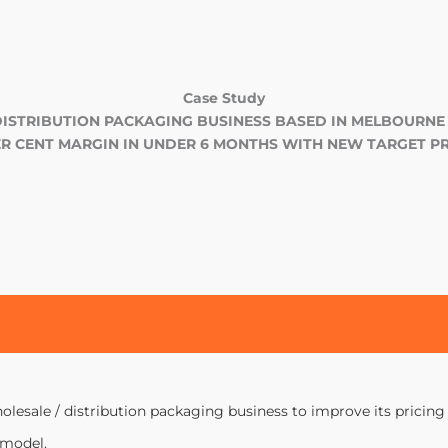
Case Study
DISTRIBUTION PACKAGING BUSINESS BASED IN MELBOURNE
PER CENT MARGIN IN UNDER 6 MONTHS WITH NEW TARGET PR
lesale / distribution packaging business to improve its pricing c
 model.