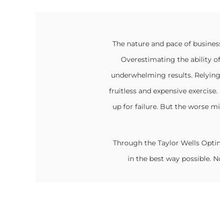
The nature and pace of busines
Overestimating the ability o
underwhelming results. Relying
fruitless and expensive exercis
up for failure. But the worse mi
Through the Taylor Wells Opti
in the best way possible.