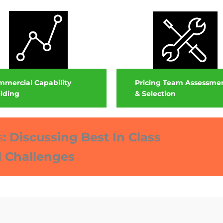
Pricing Team Assessme
mercial Capability
& Selection
lding
s
:
Discussing Best In Class
l Challenges