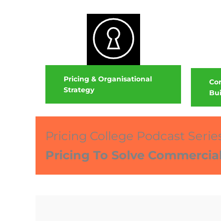
Pricing & Organisational
Com
Strategy
Bui
Pricing College Podcast Serie
Pricing To Solve Commercia