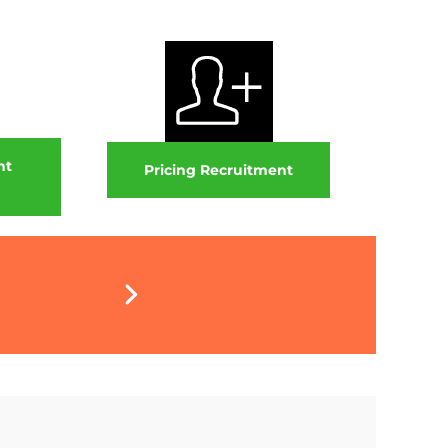
nt
Pricing Recruitment