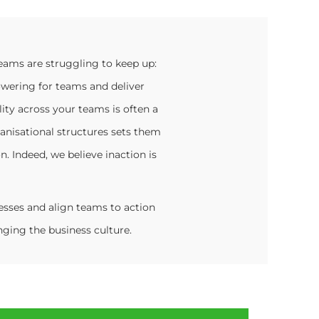
eams are struggling to keep up:
owering for teams and deliver
ty across your teams is often a
anisational structures sets them
n. Indeed, we believe inaction is
sses and align teams to action
ging the business culture.