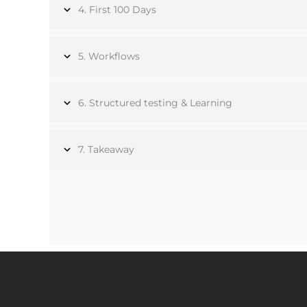
4. First 100 Days
5. Workflows
6. Structured testing & Learning
7. Takeaway