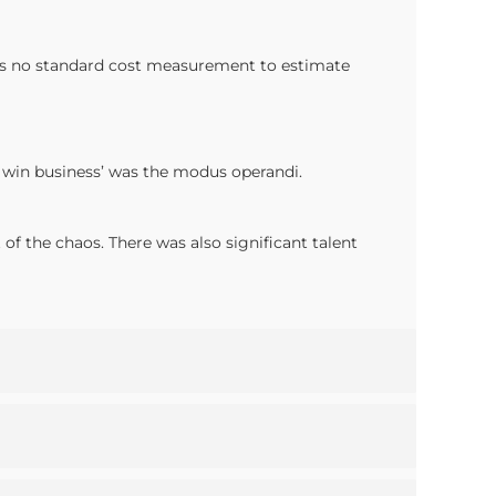
 was no standard cost measurement to estimate
to win business’ was the modus operandi.
f the chaos. There was also significant talent