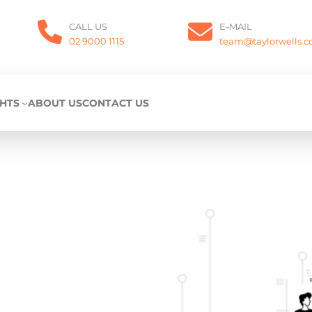
CALL US
E-MAIL
02 9000 1115
team@taylorwells.
GHTS
ABOUT US
CONTACT US