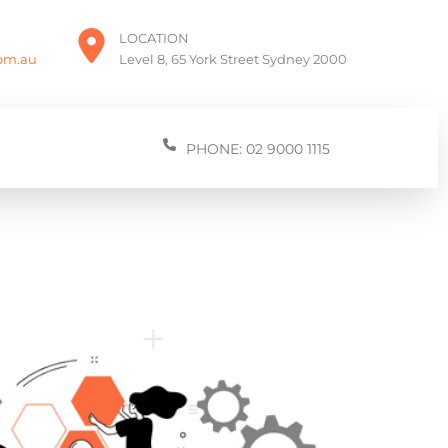
LOCATION
com.au
Level 8, 65 York Street Sydney 2000
PHONE: 02 9000 1115