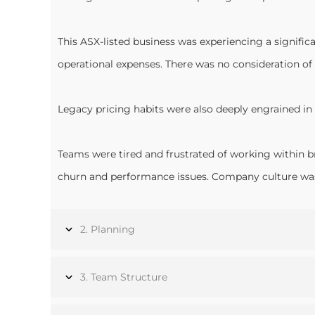
This ASX-listed business was experiencing a signifi
operational expenses. There was no consideration of 
Legacy pricing habits were also deeply engrained in 
Teams were tired and frustrated of working within b
churn and performance issues. Company culture was a
2. Planning
3. Team Structure