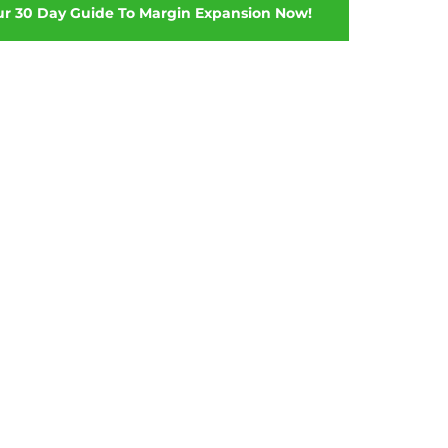
ur 30 Day Guide To Margin Expansion Now!
hether you need to design
, make smarter decisions about
d, or even hear feedback on how
s and customer services teams –