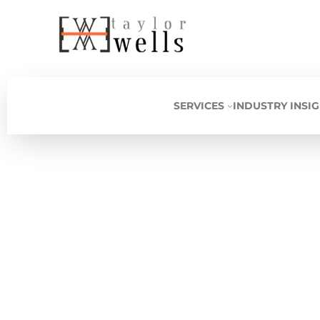
Skip
to
content
SERVICES
INDUSTRY INSI