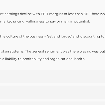
cant earnings decline with EBIT margins of less than 5%. There
market pricing, willingness to pay or margin potential.
the culture of the business – ‘set and forget’ and ‘discounting 
roken systems. The general sentiment was there was no way out o
 liability to profitability and organisational health.