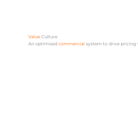
Value
Culture
An optimised
commercial
system to drive pricing