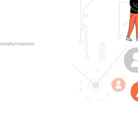
 transformations