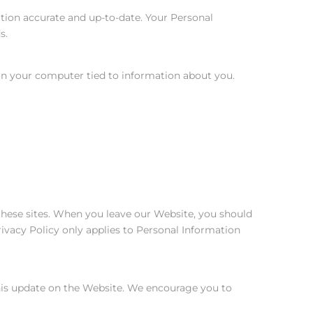
tion accurate and up-to-date. Your Personal
s.
 on your computer tied to information about you.
 these sites. When you leave our Website, you should
rivacy Policy only applies to Personal Information
this update on the Website. We encourage you to