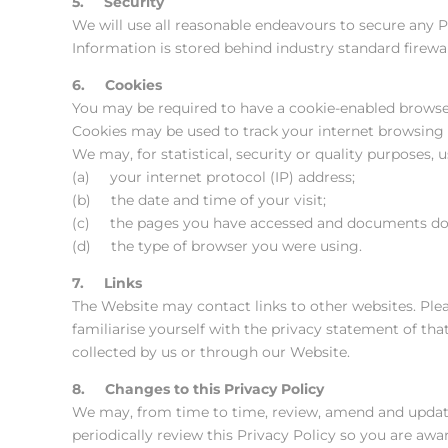
5. Security
We will use all reasonable endeavours to secure any 
Information is stored behind industry standard firew
6. Cookies
You may be required to have a cookie-enabled browser 
Cookies may be used to track your internet browsing a
We may, for statistical, security or quality purposes, u
(a) your internet protocol (IP) address;
(b) the date and time of your visit;
(c) the pages you have accessed and documents d
(d) the type of browser you were using.
7. Links
The Website may contact links to other websites. Plea
familiarise yourself with the privacy statement of tha
collected by us or through our Website.
8. Changes to this Privacy Policy
We may, from time to time, review, amend and update 
periodically review this Privacy Policy so you are awa