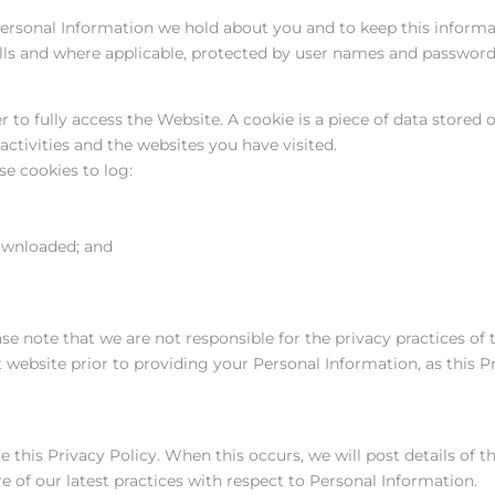
Personal Information we hold about you and to keep this informa
alls and where applicable, protected by user names and password
to fully access the Website. A cookie is a piece of data stored
ctivities and the websites you have visited.
se cookies to log:
ownloaded; and
se note that we are not responsible for the privacy practices of
t website prior to providing your Personal Information, as this P
this Privacy Policy. When this occurs, we will post details of 
re of our latest practices with respect to Personal Information.