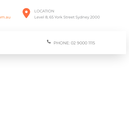
LOCATION
com.au
Level 8, 65 York Street Sydney 2000
PHONE: 02 9000 1115