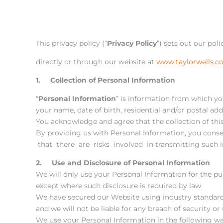
This privacy policy (“
Privacy Policy
”) sets out our pol
directly or through our website at
www.taylorwells.c
1. Collection of Personal Information
“
Personal Information
” is information from which yo
your name, date of birth, residential and/or postal add
You acknowledge and agree that the collection of this 
By providing us with Personal Information, you cons
that there are risks involved in transmitting such i
2. Use and Disclosure of Personal Information
We will only use your Personal Information for the pu
except where such disclosure is required by law.
We have secured our Website using industry standard
and we will not be liable for any breach of security o
We use your Personal Information in the following wa