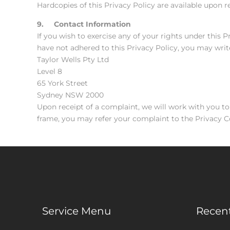
Hardcopies of this Privacy Policy are available upon r
9. Contact Information
If you wish to exercise any of your rights under this 
have not adhered to this Privacy Policy, you may writ
Taylor Wells Pty Ltd
Level 8
65 York Street
Sydney NSW 2000
Upon receipt of a complaint, we will work with you to
frame, you may refer your complaint to the Privacy
Service Menu
Recent