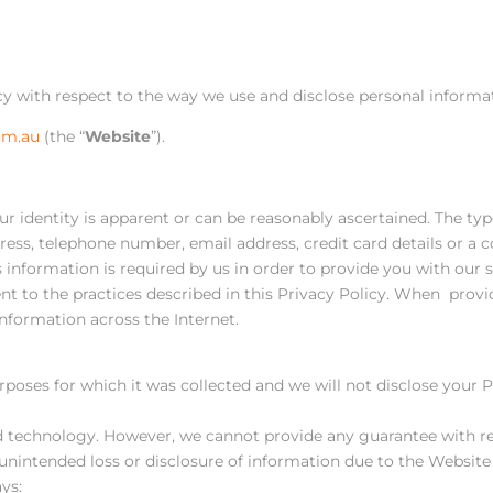
icy with respect to the way we use and disclose personal informa
om.au
(the “
Website
”).
ur identity is apparent or can be reasonably ascertained. The typ
ress, telephone number, email address, credit card details or a c
information is required by us in order to provide you with our s
ent to the practices described in this Privacy Policy. When pr
nformation across the Internet.
rposes for which it was collected and we will not disclose your
 technology. However, we cannot provide any guarantee with res
r unintended loss or disclosure of information due to the Website 
ys: