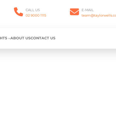
CALL US
E-MAIL
02 9000 1115
team@taylorwells.
GHTS
ABOUT US
CONTACT US
Privacy Policy