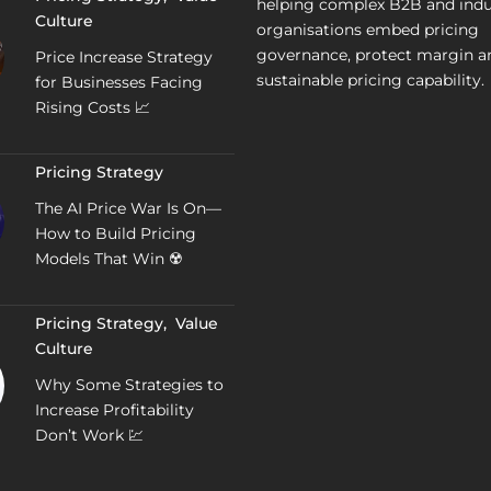
helping complex B2B and indu
Culture
organisations embed pricing
governance, protect margin a
Price Increase Strategy
sustainable pricing capability.
for Businesses Facing
Rising Costs 📈
Pricing Strategy
The AI Price War Is On—
How to Build Pricing
Models That Win ☢️
Pricing Strategy
,
Value
Culture
Why Some Strategies to
Increase Profitability
Don’t Work 💹