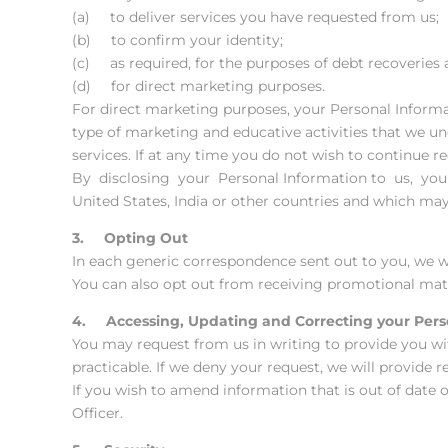
(a) to deliver services you have requested from us;
(b) to confirm your identity;
(c) as required, for the purposes of debt recoveries
(d) for direct marketing purposes.
For direct marketing purposes, your Personal Inform
type of marketing and educative activities that we un
services. If at any time you do not wish to continue 
By disclosing your Personal Information to us, you 
United States, India or other countries and which may 
3. Opting Out
In each generic correspondence sent out to you, we w
You can also opt out from receiving promotional mater
4. Accessing, Updating and Correcting your Pers
You may request from us in writing to provide you wi
practicable. If we deny your request, we will provide r
If you wish to amend information that is out of date 
Officer.