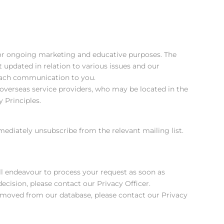
for ongoing marketing and educative purposes. The
 updated in relation to various issues and our
n each communication to you.
verseas service providers, who may be located in the
 Principles.
ediately unsubscribe from the relevant mailing list.
ll endeavour to process your request as soon as
decision, please contact our Privacy Officer.
 removed from our database, please contact our Privacy