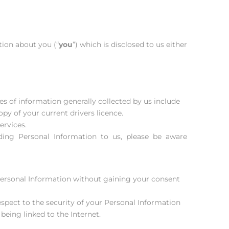
tion about you (“
you
”) which is disclosed to us either
es of information generally collected by us include
opy of your current drivers licence.
ervices.
oviding Personal Information to us, please be aware
 Personal Information without gaining your consent
pect to the security of your Personal Information
being linked to the Internet.