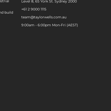
strial
Level 8, 65 York St. Sydney 2000
+61 2 9000 1115
nd build
team@taylorwells.com.au
9:00am - 6:00pm Mon-Fri (AEST)