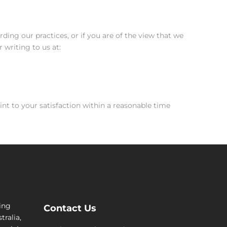
ding our practices, or if you are of the view that we
 writing to us at:
int to your satisfaction within a reasonable time
cing
Contact Us
tralia,