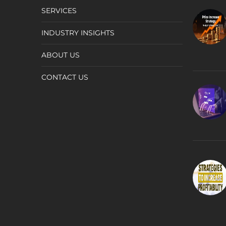
SERVICES
INDUSTRY INSIGHTS
ABOUT US
CONTACT US