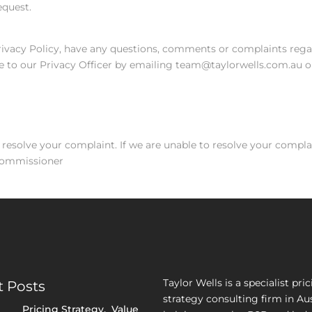
equest.
Privacy Policy, have any questions, comments or complaints regar
e to our Privacy Officer by emailing team@taylorwells.com.au or
 resolve your complaint. If we are unable to resolve your compla
 Commissioner
Taylor Wells is a specialist pri
 Posts
strategy consulting firm in Aus
Pricing Strategy
,
Value