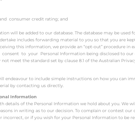
 and consumer credit rating; and
ation will be added to our database. The database may be used 
dertake includes forwarding material to you so that you are kept
receiving this information, we provide an “opt-out” procedure i
consent to your Personal Information being disclosed to our o
not meet the standard set by clause 8.1 of the Australian Privacy
ill endeavour to include simple instructions on how you can imm
ial by contacting us directly.
onal Information
th details of the Personal Information we hold about you. We wi
easons in writing as to our decision. To complain or contest our 
or incorrect, or if you wish for your Personal Information to be