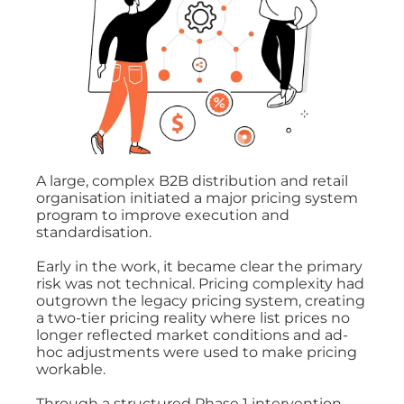
A large, complex B2B distribution and retail
organisation initiated a major pricing system
program to improve execution and
standardisation.
Early in the work, it became clear the primary
risk was not technical. Pricing complexity had
outgrown the legacy pricing system, creating
a two-tier pricing reality where list prices no
longer reflected market conditions and ad-
hoc adjustments were used to make pricing
workable.
Through a structured Phase 1 intervention,