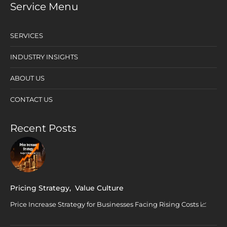
Service Menu
SERVICES
INDUSTRY INSIGHTS
ABOUT US
CONTACT US
Recent Posts
Pricing Strategy
,
Value Culture
Price Increase Strategy for Businesses Facing Rising Costs 📈