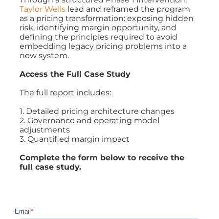
Taylor Wells
lead and reframed the program
as a pricing transformation: exposing hidden
risk, identifying margin opportunity, and
defining the principles required to avoid
embedding legacy pricing problems into a
new system.
Access the Full Case Study
The full report includes:
1. Detailed pricing architecture changes
2. Governance and operating model
adjustments
3. Quantified margin impact
Complete the form below to receive the
full case study.