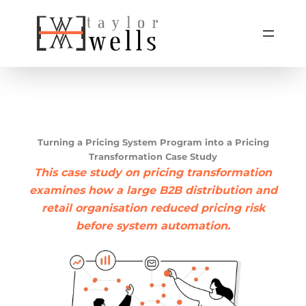
Skip
to
content
Turning a Pricing System Program into a Pricing
Transformation Case Study
This case study on pricing transformation
examines how a large B2B distribution and
retail organisation reduced pricing risk
before system automation.