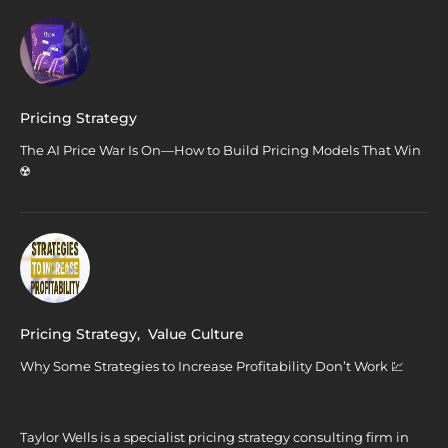
Pricing Strategy
The AI Price War Is On—How to Build Pricing Models That Win
☢️
Pricing Strategy
,
Value Culture
Why Some Strategies to Increase Profitability Don’t Work 💹
Taylor Wells is a specialist pricing strategy consulting firm in