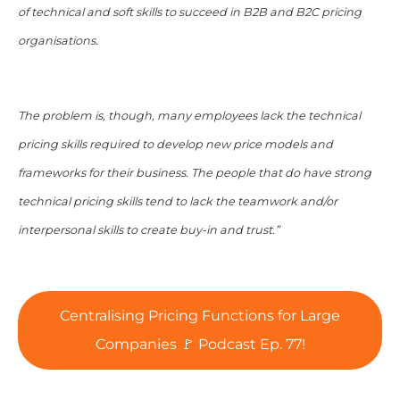
of technical and soft skills to succeed in B2B and B2C pricing
organisations.
The problem is, though, many employees lack the technical
pricing skills required to develop new price models and
frameworks for their business. The people that do have strong
technical pricing skills tend to lack the teamwork and/or
interpersonal skills to create buy-in and trust.”
Centralising Pricing Functions for Large
Companies 🚩 Podcast Ep. 77!