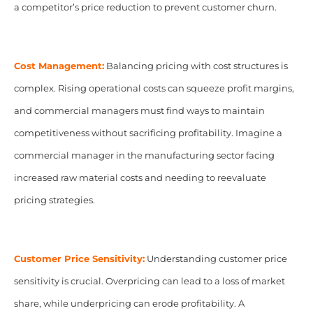
a competitor’s price reduction to prevent customer churn.
Cost Management:
Balancing pricing with cost structures is
complex. Rising operational costs can squeeze profit margins,
and commercial managers must find ways to maintain
competitiveness without sacrificing profitability. Imagine a
commercial manager in the manufacturing sector facing
increased raw material costs and needing to reevaluate
pricing strategies.
Customer Price Sensitivity:
Understanding customer price
sensitivity is crucial. Overpricing can lead to a loss of market
share, while underpricing can erode profitability. A