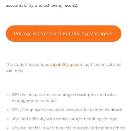
accountability, and achieving results):
Pricing Recruitment For Pricing Managers!
The study finds serious
capability gaps
in both technical and
soft skills:
56% did not pass the screening on basic price and sales
management scenarios
26% of employees could not accept or learn from feedback.
68% had difficulty with conflict and/or handling change.
62% did not feel it was their role to coach and mentor others