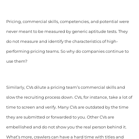
Pricing, commercial skills, competencies, and potential were
never meant to be measured by generic aptitude tests. They
do not measure and identify the characteristics of high-
performing pricing teams. So why do companies continue to
use them?
Similarly, CVs dilute a pricing team’s commercial skills and
slow the recruiting process down. CVs, for instance, take a lot of
time to screen and verify. Many CVs are outdated by the time
they are submitted or forwarded to you. Other CVs are
embellished and do not show you the real person behind it.
What’s more, crawlers can have a hard time with titles and