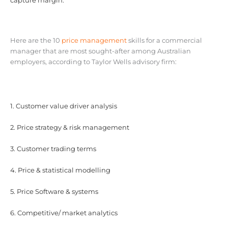
capture margin.
Here are the 10
price management
skills for a commercial
manager that are most sought-after among Australian
employers, according to Taylor Wells advisory firm:
1. Customer value driver analysis
2. Price strategy & risk management
3. Customer trading terms
4. Price & statistical modelling
5. Price Software & systems
6. Competitive/ market analytics