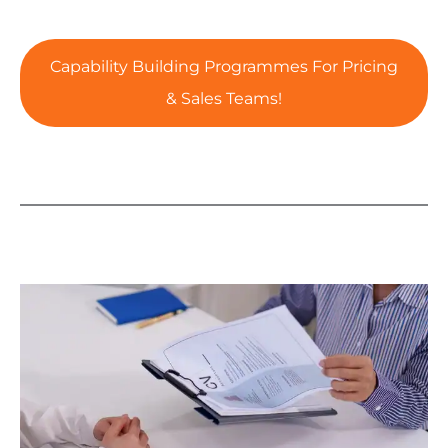
Capability Building Programmes For Pricing
& Sales Teams!