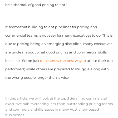
be a shortfall of good pricing talent?
It seems that building talent pipelines for pricing and
commercial teams is not easy for many executives to do. This is
due to pricing being an emerging discipline, many executives
are unclear about what good pricing and commercial skills
look like. Some just
don’t know the best way to
utilise their top
performers; while others are prepared to struggle along with
the wrong people longer than is wise.
In this article, we will look at the top 3 derailing commercial
executive habits creating less-than-outstanding pricing teams
and commercial skills issues in many Australian-based
businesses.