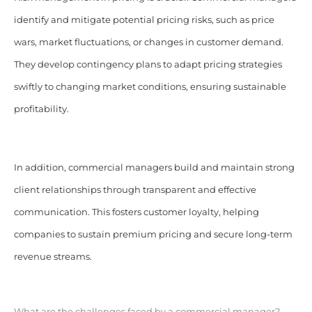
identify and mitigate potential pricing risks, such as price
wars, market fluctuations, or changes in customer demand.
They develop contingency plans to adapt pricing strategies
swiftly to changing market conditions, ensuring sustainable
profitability.
In addition, commercial managers build and maintain strong
client relationships through transparent and effective
communication. This fosters customer loyalty, helping
companies to sustain premium pricing and secure long-term
revenue streams.
What are the challenges faced by a commercial manager?