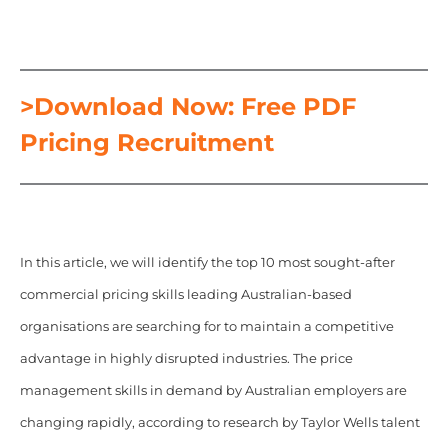
>Download Now: Free PDF
Pricing Recruitment
In this article, we will identify the top 10 most sought-after
commercial pricing skills leading Australian-based
organisations are searching for to maintain a competitive
advantage in highly disrupted industries. The price
management skills in demand by Australian employers are
changing rapidly, according to research by Taylor Wells talent