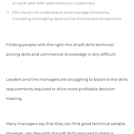
or work well with sales teams or customers
23% could not understand and manage emotions,
including managing destructive introverted tendencies
Finding people with the right mix of soft skills technical
pricing skills and commercial knowledge is very difficult.
Leaders and line managers are struggling to balance the skills
requirements required to drive more profitable decision
making.
Many managers say that they can find good technical people.
However, very few with the soft skills required to lead or