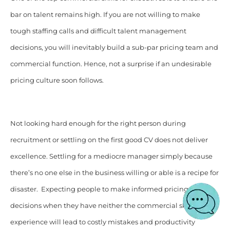
bar on talent remains high. If you are not willing to make
tough staffing calls and difficult talent management
decisions, you will inevitably build a sub-par pricing team and
commercial function. Hence, not a surprise if an undesirable
pricing culture soon follows.
Not looking hard enough for the right person during
recruitment or settling on the first good CV does not deliver
excellence. Settling for a mediocre manager simply because
there’s no one else in the business willing or able is a recipe for
disaster. Expecting people to make informed pricing
decisions when they have neither the commercial skills nor
experience will lead to costly mistakes and productivity