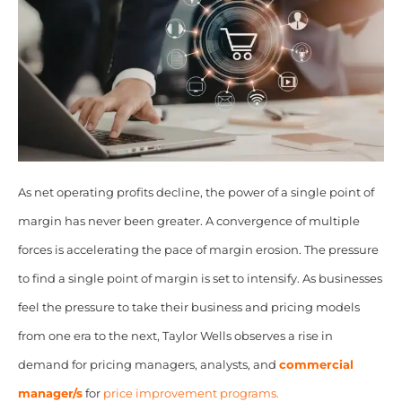
As net operating profits decline, the power of a single point of
margin has never been greater. A convergence of multiple
forces is accelerating the pace of margin erosion. The pressure
to find a single point of margin is set to intensify. As businesses
feel the pressure to take their business and pricing models
from one era to the next, Taylor Wells observes a rise in
demand for pricing managers, analysts, and
commercial
manager/s
for
price improvement programs.