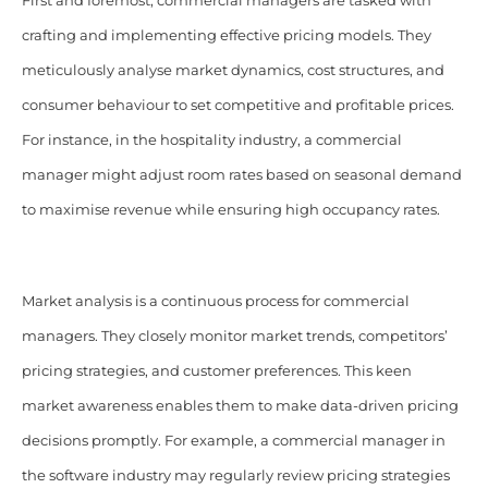
First and foremost, commercial managers are tasked with
crafting and implementing effective pricing models. They
meticulously analyse market dynamics, cost structures, and
consumer behaviour to set competitive and profitable prices.
For instance, in the hospitality industry, a commercial
manager might adjust room rates based on seasonal demand
to maximise revenue while ensuring high occupancy rates.
Market analysis is a continuous process for commercial
managers. They closely monitor market trends, competitors’
pricing strategies, and customer preferences. This keen
market awareness enables them to make data-driven pricing
decisions promptly. For example, a commercial manager in
the software industry may regularly review pricing strategies