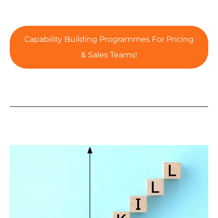
Capability Building Programmes For Pricing
& Sales Teams!