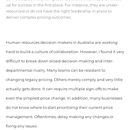
up for success in the first place. For instance, they are under-
resourced or do not have the right leadership in place to
deliver complex pricing outcomes.
Human resources decision-makers in Australia are working
hard to build a culture of collaboration. However, I found it very
difficult to break down siloed decision-making and inter-
departmental rivalry. Many teams can be resistant to
changing legacy pricing. Others merely comply and very little
actually gets done. It can require multiple sign-offs to make
even the simplest price change. In addition, many businesses
do not know where to start prioritising their current price
management. Oftentimes, delay making any changes or
fixing any issues.