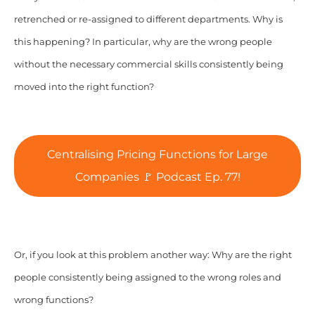
retrenched or re-assigned to different departments. Why is
this happening? In particular, why are the wrong people
without the necessary commercial skills consistently being
moved into the right function?
Centralising Pricing Functions for Large
Companies 🚩 Podcast Ep. 77!
Or, if you look at this problem another way: Why are the right
people consistently being assigned to the wrong roles and
wrong functions?