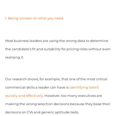
1. Being unclear on what you need
Most business leaders are using the wrong data to determine
the candidate’s fit and suitability for pricing roles without even
realising it.
Our research shows, for example, that one of the most critical
commercial skills a leader can have is
identifying talent
quickly and effectively
. However, too many executives are
making the wrong selection decisions because they base their
decisions on CVs and generic aptitude tests.