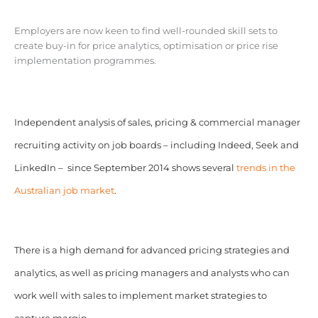
Employers are now keen to find well-rounded skill sets to
create buy-in for price analytics, optimisation or price rise
implementation programmes.
Independent analysis of sales, pricing & commercial manager
recruiting activity on job boards – including Indeed, Seek and
LinkedIn – since September 2014 shows several
trends in the
Australian job market
.
There is a high demand for advanced pricing strategies and
analytics, as well as pricing managers and analysts who can
work well with sales to implement market strategies to