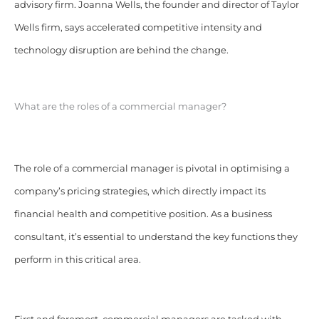
advisory firm. Joanna Wells, the founder and director of Taylor
Wells firm, says accelerated competitive intensity and
technology disruption are behind the change.
What are the roles of a commercial manager?
The role of a commercial manager is pivotal in optimising a
company’s pricing strategies, which directly impact its
financial health and competitive position. As a business
consultant, it’s essential to understand the key functions they
perform in this critical area.