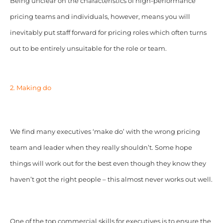
Being unclear on the characteristics of high-performance
pricing teams and individuals, however, means you will
inevitably put staff forward for pricing roles which often turns
out to be entirely unsuitable for the role or team.
2. Making do
We find many executives ‘make do’ with the wrong pricing
team and leader when they really shouldn’t. Some hope
things will work out for the best even though they know they
haven’t got the right people – this almost never works out well.
One of the top commercial skills for executives is to ensure the