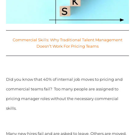
Commercial Skills: Why Traditional Talent Management
Doesn’t Work For Pricing Teams
Did you know that 40% of internal job moves to pricing and
commercial teams fail? Too many people are assigned to
pricing manager roles without the necessary commercial
skills.
Many new hires fail and are asked to leave. Others are moved,