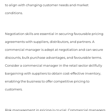
to align with changing customer needs and market
conditions.
Negotiation skills are essential in securing favourable pricing
agreements with suppliers, distributors, and partners. A
commercial manager is adept at negotiation and can secure
discounts, bulk purchase advantages, and favourable terms.
Consider a commercial manager in the retail sector skillfully
bargaining with suppliers to obtain cost-effective inventory,
enabling the business to offer competitive pricing to
customers.
Risk management in pricing is crucial. Commercial managers