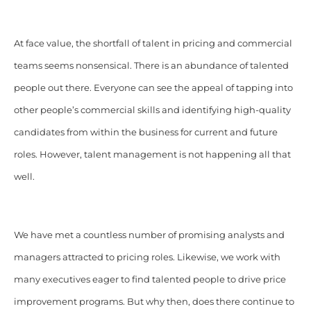
At face value, the shortfall of talent in pricing and commercial
teams seems nonsensical. There is an abundance of talented
people out there. Everyone can see the appeal of tapping into
other people’s commercial skills and identifying high-quality
candidates from within the business for current and future
roles. However, talent management is not happening all that
well.
We have met a countless number of promising analysts and
managers attracted to pricing roles. Likewise, we work with
many executives eager to find talented people to drive price
improvement programs. But why then, does there continue to