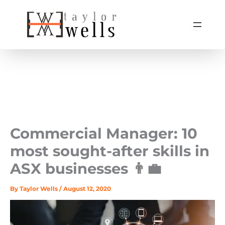
Skip
to
content
Commercial Manager: 10
most sought-after skills in
ASX businesses 👨‍💼
By
Taylor Wells
/
August 12, 2020