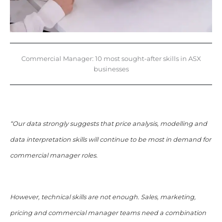
Commercial Manager: 10 most sought-after skills in ASX
businesses
“Our data strongly suggests that price analysis, modelling and
data interpretation skills will continue to be most in demand for
commercial manager roles.
However, technical skills are not enough. Sales, marketing,
pricing and commercial manager teams need a combination