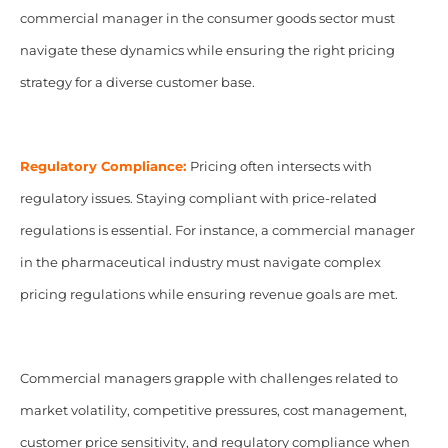
commercial manager in the consumer goods sector must
navigate these dynamics while ensuring the right pricing
strategy for a diverse customer base.
Regulatory Compliance:
Pricing often intersects with
regulatory issues. Staying compliant with price-related
regulations is essential. For instance, a commercial manager
in the pharmaceutical industry must navigate complex
pricing regulations while ensuring revenue goals are met.
Commercial managers grapple with challenges related to
market volatility, competitive pressures, cost management,
customer price sensitivity, and regulatory compliance when