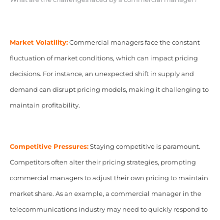
Market Volatility:
Commercial managers face the constant
fluctuation of market conditions, which can impact pricing
decisions. For instance, an unexpected shift in supply and
demand can disrupt pricing models, making it challenging to
maintain profitability.
Competitive Pressures:
Staying competitive is paramount.
Competitors often alter their pricing strategies, prompting
commercial managers to adjust their own pricing to maintain
market share. As an example, a commercial manager in the
telecommunications industry may need to quickly respond to