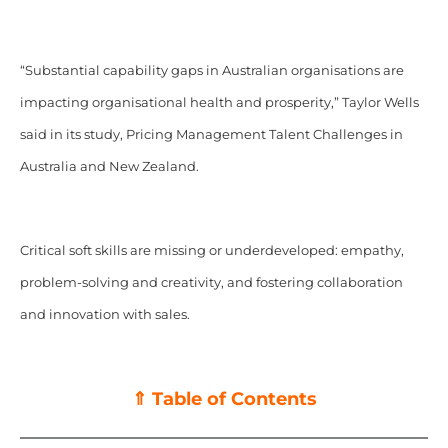
“Substantial capability gaps in Australian organisations are
impacting organisational health and prosperity,” Taylor Wells
said in its study, Pricing Management Talent Challenges in
Australia and New Zealand.
Critical soft skills are missing or underdeveloped: empathy,
problem-solving and creativity, and fostering collaboration
and innovation with sales.
⇑ Table of Contents