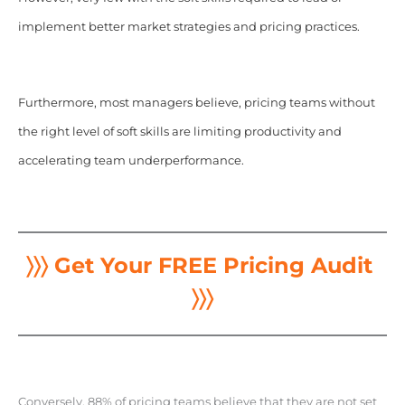
implement better market strategies and pricing practices.
Furthermore, most managers believe, pricing teams without
the right level of soft skills are limiting productivity and
accelerating team underperformance.
〉〉〉 Get Your FREE Pricing Audit
〉〉〉
Conversely, 88% of pricing teams believe that they are not set