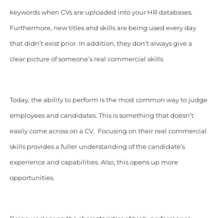
keywords when CVs are uploaded into your HR databases.
Furthermore, new titles and skills are being used every day
that didn’t exist prior. In addition, they don’t always give a
clear picture of someone’s real commercial skills.
Today, the ability to perform is the most common way to judge
employees and candidates. This is something that doesn’t
easily come across on a CV. Focusing on their real commercial
skills provides a fuller understanding of the candidate’s
experience and capabilities. Also, this opens up more
opportunities.