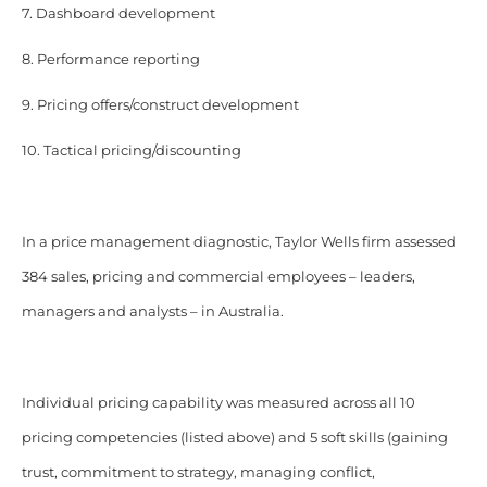
7. Dashboard development
8. Performance reporting
9. Pricing offers/construct development
10. Tactical pricing/discounting
In a price management diagnostic, Taylor Wells firm assessed
384 sales, pricing and commercial employees – leaders,
managers and analysts – in Australia.
Individual pricing capability was measured across all 10
pricing competencies (listed above) and 5 soft skills (gaining
trust, commitment to strategy, managing conflict,