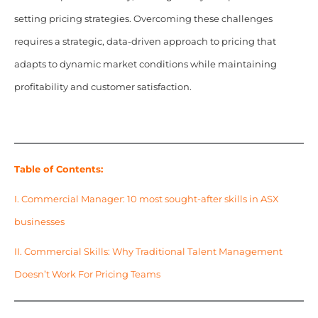
setting pricing strategies. Overcoming these challenges
requires a strategic, data-driven approach to pricing that
adapts to dynamic market conditions while maintaining
profitability and customer satisfaction.
Table of Contents:
I.
Commercial Manager: 10 most sought-after skills in ASX
businesses
II.
Commercial Skills: Why Traditional Talent Management
Doesn’t Work For Pricing Teams