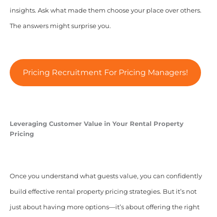
insights. Ask what made them choose your place over others.
The answers might surprise you.
Pricing Recruitment For Pricing Managers!
Leveraging Customer Value in Your Rental Property
Pricing
Once you understand what guests value, you can confidently
build effective rental property pricing strategies. But it’s not
just about having more options—it’s about offering the right