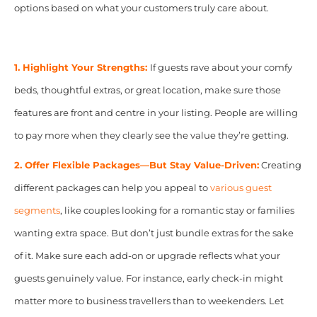
options based on what your customers truly care about.
1. Highlight Your Strengths:
If guests rave about your comfy
beds, thoughtful extras, or great location, make sure those
features are front and centre in your listing. People are willing
to pay more when they clearly see the value they’re getting.
2. Offer Flexible Packages—But Stay Value-Driven:
Creating
different packages can help you appeal to
various guest
segments
, like couples looking for a romantic stay or families
wanting extra space. But don’t just bundle extras for the sake
of it. Make sure each add-on or upgrade reflects what your
guests genuinely value. For instance, early check-in might
matter more to business travellers than to weekenders. Let