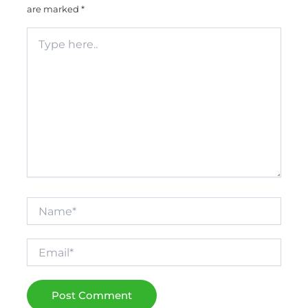
are marked
*
Type
here..
Name*
Email*