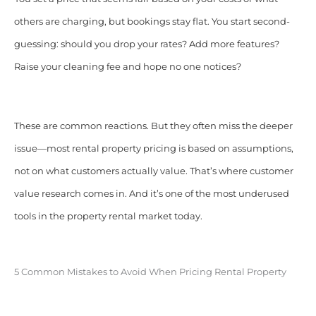
others are charging, but bo
okings stay flat. You start second-
guessing: should you drop your rates? Add more features?
Raise your cleaning fee and hope no one notices?
These are common reactions. But they often miss the deeper
issue—most rental property pricing is based on assumptions,
not on what customers actually value. That’s where customer
value research comes in. And it’s one of the most underused
tools in the property rental market today.
5 Common Mistakes to Avoid When Pricing Rental Property