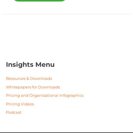
Insights Menu
Resources & Downloads
Whitepapers for Downloads
Pricing and Organisational Infographics
Pricing Videos
Podcast