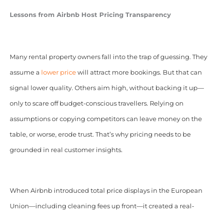
Lessons from Airbnb Host Pricing Transparency
Many rental property owners fall into the trap of guessing. They
assume a
lower price
will attract more bookings. But that can
signal lower quality. Others aim high, without backing it up—
only to scare off budget-conscious travellers. Relying on
assumptions or copying competitors can leave money on the
table, or worse, erode trust. That’s why pricing needs to be
grounded in real customer insights.
When Airbnb introduced total price displays in the European
Union—including cleaning fees up front—it created a real-