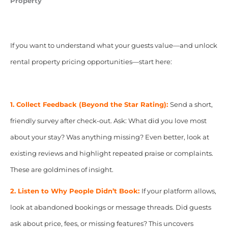
Property
If you want to understand what your guests value—and unlock
rental property pricing opportunities—start here:
1. Collect Feedback (Beyond the Star Rating):
Send a short,
friendly survey after check-out. Ask: What did you love most
about your stay? Was anything missing? Even better, look at
existing reviews and highlight repeated praise or complaints.
These are goldmines of insight.
2. Listen to Why People Didn’t Book:
If your platform allows,
look at abandoned bookings or message threads. Did guests
ask about price, fees, or missing features? This uncovers