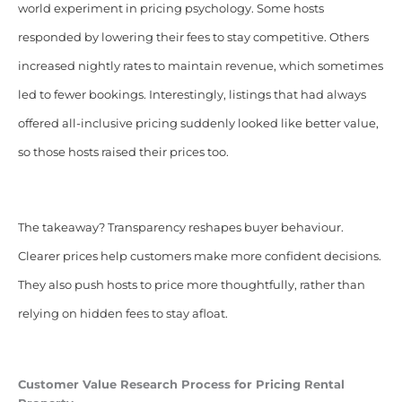
world experiment in pricing psychology. Some hosts
responded by lowering their fees to stay competitive. Others
increased nightly rates to maintain revenue, which sometimes
led to fewer bookings. Interestingly, listings that had always
offered all-inclusive pricing suddenly looked like better value,
so those hosts raised their prices too.
The takeaway? Transparency reshapes buyer behaviour.
Clearer prices help customers make more confident decisions.
They also push hosts to price more thoughtfully, rather than
relying on hidden fees to stay afloat.
Customer Value Research Process for Pricing Rental