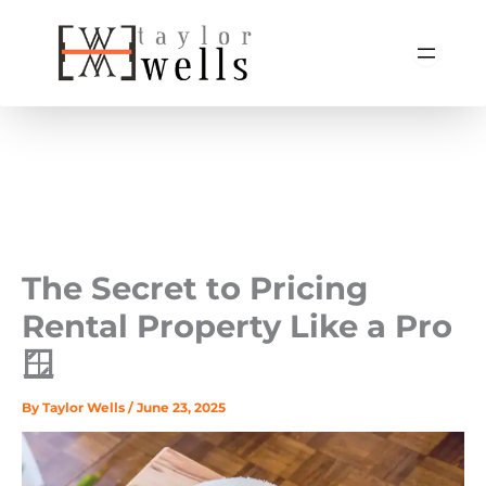
Skip
to
content
The Secret to Pricing
Rental Property Like a Pro
🪟
By
Taylor Wells
/
June 23, 2025