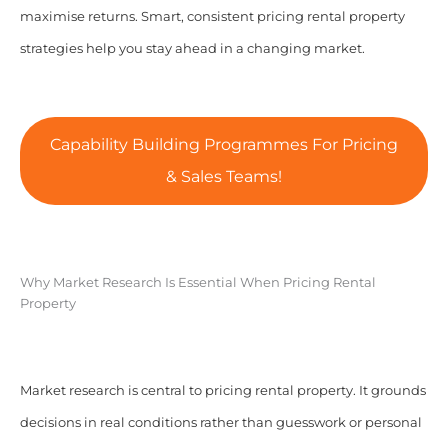
maximise returns. Smart, consistent pricing rental property
strategies help you stay ahead in a changing market.
Capability Building Programmes For Pricing
& Sales Teams!
Why Market Research Is Essential When Pricing Rental
Property
Market research is central to pricing rental property. It grounds
decisions in real conditions rather than guesswork or personal