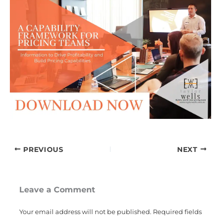
PREVIOUS
NEXT
Leave a Comment
Your email address will not be published.
Required fields