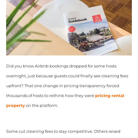
Did you know Airbnb bookings dropped for some hosts
overnight, just because guests could finally see cleaning fees
upfront? That one change in pricing transparency forced
thousands of hosts to rethink how they were
pricing rental
property
on the platform.
Some cut cleaning fees to stay competitive. Others raised