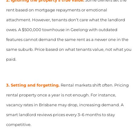
2. Ignoring the property’s true value.
Some owners set the
rent based on mortgage repayments or emotional
attachment. However, tenants don’t care what the landlord
owes. A $500,000 townhouse in Geelong with outdated
features cannot demand the same rent as a newer one in the
same suburb. Price based on what tenants value, not what you
paid.
3. Setting and forgetting.
Rental markets shift often. Pricing
rental property once a year is not enough. For instance,
vacancy rates in Brisbane may drop, increasing demand. A
smart landlord reviews prices every 3–6 months to stay
competitive.