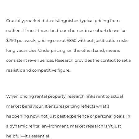
Crucially, market data distinguishes typical pricing from
outliers. If most three-bedroom homes in a suburb lease for
$750 per week, pricing one at $850 without justification risks
long vacancies. Underpricing, on the other hand, means
consistent revenue loss. Research provides the context to set a
realistic and competitive figure.
When pricing rental property, research links rent to actual
market behaviour. It ensures pricing reflects what’s
happening now, not just past experience or personal goals. In
a dynamic rental environment, market research isn’t just
helpful—it’s essential.