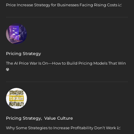
Price Increase Strategy for Businesses Facing Rising Costs 📈
Pricing Strategy
The AI Price War Is On—How to Build Pricing Models That Win
☢️
Pricing Strategy
,
Value Culture
Why Some Strategies to Increase Profitability Don’t Work 💹