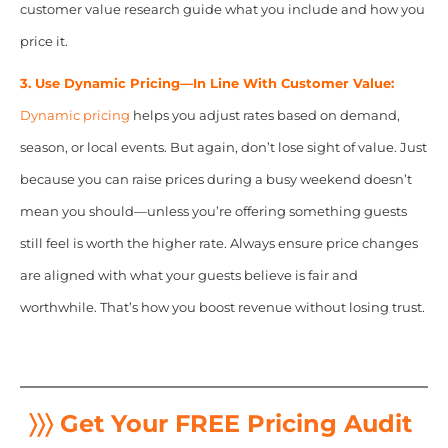
customer value research guide what you include and how you
price it.
3. Use Dynamic Pricing—In Line With Customer Value:
Dynamic pricing
helps you adjust rates based on demand,
season, or local events. But again, don’t lose sight of value. Just
because you can raise prices during a busy weekend doesn’t
mean you should—unless you’re offering something guests
still feel is worth the higher rate. Always ensure price changes
are aligned with what your guests believe is fair and
worthwhile. That’s how you boost revenue without losing trust.
〉〉〉 Get Your FREE Pricing Audit