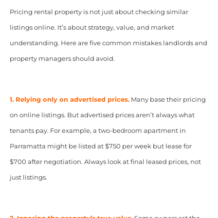
Pricing rental property is not just about checking similar
listings online. It’s about strategy, value, and market
understanding. Here are five common mistakes landlords and
property managers should avoid.
1. Relying only on advertised prices.
Many base their pricing
on online listings. But advertised prices aren’t always what
tenants pay. For example, a two-bedroom apartment in
Parramatta might be listed at $750 per week but lease for
$700 after negotiation. Always look at final leased prices, not
just listings.