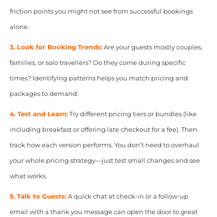
friction points you might not see from successful bookings
alone.
3. Look for Booking Trends:
Are your guests mostly couples,
families, or solo travellers? Do they come during specific
times? Identifying patterns helps you match pricing and
packages to demand.
4. Test and Learn:
Try different pricing tiers or bundles (like
including breakfast or offering late checkout for a fee). Then
track how each version performs. You don’t need to overhaul
your whole pricing strategy—just test small changes and see
what works.
5. Talk to Guests:
A quick chat at check-in or a follow-up
email with a thank you message can open the door to great