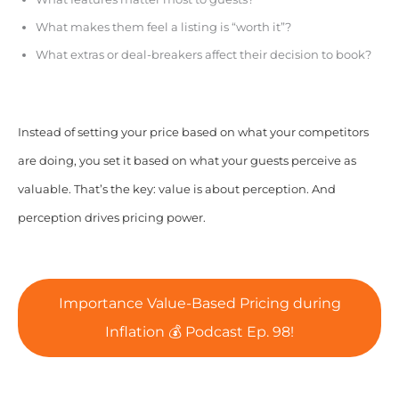
What makes them feel a listing is “worth it”?
What extras or deal-breakers affect their decision to book?
Instead of setting your price based on what your competitors
are doing, you set it based on what your guests perceive as
valuable. That’s the key: value is about perception. And
perception drives pricing power.
Importance Value-Based Pricing during
Inflation 💰 Podcast Ep. 98!