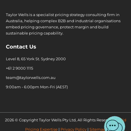
Taylor Wells is a specialist pricing strategy consulting firm in
Australia, helping complex B2B and industrial organisations
embed pricing governance, protect margin and build
sustainable pricing capability.
Contact Us
Level 8, 65 York St. Sydney 2000
+61 2 9000 1115
team@taylorwells.com.au
9:00am - 6:00pm Mon-Fri (AEST)
2026 © Copyright Taylor Wells Pty Ltd, All Rights Reserved.
Build
Pricing Expertise
|
Privacy Policy
|
Sitemap