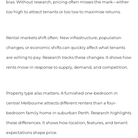
bias. Without research, pricing often misses the mark—either
too high to attract tenants or too low to maximise returns.
Rental markets shift often. New infrastructure, population
changes, or economic shifts can quickly affect what tenants
are willing to pay. Research tracks these changes. It shows how
rents move in response to supply, demand, and competition.
Property type also matters. A furnished one-bedroom in
central Melbourne attracts different renters than a four-
bedroom family home in suburban Perth. Research highlights
these differences. It shows how location, features, and tenant
expectations shape price.