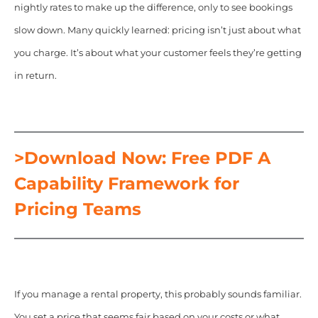
nightly rates to make up the difference, only to see bookings
slow down. Many quickly learned: pricing isn’t just about what
you charge. It’s about what your customer feels they’re getting
in return.
>Download Now: Free PDF A
Capability Framework for
Pricing Teams
If you manage a rental property, this probably sounds familiar.
You set a price that seems fair based on your costs or what