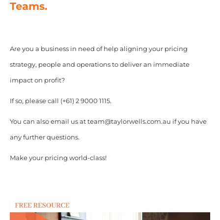
Teams.
Are you a business in need of help aligning your pricing
strategy, people and operations to deliver an immediate
impact on profit?
If so, please call (+61) 2 9000 1115.
You can also email us at team@taylorwells.com.au if you have
any further questions.
Make your pricing world-class!