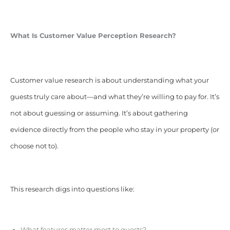
What Is Customer Value Perception Research?
Customer value research is about understanding what your
guests truly care about—and what they’re willing to pay for. It’s
not about guessing or assuming. It’s about gathering
evidence directly from the people who stay in your property (or
choose not to).
This research digs into questions like:
What features matter most to guests?