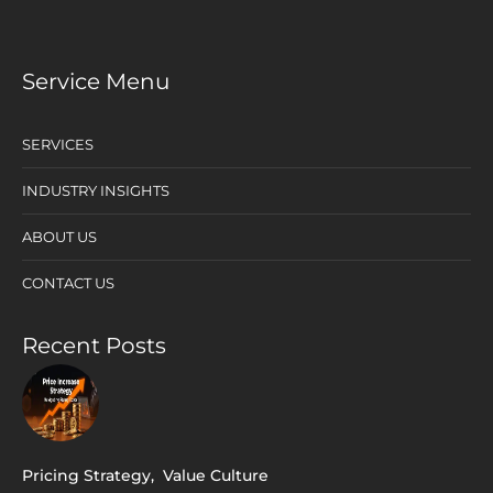
Service Menu
SERVICES
INDUSTRY INSIGHTS
ABOUT US
CONTACT US
Recent Posts
Pricing Strategy
,
Value Culture