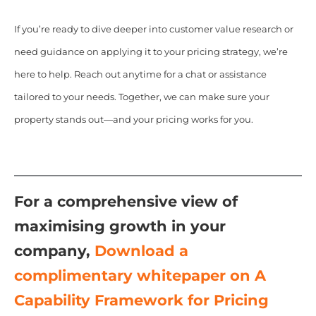
If you’re ready to dive deeper into customer value research or
need guidance on applying it to your pricing strategy, we’re
here to help. Reach out anytime for a chat or assistance
tailored to your needs. Together, we can make sure your
property stands out—and your pricing works for you.
For a comprehensive view of
maximising growth in your
company,
Download a
complimentary whitepaper on A
Capability Framework for Pricing