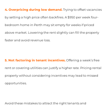
4. Overpricing during low demand.
Trying to offset vacancies
by setting a high price often backfires. A $950 per week four-
bedroom home in Perth may sit empty for weeks if priced
above market. Lowering the rent slightly can fill the property
faster and avoid revenue loss.
5. Not factoring in tenant incentives.
Offering a week’s free
rent or covering utilities can justify a higher rate. Pricing rental
property without considering incentives may lead to missed
opportunities.
Avoid these mistakes to attract the right tenants and