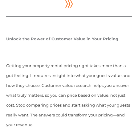
〉〉〉
Unlock the Power of Customer Value in Your Pricing
Getting your property rental pricing right takes more than a
gut feeling. It requires insight into what your guests value and
how they choose. Customer value research helps you uncover
what truly matters, so you can price based on value, not just
cost. Stop comparing prices and start asking what your guests
really want. The answers could transform your pricing—and
your revenue.