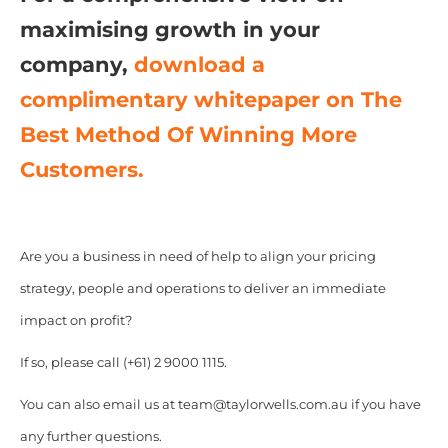
maximising growth in your
company,
download a
complimentary whitepaper on The
Best Method Of Winning More
Customers.
Are you a business in need of help to align your pricing
strategy, people and operations to deliver an immediate
impact on profit?
If so, please call (+61) 2 9000 1115.
You can also email us at team@taylorwells.com.au if you have
any further questions.