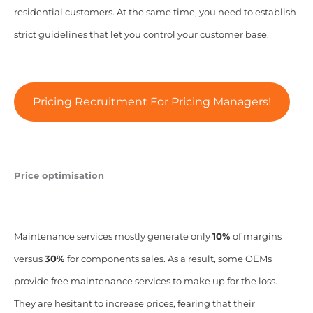
residential customers. At the same time, you need to establish
strict guidelines that let you control your customer base.
Pricing Recruitment For Pricing Managers!
Price optimisation
Maintenance services mostly generate only
10%
of margins
versus
30%
for components sales. As a result, some OEMs
provide free maintenance services to make up for the loss.
They are hesitant to increase prices, fearing that their