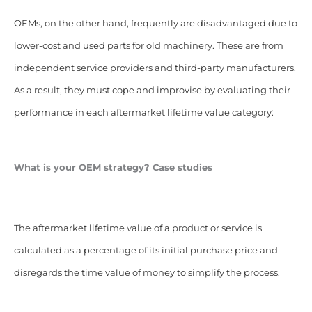
OEMs, on the other hand, frequently are disadvantaged due to
lower-cost and used parts for old machinery. These are from
independent service providers and third-party manufacturers.
As a result, they must cope and improvise by evaluating their
performance in each aftermarket lifetime value category:
What is your OEM strategy? Case studies
The aftermarket lifetime value of a product or service is
calculated as a percentage of its initial purchase price and
disregards the time value of money to simplify the process.