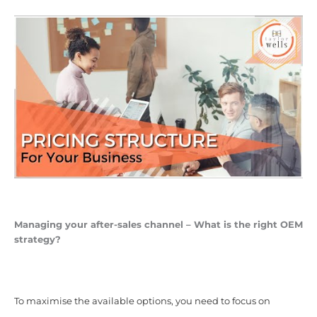
Managing your after-sales channel – What is the right OEM
strategy?
To maximise the available options, you need to focus on