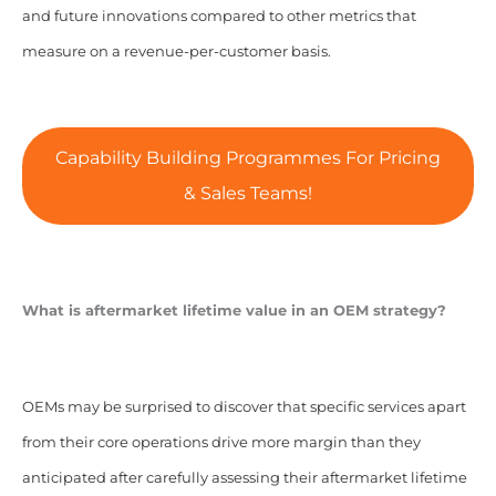
and future innovations compared to other metrics that
measure on a revenue-per-customer basis.
Capability Building Programmes For Pricing
& Sales Teams!
What is aftermarket lifetime value in an OEM strategy?
OEMs may be surprised to discover that specific services apart
from their core operations drive more margin than they
anticipated after carefully assessing their aftermarket lifetime