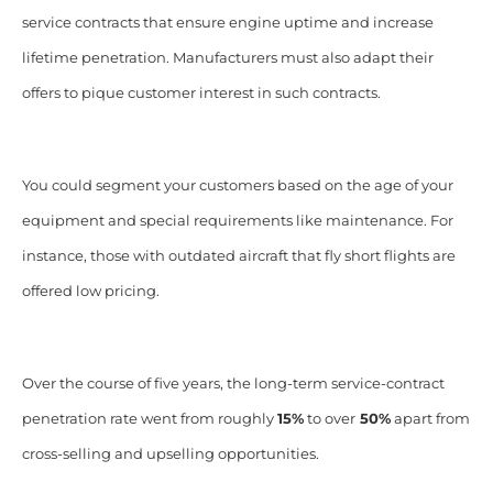
service contracts that ensure engine uptime and increase
lifetime penetration. Manufacturers must also adapt their
offers to pique customer interest in such contracts.
You could segment your customers based on the age of your
equipment and special requirements like maintenance. For
instance, those with outdated aircraft that fly short flights are
offered low pricing.
Over the course of five years, the long-term service-contract
penetration rate went from roughly
15%
to over
50%
apart from
cross-selling and upselling opportunities.