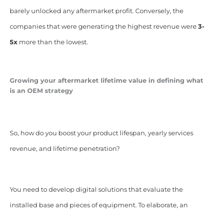
barely unlocked any aftermarket profit. Conversely, the
companies that were generating the highest revenue were
3-
5x
more than the lowest.
Growing your aftermarket lifetime value in defining what
is an OEM strategy
So, how do you boost your product lifespan, yearly services
revenue, and lifetime penetration?
You need to develop digital solutions that evaluate the
installed base and pieces of equipment. To elaborate, an