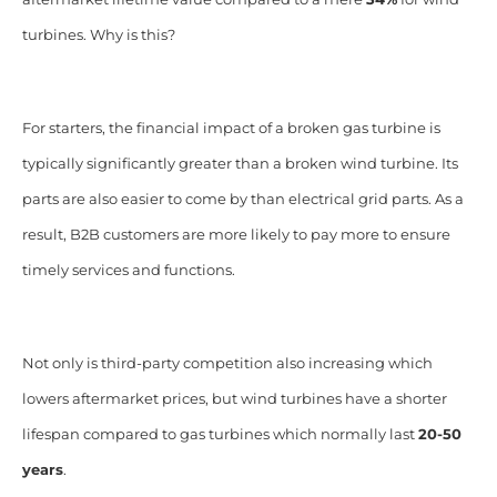
turbines. Why is this?
For starters, the financial impact of a broken gas turbine is
typically significantly greater than a broken wind turbine. Its
parts are also easier to come by than electrical grid parts. As a
result, B2B customers are more likely to pay more to ensure
timely services and functions.
Not only is third-party competition also increasing which
lowers aftermarket prices, but wind turbines have a shorter
lifespan compared to gas turbines which normally last
20-50
years
.