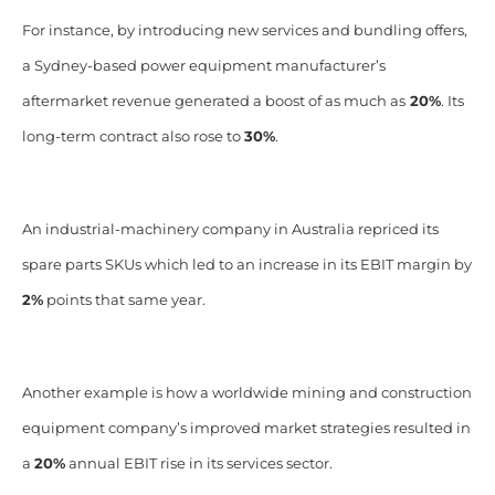
For instance, by introducing new services and bundling offers,
a Sydney-based power equipment manufacturer’s
aftermarket revenue generated a boost of as much
as
20%
. Its
long-term contract also rose to
30%
.
An industrial-machinery company in Australia repriced its
spare parts SKUs which led to an increase in its EBIT margin by
2%
points that same year.
Another example is how a worldwide mining and construction
equipment company’s improved market strategies resulted in
a
20%
annual EBIT rise in its services sector.