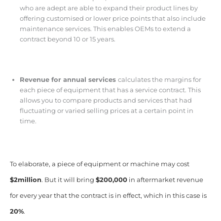
who are adept are able to expand their product lines by
offering customised or lower price points that also include
maintenance services. This enables OEMs to extend a
contract beyond 10 or 15 years.
Revenue for annual services
calculates the margins for
each piece of equipment that has a service contract. This
allows you to compare products and services that had
fluctuating or varied selling prices at a certain point in
time.
To elaborate, a piece of equipment or machine may cost
$2million
. But it will bring
$200,000
in aftermarket revenue
for every year that the contract is in effect, which in this case is
20%
.