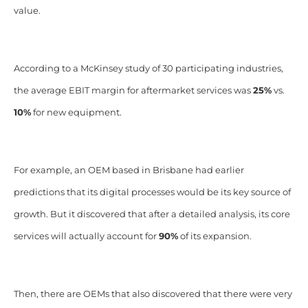
value.
According to a McKinsey study of 30 participating industries,
the average EBIT margin for aftermarket services was
25%
vs.
10%
for new equipment.
For example, an OEM based in Brisbane had earlier
predictions that its digital processes would be its key source of
growth. But it discovered that after a detailed analysis, its core
services will actually account for
90%
of its expansion.
Then, there are OEMs that also discovered that there were very