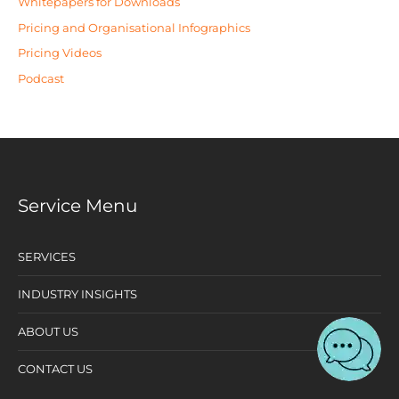
Whitepapers for Downloads
Pricing and Organisational Infographics
Pricing Videos
Podcast
Service Menu
SERVICES
INDUSTRY INSIGHTS
ABOUT US
CONTACT US