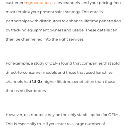
customer
segmentation
, sales channels, and your pricing.
You
must rethink your present sales strategy. This entails
partnerships with distributors to enhance lifetime penetration
by tracking equipment owners and usage. These details can
then be channelled into the right services.
For example, a study of OEMs found that companies that sold
direct-to-consumer models and those that used franchise
channels had
1.5-2x
higher lifetime penetration than those
that used distributors.
However, distributors may be the only viable option for OEMs.
This is especially true if you cater to a large number of