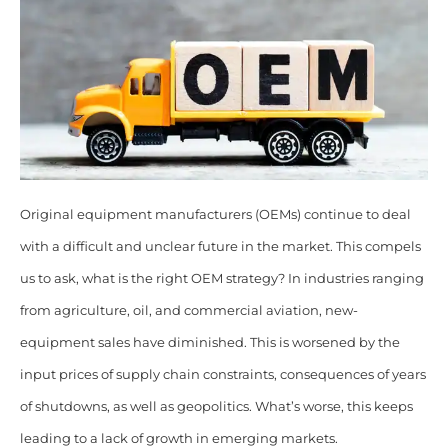
Original equipment manufacturers (OEMs) continue to deal
with a difficult and unclear future in the market. This compels
us to ask, what is the right OEM strategy? In industries ranging
from agriculture, oil, and commercial aviation, new-
equipment sales have diminished. This is worsened by the
input prices of supply chain constraints, consequences of years
of shutdowns, as well as geopolitics. What’s worse, this keeps
leading to a lack of growth in emerging markets.