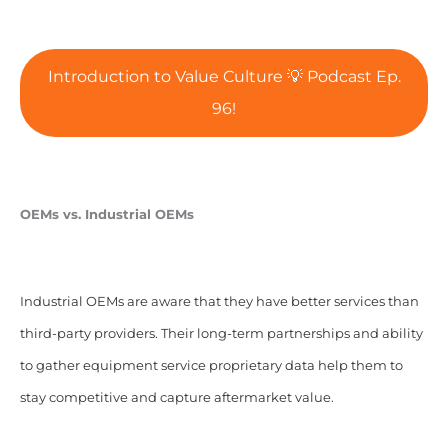
Introduction to Value Culture 💡 Podcast Ep.
96!
OEMs vs. Industrial OEMs
Industrial OEMs are aware that they have better services than
third-party providers.
Their long-term partnerships and ability
to gather equipment service proprietary data help them to
stay competitive and capture aftermarket value.