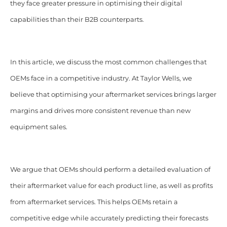
they face greater pressure in optimising their digital
capabilities than their B2B counterparts.
In this article, we discuss the most common challenges that
OEMs face in a competitive industry. At Taylor Wells, we
believe that optimising your aftermarket services brings larger
margins and drives more consistent revenue than new
equipment sales.
We argue that OEMs should perform a detailed evaluation of
their aftermarket value for each product line, as well as profits
from aftermarket services. This helps OEMs retain a
competitive edge while accurately predicting their forecasts