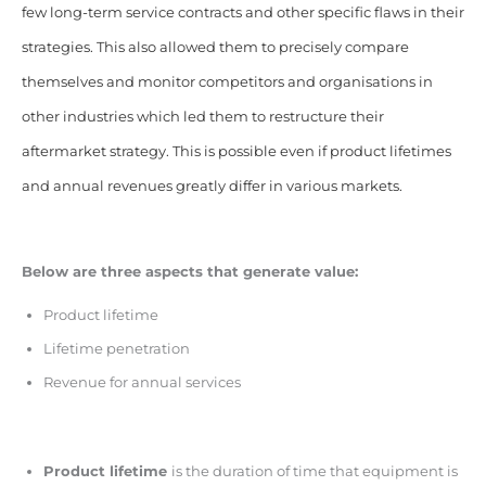
few long-term service contracts and other specific flaws in their
strategies. This also allowed them to precisely compare
themselves and monitor competitors and organisations in
other industries which led them to restructure their
aftermarket strategy. This is possible even if product lifetimes
and annual revenues greatly differ in various markets.
Below are three aspects that generate value:
Product lifetime
Lifetime penetration
Revenue for annual services
Product lifetime
is the duration of time that equipment is