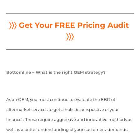
〉〉〉 Get Your FREE Pricing Audit
〉〉〉
Bottomline – What is the right OEM strategy?
As an OEM, you must continue to evaluate the EBIT of
aftermarket services to get a holistic perspective of your
finances. These require aggressive and innovative methods as
well as a better understanding of your customers’ demands.