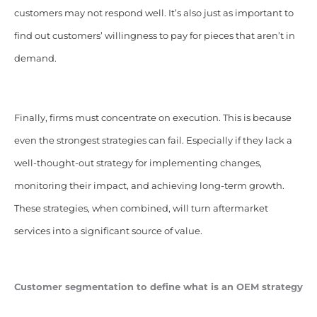
customers may not respond well. It’s also just as important to
find out customers’ willingness to pay for pieces that aren’t in
demand.
Finally, firms must concentrate on execution. This is because
even the strongest strategies can fail. Especially if they lack a
well-thought-out strategy for implementing changes,
monitoring their impact, and achieving long-term growth.
These strategies, when combined, will turn aftermarket
services into a significant source of value.
Customer segmentation
to define what is an OEM strategy