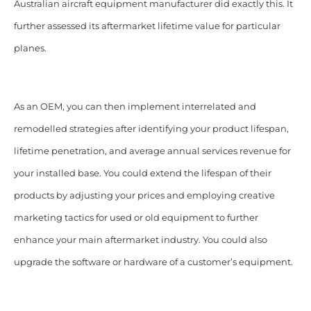
Australian aircraft equipment manufacturer did exactly this. It
further assessed its aftermarket lifetime value for particular
planes.
As an OEM, you can then implement interrelated and
remodelled strategies after identifying your product lifespan,
lifetime penetration, and average annual services revenue for
your installed base. You could extend the lifespan of their
products by adjusting your prices and employing creative
marketing tactics for used or old equipment to further
enhance your main aftermarket industry. You could also
upgrade the software or hardware of a customer’s equipment.