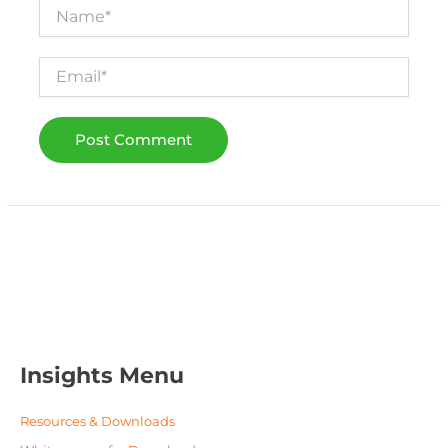
Name*
Email*
Insights Menu
Resources & Downloads