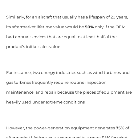
Similarly, for an aircraft that usually has a lifespan of 20 years,
its aftermarket lifetime value would be
50%
only if the OEM
had annual services that are equal to at least half of the
product’s initial sales value.
For instance, two energy industries such as wind turbines and
gas turbines frequently require routine inspection,
maintenance, and repair because the pieces of equipment are
heavily used under extreme conditions.
However, the power-generation equipment generates
75%
of
aftermarket lifetime value compared to a mere
34%
for wind