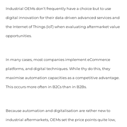
Industrial OEMs don’t frequently have a choice but to use
digital innovation for their data-driven advanced services and
the Internet of Things (IoT) when evaluating aftermarket value
opportunities.
In many cases, most companies implement eCommerce
platforms, and digital techniques. While thy do this, they
maximise automation capacities as a competitive advantage.
This occurs more often in B2Cs than in B2Bs.
Because automation and digitalisation are rather new to
industrial aftermarkets, OEMs set the price points quite low,