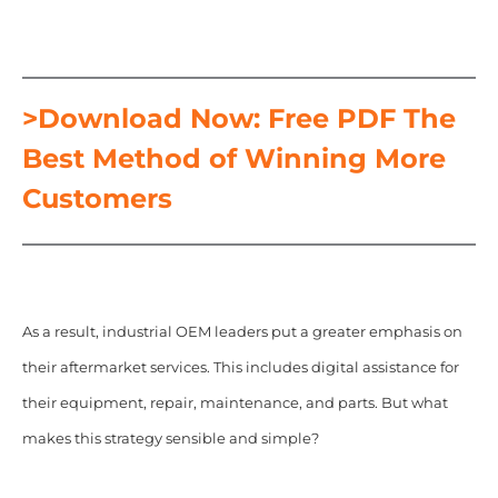
>Download Now: Free PDF The
Best Method of Winning More
Customers
As a result, industrial OEM leaders put a greater emphasis on
their aftermarket services. This includes digital assistance for
their equipment, repair, maintenance, and parts. But what
makes this strategy sensible and simple?