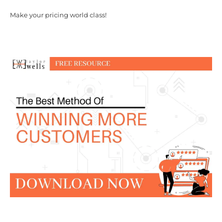
Make your pricing world class!