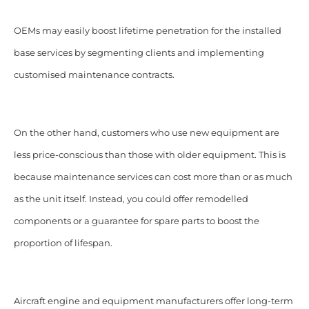
OEMs may easily boost lifetime penetration for the installed
base services by segmenting clients and implementing
customised maintenance contracts.
On the other hand, customers who use new equipment are
less price-conscious than those with older equipment. This is
because maintenance services can cost more than or as much
as the unit itself. Instead, you could offer remodelled
components or a guarantee for spare parts to boost the
proportion of lifespan.
Aircraft engine and equipment manufacturers offer long-term