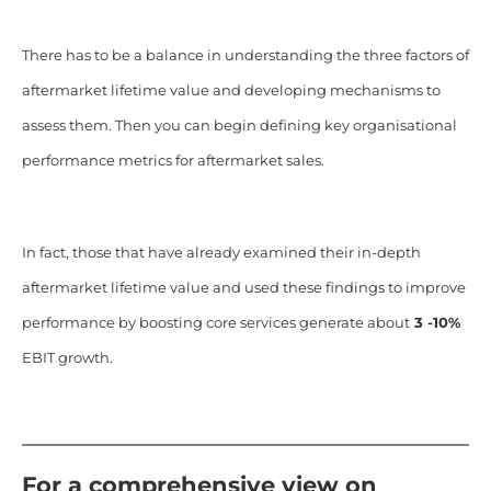
There has to be a balance in understanding the three factors of
aftermarket lifetime value and developing mechanisms to
assess them. Then you can begin defining key organisational
performance metrics for aftermarket sales.
In fact, those that have already examined their in-depth
aftermarket lifetime value and used these findings to improve
performance by boosting core services generate about
3 -10%
EBIT growth.
For a comprehensive view on