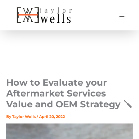
Skip
to
content
How to Evaluate your
Aftermarket Services
Value and OEM Strategy 🪛
By
Taylor Wells
/
April 20, 2022