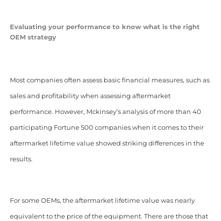
Evaluating your performance to know what is the right
OEM strategy
Most companies often assess basic financial measures, such as
sales and profitability when assessing aftermarket
performance.
However, Mckinsey’s analysis of more than 40
participating Fortune 500 companies when it comes to their
aftermarket lifetime value showed striking differences in the
results.
For some OEMs, the aftermarket lifetime value was nearly
equivalent to the price of the equipment. There are those that