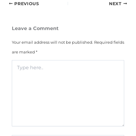
PREVIOUS
NEXT
Leave a Comment
Your email address will not be published.
Required fields
are marked
*
Type
here..