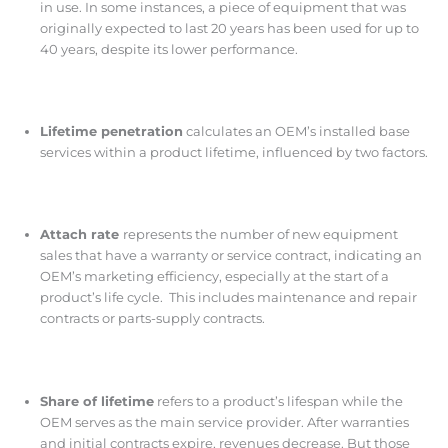
in use. In some instances, a piece of equipment that was
originally expected to last 20 years has been used for up to
40 years, despite its lower performance.
Lifetime penetration
calculates an OEM’s installed base
services within a product lifetime, influenced by two factors.
Attach rate
represents the number of new equipment
sales that have a warranty or service contract, indicating an
OEM’s marketing efficiency, especially at the start of a
product’s life cycle. This includes maintenance and repair
contracts or parts-supply contracts.
Share of lifetime
refers to a product’s lifespan while the
OEM serves as the main service provider. After warranties
and initial contracts expire, revenues decrease. But those