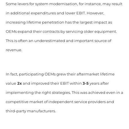
Some levers for system modernisation, for instance, may result
in additional expenditures and lower EBIT. However,
increasing lifetime penetration has the largest impact as
OEMs expand their contracts by servicing older equipment.
This is often an underestimated and important source of
revenue.
In fact, participating OEMs grew their aftermarket lifetime
value
2x
and improved their EBIT within
3-5
years after
implementing the right strategies. This was achieved even in a
competitive market of independent service providers and
third-party manufacturers.