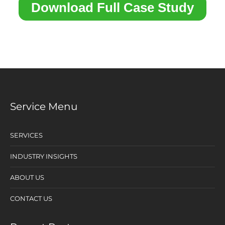
Service Menu
SERVICES
INDUSTRY INSIGHTS
ABOUT US
CONTACT US