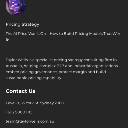
Pricing Strategy
The AI Price War Is On—How to Build Pricing Models That Win
☢️
Taylor Wells is a specialist pricing strategy consulting firm in
Australia, helping complex B2B and industrial organisations
embed pricing governance, protect margin and build
sustainable pricing capability.
Contact Us
Level 8, 65 York St. Sydney 2000
+61 2 9000 1115
team@taylorwells.com.au