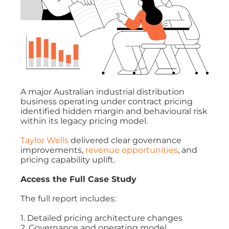
A major Australian industrial distribution
business operating under contract pricing
identified hidden margin and behavioural risk
within its legacy pricing model.
Taylor Wells
delivered clear governance
improvements,
revenue opportunities
, and
pricing capability uplift.
Access the Full Case Study
The full report includes:
1. Detailed pricing architecture changes
2. Governance and operating model