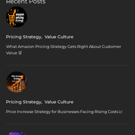
Recent Posts
Pricing Strategy
,
Value Culture
What Amazon Pricing Strategy Gets Right About Customer
Value 🛒
Pricing Strategy
,
Value Culture
Price Increase Strategy for Businesses Facing Rising Costs 📈