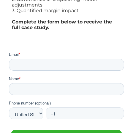
adjustments
3. Quantified margin impact
Complete the form below to receive the
full case study.