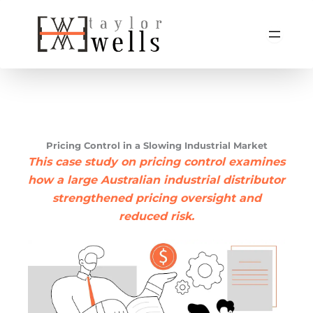
Skip
to
content
Pricing Control in a Slowing Industrial Market
This case study on pricing control examines
how a large Australian industrial distributor
strengthened pricing oversight and
reduced risk.