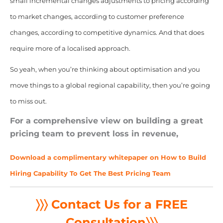
small incremental changes adjustments to pricing according
to market changes, according to customer preference
changes, according to competitive dynamics. And that does
require more of a localised approach.
So yeah, when you’re thinking about optimisation and you
move things to a global regional capability, then you’re going
to miss out.
For a comprehensive view on building a great
pricing team to prevent loss in revenue,
Download a complimentary whitepaper on How to Build
Hiring Capability To Get The Best Pricing Team
〉〉〉 Contact Us for a FREE
Consultation
〉〉〉