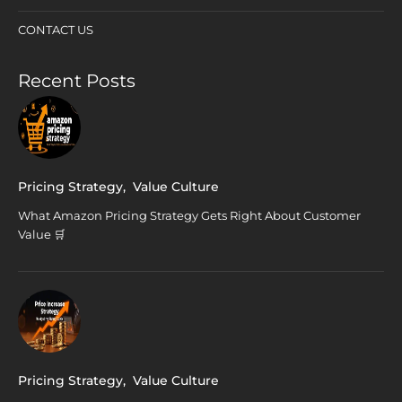
CONTACT US
Recent Posts
Pricing Strategy
,
Value Culture
What Amazon Pricing Strategy Gets Right About Customer
Value 🛒
Pricing Strategy
,
Value Culture