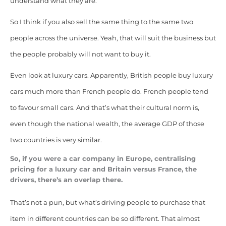
understand what they are.
So I think if you also sell the same thing to the same two
people across the universe. Yeah, that will suit the business but
the people probably will not want to buy it.
Even look at luxury cars. Apparently, British people buy luxury
cars much more than French people do. French people tend
to favour small cars. And that’s what their cultural norm is,
even though the national wealth, the average GDP of those
two countries is very similar.
So, if you were a car company in Europe, centralising
pricing for a luxury car and Britain versus France, the
drivers, there’s an overlap there.
That’s not a pun, but what’s driving people to purchase that
item in different countries can be so different. That almost