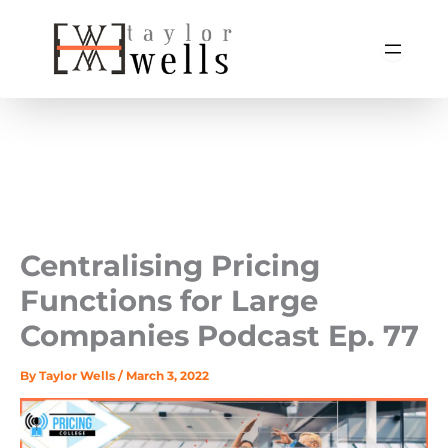
Skip
to
content
Centralising Pricing
Functions for Large
Companies Podcast Ep. 77
By
Taylor Wells
/
March 3, 2022