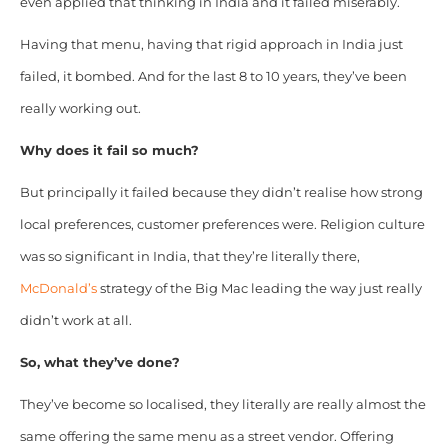
even applied that thinking in India and it failed miserably.
Having that menu, having that rigid approach in India just
failed, it bombed.
And for the last 8 to 10 years, they’ve been
really working out.
Why does it fail so much?
But principally it failed because they didn’t realise how strong
local preferences, customer preferences were. Religion culture
was so significant in India, that they’re literally there,
McDonald’s
strategy of the Big Mac leading the way just really
didn’t work at all.
So, what they’ve done?
They’ve become so localised, they literally are really almost the
same offering the same menu as a street vendor. Offering