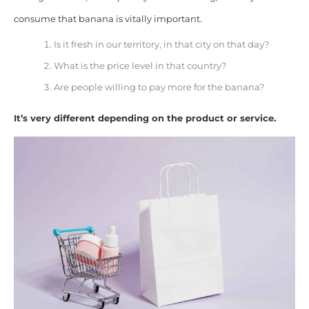
consume that banana is vitally important.
Is it fresh in our territory, in that city on that day?
What is the price level in that country?
Are people willing to pay more for the banana?
It’s very different depending on the product or service.