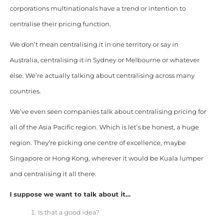
corporations multinationals have a trend or intention to
centralise their pricing function.
We don’t mean centralising it in one territory or say in
Australia, centralising it in Sydney or Melbourne or whatever
else. We’re actually talking about centralising across many
countries.
We’ve even seen companies talk about centralising pricing for
all of the Asia Pacific region. Which is let’s be honest, a huge
region. They’re picking one centre of excellence, maybe
Singapore or Hong Kong, wherever it would be Kuala lumper
and centralising it all there.
I suppose we want to talk about it…
Is that a good idea?