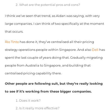
What are the potential pros and cons?
I think we’ve seen that trend, as Aidan was saying, with very
large companies. I can think of two specifically at the moment
that occurs.
Rio Tinto
has done it, they’ve centralised all their pricing
strategy operations people within Singapore. And also
Dell
has
spent the last couple of years doing that. Gradually migrating
people from Australia to Singapore, and building that
centralised pricing capability there.
Other people are following suit, but they’re really looking
to see if it’s working from these bigger companies.
Does it work?
Is it really more effective?