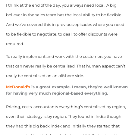
I think at the end of the day, you always need local. A big
believer in the sales team has the local ability to be flexible.
And we’ve covered this in previous episodes where you need
to be flexible to negotiate, to deal, to offer discounts were
required.
To really implement and work with the customers you have
that can never really be centralised. That human aspect can’t
really be centralised on an offshore side.
McDonald’s
is a great example. I mean, they’re well known
for having very much regional-based everything.
Pricing, costs, accountants everything’s centralised by region,
even their strategy is by region. They found in India though
they had this big back index and initially they started that