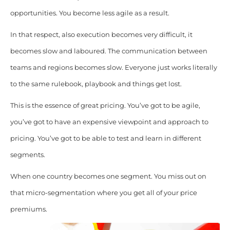
opportunities. You become less agile as a result.
In that respect, also execution becomes very difficult, it
becomes slow and laboured. The communication between
teams and regions becomes slow. Everyone just works literally
to the same rulebook, playbook and things get lost.
This is the essence of great pricing. You’ve got to be agile,
you’ve got to have an expensive viewpoint and approach to
pricing. You’ve got to be able to test and learn in different
segments.
When one country becomes one segment. You miss out on
that micro-segmentation where you get all of your price
premiums.