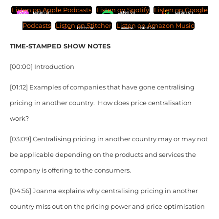
Listen on Apple Podcasts
Listen on Spotify
Listen on Google
Podcasts
Listen on Stitcher
Listen on Amazon Music
TIME-STAMPED SHOW NOTES
[00:00] Introduction
[01:12] Examples of companies that have gone centralising
pricing in another country. How does price centralisation
work?
[03:09] Centralising pricing in another country may or may not
be applicable depending on the products and services the
company is offering to the consumers.
[04:56] Joanna explains why centralising pricing in another
country miss out on the pricing power and price optimisation