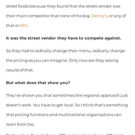
street foods because they found that the street vendor was
their main competitor that none of the big,
Denny’s
, or any of
that or
KFC
.
It was the street vendor they have to compete against.
So they had to radically change their menu, radically change
the pricing as you can imagine. Only now are they seeing
results of that.
But what does that show you?
They’ve shown you that sometimes the regional approach just
doesn’t work. You have to get local. So I think that’s something
that pricing functions and multinational organisations can
learn from too.