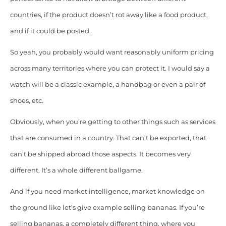
countries, if the product doesn’t rot away like a food product,
and if it could be posted.
So yeah, you probably would want reasonably uniform pricing
across many territories where you can protect it. I would say a
watch will be a classic example, a handbag or even a pair of
shoes, etc.
Obviously, when you’re getting to other things such as services
that are consumed in a country. That can’t be exported, that
can’t be shipped abroad those aspects. It becomes very
different. It’s a whole different ballgame.
And if you need market intelligence, market knowledge on
the ground like let’s give example selling bananas. If you’re
selling bananas, a completely different thing, where you