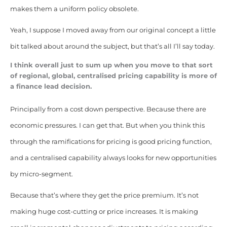
makes them a uniform policy obsolete.
Yeah, I suppose I moved away from our original concept a little
bit talked about around the subject, but that’s all I’ll say today.
I think overall just to sum up when you move to that sort
of regional, global, centralised pricing capability is more of
a finance lead decision.
Principally from a cost down perspective. Because there are
economic pressures. I can get that. But when you think this
through the ramifications for pricing is good pricing function,
and a centralised capability always looks for new opportunities
by micro-segment.
Because that’s where they get the price premium. It’s not
making huge cost-cutting or price increases. It is making