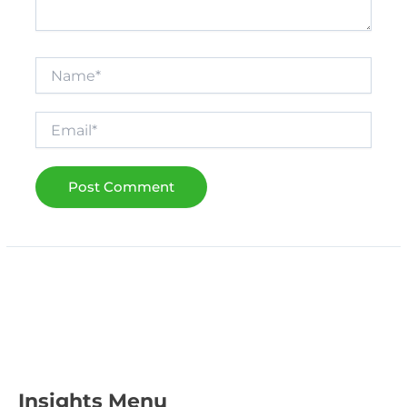
Name*
Email*
Insights Menu