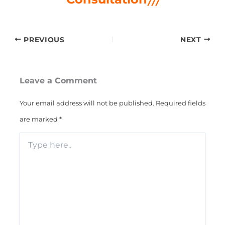
PREVIOUS
NEXT
Leave a Comment
Your email address will not be published.
Required fields
are marked
*
Type
here..