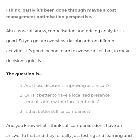
I think, partly it’s been done through maybe a cost
management optimisation perspective.
Also, as we all know, centralisation and pricing analytics is
good. So you get an overview, dashboards on different
activities. It’s good for one team to oversee all of that, to make
decisions quickly.
The question is…
Are those decisions improving as a result?
Or, is it better to have a localised presence
centralisation within local territories?
Is that better still for companies?
And you know what, I think still companies don’t have an
answer to that and they’re really just testing and learning and