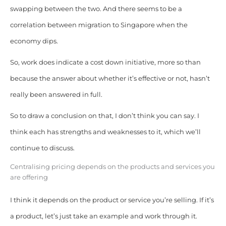
swapping between the two. And there seems to be a
correlation between migration to Singapore when the
economy dips.
So, work does indicate a cost down initiative, more so than
because the answer about whether it’s effective or not, hasn’t
really been answered in full.
So to draw a conclusion on that, I don’t think you can say. I
think each has strengths and weaknesses to it, which we’ll
continue to discuss.
Centralising pricing depends on the products and services you
are offering
I think it depends on the product or service you’re selling. If it’s
a product, let’s just take an example and work through it.