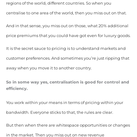
regions of the world, different countries. So when you
centralise to one area of the world, then you miss out on that.
And in that sense, you miss out on those, what 20% additional
price premiums that you could have got even for luxury goods.
It is the secret sauce to pricing is to understand markets and
customer preferences. And sometimes you’re just ripping that
away when you move it to another country.
So in some way yes, centralisation is good for control and
efficiency.
You work within your means in terms of pricing within your
bandwidth. Everyone sticks to that, the rules are clear.
But then when there are whitespace opportunities or changes
in the market. Then you miss out on new revenue