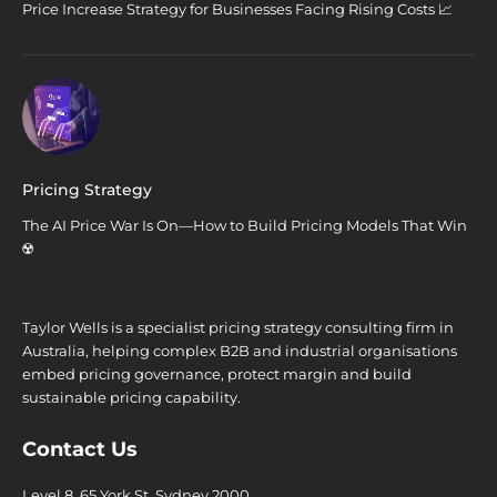
Price Increase Strategy for Businesses Facing Rising Costs 📈
Pricing Strategy
The AI Price War Is On—How to Build Pricing Models That Win
☢️
Taylor Wells is a specialist pricing strategy consulting firm in
Australia, helping complex B2B and industrial organisations
embed pricing governance, protect margin and build
sustainable pricing capability.
Contact Us
Level 8, 65 York St. Sydney 2000