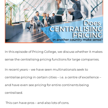
In this episode of Pricing College, we discuss whether it makes
sense the centralising pricing functions for large companies.
In recent years – we have seen multinationals seek to
centralise pricing in certain cities – i.e. a centre of excellence –
and have even see pricing for entire continents being
centralised.
This can have pros – and also lots of cons.