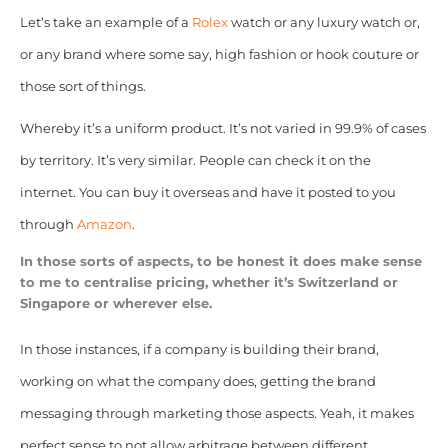
Let’s take an example of a
Rolex
watch or any luxury watch or,
or any brand where some say, high fashion or hook couture or
those sort of things.
Whereby it’s a uniform product. It’s not varied in 99.9% of cases
by territory. It’s very similar. People can check it on the
internet. You can buy it overseas and have it posted to you
through
Amazon
.
In those sorts of aspects, to be honest it does make sense
to me to centralise pricing, whether it’s Switzerland or
Singapore or wherever else.
In those instances, if a company is building their brand,
working on what the company does, getting the brand
messaging through marketing those aspects. Yeah, it makes
perfect sense to not allow arbitrage between different