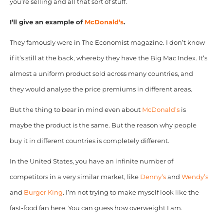
you’re selling and all that sort of stuff.
I’ll give an example of
McDonald’s
.
They famously were in The Economist magazine. I don’t know
if it’s still at the back, whereby they have the Big Mac Index.
It’s
almost a uniform product sold across many countries, and
they would analyse the price premiums in different areas.
But the thing to bear in mind even about
McDonald’s
is
maybe the product is the same. But the reason why people
buy it in different countries is completely different.
In the United States, you have an infinite number of
competitors in a very similar market, like
Denny’s
and
Wendy’s
and
Burger King
. I’m not trying to make myself look like the
fast-food fan here. You can guess how overweight I am.