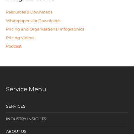
Resources & Downloads
Whitepapers for Downloads
Pricing and Organisational Infographics
Pricing Videos
Podcast
Service Menu
SERVICES
INDUSTRY INSIGHTS
ABOUT US