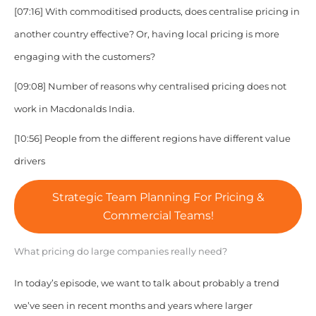
[07:16] With commoditised products, does centralise pricing in
another country effective? Or, having local pricing is more
engaging with the customers?
[09:08] Number of reasons why centralised pricing does not
work in Macdonalds India.
[10:56] People from the different regions have different value
drivers
Strategic Team Planning For Pricing &
Commercial Teams!
What pricing do large companies really need?
In today’s episode, we want to talk about probably a trend
we’ve seen in recent months and years where larger