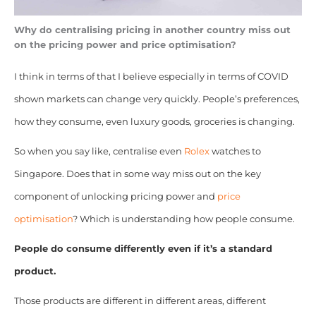
Why do centralising pricing in another country miss out
on the pricing power and price optimisation?
I think in terms of that I believe especially in terms of COVID
shown markets can change very quickly. People’s preferences,
how they consume, even luxury goods, groceries is changing.
So when you say like, centralise even
Rolex
watches to
Singapore. Does that in some way miss out on the key
component of unlocking pricing power and
price
optimisation
? Which is understanding how people consume.
People do consume differently even if it’s a standard
product.
Those products are different in different areas, different