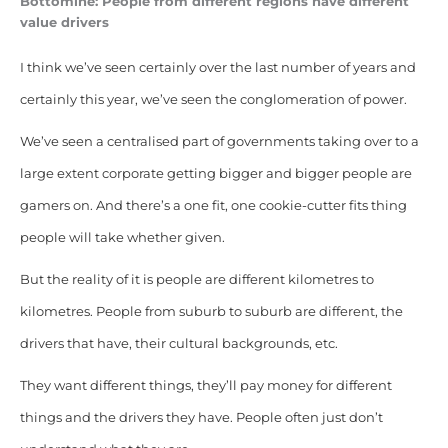
Bottomine: People from different regions have different
value drivers
I think we’ve seen certainly over the last number of years and
certainly this year, we’ve seen the conglomeration of power.
We’ve seen a centralised part of governments taking over to a
large extent corporate getting bigger and bigger
people are
gamers on.
And there’s a one fit, one cookie-cutter fits thing
people will take whether given.
But the reality of it is people are different kilometres to
kilometres. People from suburb to suburb are different, the
drivers that have, their cultural backgrounds, etc.
They want different things, they’ll pay money for different
things and the drivers they have. People often just don’t