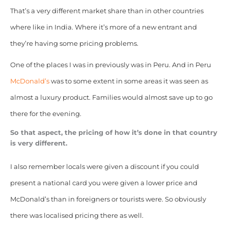
That’s a very different market share than in other countries
where like in India. Where it’s more of a new entrant and
they’re having some pricing problems.
One of the places I was in previously was in Peru. And in Peru
McDonald’s
was to some extent in some areas it was seen as
almost a luxury product. Families would almost save up to go
there for the evening.
So that aspect, the pricing of how it’s done in that country
is very different.
I also remember locals were given a discount if you could
present a national card you were given a lower price and
McDonald’s than in foreigners or tourists were. So obviously
there was localised pricing there as well.