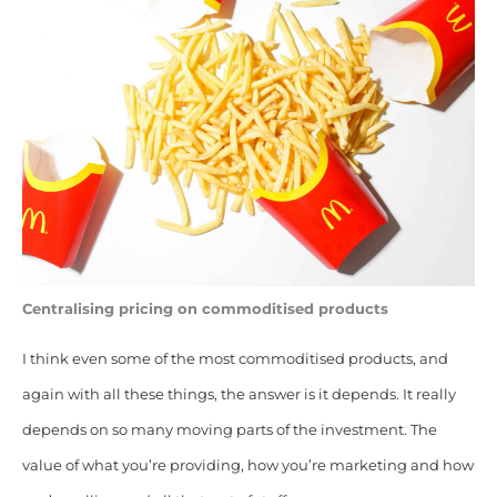
Centralising pricing on commoditised products
I think even some of the most commoditised products, and
again with all these things, the answer is it depends. It really
depends on so many moving parts of the investment. The
value of what you’re providing, how you’re marketing and how