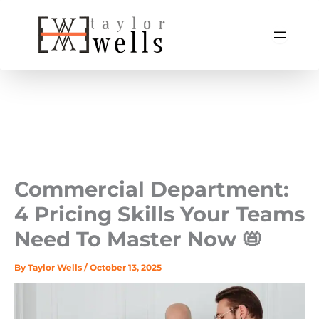
Skip
to
content
Commercial Department:
4 Pricing Skills Your Teams
Need To Master Now 📛
By
Taylor Wells
/
October 13, 2025