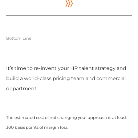
〉〉〉
Bottom Line
It’s time to re-invent your HR talent strategy and
build a world-class pricing team and commercial
department.
The estimated cost of not changing your approach is at least
300 basis points of margin loss.