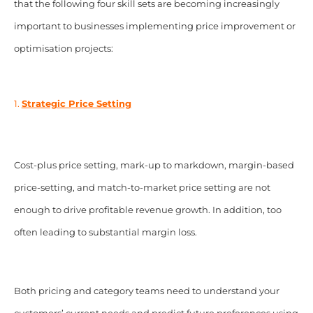
that the following four skill sets are becoming increasingly
important to businesses implementing price improvement or
optimisation projects:
1.
Strategic Price Setting
Cost-plus price setting, mark-up to markdown, margin-based
price-setting, and match-to-market price setting are not
enough to drive profitable revenue growth. In addition, too
often leading to substantial margin loss.
Both pricing and category teams need to understand your