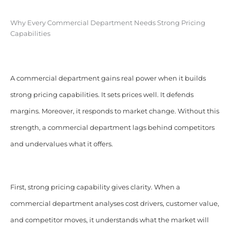
Why Every Commercial Department Needs Strong Pricing
Capabilities
A commercial department gains real power when it builds
strong pricing capabilities. It sets prices well. It defends
margins. Moreover, it responds to market change. Without this
strength, a commercial department lags behind competitors
and undervalues what it offers.
First, strong pricing capability gives clarity. When a
commercial department analyses cost drivers, customer value,
and competitor moves, it understands what the market will