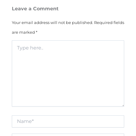
Leave a Comment
Your email address will not be published.
Required fields
are marked
*
Type
here..
Name*