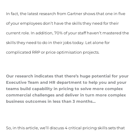
In fact, the latest research from Gartner shows that one in five
of your employees don’t have the skills they need for their
current role. In addition, 70% of your staff haven’t mastered the
skills they need to do in their jobs today. Let alone for
complicated RRP or price optimisation projects.
Our research indicates that there’s huge potential for your
Executive Team and HR department to help you and your
teams build capability in pricing to solve more complex
commercial challenges and deliver in turn more complex
business outcomes in less than 3 months…
So, in this article, we’ll discuss 4 critical pricing skills sets that