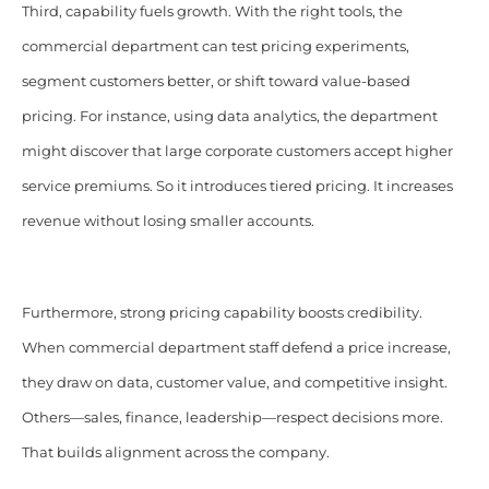
Third, capability fuels growth. With the right tools, the
commercial department can test pricing experiments,
segment customers better, or shift toward value-based
pricing. For instance, using data analytics, the department
might discover that large corporate customers accept higher
service premiums. So it introduces tiered pricing. It increases
revenue without losing smaller accounts.
Furthermore, strong pricing capability boosts credibility.
When commercial department staff defend a price increase,
they draw on data, customer value, and competitive insight.
Others—sales, finance, leadership—respect decisions more.
That builds alignment across the company.