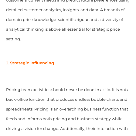
customers’ current needs and predict future preferences using
detailed customer analytics, insights, and data. A breadth of
domain price knowledge
;
scientific rigour and a diversity of
analytical thinking is above all essential for strategic price
setting.
2.
Strategic Influencing
Pricing team activities should never be done in a silo. It is not a
back-office function that produces endless bubble charts and
spreadsheets. Pricing is an overarching business function that
feeds and informs both pricing and business strategy while
driving a vision for change. Additionally, their interaction with