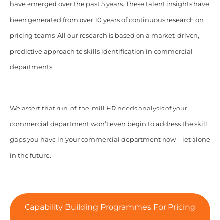
have emerged over the past 5 years. These talent insights have
been generated from over 10 years of continuous research on
pricing teams. All our research is based on a market-driven,
predictive approach to skills identification in commercial
departments.
We assert that run-of-the-mill HR needs analysis of your
commercial department won’t even begin to address the skill
gaps you have in your commercial department now – let alone
in the future.
Capability Building Programmes For Pricing