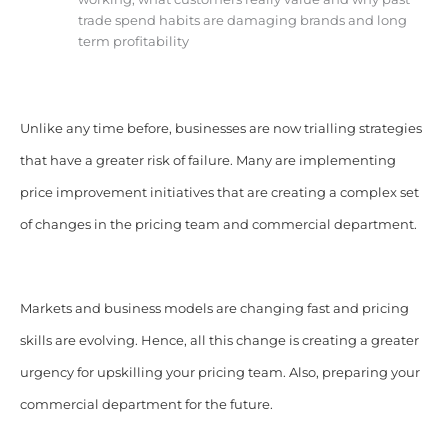
trade spend habits are damaging brands and long
term profitability
Unlike any time before, businesses are now trialling strategies
that have a greater risk of failure. Many are implementing
price improvement initiatives that are creating a complex set
of changes in the pricing team and commercial department.
Markets and business models are changing fast and pricing
skills are evolving. Hence, all this change is creating a greater
urgency for upskilling your pricing team. Also, preparing your
commercial department for the future.