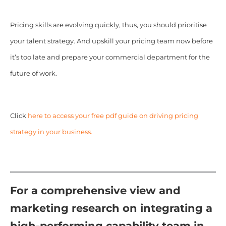
Pricing skills are evolving quickly, thus, you should prioritise
your talent strategy. And upskill your pricing team now before
it’s too late and prepare your commercial department for the
future of work.
Click
here to access your free pdf guide on driving pricing
strategy in your business.
For a comprehensive view and
marketing research on integrating a
high-performing capability team in