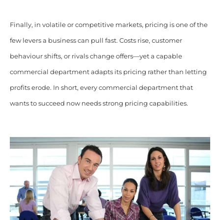
Finally, in volatile or competitive markets, pricing is one of the
few levers a business can pull fast. Costs rise, customer
behaviour shifts, or rivals change offers—yet a capable
commercial department adapts its pricing rather than letting
profits erode. In short, every commercial department that
wants to succeed now needs strong pricing capabilities.