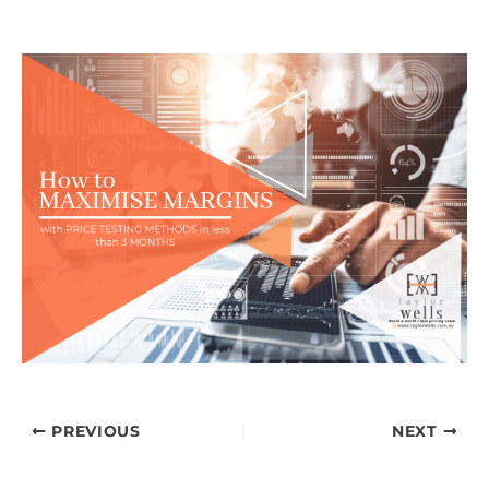
PREVIOUS
NEXT