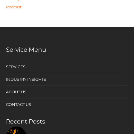
Podcast
Service Menu
SERVICES
INDUSTRY INSIGHTS
ABOUT US
CONTACT US
Recent Posts