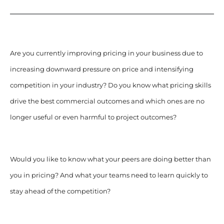
Are you currently improving pricing in your business due to
increasing downward pressure on price and intensifying
competition in your industry?
Do you know what pricing skills
drive the best commercial outcomes and which ones are no
longer useful or even harmful to project outcomes?
Would you like to know what your peers are doing better than
you in pricing? And what your teams need to learn quickly to
stay ahead of the competition?