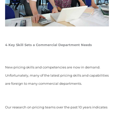
4 Key Skill Sets a Commercial Department Needs
New pricing skills and competencies are now in demand.
Unfortunately, many of the latest pricing skills and capabilities
are foreign to many commercial departments.
Our research on pricing teams over the past 10 years indicates