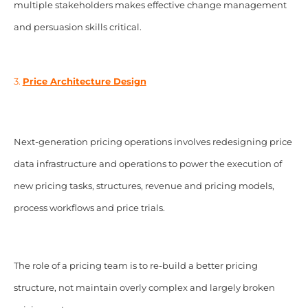
multiple stakeholders makes effective change management
and persuasion skills critical.
3.
Price Architecture Design
Next-generation pricing operations involves redesigning price
data infrastructure and operations to power the execution of
new pricing tasks, structures, revenue and pricing models,
process workflows and price trials.
The role of a pricing team is to re-build a better pricing
structure, not maintain overly complex and largely broken