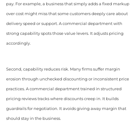
pay. For example, a business that simply adds a fixed markup
over cost might miss that some customers deeply care about
delivery speed or support. A commercial department with
strong capability spots those value levers. It adjusts pricing
accordingly.
Second, capability reduces risk. Many firms suffer margin
erosion through unchecked discounting or inconsistent price
practices. A commercial department trained in structured
pricing reviews tracks where discounts creep in. It builds
guardrails for negotiation. It avoids giving away margin that
should stay in the business.