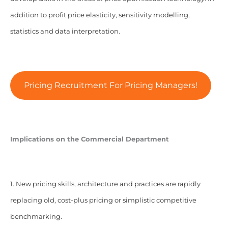
addition to profit price elasticity, sensitivity modelling,
statistics and data interpretation.
Pricing Recruitment For Pricing Managers!
Implications on the Commercial Department
1. New pricing skills, architecture and practices are rapidly
replacing old, cost-plus pricing or simplistic competitive
benchmarking.