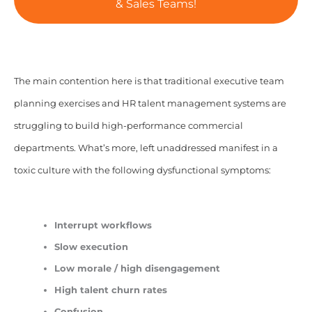
& Sales Teams!
The main contention here is that traditional executive team
planning exercises and HR talent management systems are
struggling to build high-performance commercial
departments. What’s more, left unaddressed manifest in a
toxic culture with the following dysfunctional symptoms:
Interrupt workflows
Slow execution
Low morale / high disengagement
High talent churn rates
Confusion