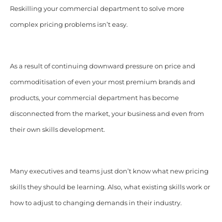
Reskilling your commercial department to solve more
complex pricing problems isn’t easy.
As a result of continuing downward pressure on price and
commoditisation of even your most premium brands and
products, your commercial department has become
disconnected from the market, your business and even from
their own skills development.
Many executives and teams just don’t know what new pricing
skills they should be learning. Also, what existing skills work or
how to adjust to changing demands in their industry.