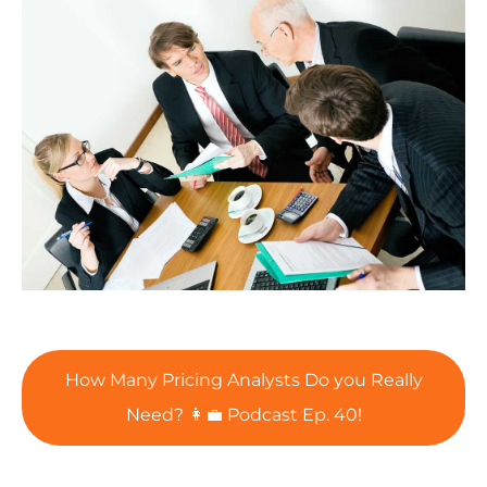
How Many Pricing Analysts Do you Really
Need? 👩‍💼 Podcast Ep. 40!