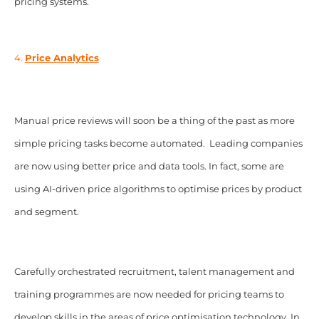
pricing systems.
4.
Price Analytics
Manual price reviews will soon be a thing of the past as more
simple pricing tasks become automated. Leading companies
are now using better price and data tools. In fact, some are
using AI-driven price algorithms to optimise prices by product
and segment.
Carefully orchestrated recruitment, talent management and
training programmes are now needed for pricing teams to
develop skills in the areas of price optimisation technology. In