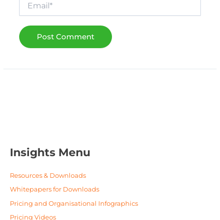
Email*
Insights Menu
Resources & Downloads
Whitepapers for Downloads
Pricing and Organisational Infographics
Pricing Videos