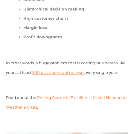
Hierarchical decision making
High customer churn
Margin loss
Profit downgrades
In other words, a huge problem that is costing businesses like
yours at least
300 basis points of margin
every single year.
Read about the
Pricing Centre of Excellence Model Needed to
Weather a Crisis
.