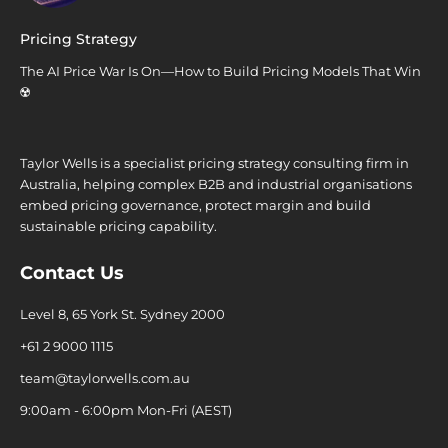
Pricing Strategy
The AI Price War Is On—How to Build Pricing Models That Win
☢️
Taylor Wells is a specialist pricing strategy consulting firm in
Australia, helping complex B2B and industrial organisations
embed pricing governance, protect margin and build
sustainable pricing capability.
Contact Us
Level 8, 65 York St. Sydney 2000
+61 2 9000 1115
team@taylorwells.com.au
9:00am - 6:00pm Mon-Fri (AEST)