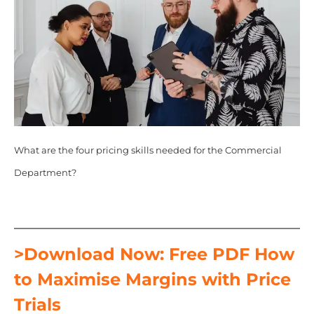
What are the four pricing skills needed for the Commercial
Department?
>Download Now: Free PDF How
to Maximise Margins with Price
Trials