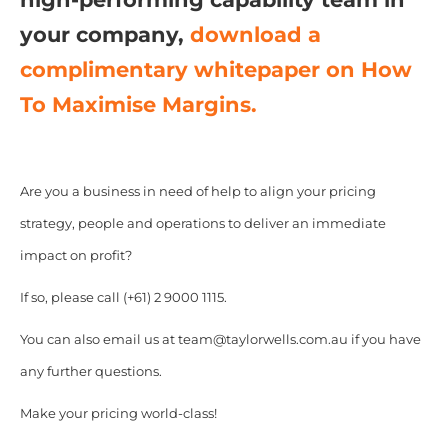
your company,
download a
complimentary whitepaper on How
To Maximise Margins.
Are you a business in need of help to align your pricing
strategy, people and operations to deliver an immediate
impact on profit?
If so, please call (+61) 2 9000 1115.
You can also email us at team@taylorwells.com.au if you have
any further questions.
Make your pricing world-class!