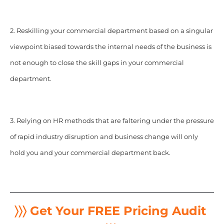
2. Reskilling your commercial department based on a singular
viewpoint biased towards the internal needs of the business is
not enough to close the skill gaps in your commercial
department.
3. Relying on HR methods that are faltering under the pressure
of rapid industry disruption and business change will only
hold you and your commercial department back.
〉〉〉 Get Your FREE Pricing Audit