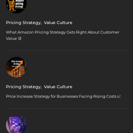
Pricing Strategy
,
Value Culture
What Amazon Pricing Strategy Gets Right About Customer
Value 🛒
Pricing Strategy
,
Value Culture
Price Increase Strategy for Businesses Facing Rising Costs 📈