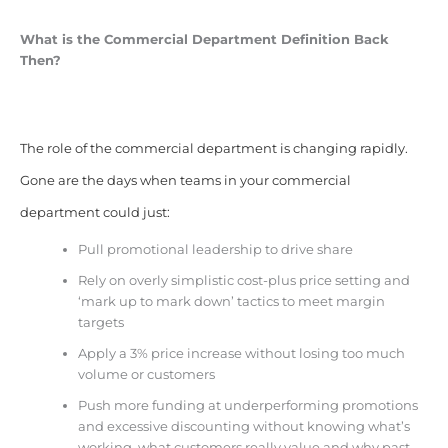
What is the Commercial Department Definition Back
Then?
The role of the commercial department is changing rapidly.
Gone are the days when teams in your commercial
department could just:
Pull promotional leadership to drive share
Rely on overly simplistic cost-plus price setting and
‘mark up to mark down’ tactics to meet margin
targets
Apply a 3% price increase without losing too much
volume or customers
Push more funding at underperforming promotions
and excessive discounting without knowing what’s
working, what customers really value and why past