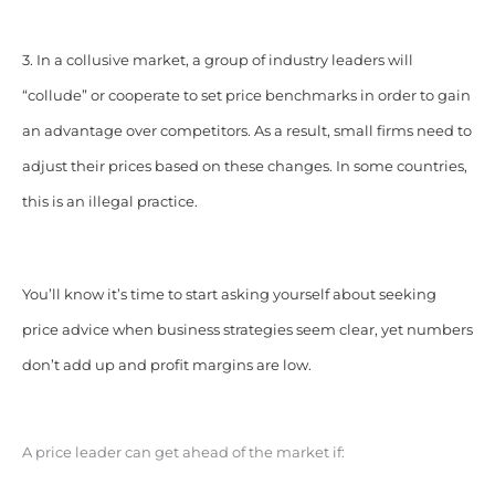
3. In a collusive market, a group of industry leaders will
“collude” or cooperate to set price benchmarks in order to gain
an advantage over competitors. As a result, small firms need to
adjust their prices based on these changes. In some countries,
this is an illegal practice.
You’ll know it’s time to start asking yourself about seeking
price advice when business strategies seem clear, yet numbers
don’t add up and profit margins are low.
A price leader can get ahead of the market if: