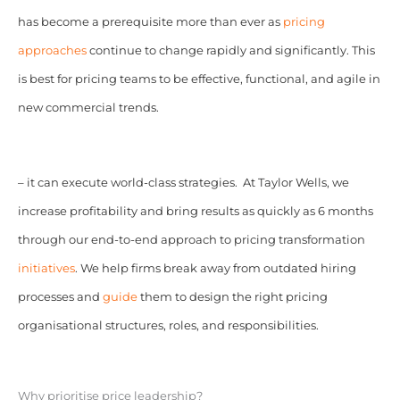
has become a prerequisite more than ever as
pricing
approaches
continue to change rapidly and significantly. This
is best for pricing teams to be effective, functional, and agile in
new commercial trends.
– it can execute world-class strategies. At Taylor Wells, we
increase profitability and bring results as quickly as 6 months
through our end-to-end approach to pricing transformation
initiatives
. We help firms break away from outdated hiring
processes and
guide
them to design the right pricing
organisational structures, roles, and responsibilities.
Why prioritise price leadership?