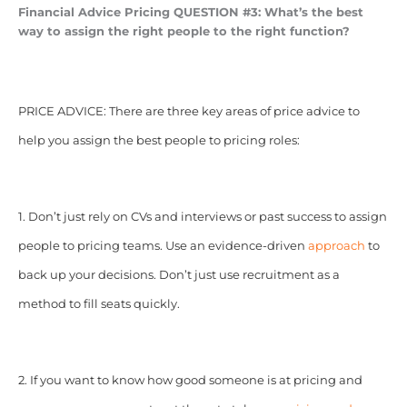
Financial Advice Pricing
QUESTION #3: What’s the best
way to assign the right people to the right function?
PRICE ADVICE: There are three key areas of price advice to
help you assign the best people to pricing roles:
1. Don’t just rely on CVs and interviews or past success to assign
people to pricing teams. Use an evidence-driven
approach
to
back up your decisions. Don’t just use recruitment as a
method to fill seats quickly.
2. If you want to know how good someone is at pricing and