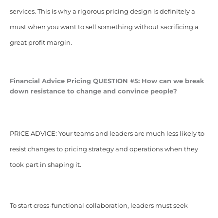
services. This is why a rigorous pricing design is definitely a
must when you want to sell something without sacrificing a
great profit margin.
Financial Advice Pricing
QUESTION #5: How can we break
down resistance to change and convince people?
PRICE ADVICE: Your teams and leaders are much less likely to
resist changes to pricing strategy and operations when they
took part in shaping it.
To start cross-functional collaboration, leaders must seek