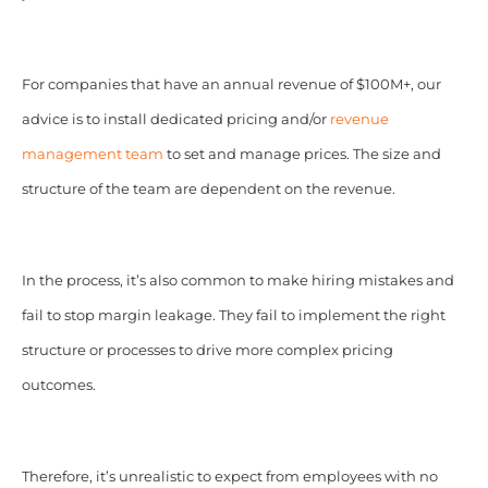
For companies that have an annual revenue of $100M+, our
advice is to install dedicated pricing and/or
revenue
management team
to set and manage prices. The size and
structure of the team are dependent on the revenue.
In the process, it’s also common to make hiring mistakes and
fail to stop margin leakage. They fail to implement the right
structure or processes to drive more complex pricing
outcomes.
Therefore, it’s unrealistic to expect from employees with no