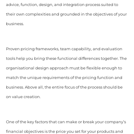
advice, function, design, and integration process suited to
their own complexities and grounded in the objectives of your
business.
Proven pricing frameworks, team capability, and evaluation
tools help you bring these functional differences together. The
organisational design approach must be flexible enough to
match the unique requirements of the pricing function and
business. Above all, the entire focus of the process should be
on value creation.
One of the key factors that can make or break your company’s
financial objectives is the price you set for your products and