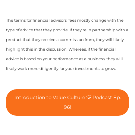
The terms for financial advisors’ fees mostly change with the
type of advice that they provide. If they’re in partnership with a
product that they receive a commission from, they will likely
highlight this in the discussion. Whereas, if the financial
advice is based on your performance as a business,
they will
likely work more diligently for your investments to grow.
Introduction to Value Culture 💡 Podcast Ep.
96!