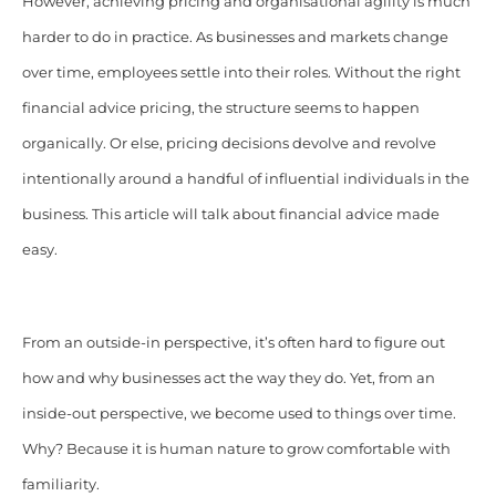
However, achieving pricing and organisational agility is much
harder to do in practice. As businesses and markets change
over time, employees settle into their roles. Without the right
financial advice pricing, the structure seems to happen
organically. Or else, pricing decisions devolve and revolve
intentionally around a handful of influential individuals in the
business. This article will talk about financial advice made
easy.
From an outside-in perspective, it’s often hard to figure out
how and why businesses act the way they do. Yet, from an
inside-out perspective, we become used to things over time.
Why? Because it is human nature to grow comfortable with
familiarity.