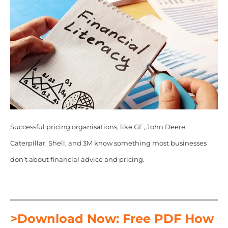
Successful pricing organisations, like GE, John Deere,
Caterpillar, Shell, and 3M know something most businesses
don’t about financial advice and pricing.
>Download Now: Free PDF How