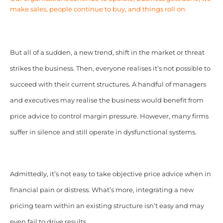
make sales, people continue to buy, and things roll on.
But all of a sudden, a new trend, shift in the market or threat
strikes the business. Then, everyone realises it’s not possible to
succeed with their current structures. A handful of managers
and executives may realise the business would benefit from
price advice to control margin pressure. However, many firms
suffer in silence and still operate in dysfunctional systems.
Admittedly, it’s not easy to take objective price advice when in
financial pain or distress. What’s more, integrating a new
pricing team within an existing structure isn’t easy and may
even fail to drive results.