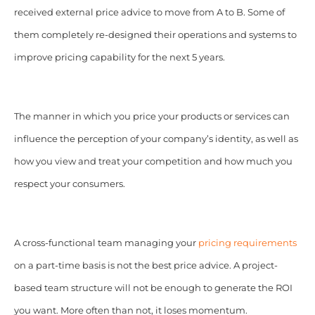
received external price advice to move from A to B. Some of
them completely re-designed their operations and systems to
improve pricing capability for the next 5 years.
The manner in which you price your products or services can
influence the perception of your company’s identity, as well as
how you view and treat your competition and how much you
respect your consumers.
A cross-functional team managing your
pricing requirements
on a part-time basis is not the best price advice. A project-
based team structure will not be enough to generate the ROI
you want. More often than not, it loses momentum.