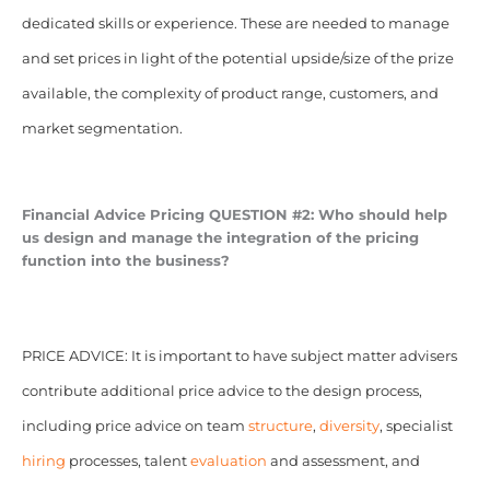
dedicated skills or experience. These are needed to manage
and set prices in light of the potential upside/size of the prize
available, the complexity of product range, customers, and
market segmentation.
Financial Advice Pricing
QUESTION #2: Who should help
us design and manage the integration of the pricing
function into the business?
PRICE ADVICE: It is important to have subject matter advisers
contribute additional price advice to the design process,
including price advice on team
structure
,
diversity
, specialist
hiring
processes, talent
evaluation
and assessment, and