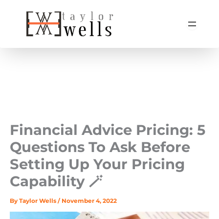
Skip
to
content
Financial Advice Pricing: 5
Questions To Ask Before
Setting Up Your Pricing
Capability 🪄
By
Taylor Wells
/
November 4, 2022