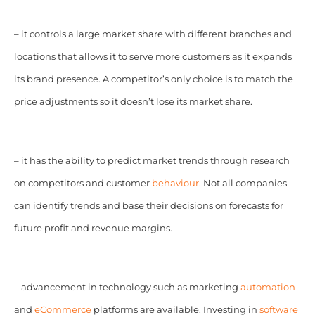
– it controls a large market share with different branches and
locations that allows it to serve more customers as it expands
its brand presence. A competitor’s only choice is to match the
price adjustments so it doesn’t lose its market share.
– it has the ability to predict market trends through research
on competitors and customer
behaviour
. Not all companies
can identify trends and base their decisions on forecasts for
future profit and revenue margins.
– advancement in technology such as marketing
automation
and
eCommerce
platforms are available. Investing in
software