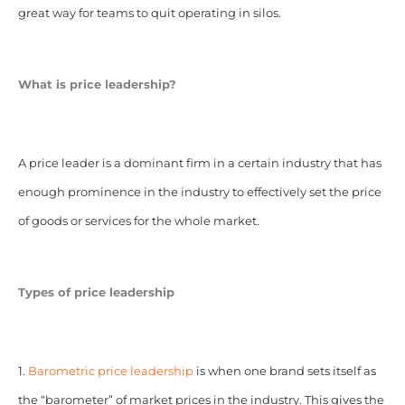
great way for teams to quit operating in silos.
What is price leadership?
A price leader is a dominant firm in a certain industry that has
enough prominence in the industry to effectively set the price
of goods or services for the whole market.
Types of price leadership
1.
Barometric price leadership
is when one brand sets itself as
the “barometer” of market prices in the industry. This gives the