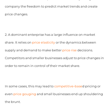
company the freedom to predict market trends and create
price changes.
2. A dominant enterprise has a large influence on market
share. It relies on
price elasticity
or the dynamics between
supply and demand to make better
price rise
decisions.
Competitors and smaller businesses adjust to price changes in
order to remain in control of their market share.
In some cases, this may lead to
competitive-base
d pricing or
even
price gouging
and small businesses end up shouldering
the brunt.