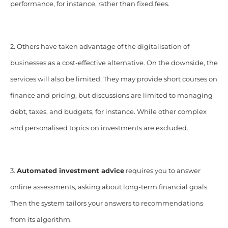
performance, for instance, rather than fixed fees.
2. Others have taken advantage of the digitalisation of
businesses as a cost-effective alternative. On the downside, the
services will also be limited. They may provide short courses on
finance and pricing, but discussions are limited to managing
debt, taxes, and budgets, for instance. While other complex
and personalised topics on investments are excluded.
3.
Automated investment advice
requires you to answer
online assessments, asking about long-term financial goals.
Then the system tailors your answers to recommendations
from its algorithm.