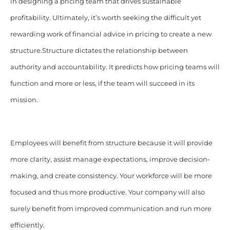
in designing a pricing team that drives sustainable
profitability. Ultimately, it’s worth seeking the difficult yet
rewarding work of financial advice in pricing to create a new
structure.
Structure dictates the relationship between
authority and accountability. It predicts how pricing teams will
function and more or less, if the team will succeed in its
mission.
Employees will benefit from structure because it will provide
more clarity, assist manage expectations, improve decision-
making, and create consistency. Your workforce will be more
focused and thus more productive. Your company will also
surely benefit from improved communication and run more
efficiently.