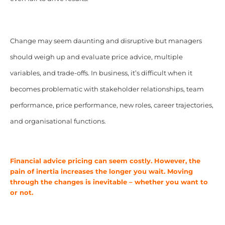
Change may seem daunting and disruptive but managers
should weigh up and evaluate price advice, multiple
variables, and trade-offs. In business, it’s difficult when it
becomes problematic with stakeholder relationships, team
performance, price performance, new roles, career trajectories,
and organisational functions.
Financial advice pricing can seem costly. However, the
pain of inertia increases the longer you wait. Moving
through the changes is inevitable – whether you want to
or not.