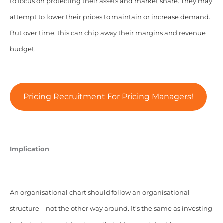
to focus on protecting their assets and market share. They may
attempt to lower their prices to maintain or increase demand.
But over time, this can chip away their margins and revenue
budget.
Pricing Recruitment For Pricing Managers!
Implication
An organisational chart should follow an organisational
structure – not the other way around. It’s the same as investing