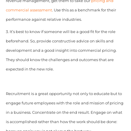
revenue management, get them to take our
pricing and
commercial assessment
. Use this as a benchmark for their
performance against relative industries.
3. It’s best to know if someone will be a good fit for the role
beforehand. So, provide constructive advice on skills and
development and a good insight into commercial pricing.
They should know the challenges and outcomes that are
expected in the new role.
Recruitment is a great opportunity not only to educate but to
engage future employees with the role and mission of pricing
in a business. Concentrate on the end result. Engage on what
is accomplished rather than how the work should be done: