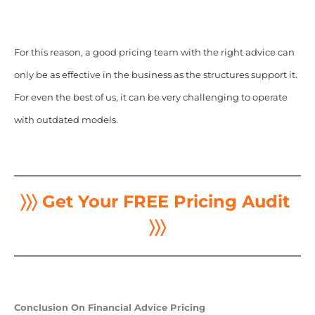
For this reason, a good pricing team with the right advice can
only be as effective in the business as the structures support it.
For even the best of us, it can be very challenging to operate
with outdated models.
〉〉〉 Get Your FREE Pricing Audit
〉〉〉
Conclusion On Financial Advice Pricing