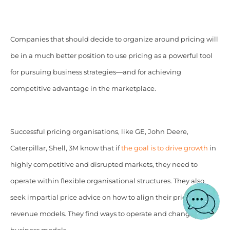
Companies that should decide to organize around pricing will
be in a much better position to use pricing as a powerful tool
for pursuing business strategies—and for achieving
competitive advantage in the marketplace.
Successful pricing organisations, like GE, John Deere,
Caterpillar, Shell, 3M know that if
the goal is to drive growth
in
highly competitive and disrupted markets, they need to
operate within flexible organisational structures. They also
seek impartial price advice on how to align their price and
revenue models. They find ways to operate and change