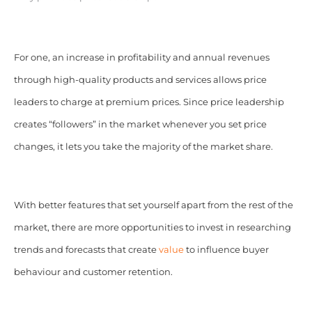
For one, an increase in profitability and annual revenues
through high-quality products and services allows price
leaders to charge at premium prices. Since price leadership
creates “followers” in the market whenever you set price
changes, it lets you take the majority of the market share.
With better features that set yourself apart from the rest of the
market, there are more opportunities to invest in researching
trends and forecasts that create
value
to influence buyer
behaviour and customer retention.