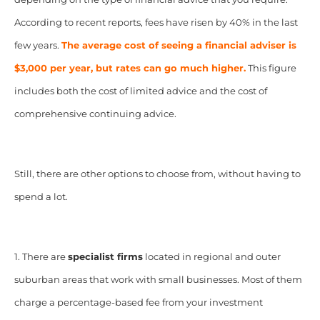
According to recent reports, fees have risen by 40% in the last
few years.
The average cost of seeing a financial adviser is
$3,000 per year, but rates can go much higher.
This figure
includes both the cost of limited advice and the cost of
comprehensive continuing advice.
Still, there are other options to choose from, without having to
spend a lot.
1. There are
specialist firms
located in regional and outer
suburban areas that work with small businesses. Most of them
charge a percentage-based fee from your investment