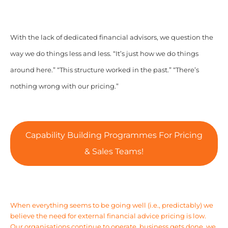
With the lack of dedicated financial advisors, we question the
way we do things less and less. “It’s just how we do things
around here.” “This structure worked in the past.” “There’s
nothing wrong with our pricing.”
Capability Building Programmes For Pricing
& Sales Teams!
When everything seems to be going well (i.e., predictably) we
believe the need for external financial advice pricing is low.
Our organisations continue to operate, business gets done, we