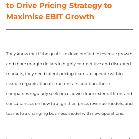
to Drive Pricing Strategy to
Maximise EBIT Growth
They know that if the goal is to drive profitable revenue growth
and more margin dollars in highly competitive and disrupted
markets, they need talent pricing teams to operate within
flexible organisational structures. In addition, these
companies regularly seek price advice from external firms and
consultancies on how to align their price, revenue models, and
teams to a changing business model with new operations.