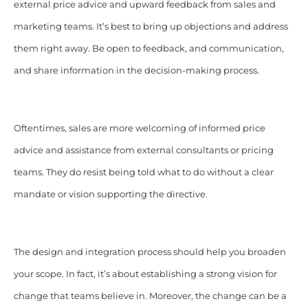
external price advice and upward feedback from sales and
marketing teams. It’s best to bring up objections and address
them right away. Be open to feedback, and communication,
and share information in the decision-making process.
Oftentimes, sales are more welcoming of informed price
advice and assistance from external consultants or pricing
teams. They do resist being told what to do without a clear
mandate or vision supporting the directive.
The design and integration process should help you broaden
your scope. In fact, it’s about establishing a strong vision for
change that teams believe in. Moreover, the change can be a