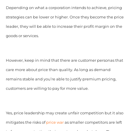
Depending on what a corporation intends to achieve, pricing
strategies can be lower or higher. Once they become the price
leader, they will be able to increase their profit margin on the
goods or services.
However, keep in mind that there are customer personas that
care more about price than quality. As long as demand
remains stable and you’re able to justify premium pricing,
customers are willing to pay for more value.
Yes, price leadership may create unfair competition but it also
mitigates the risks of
price war
as smaller competitors are left