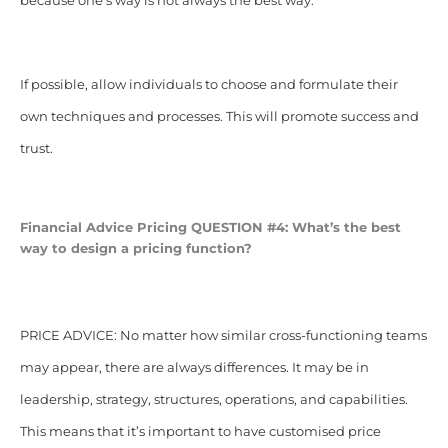
because one’s way is not always the best way.
If possible, allow individuals to choose and formulate their
own techniques and processes. This will promote success and
trust.
Financial Advice Pricing
QUESTION #4: What’s the best
way to design a pricing function?
PRICE ADVICE: No matter how similar cross-functioning teams
may appear, there are always differences. It may be in
leadership, strategy, structures, operations, and capabilities.
This means that it’s important to have customised price