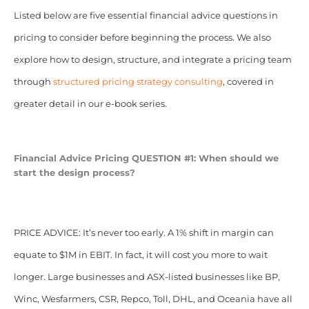
Listed below are five essential financial advice questions in
pricing to consider before beginning the process. We also
explore how to design, structure, and integrate a pricing team
through
structured pricing strategy consulting
, covered in
greater detail in our e-book series.
Financial Advice Pricing QUESTION #1: When should we
start the design process?
PRICE ADVICE: It’s never too early. A 1% shift in margin can
equate to $1M in EBIT. In fact, it will cost you more to wait
longer. Large businesses and ASX-listed businesses like BP,
Winc, Wesfarmers, CSR, Repco, Toll, DHL, and Oceania have all