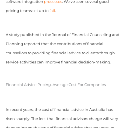
software integration
processes
. We’ve seen several good
pricing teams set up to
fail
.
A study published in the Journal of Financial Counseling and
Planning reported that the contributions of financial
counsellors to providing financial advice to clients through
service activities can improve financial decision-making.
Financial Advice Pricing: Average Cost For Companies
In recent years, the cost of financial advice in Australia has
risen sharply. The fees that financial advisors charge will vary
depending on the type of financial advice that you require.