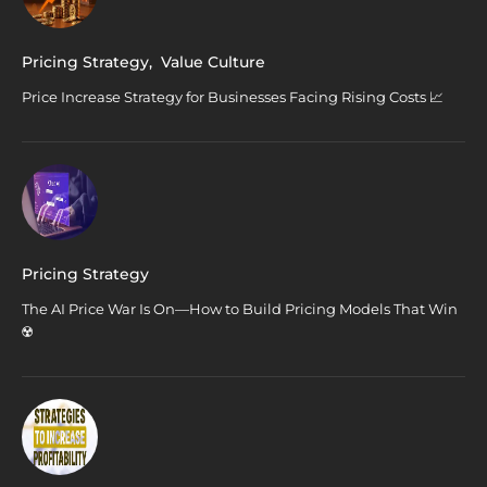
Pricing Strategy
,
Value Culture
Price Increase Strategy for Businesses Facing Rising Costs 📈
Pricing Strategy
The AI Price War Is On—How to Build Pricing Models That Win
☢️