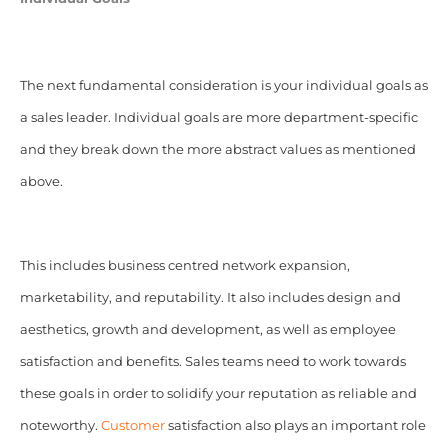
The next fundamental consideration is your individual goals as
a sales leader. Individual goals are more department-specific
and they break down the more abstract values as mentioned
above.
This includes business centred network expansion,
marketability, and reputability. It also includes design and
aesthetics, growth and development, as well as employee
satisfaction and benefits. Sales teams need to work towards
these goals in order to solidify your reputation as reliable and
noteworthy.
Customer
satisfaction also plays an important role