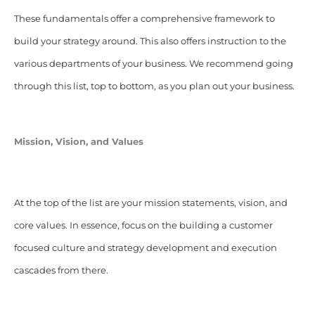
These fundamentals offer a comprehensive framework to
build your strategy around. This also offers instruction to the
various departments of your business. We recommend going
through this list, top to bottom, as you plan out your business.
Mission, Vision, and Values
At the top of the list are your mission statements, vision, and
core values. In essence, focus on the building a customer
focused culture and strategy development and execution
cascades from there.