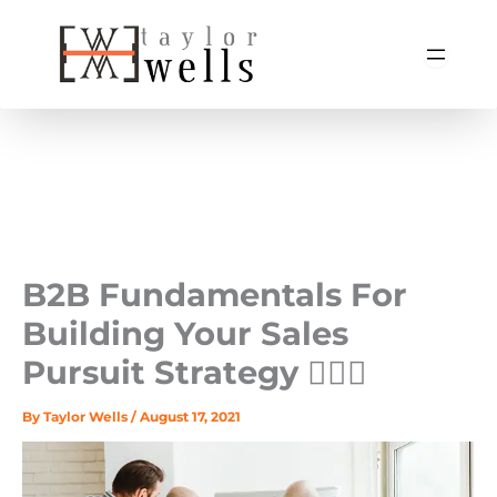
Skip
to
content
B2B Fundamentals For
Building Your Sales
Pursuit Strategy 🏃🏻‍♀️
By
Taylor Wells
/
August 17, 2021