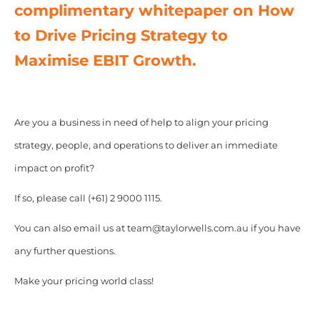
complimentary whitepaper on How
to Drive Pricing Strategy to
Maximise EBIT Growth.
Are you a business in need of help to align your pricing
strategy, people, and operations to deliver an immediate
impact on profit?
If so, please call (+61) 2 9000 1115.
You can also email us at team@taylorwells.com.au if you have
any further questions.
Make your pricing world class!