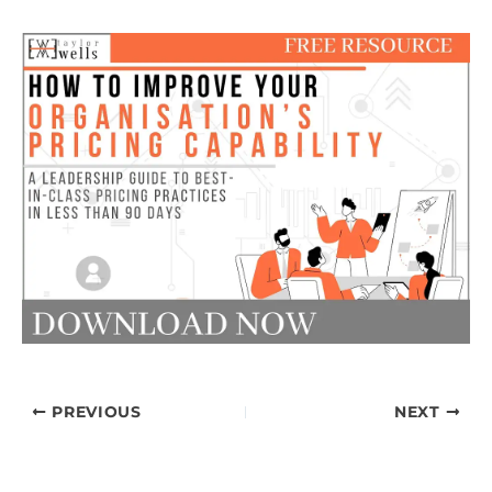
PREVIOUS
NEXT