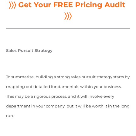
〉〉〉 Get Your FREE Pricing Audit
〉〉〉
Sales Pursuit Strategy
To summarise, building a strong sales pursuit strategy starts by
mapping out detailed fundamentals within your business.
This may be a rigorous process, and it will involve every
department in your company, but it will be worth it in the long
run.