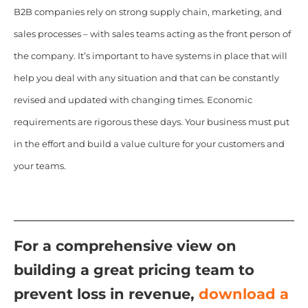
B2B companies rely on strong supply chain, marketing, and
sales processes – with sales teams acting as the front person of
the company. It’s important to have systems in place that will
help you deal with any situation and that can be constantly
revised and updated with changing times. Economic
requirements are rigorous these days. Your business must put
in the effort and build a value culture for your customers and
your teams.
For a comprehensive view on
building a great pricing team to
prevent loss in revenue,
d
ownload a