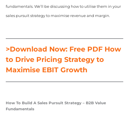
fundamentals. We’ll be discussing how to utilise them in your
sales pursuit strategy to maximise revenue and margin.
>Download Now: Free PDF How
to Drive Pricing Strategy to
Maximise EBIT Growth
How To Build A Sales Pursuit Strategy – B2B Value
Fundamentals