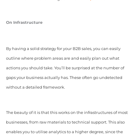
On Infrastructure
By having a solid strategy for your B2B sales, you can easily
outline where problem areas are and easily plan out what
actions you should take. You’ll be surprised at the number of
gaps your business actually has. These often go undetected
without a detailed framework.
The beauty of it is that this works on the infrastructures of most
businesses, from raw materials to technical support. This also
enables you to utilise analytics to a higher degree, since the