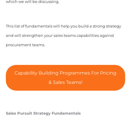
which we will be discussing.
This list of fundamentals will help you build a strong strategy
and will strengthen your sales teams capabilities against
procurement teams.
Capability Building Programmes For Pricing
& Sales Teams!
Sales Pursuit Strategy Fundamentals