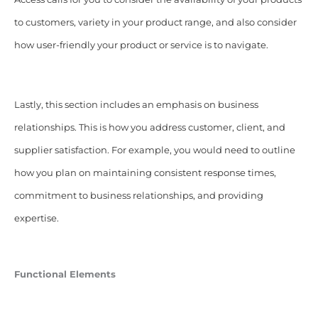
to customers, variety in your product range, and also consider
how user-friendly your product or service is to navigate.
Lastly, this section includes an emphasis on business
relationships. This is how you address customer, client, and
supplier satisfaction. For example, you would need to outline
how you plan on maintaining consistent response times,
commitment to business relationships, and providing
expertise.
Functional Elements