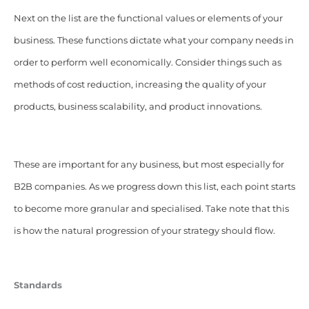
Next on the list are the functional values or elements of your
business. These functions dictate what your company needs in
order to perform well economically. Consider things such as
methods of cost reduction, increasing the quality of your
products, business scalability, and product innovations.
These are important for any business, but most especially for
B2B companies. As we progress down this list, each point starts
to become more granular and specialised. Take note that this
is how the natural progression of your strategy should flow.
Standards