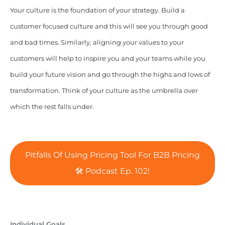
Your culture is the foundation of your strategy. Build a
customer focused culture and this will see you through good
and bad times. Similarly, aligning your values to your
customers will help to inspire you and your teams while you
build your future vision and go through the highs and lows of
transformation. Think of your culture as the umbrella over
which the rest falls under.
Pitfalls Of Using Pricing Tool For B2B Pricing
🛠️ Podcast Ep. 102!
Individual Goals