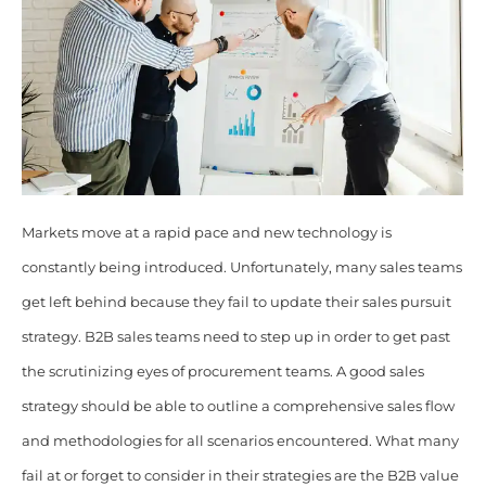
Markets move at a rapid pace and new technology is
constantly being introduced. Unfortunately, many sales teams
get left behind because they fail to update their sales pursuit
strategy
. B2B sales teams need to step up in order to get past
the scrutinizing eyes of procurement teams. A good sales
strategy should be able to outline a comprehensive sales flow
and methodologies for all scenarios encountered.
What many
fail at or forget to consider in their strategies are the B2B value