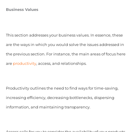
Business Values
This section addresses your business values. In essence, these
are the ways in which you would solve the issues addressed in
the previous section. For instance, the main areas of focus here
are
productivity
, access, and relationships.
Productivity outlines the need to find ways for time-saving,
increasing efficiency, decreasing bottlenecks, dispersing
information, and maintaining transparency.
Access calls for you to consider the availability of your products