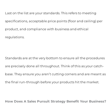
Last on the list are your standards. This refers to meeting
specifications, acceptable price points (floor and ceiling) per
product, and compliance with business and ethical
regulations.
Standards are at the very bottom to ensure all the procedures
are precisely done all throughout. Think of this as your catch-
base. They ensure you aren’t cutting corners and are meant as
the final run-through before your products hit the market.
How Does A Sales Pursuit Strategy Benefit Your Business?