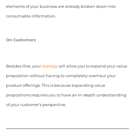
elements of your business are already broken down into
consumable information.
On Customers
Besides that, your
strategy
will allow you to expand your value
proposition without having to completely overhaul your
product offerings. This is because expanding value
propositions requires you to have an in-depth understanding
of your customer’s perspective.