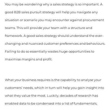
You may be wondering why a sales strategy is so important. A
good B2B sales pursuit strategy will help you navigate any
situation or scenario you may encounter against procurement
teams. This will provide your team with a structure and
framework. A good sales strategy should understand the ever-
changing and nuanced customer preferences and behaviours.
Failing to do so essentially wastes huge opportunities to
maximise margins and profit.
What your business requires is the capability to analyse your
customers’ needs, which in turn will help you gain insight into
what they value the most. Luckily, decades of research has
enabled data to be condensed into a list of fundamentals,