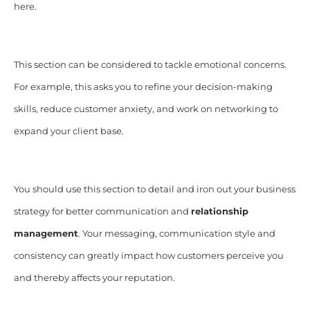
here.
This section can be considered to tackle emotional concerns.
For example, this asks you to refine your decision-making
skills, reduce customer anxiety, and work on networking to
expand your client base.
You should use this section to detail and iron out your business
strategy for better communication and
relationship
management
. Your messaging, communication style and
consistency can greatly impact how customers perceive you
and thereby affects your reputation.