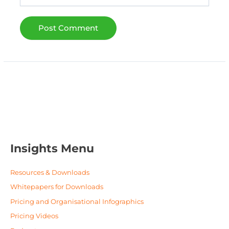
Insights Menu
Resources & Downloads
Whitepapers for Downloads
Pricing and Organisational Infographics
Pricing Videos