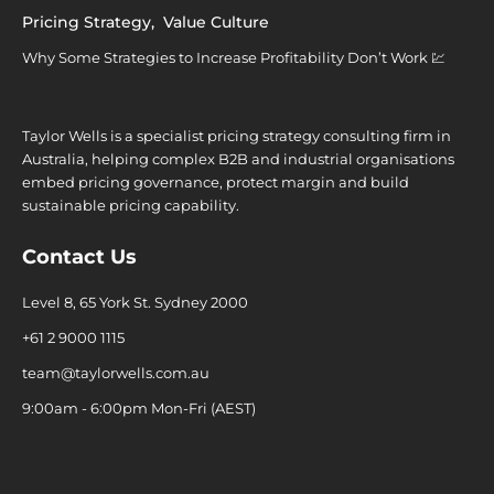
Pricing Strategy
,
Value Culture
Why Some Strategies to Increase Profitability Don’t Work 💹
Taylor Wells is a specialist pricing strategy consulting firm in
Australia, helping complex B2B and industrial organisations
embed pricing governance, protect margin and build
sustainable pricing capability.
Contact Us
Level 8, 65 York St. Sydney 2000
+61 2 9000 1115
team@taylorwells.com.au
9:00am - 6:00pm Mon-Fri (AEST)