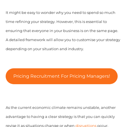
It might be easy to wonder why you need to spend so much
time refining your strategy. However, this is essential to
ensuring that everyone in your business is on the same page.
A detailed framework will allow you to customise your strategy
depending on your situation and industry.
Pricing Recruitment For Pricing Managers!
As the current economic climate remains unstable, another
advantage to having a clear strategy is that you can quickly
revise it as situations change or when
disruptions
occur.