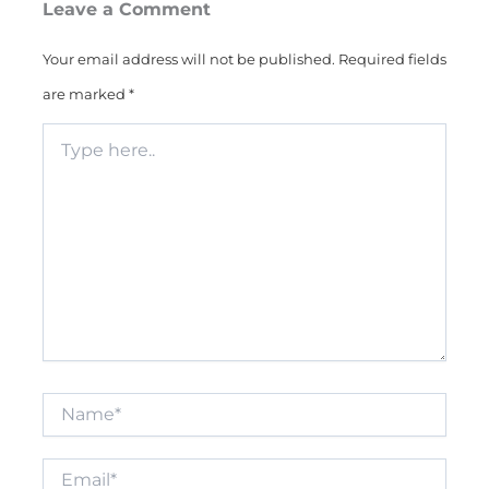
Leave a Comment
Your email address will not be published.
Required fields
are marked
*
Type
here..
Name*
Email*