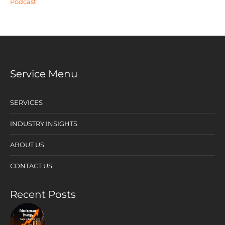
Podcast
Service Menu
SERVICES
INDUSTRY INSIGHTS
ABOUT US
CONTACT US
Recent Posts