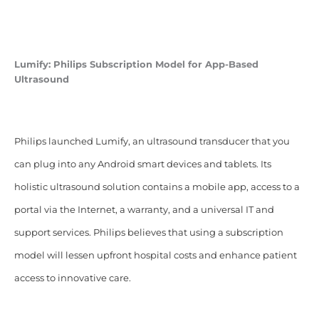
Lumify:
Philips Subscription Model for App-Based
Ultrasound
Philips launched Lumify, an ultrasound transducer that you
can plug into any Android smart devices and tablets. Its
holistic ultrasound solution contains a mobile app, access to a
portal via the Internet, a warranty, and a universal IT and
support services. Philips believes that using a subscription
model will lessen upfront hospital costs and enhance patient
access to innovative care.