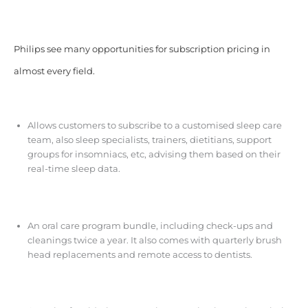
Philips see many opportunities for subscription pricing in
almost every field.
Allows customers to subscribe to a customised sleep care
team, also sleep specialists, trainers, dietitians, support
groups for insomniacs, etc, advising them based on their
real-time sleep data.
An oral care program bundle, including check-ups and
cleanings twice a year. It also comes with quarterly brush
head replacements and remote access to dentists.