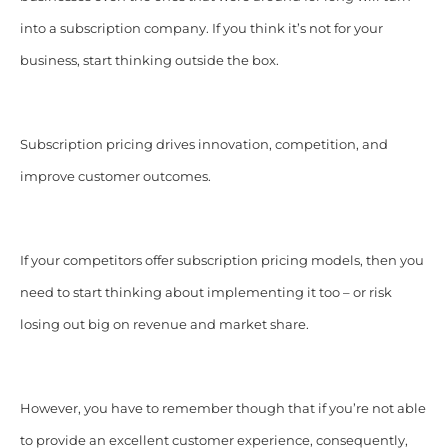
into a subscription company. If you think it’s not for your
business, start thinking outside the box.
Subscription pricing drives innovation, competition, and
improve customer outcomes.
If your competitors offer subscription pricing models, then you
need to start thinking about implementing it too – or risk
losing out big on revenue and market share.
However, you have to remember though that if you’re not able
to provide an excellent customer experience, consequently,