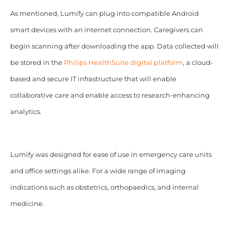
As mentioned, Lumify can plug into compatible Android
smart devices with an internet connection. Caregivers can
begin scanning after downloading the app. Data collected will
be stored in the
Philips HealthSuite digital platform
, a cloud-
based and secure IT infrastructure that will enable
collaborative care and enable access to research-enhancing
analytics.
Lumify was designed for ease of use in emergency care units
and office settings alike. For a wide range of imaging
indications such as obstetrics, orthopaedics, and internal
medicine.