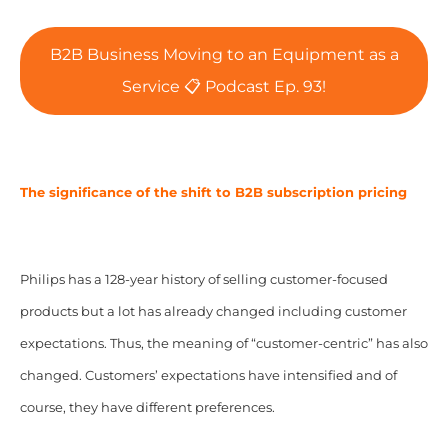
B2B Business Moving to an Equipment as a
Service 📋 Podcast Ep. 93!
The significance of the shift to B2B subscription pricing
Philips has a 128-year history of selling customer-focused
products but a lot has already changed including customer
expectations. Thus, the meaning of “customer-centric” has also
changed. Customers’ expectations have intensified and of
course, they have different preferences.