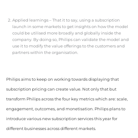
Applied learnings – That it to say, using a subscription
launch in some markets to get insights on how the model
could be utilised more broadly and globally inside the
company. By doing so, Philips can validate the model and
use it to modify the value offerings to the customers and
partners within the organisation.
Philips aims to keep on working towards displaying that
subscription pricing can create value. Not only that but
transform Philips across the four key metrics which are: scale,
engagement, outcomes, and monetisation. Philips plans to
introduce various new subscription services this year for
different businesses across different markets.