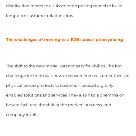
distribution model to a subscription pricing model to build
long-term customer relationships.
The challenges of moving to a B2B subscription pricing
The shift to the new model was not easy for Philips. The big
challenge for them was how to convert from customer-focused
physical boxed products to customer-focused digitally-
enabled solutions and services. They also had a dilemma on
how to facilitate the shift at the market, business, and
company levels.