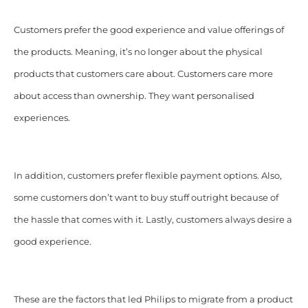
Customers prefer the good experience and value offerings of
the products. Meaning, it’s no longer about the physical
products that customers care about. Customers care more
about access than ownership. They want personalised
experiences.
In addition, customers prefer flexible payment options. Also,
some customers don’t want to buy stuff outright because of
the hassle that comes with it. Lastly, customers always desire a
good experience.
These are the factors that led Philips to migrate from a product