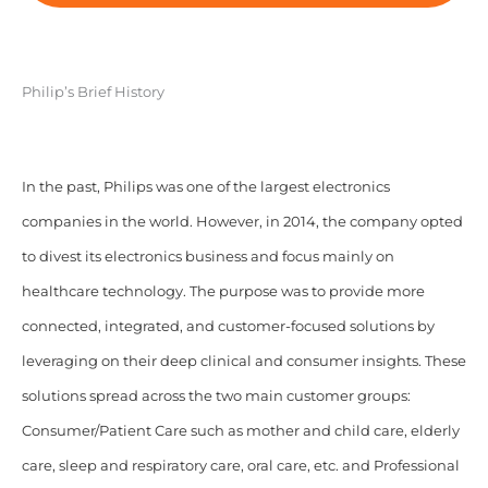
Philip’s Brief History
In the past, Philips was one of the largest electronics
companies in the world. However, in 2014, the company opted
to divest its electronics business and focus mainly on
healthcare technology. The purpose was to provide more
connected, integrated, and customer-focused solutions by
leveraging on their deep clinical and consumer insights. These
solutions spread across the two main customer groups:
Consumer/Patient Care such as mother and child care, elderly
care, sleep and respiratory care, oral care, etc. and Professional