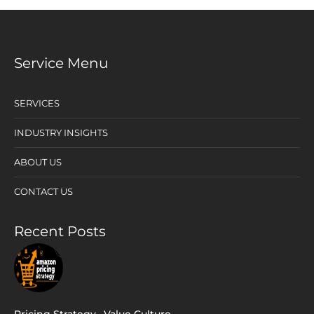
Service Menu
SERVICES
INDUSTRY INSIGHTS
ABOUT US
CONTACT US
Recent Posts
Pricing Strategy
,
Value Culture