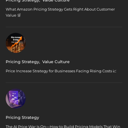
What Amazon Pricing Strategy Gets Right About Customer
Value 🛒
Pricing Strategy
,
Value Culture
Price Increase Strategy for Businesses Facing Rising Costs 📈
Pricing Strategy
The AI Price War Is On—How to Build Pricing Models That Win