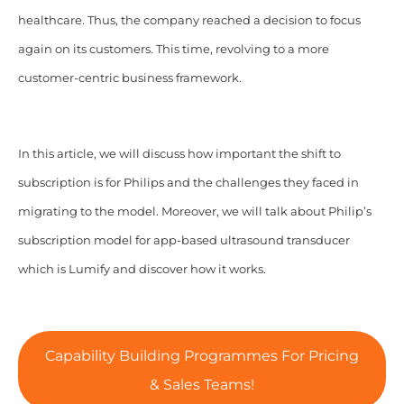
healthcare. Thus, the company reached a decision to focus
again on its customers. This time, revolving to a more
customer-centric business framework.
In this article, we will discuss how important the shift to
subscription is for Philips and the challenges they faced in
migrating to the model. Moreover, we will talk about Philip’s
subscription model for app-based ultrasound transducer
which is Lumify and discover how it works.
Capability Building Programmes For Pricing
& Sales Teams!