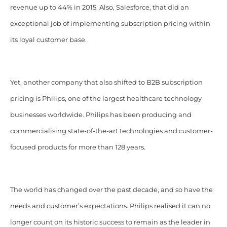
revenue up to 44% in 2015. Also, Salesforce, that did an
exceptional job of implementing subscription pricing within
its loyal customer base.
Yet, another company that also shifted to B2B subscription
pricing is Philips, one of the largest healthcare technology
businesses worldwide. Philips has been producing and
commercialising state-of-the-art technologies and customer-
focused products for more than 128 years.
The world has changed over the past decade, and so have the
needs and customer’s expectations. Philips realised it can no
longer count on its historic success to remain as the leader in