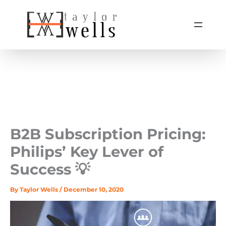
Skip
to
content
B2B Subscription Pricing:
Philips’ Key Lever of
Success 💡
By
Taylor Wells
/
December 10, 2020