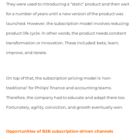
They were used to introducing a “static” product and then wait
for a number of years until a new version of the product was
launched. However, the subscription model involves reducing
product life cycle. In other words, the product needs constant
transformation or innovation. These included: beta, learn,
improve, and iterate.
On top of that, the subscription pricing model is ‘non-
traditional’ for Philips’ finance and accounting teams.
Therefore, the company had to educate and adapt there too.
Fortunately, agility, conviction, and growth eventually won.
Opportunities of B2B subscription-driven channels