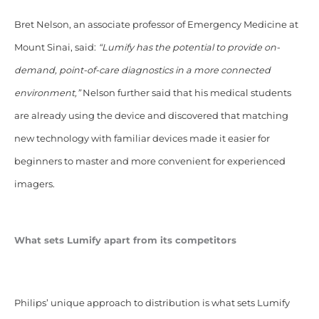
Bret Nelson, an associate professor of Emergency Medicine at
Mount Sinai, said:
“Lumify has the potential to provide on-
demand, point-of-care diagnostics in a more connected
environment,”
Nelson further said that his medical students
are already using the device and discovered that matching
new technology with familiar devices made it easier for
beginners to master and more convenient for experienced
imagers.
What sets Lumify apart from its competitors
Philips’ unique approach to distribution is what sets Lumify