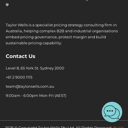
☢️
Taylor Wells is a specialist pricing strategy consulting firm in
Australia, helping complex B2B and industrial organisations
embed pricing governance, protect margin and build
sustainable pricing capability.
Contact Us
Level 8, 65 York St. Sydney 2000
+61 2 9000 1115
team@taylorwells.com.au
9:00am - 6:00pm Mon-Fri (AEST)
2026 © Copyright Taylor Wells Pty Ltd, All Rights Reserved.
Build