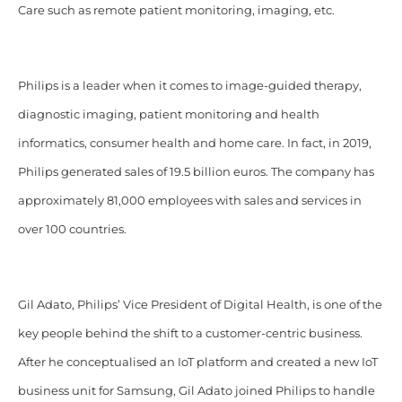
Care such as remote patient monitoring, imaging, etc.
Philips is a leader when it comes to image-guided therapy,
diagnostic imaging, patient monitoring and health
informatics, consumer health and home care. In fact, in 2019,
Philips generated sales of 19.5 billion euros. The company has
approximately 81,000 employees with sales and services in
over 100 countries.
Gil Adato, Philips’ Vice President of Digital Health, is one of the
key people behind the shift to a customer-centric business.
After he conceptualised an IoT platform and created a new IoT
business unit for Samsung, Gil Adato joined Philips to handle