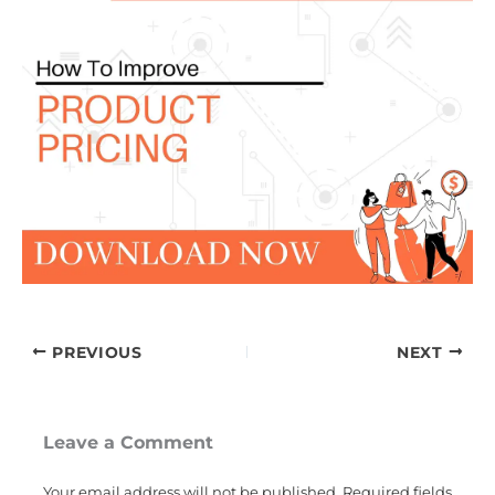
PREVIOUS
NEXT
Leave a Comment
Your email address will not be published.
Required fields