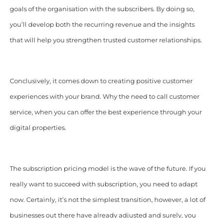
goals of the organisation with the subscribers. By doing so,
you’ll develop both the recurring revenue and the insights
that will help you strengthen trusted customer relationships.
Conclusively, it comes down to creating positive customer
experiences with your brand. Why the need to call customer
service, when you can offer the best experience through your
digital properties.
The subscription pricing model is the wave of the future. If you
really want to succeed with subscription, you need to adapt
now. Certainly, it’s not the simplest transition, however, a lot of
businesses out there have already adjusted and surely, you