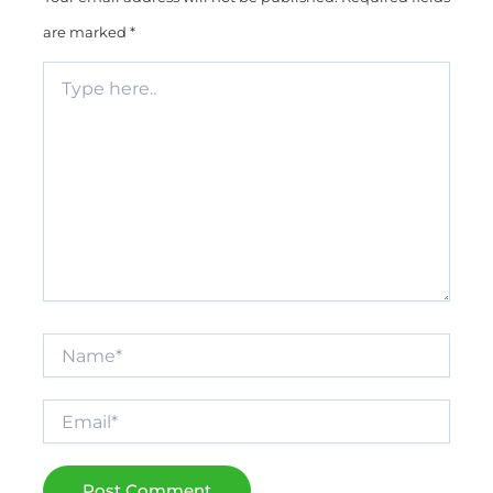
are marked
*
Type
here..
Name*
Email*