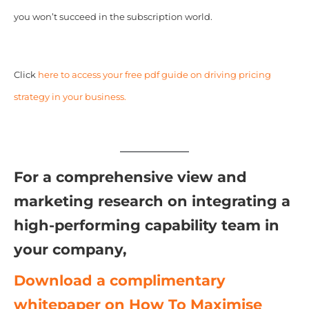
you won’t succeed in the subscription world.
Click
here to access your free pdf guide on driving pricing
strategy in your business.
For a comprehensive view and
marketing research on integrating a
high-performing capability team in
your company,
Download a complimentary
whitepaper on How To Maximise