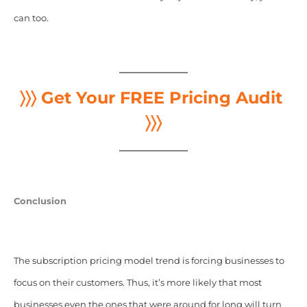
can too.
〉〉〉 Get Your FREE Pricing Audit
〉〉〉
Conclusion
The subscription pricing model trend is forcing businesses to
focus on their customers. Thus, it’s more likely that most
businesses even the ones that were around for long will turn