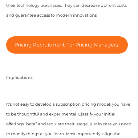
their technology purchases. They can decrease upfront costs
and guarantee access to modern innovations.
Pricing Recruitment For Pricing Managers!
Implications
It’s not easy to develop a subscription pricing model, you have
to be thoughtful and experimental. Classify your initial
offerings “beta” and regulate their usage, just in case you need
to modify things as you learn. Most importantly, align the