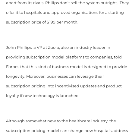
apart from its rivals. Philips don’t sell the system outright. They
offer it to hospitals and approved organisations for a starting
subscription price of $199 per month.
John Phillips, a VP at Zuora, also an industry leader in
providing subscription model platforms to companies, told
Forbes that this kind of business model is designed to provide
longevity. Moreover, businesses can leverage their
subscription pricing into incentivised updates and product
loyalty if new technology is launched.
Although somewhat new to the healthcare industry, the
subscription pricing model can change how hospitals address