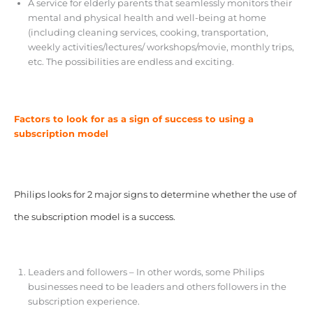
A service for elderly parents that seamlessly monitors their
mental and physical health and well-being at home
(including cleaning services, cooking, transportation,
weekly activities/lectures/ workshops/movie, monthly trips,
etc. The possibilities are endless and exciting.
Factors to look for as a sign of success to using a
subscription model
Philips looks for 2 major signs to determine whether the use of
the subscription model is a success.
Leaders and followers – In other words, some Philips
businesses need to be leaders and others followers in the
subscription experience.