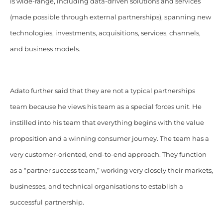
is wide-range, including data-driven solutions and services
(made possible through external partnerships), spanning new
technologies, investments, acquisitions, services, channels,
and business models.
Adato further said that they are not a typical partnerships
team because he views his team as a special forces unit. He
instilled into his team that everything begins with the value
proposition and a winning consumer journey. The team has a
very customer-oriented, end-to-end approach. They function
as a “partner success team,” working very closely their markets,
businesses, and technical organisations to establish a
successful partnership.