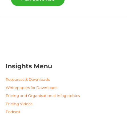
Insights Menu
Resources & Downloads
Whitepapers for Downloads
Pricing and Organisational Infographics
Pricing Videos
Podcast