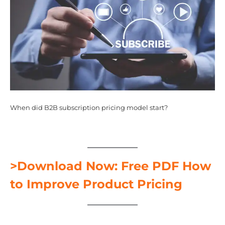
When did B2B subscription pricing model start?
>Download Now: Free PDF How
to Improve Product Pricing