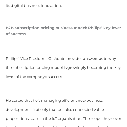
its digital business innovation.
B2B subscription pricing business model: Philips’ key lever
of success
Philips’ Vice President, Gil Adato provides answers as to why
the subscription pricing model is growingly becoming the key
lever of the company’s success.
He stated that he’s managing efficient new business
development. Not only that but also connected value
propositions team in the IoT organisation. The scope they cover