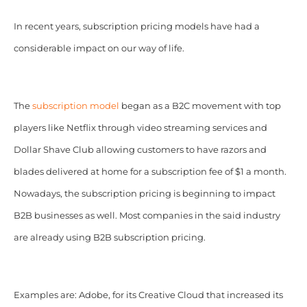
In recent years, subscription pricing models have had a
considerable impact on our way of life.
The
subscription model
began as a B2C movement with top
players like Netflix through video streaming services and
Dollar Shave Club allowing customers to have razors and
blades delivered at home for a subscription fee of $1 a month.
Nowadays, the subscription pricing is beginning to impact
B2B businesses as well. Most companies in the said industry
are already using B2B subscription pricing.
Examples are: Adobe, for its Creative Cloud that increased its