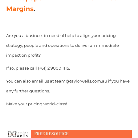
Margins
.
Are you a business in need of help to align your pricing
strategy, people and operations to deliver an immediate
impact on profit?
If so, please call (+61) 2 9000 1115.
You can also email us at team@taylorwells.com.au if you have
any further questions.
Make your pricing world-class!