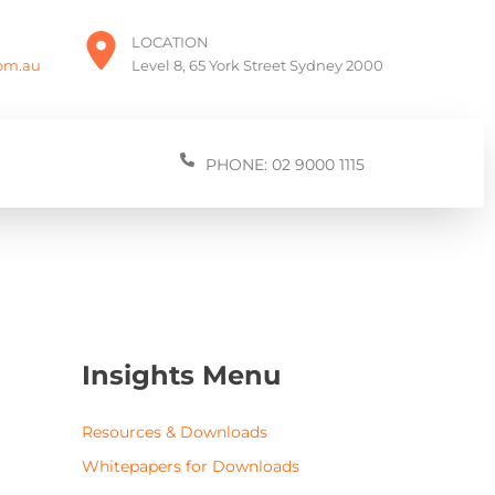
LOCATION
com.au
Level 8, 65 York Street Sydney 2000
PHONE: 02 9000 1115
Insights Menu
Resources & Downloads
Whitepapers for Downloads