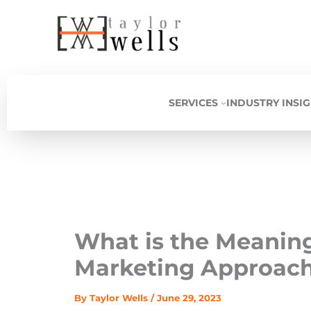
Skip
to
content
SERVICES
INDUSTRY INSI
What is the Meanin
Marketing Approach
By
Taylor Wells
/
June 29, 2023