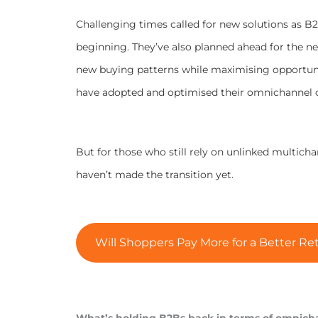
Challenging times called for new solutions as B2
beginning. They’ve also planned ahead for the ne
new buying patterns while maximising opportuni
have adopted and optimised their omnichannel c
But for those who still rely on unlinked multich
haven’t made the transition yet.
Will Shoppers Pay More for a Better Ret