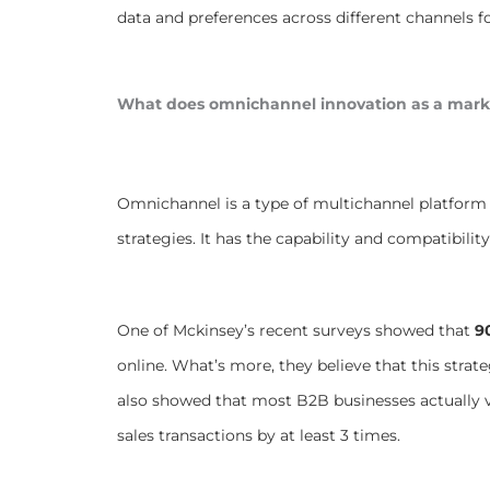
data and preferences across different channels 
What does omnichannel innovation as a mark
Omnichannel is a type of multichannel platform 
strategies. It has the capability and compatibilit
One of Mckinsey’s recent surveys showed that
9
online. What’s more, they believe that this strate
also showed that most B2B businesses actually va
sales transactions by at least 3 times.