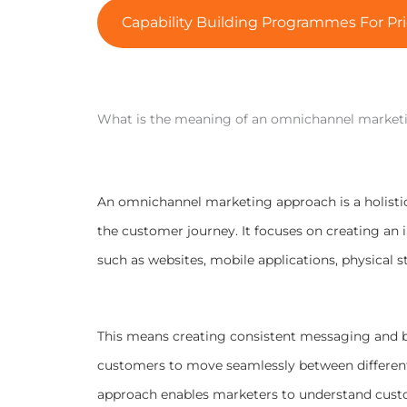
Capability Building Programmes For Pri
What is the meaning of an omnichannel market
An omnichannel marketing approach is a holistic
the customer journey. It focuses on creating an 
such as websites, mobile applications, physical
This means creating consistent messaging and b
customers to move seamlessly between different p
approach enables marketers to understand custo