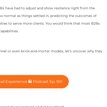
Bs have had to adjust and show resilience right from the
w normal as things settled in, predicting the outcomes of
ties to serve more clients. You would think that most B2Bs
apabilities.
annel or even brick-and-mortar models, let’s uncover why they
ail Experience 🛍 Podcast Ep. 90!