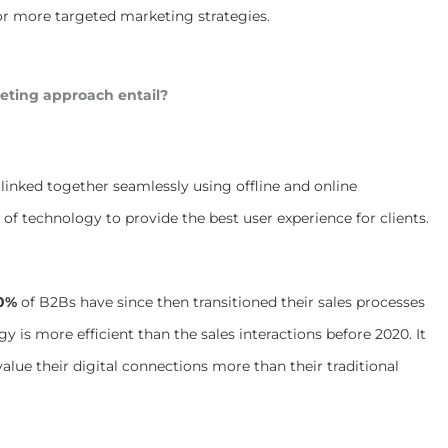
for more targeted marketing strategies.
eting approach entail?
linked together seamlessly using offline and online
y of technology to provide the best user experience for clients.
0%
of B2Bs have since then transitioned their sales processes
gy is more efficient than the sales interactions before 2020. It
lue their digital connections more than their traditional