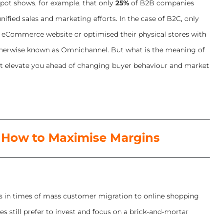
pot shows, for example, that only
25%
of B2B companies
nified sales and marketing efforts. In the case of B2C, only
 eCommerce website or optimised their physical stores with
otherwise known as Omnichannel. But what is the meaning of
 elevate you ahead of changing buyer behaviour and market
 How to Maximise Margins
es in times of mass customer migration to online shopping
s still prefer to invest and focus on a brick-and-mortar