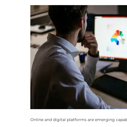
Online and digital platforms are emerging capab