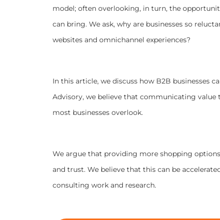
model; often overlooking, in turn, the opportuni
can bring.
We ask, why are businesses so reluctan
websites and omnichannel experiences?
In this article, we discuss how B2B businesses c
Advisory, we believe that communicating value 
most businesses overlook.
We argue that providing more shopping options 
and trust. We believe that this can be accelerate
consulting work and research.