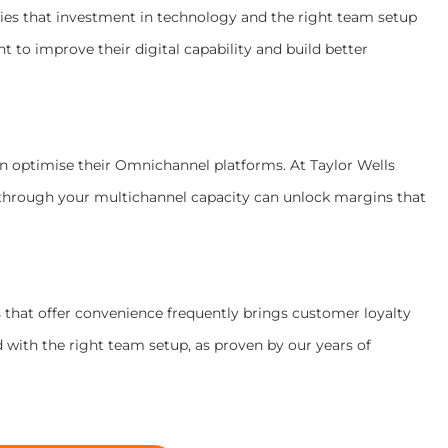
ties that investment in technology and the right team setup
t to improve their digital capability and build better
an optimise their Omnichannel platforms. At Taylor Wells
through your multichannel capacity can unlock margins that
that offer convenience frequently brings customer loyalty
d with the right team setup, as proven by our years of