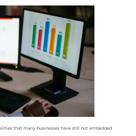
ilities that many businesses have still not embedded