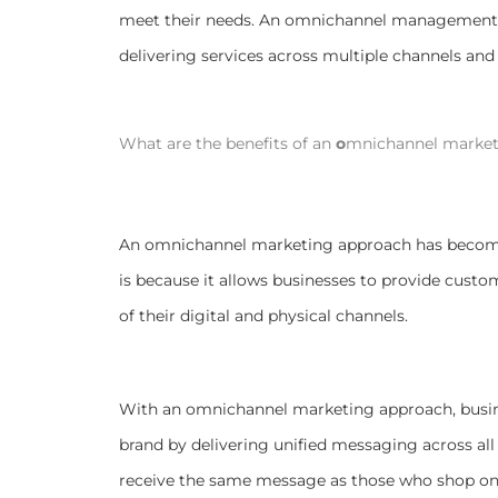
meet their needs. An omnichannel management s
delivering services across multiple channels and 
What are the benefits of an
o
mnichannel market
An omnichannel marketing approach has become 
is because it allows businesses to provide custo
of their digital and physical channels.
With an omnichannel marketing approach, busin
brand by delivering unified messaging across all
receive the same message as those who shop onl