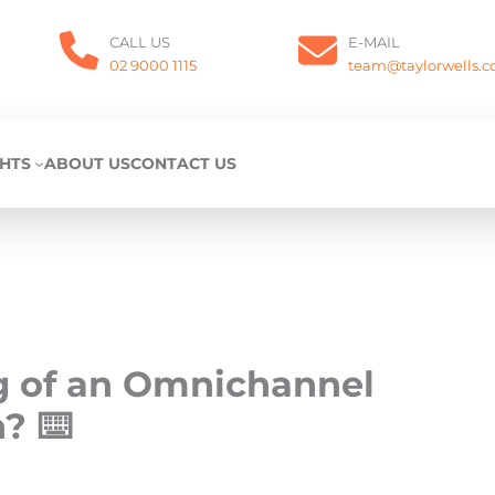
CALL US
E-MAIL
02 9000 1115
team@taylorwells.
GHTS
ABOUT US
CONTACT US
g of an Omnichannel
? ⌨️