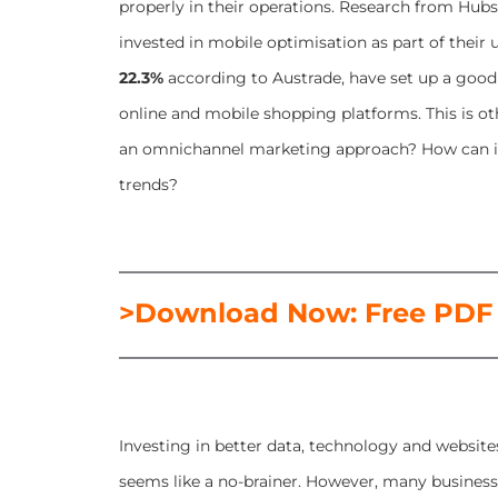
properly in their operations. Research from Hubs
invested in mobile optimisation as part of their u
22.3%
according to Austrade, have set up a good
online and mobile shopping platforms. This is 
an omnichannel marketing approach? How can it
trends?
>Download Now: Free PDF
Investing in better data, technology and websit
seems like a no-brainer. However, many businesse