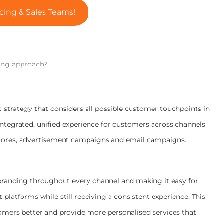
cing & Sales Teams!
ing approach?
 strategy that considers all possible customer touchpoints in
integrated, unified experience for customers across channels
 stores, advertisement campaigns and email campaigns.
randing throughout every channel and making it easy for
latforms while still receiving a consistent experience. This
mers better and provide more personalised services that