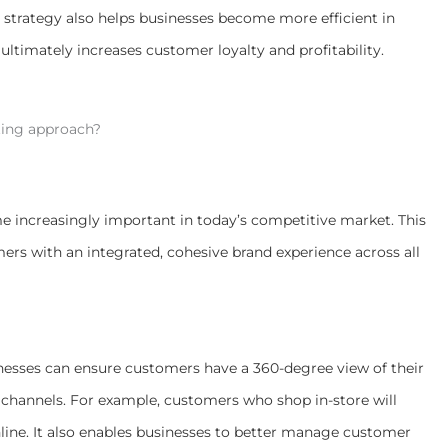
trategy also helps businesses become more efficient in
ultimately increases customer loyalty and profitability.
ing approach?
increasingly important in today’s competitive market. This
mers with an integrated, cohesive brand experience across all
esses can ensure customers have a 360-degree view of their
 channels. For example, customers who shop in-store will
ine. It also enables businesses to better manage customer