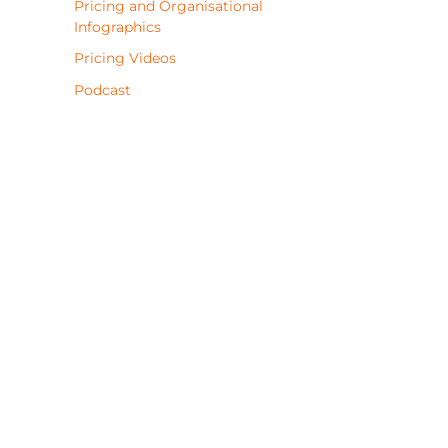
Pricing and Organisational
Infographics
Pricing Videos
Podcast