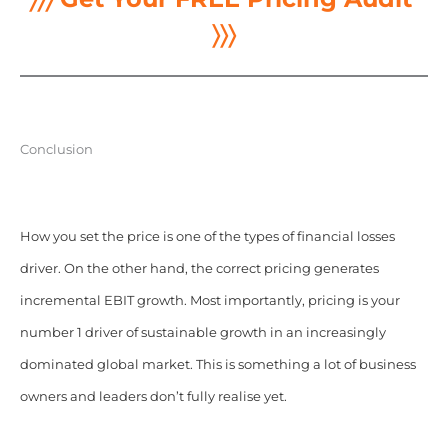
〉〉〉
Conclusion
How you set the price is one of the types of financial losses
driver. On the other hand, the correct pricing generates
incremental EBIT growth. Most importantly, pricing is your
number 1 driver of sustainable growth in an increasingly
dominated global market. This is something a lot of business
owners and leaders don’t fully realise yet.