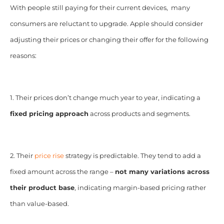
With people still paying for their current devices, many
consumers are reluctant to upgrade. Apple should consider
adjusting their prices or changing their offer for the following
reasons:
1. Their prices don’t change much year to year, indicating a
fixed pricing approach
across products and segments.
2. Their
price rise
strategy is predictable. They tend to add a
fixed amount across the range –
not many variations across
their product base
, indicating margin-based pricing rather
than value-based.