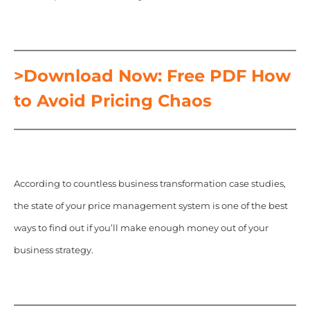
>Download Now: Free PDF How
to Avoid Pricing Chaos
According to countless business transformation case studies,
the state of your price management system is one of the best
ways to find out if you’ll make enough money out of your
business strategy.