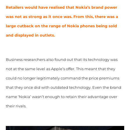
Retailers would have realised that Nokia’s brand power
was not as strong as it once was. From this, there was a
large cutback on the range of Nokia phones being sold
and displayed in outlets.
Business researchers also found out that its technology was
not at the same level as Apple’s offer. This meant that they
could no longer legitimately command the price premiums
that they once did with outdated technology. Even the brand
name ‘Nokia’ wasn’t enough to retain their advantage over
their rivals.