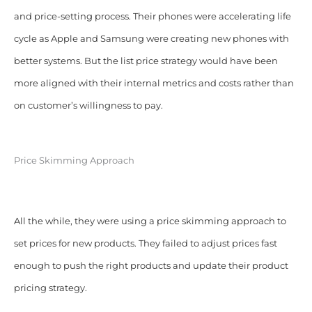
and price-setting process. Their phones were accelerating life
cycle as Apple and Samsung were creating new phones with
better systems. But the list price strategy would have been
more aligned with their internal metrics and costs rather than
on customer’s willingness to pay.
Price Skimming Approach
All the while, they were using a price skimming approach to
set prices for new products. They failed to adjust prices fast
enough to push the right products and update their product
pricing strategy.