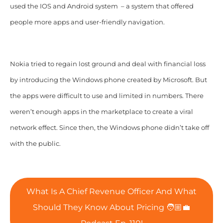
used the IOS and Android system – a system that offered
people more apps and user-friendly navigation.
Nokia tried to regain lost ground and deal with financial loss
by introducing the Windows phone created by Microsoft. But
the apps were difficult to use and limited in numbers. There
weren’t enough apps in the marketplace to create a viral
network effect. Since then, the Windows phone didn’t take off
with the public.
What Is A Chief Revenue Officer And What
Should They Know About Pricing 🧑🏼‍💼