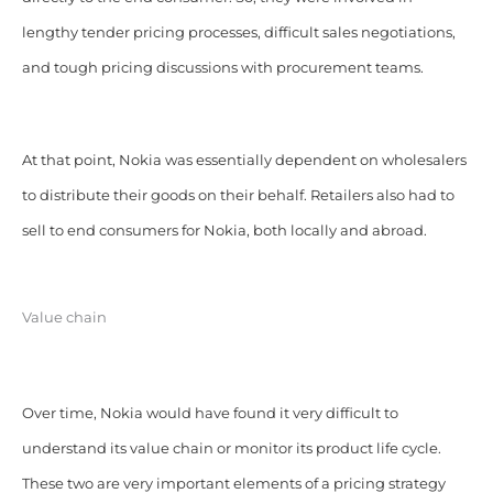
lengthy tender pricing processes, difficult sales negotiations,
and tough pricing discussions with procurement teams.
At that point, Nokia was essentially dependent on wholesalers
to distribute their goods on their behalf. Retailers also had to
sell to end consumers for Nokia, both locally and abroad.
Value chain
Over time, Nokia would have found it very difficult to
understand its value chain or monitor its product life cycle.
These two are very important elements of a pricing strategy