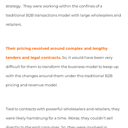
strategy. They were
working within the confines of a
traditional B2B transactions model with large wholesalers and
retailers.
Their pricing revolved around complex and lengthy
tenders and legal contracts.
So, it would have been very
difficult for them to transform the business model to keep up
with the changes around them under this traditional B2B
pricing and revenue model.
Tied to contracts with powerful wholesalers and retailers, they
were likely hamstrung for a time. Worse, they couldn’t sell
directly to the end consumer. So, they were involved in