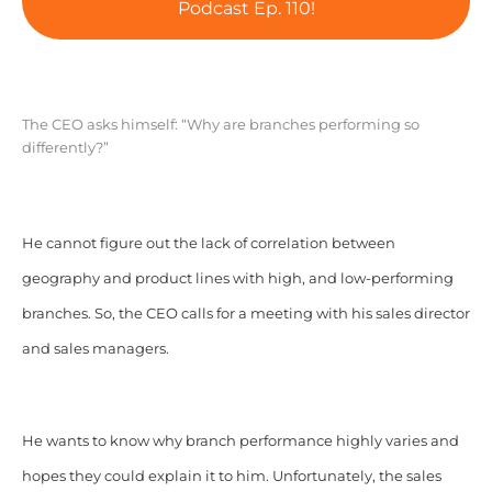
Podcast Ep. 110!
The CEO asks himself: “Why are branches performing so
differently?”
He cannot figure out the lack of correlation between
geography and product lines with high, and low-performing
branches. So, the CEO calls for a meeting with his sales director
and sales managers.
He wants to know why branch performance highly varies and
hopes they could explain it to him. Unfortunately, the sales