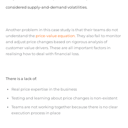
considered supply-and-demand volatilities.
Another problem in this case study is that their teams do not
understand the
price-value equation.
They also fail to monitor
and adjust price changes based on rigorous analysis of
customer value drivers. These are all important factors in
realising how to deal with financial loss.
There is a lack of:
Real price expertise in the business
Testing and learning about price changes is non-existent
Teams are not working together because there is no clear
execution process in place