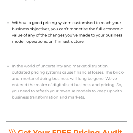
Without a good pricing system customised to reach your
business objectives, you can’t monetise the full economic
value of any of the changes you’ve made to your business
model, operations, or IT infrastructure.
In the world of uncertainty and market disruption,
outdated pricing systems cause financial losses. The brick-
and-mortar of doing business will long be gone. We’ve
entered the realm of digitalised business and pricing. So,
you need to refresh your revenue models to keep up with
business transformation and markets.
〉〉〉 Get Your FREE Pricing Audit