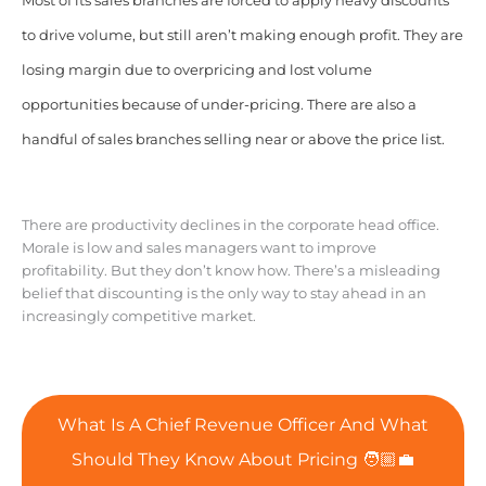
Most of its sales branches are forced to apply heavy discounts
to drive volume, but still aren’t making enough profit. They are
losing margin due to overpricing and lost volume
opportunities because of under-pricing. There are also a
handful of sales branches selling near or above the price list.
There are productivity declines in the corporate head office.
Morale is low and sales managers want to improve
profitability. But they don’t know how. There’s a misleading
belief that discounting is the only way to stay ahead in an
increasingly competitive market.
What Is A Chief Revenue Officer And What
Should They Know About Pricing 🧑🏼‍💼