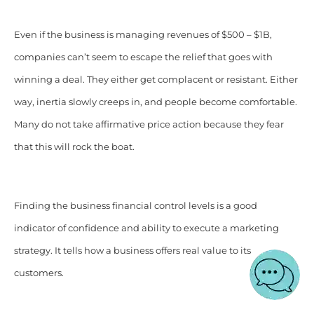
Even if the business is managing revenues of $500 – $1B,
companies can’t seem to escape the relief that goes with
winning a deal. They either get complacent or resistant. Either
way, inertia slowly creeps in, and people become comfortable.
Many do not take affirmative price action because they fear
that this will rock the boat.
Finding the business financial control levels is a good
indicator of confidence and ability to execute a marketing
strategy. It tells how a business offers real value to its
customers.