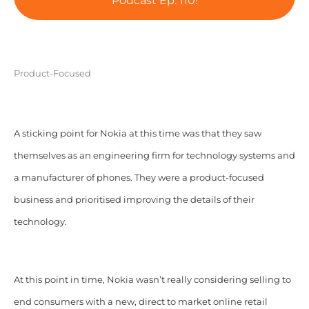
Podcast Ep. 110!
Product-Focused
A sticking point for Nokia at this time was that they saw
themselves as an engineering firm for technology systems and
a manufacturer of phones. They were a product-focused
business and prioritised improving the details of their
technology.
At this point in time, Nokia wasn’t really considering selling to
end consumers with a new, direct to market online retail