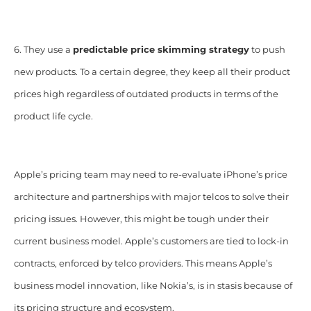
6. They use a
predictable price skimming strategy
to push
new products. To a certain degree, they keep all their product
prices high regardless of outdated products in terms of the
product life cycle.
Apple’s pricing team may need to re-evaluate iPhone’s price
architecture and partnerships with major telcos to solve their
pricing issues. However, this might be tough under their
current business model. Apple’s customers are tied to lock-in
contracts, enforced by telco providers. This means Apple’s
business model innovation, like Nokia’s, is in stasis because of
its pricing structure and ecosystem.