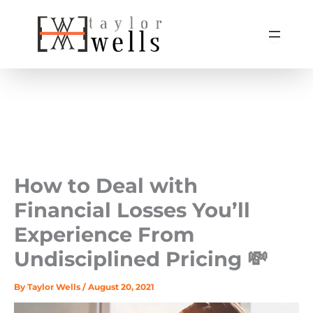
Skip
to
content
How to Deal with
Financial Losses You’ll
Experience From
Undisciplined Pricing 💸
By
Taylor Wells
/
August 20, 2021