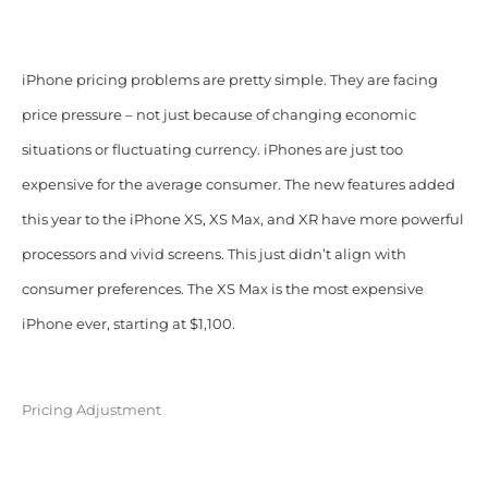
iPhone pricing problems are pretty simple. They are facing
price pressure – not just because of changing economic
situations or fluctuating currency. iPhones are just too
expensive for the average consumer. The new features added
this year to the iPhone XS, XS Max, and XR have more powerful
processors and vivid screens. This just didn’t align with
consumer preferences. The XS Max is the most expensive
iPhone ever, starting at $1,100.
Pricing Adjustment