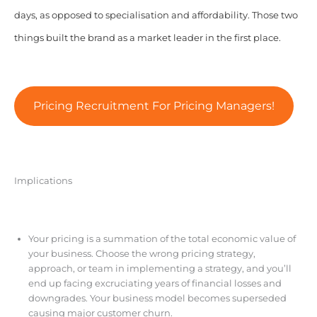
days, as opposed to specialisation and affordability. Those two
things built the brand as a market leader in the first place.
Pricing Recruitment For Pricing Managers!
Implications
Your pricing is a summation of the total economic value of
your business. Choose the wrong pricing strategy,
approach, or team in implementing a strategy, and you’ll
end up facing excruciating years of financial losses and
downgrades. Your business model becomes superseded
causing major customer churn.