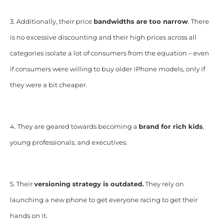
3. Additionally, their price
bandwidths are too narrow
. There
is no excessive discounting and their high prices across all
categories isolate a lot of consumers from the equation – even
if consumers were willing to buy older iPhone models, only if
they were a bit cheaper.
4. They are geared towards becoming a
brand for rich kids
,
young professionals, and executives.
5. Their
versioning strategy is outdated.
They rely on
launching a new phone to get everyone racing to get their
hands on it.