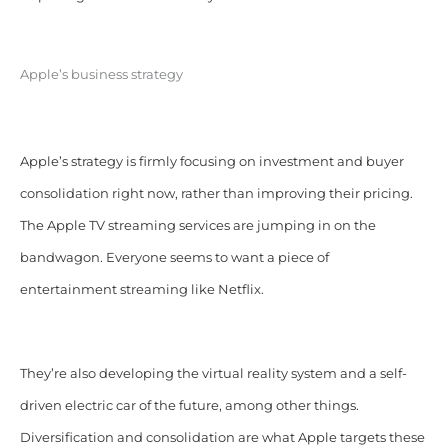
Apple’s business strategy
Apple’s strategy is firmly focusing on investment and buyer
consolidation right now, rather than improving their pricing.
The Apple TV streaming services are jumping in on the
bandwagon. Everyone seems to want a piece of
entertainment streaming like Netflix.
They’re also developing the virtual reality system and a self-
driven electric car of the future, among other things.
Diversification and consolidation are what Apple targets these