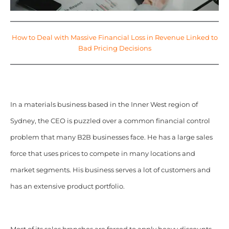
How to Deal with Massive Financial Loss in Revenue Linked to
Bad Pricing Decisions
In a materials business based in the Inner West region of
Sydney, the CEO is puzzled over a common financial control
problem that many B2B businesses face. He has a large sales
force that uses prices to compete in many locations and
market segments. His business serves a lot of customers and
has an extensive product portfolio.