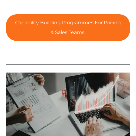
Capability Building Programmes For Pricing
& Sales Teams!