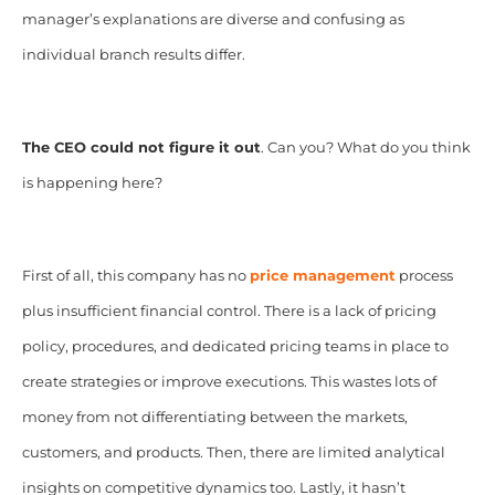
manager’s explanations are diverse and confusing as
individual branch results differ.
The CEO could not figure it out
. Can you? What do you think
is happening here?
First of all, this company has no
price management
process
plus insufficient financial control. There is a lack of pricing
policy, procedures, and dedicated pricing teams in place to
create strategies or improve executions. This wastes lots of
money from not differentiating between the markets,
customers, and products. Then, there are limited analytical
insights on competitive dynamics too. Lastly, it hasn’t