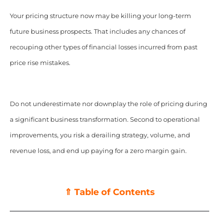
Your pricing structure now may be killing your long-term
future business prospects. That includes any chances of
recouping other types of financial losses incurred from past
price rise mistakes.
Do not underestimate nor downplay the role of pricing during
a significant business transformation. Second to operational
improvements, you risk a derailing strategy, volume, and
revenue loss, and end up paying for a zero margin gain.
⇑ Table of Contents