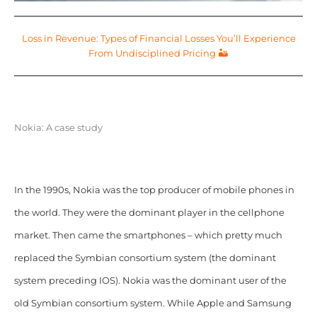
Loss in Revenue: Types of Financial Losses You’ll Experience
From Undisciplined Pricing 🏜️
Nokia: A case study
In the 1990s, Nokia was the top producer of mobile phones in
the world. They were the dominant player in the cellphone
market. Then came the smartphones – which pretty much
replaced the Symbian consortium system (the dominant
system preceding IOS). Nokia was the dominant user of the
old Symbian consortium system. While Apple and Samsung