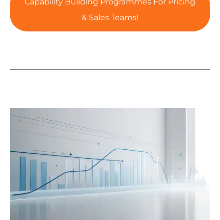
Capability Building Programmes For Pricing
& Sales Teams!