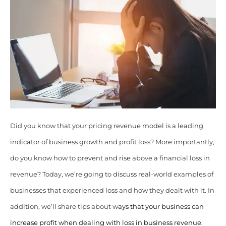
Did you know that your pricing revenue model is a leading
indicator of business growth and profit loss? More importantly,
do you know how to prevent and rise above a financial loss in
revenue? Today, we’re going to discuss real-world examples of
businesses that experienced loss and how they dealt with it. In
addition, we’ll share tips about w
ays that your business can
increase profit when dealing with loss in business revenue.