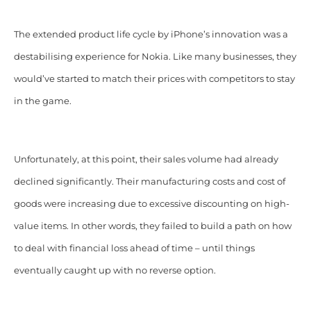
The extended product life cycle by iPhone’s innovation was a
destabilising experience for Nokia. Like many businesses, they
would’ve started to match their prices with competitors to stay
in the game.
Unfortunately, at this point, their sales volume had already
declined significantly. Their manufacturing costs and cost of
goods were increasing due to excessive discounting on high-
value items. In other words, they failed to build a path on how
to deal with financial loss ahead of time – until things
eventually caught up with no reverse option.