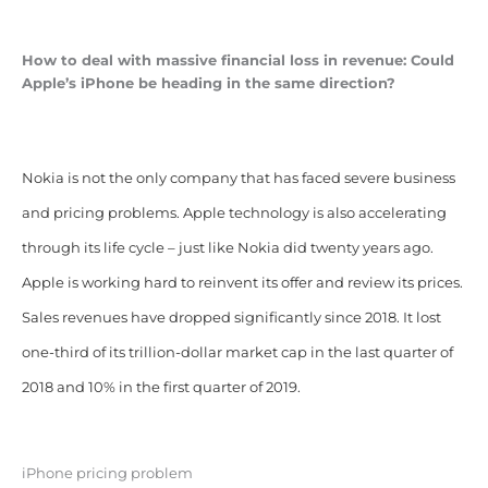
How to deal with massive financial loss in revenue: Could
Apple’s iPhone be heading in the same direction?
Nokia is not the only company that has faced severe business
and pricing problems. Apple technology is also accelerating
through its life cycle – just like Nokia did twenty years ago.
Apple is working hard to reinvent its offer and review its prices.
Sales revenues have dropped significantly since 2018. It lost
one-third of its trillion-dollar market cap in the last quarter of
2018 and 10% in the first quarter of 2019.
iPhone pricing problem