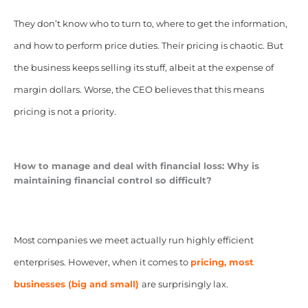
They don’t know who to turn to, where to get the information,
and how to perform price duties. Their pricing is chaotic. But
the business keeps selling its stuff, albeit at the expense of
margin dollars. Worse, the CEO believes that this means
pricing is not a priority.
How to manage and deal with financial loss:
Why is
maintaining financial control so difficult?
Most companies we meet actually run highly efficient
enterprises. However, when it comes to
pricing, most
businesses (big and small)
are surprisingly lax.