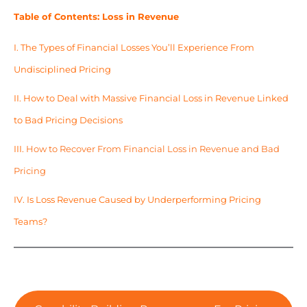
Table of Contents: Loss in Revenue
I.
The Types of Financial Losses You’ll Experience From
Undisciplined Pricing
II.
How to Deal with Massive Financial Loss in Revenue Linked
to Bad Pricing Decisions
III.
How to Recover From Financial Loss in Revenue and Bad
Pricing
IV.
Is Loss Revenue Caused by Underperforming Pricing
Teams?