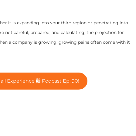
er it is expanding into your third region or penetrating into
’re not careful, prepared, and calculating, the projection for
When a company is growing, growing pains often come with it
ail Experience 🛍 Podcast Ep. 90!