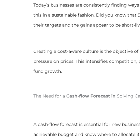
Today’s businesses are consistently finding way
this in a sustainable fashion. Did you know that 
their targets and the gains appear to be short-li
Creating a cost-aware culture is the objective o
pressure on prices. This intensifies competition,
fund growth.
The Need for a C
ash-flow Forecast in
Solving Ca
A cash-flow forecast is essential for new busines
achievable budget and know where to allocate it