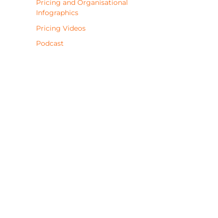
Pricing and Organisational
Infographics
Pricing Videos
Podcast