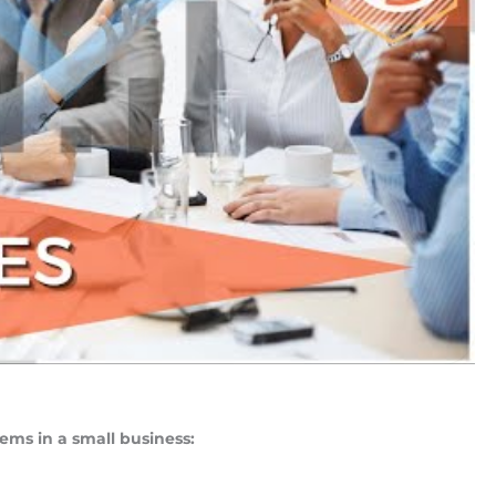
ems in a small business: