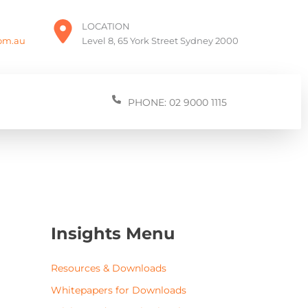
LOCATION
com.au
Level 8, 65 York Street Sydney 2000
PHONE: 02 9000 1115
Insights Menu
Resources & Downloads
Whitepapers for Downloads