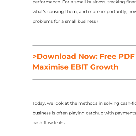
performance. For a small business, tracking finan
what’s causing them, and more importantly, ho
problems for a small business?
>Download Now: Free PDF H
Maximise EBIT Growth
Today, we look at the methods in solving cash-fl
business is often playing catchup with payments
cash-flow leaks.