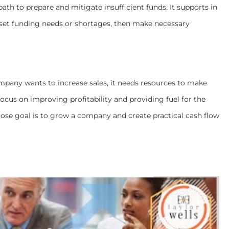
ath to prepare and mitigate insufficient funds. It supports in
ffset funding needs or shortages, then make necessary
pany wants to increase sales, it needs resources to make
ocus on improving profitability and providing fuel for the
whose goal is to grow a company and create practical cash flow