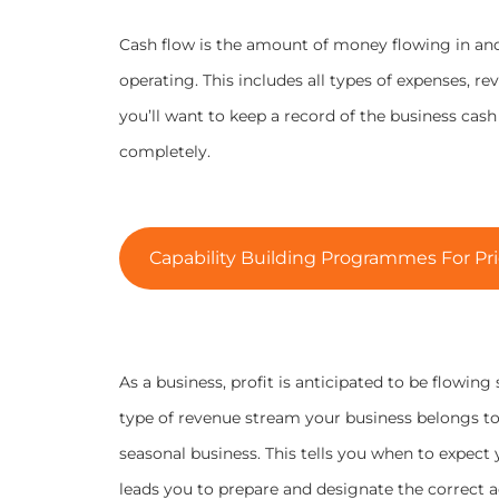
Cash flow is the amount of money flowing in and
operating. This includes all types of expenses, r
you’ll want to keep a record of the business cas
completely.
Capability Building Programmes For Pri
As a business, profit is anticipated to be flowing
type of revenue stream your business belongs to 
seasonal business. This tells you when to expect 
leads you to prepare and designate the correct ac