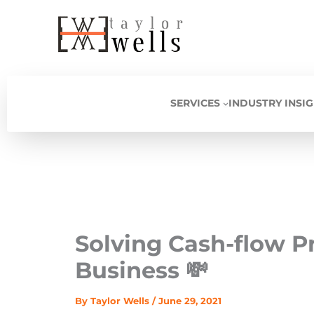
Skip
to
content
SERVICES
INDUSTRY INSI
Solving Cash-flow P
Business 💸
By
Taylor Wells
/
June 29, 2021