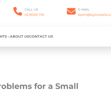
CALL US
E-MAIL
02 9000 1115
team@taylorwells.
GHTS
ABOUT US
CONTACT US
roblems for a Small