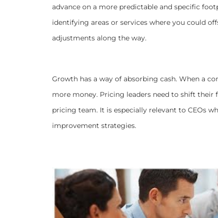
advance on a
more predictable and specific footp
identifying areas or services where you could o
adjustments along the way.
Growth has a way of absorbing cash. When a com
more money. Pricing leaders need to shift their f
pricing team. It is especially relevant to CEOs 
improvement strategies.