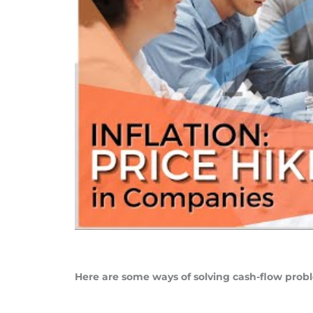
Here are some ways of solving cash-flow probl