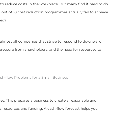
s
to reduce costs in the workplace. But
many find it hard to do
9 out of 10 cost reduction programmes actually fail to achieve
ved?
f almost all companies that strive to respond to downward
 pressure from shareholders, and the need for resources to
sh-flow Problems for a Small Business
ses. This prepares a business to create a reasonable and
s resources and funding.
A
cash-flow forecast helps you