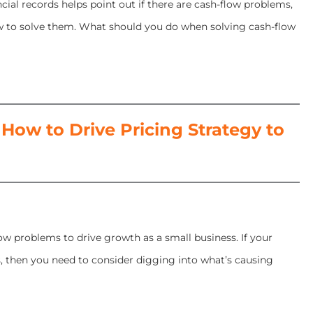
cial records helps point out if there are cash-flow problems,
w to solve them. What should you do when solving cash-flow
ow to Drive Pricing Strategy to
ow problems to drive growth as a small business. If your
, then you need to consider digging into what’s causing