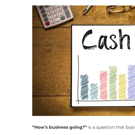
“How’s business going?”
is a question that bus