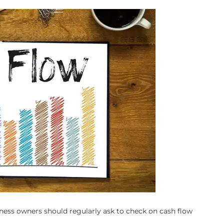
iness owners should regularly ask to check on cash flow