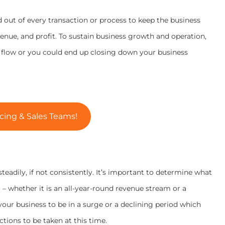
 out of every transaction or process to keep the business
evenue, and profit. To sustain business growth and operation,
h flow or you could end up closing down your business
cing & Sales Teams!
 steadily, if not consistently. It’s important to determine what
– whether it is an all-year-round revenue stream or a
your business to be in a surge or a declining period which
tions to be taken at this time.