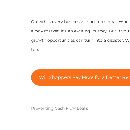
Growth is every business’s long-term goal. Wheth
a new market, it’s an exciting journey. But if you
growth opportunities can turn into a disaster. 
too.
Will Shoppers Pay More for a Better Ret
Preventing Cash Flow Leaks