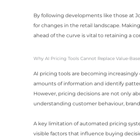
By following developments like those at J
for changes in the retail landscape. Makin
ahead of the curve is vital to retaining a c
Why AI Pricing Tools Cannot Replace Value-Base
AI pricing tools are becoming increasingl
amounts of information and identify patter
However, pricing decisions are not only ab
understanding customer behaviour, brand 
A key limitation of automated pricing syst
visible factors that influence buying deci