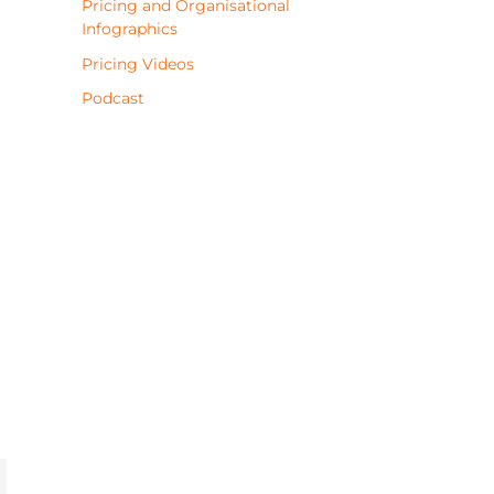
Pricing and Organisational
Infographics
Pricing Videos
Podcast