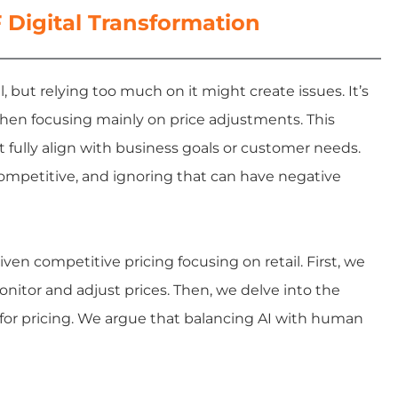
Digital Transformation
, but relying too much on it might create issues. It’s
when focusing mainly on price adjustments. This
t fully align with business goals or customer needs.
competitive, and ignoring that can have negative
riven competitive pricing focusing on retail. First, we
nitor and adjust prices. Then, we delve into the
I for pricing. We argue that balancing AI with human