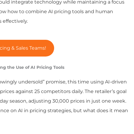
should integrate technology while maintaining a focus
know how to combine AI pricing tools and human
effectively.
cing & Sales Teams!
ng the Use of AI Pricing Tools
owingly undersold” promise, this time using AI-driven
rices against 25 competitors daily. The retailer’s goal
liday season, adjusting 30,000 prices in just one week.
nce on AI in pricing strategies, but what does it mean