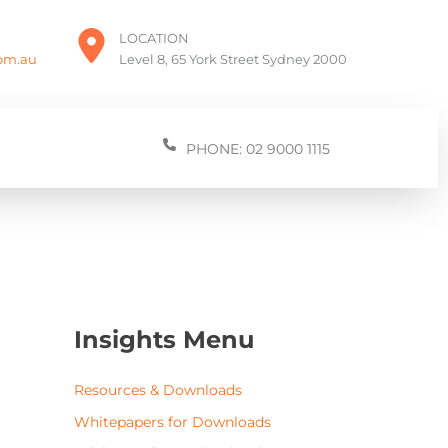
LOCATION
com.au
Level 8, 65 York Street Sydney 2000
PHONE: 02 9000 1115
Insights Menu
Resources & Downloads
Whitepapers for Downloads