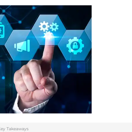
ey Takeaways