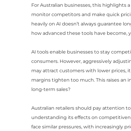
For Australian businesses, this highlights 
monitor competitors and make quick pricin
heavily on AI doesn’t always guarantee l
how advanced these tools have become, yet 
AI tools enable businesses to stay competit
consumers. However, aggressively adjustin
may attract customers with lower prices, it r
margins tighten too much. This raises an i
long-term sales?
Australian retailers should pay attention 
understanding its effects on competitiveness
face similar pressures, with increasingly p