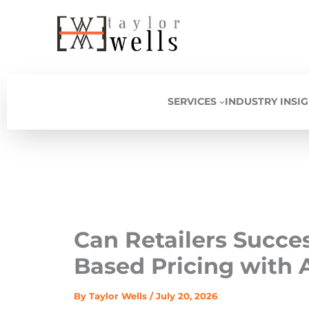
Skip
to
content
SERVICES
INDUSTRY INSI
Can Retailers Succe
Based Pricing with A
By
Taylor Wells
/
July 20, 2026