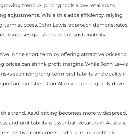
a growing trend. AI
pricing
tools allow retailers to
g adjustments. While this adds efficiency, relying
ong-term success. John Lewis’ approach demonstrates
also raises questions about sustainability.
ive in the short term by offering attractive prices to
g prices can shrink profit margins. While John Lewis
isks sacrificing long-term profitability and quality if
mportant question: Can AI-driven pricing truly drive
to this trend. As AI pricing becomes more widespread,
 and profitability is essential. Retailers in Australia
rice-sensitive consumers and fierce competition.