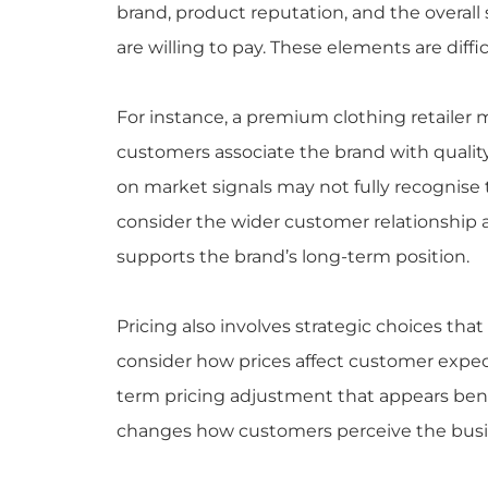
brand, product reputation, and the overal
are willing to pay. These elements are diff
For instance, a premium clothing retaile
customers associate the brand with quality
on market signals may not fully recognise
consider the wider customer relationship 
supports the brand’s long-term position.
Pricing also involves strategic choices th
consider how prices affect customer expect
term pricing adjustment that appears benefi
changes how customers perceive the busi