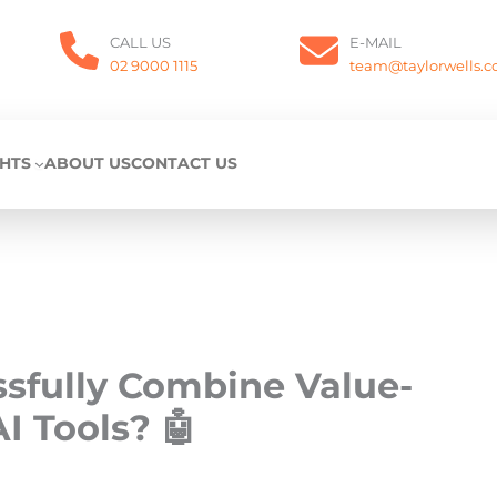
CALL US
E-MAIL
02 9000 1115
team@taylorwells.
GHTS
ABOUT US
CONTACT US
ssfully Combine Value-
I Tools? 🤖