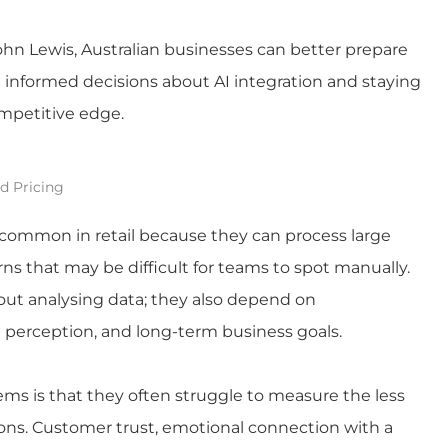
ohn Lewis, Australian businesses can better prepare
g informed decisions about AI integration and staying
ompetitive edge.
d Pricing
y common in retail because they can process large
ns that may be difficult for teams to spot manually.
out analysing data; they also depend on
perception, and long-term business goals.
ems is that they often struggle to measure the less
sions. Customer trust, emotional connection with a