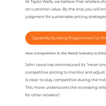
At Taylor Wells, we believe that retailers 
on customer value. By the end, you will 
judgment for sustainable pricing strategies 
Capability Building Programmes For Pri
How Competition in the Retail Industry is Drivi
John Lewis has reintroduced its “never kn
competitive pricing to monitor and adjust p
is clear: to stay competitive during the ho
This move underscores the increasing relia
for other retailers?