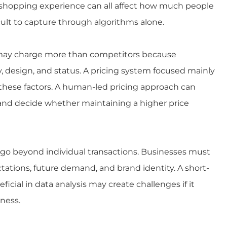
l shopping experience can all affect how much people
icult to capture through algorithms alone.
r may charge more than competitors because
, design, and status. A pricing system focused mainly
 these factors. A human-led pricing approach can
and decide whether maintaining a higher price
at go beyond individual transactions. Businesses must
ations, future demand, and brand identity. A short-
cial in data analysis may create challenges if it
ness.