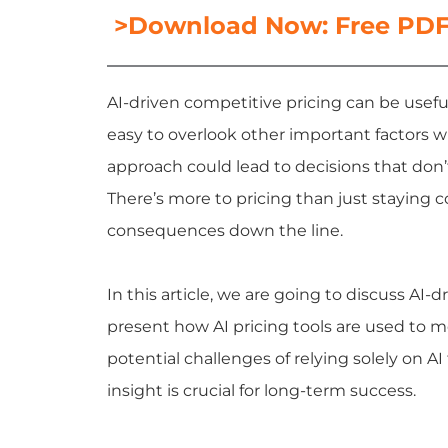
>Download Now: Free PDF 
AI-driven competitive pricing can be useful
easy to overlook other important factors 
approach could lead to decisions that don’
There’s more to pricing than just staying 
consequences down the line.
In this article, we are going to discuss AI-d
present how
AI pricing tools
are used to mo
potential challenges of relying solely on A
insight is crucial for long-term success.