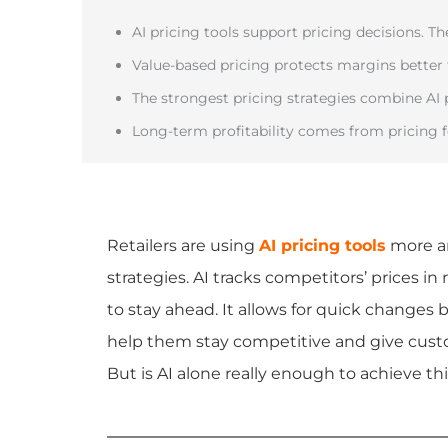
AI pricing tools support pricing decisions. T
Value-based pricing protects margins better
The strongest pricing strategies combine AI 
Long-term profitability comes from pricing f
Retailers are using
AI pricing tools
more an
strategies. AI tracks competitors’ prices in
to stay ahead. It allows for quick changes
help them stay competitive and give custo
But is AI alone really enough to achieve th