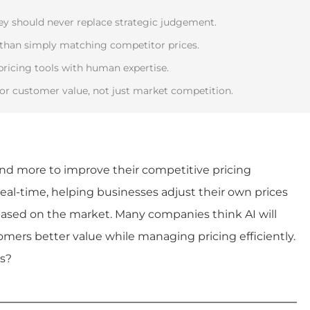
hey should never replace strategic judgement.
 than simply matching competitor prices.
pricing tools with human expertise.
or customer value, not just market competition.
d more to improve their competitive pricing
 real-time, helping businesses adjust their own prices
 based on the market. Many companies think AI will
mers better value while managing pricing efficiently.
is?