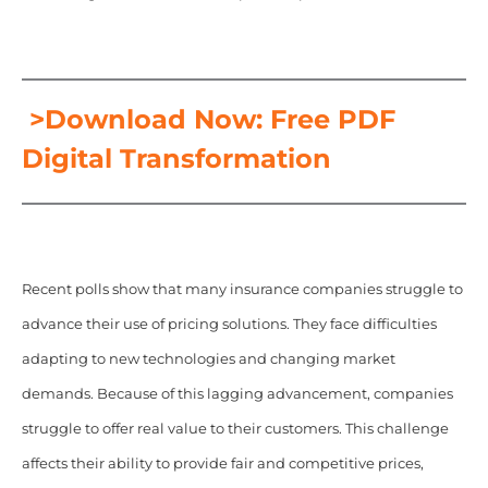
>Download Now: Free PDF
Digital Transformation
Recent polls show that many insurance companies struggle to
advance their use of pricing solutions. They face difficulties
adapting to new technologies and changing market
demands. Because of this lagging advancement, companies
struggle to offer real value to their customers. This challenge
affects their ability to provide fair and competitive prices,