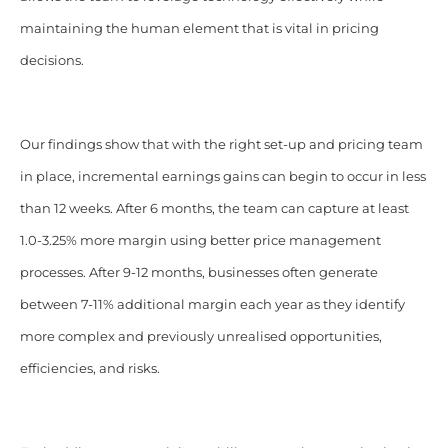
maintaining the human element that is vital in pricing
decisions.
Our findings show that with the right set-up and pricing team
in place, incremental earnings gains can begin to occur in less
than 12 weeks. After 6 months, the team can capture at least
1.0-3.25% more margin using better price management
processes. After 9-12 months, businesses often generate
between 7-11% additional margin each year as they identify
more complex and previously unrealised opportunities,
efficiencies, and risks.