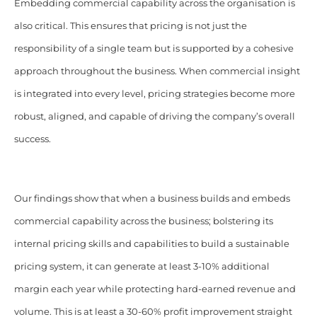
Embedding commercial capability across the organisation is
also critical. This ensures that pricing is not just the
responsibility of a single team but is supported by a cohesive
approach throughout the business. When commercial insight
is integrated into every level, pricing strategies become more
robust, aligned, and capable of driving the company’s overall
success.
Our findings show that when a business builds and embeds
commercial capability across the business; bolstering its
internal pricing skills and capabilities to build a sustainable
pricing system, it can generate at least 3-10% additional
margin each year while protecting hard-earned revenue and
volume. This is at least a 30-60% profit improvement straight