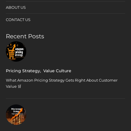
ABOUT US
CONTACT US
Recent Posts
Pricing Strategy
,
Value Culture
What Amazon Pricing Strategy Gets Right About Customer
Value 🛒