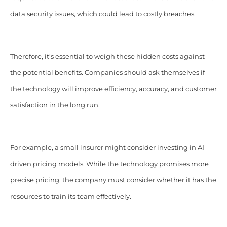
data security issues, which could lead to costly breaches.
Therefore, it’s essential to weigh these hidden costs against
the potential benefits. Companies should ask themselves if
the technology will improve efficiency, accuracy, and customer
satisfaction in the long run.
For example, a small insurer might consider investing in AI-
driven pricing models. While the technology promises more
precise pricing, the company must consider whether it has the
resources to train its team effectively.