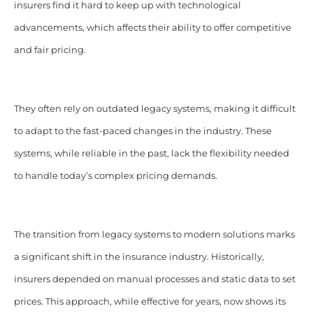
insurers find it hard to keep up with technological
advancements, which affects their ability to offer competitive
and fair pricing.
They often rely on outdated legacy systems, making it difficult
to adapt to the fast-paced changes in the industry. These
systems, while reliable in the past, lack the flexibility needed
to handle today’s complex pricing demands.
The transition from legacy systems to modern solutions marks
a significant shift in the insurance industry. Historically,
insurers depended on manual processes and static data to set
prices. This approach, while effective for years, now shows its