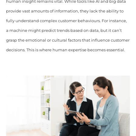
human insight remains vital. While tools like AI and big data
provide vast amounts of information, they lack the ability to
fully understand complex customer behaviours. For instance,
a machine might predict trends based on data, but it can’t
grasp the emotional or cultural factors that influence customer
decisions. This is where human expertise becomes essential.