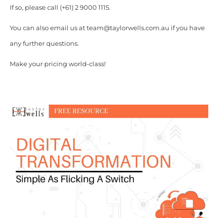
If so, please call (+61) 2 9000 1115.
You can also email us at team@taylorwells.com.au if you have
any further questions.
Make your pricing world-class!