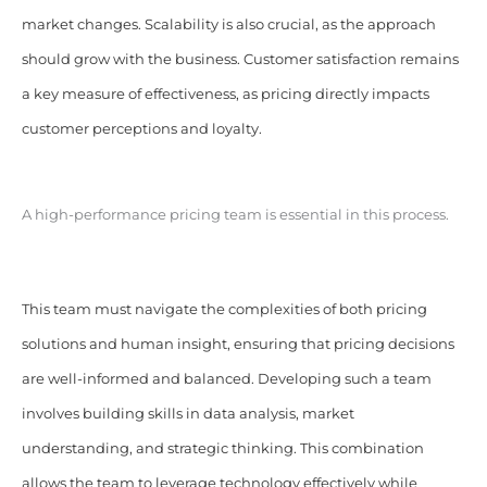
market changes. Scalability is also crucial, as the approach
should grow with the business. Customer satisfaction remains
a key measure of effectiveness, as pricing directly impacts
customer perceptions and loyalty.
A high-performance pricing team is essential in this process.
This team must navigate the complexities of both pricing
solutions and human insight, ensuring that pricing decisions
are well-informed and balanced. Developing such a team
involves building skills in data analysis, market
understanding, and strategic thinking. This combination
allows the team to leverage technology effectively while