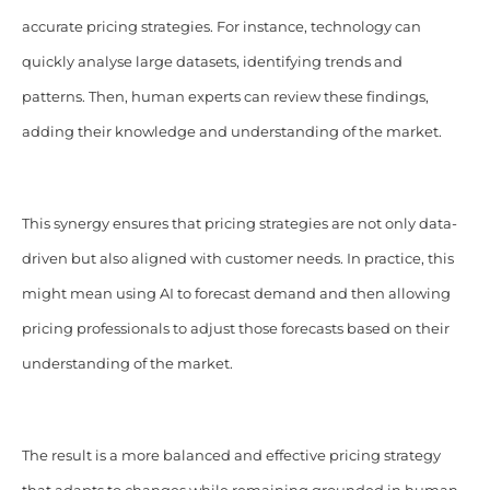
accurate pricing strategies. For instance, technology can
quickly analyse large datasets, identifying trends and
patterns. Then, human experts can review these findings,
adding their knowledge and understanding of the market.
This synergy ensures that pricing strategies are not only data-
driven but also aligned with customer needs. In practice, this
might mean using AI to forecast demand and then allowing
pricing professionals to adjust those forecasts based on their
understanding of the market.
The result is a more balanced and effective pricing strategy