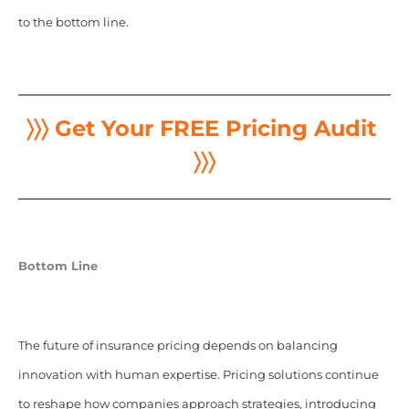
to the bottom line.
〉〉〉 Get Your FREE Pricing Audit
〉〉〉
Bottom Line
The future of insurance pricing depends on balancing
innovation with human expertise. Pricing solutions continue
to reshape how companies approach strategies, introducing