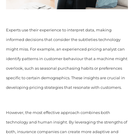
Experts use their experience to interpret data, making
informed decisions that consider the subtleties technology
might miss. For example, an experienced pricing analyst can
identify patterns in customer behaviour that a machine might
overlook, such as seasonal purchasing habits or preferences
specific to certain demographics. These insights are crucial in
developing pricing strategies that resonate with customers.
However, the most effective approach combines both
technology and human insight. By leveraging the strengths of
both, insurance companies can create more adaptive and