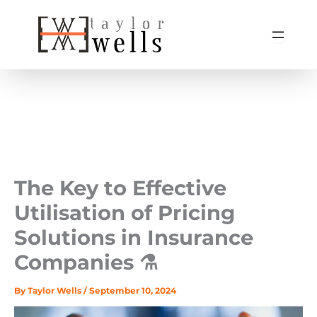
Skip
to
content
The Key to Effective
Utilisation of Pricing
Solutions in Insurance
Companies ⚗️
By
Taylor Wells
/
September 10, 2024