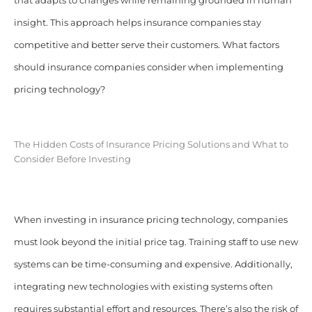
that adapts to changes while remaining grounded in human
insight. This approach helps insurance companies stay
competitive and better serve their customers. What factors
should insurance companies consider when implementing
pricing technology?
The Hidden Costs of Insurance Pricing Solutions and What to
Consider Before Investing
When investing in insurance pricing technology, companies
must look beyond the initial price tag. Training staff to use new
systems can be time-consuming and expensive. Additionally,
integrating new technologies with existing systems often
requires substantial effort and resources. There’s also the risk of