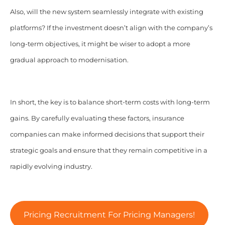
Also, will the new system seamlessly integrate with existing
platforms? If the investment doesn’t align with the company’s
long-term objectives, it might be wiser to adopt a more
gradual approach to modernisation.
In short, the key is to balance short-term costs with long-term
gains. By carefully evaluating these factors, insurance
companies can make informed decisions that support their
strategic goals and ensure that they remain competitive in a
rapidly evolving industry.
Pricing Recruitment For Pricing Managers!