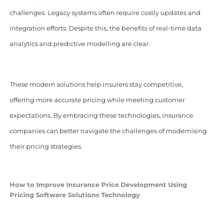
challenges. Legacy systems often require costly updates and
integration efforts. Despite this, the benefits of real-time data
analytics and predictive modelling are clear.
These modern solutions help insurers stay competitive,
offering more accurate pricing while meeting customer
expectations. By embracing these technologies, insurance
companies can better navigate the challenges of modernising
their pricing strategies.
How to Improve Insurance Price Development Using
Pricing
Software
Solutions Technology