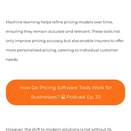
Machine learning helps refine pricing models over time,
ensuring they remain accurate and relevant. These tools not
only improve pricing accuracy but also enable insurers to offer
more personalised pricing, catering to individual customer
needs.
How Do Pricing Software Tools Work for
Businesses? 💻 Podcast Ep. 33
However, the shift to modern solutions is not without its