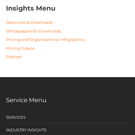
Insights Menu
Resources & Downloads
Whitepapers for Downloads
Pricing and Organisational Infographics
Pricing Videos
Podcast
Service Menu
SERVICES
INDUSTRY INSIGHTS