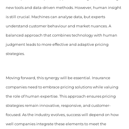
new tools and data-driven methods. However, human insight
is still crucial. Machines can analyse data, but experts
understand customer behaviour and market nuances. A
balanced approach that combines technology with human
judgment leads to more effective and adaptive pricing
strategies.
Moving forward, this synergy will be essential. Insurance
companies need to embrace pricing solutions while valuing
the role of human expertise. This approach ensures pricing
strategies remain innovative, responsive, and customer-
focused. As the industry evolves, success will depend on how
well companies integrate these elements to meet the