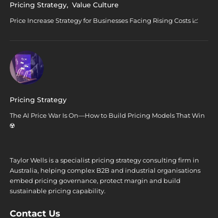
Pricing Strategy
,
Value Culture
Price Increase Strategy for Businesses Facing Rising Costs 📈
Pricing Strategy
The AI Price War Is On—How to Build Pricing Models That Win
☢️
Taylor Wells is a specialist pricing strategy consulting firm in
Australia, helping complex B2B and industrial organisations
embed pricing governance, protect margin and build
sustainable pricing capability.
Contact Us