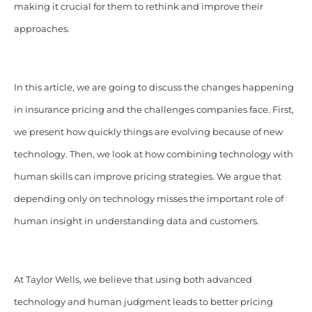
making it crucial for them to rethink and improve their
approaches.
In this article, we are going to discuss the changes happening
in insurance pricing and the challenges companies face. First,
we present how quickly things are evolving because of new
technology. Then, we look at how combining technology with
human skills can improve pricing strategies. We argue that
depending only on technology misses the important role of
human insight in understanding data and customers.
At Taylor Wells, we believe that using both advanced
technology and human judgment leads to better pricing