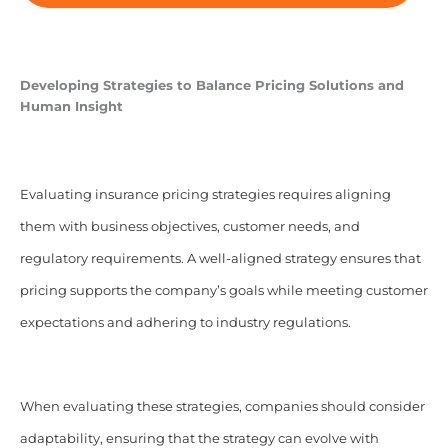
Developing Strategies to Balance Pricing Solutions and
Human Insight
Evaluating insurance pricing strategies requires aligning
them with business objectives, customer needs, and
regulatory requirements. A well-aligned strategy ensures that
pricing supports the company’s goals while meeting customer
expectations and adhering to industry regulations.
When evaluating these strategies, companies should consider
adaptability, ensuring that the strategy can evolve with