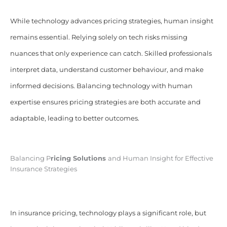
While technology advances pricing strategies, human insight
remains essential. Relying solely on tech risks missing
nuances that only experience can catch. Skilled professionals
interpret data, understand customer behaviour, and make
informed decisions. Balancing technology with human
expertise ensures pricing strategies are both accurate and
adaptable, leading to better outcomes.
Balancing P
ricing Solutions
and Human Insight for Effective
Insurance Strategies
In insurance pricing, technology plays a significant role, but