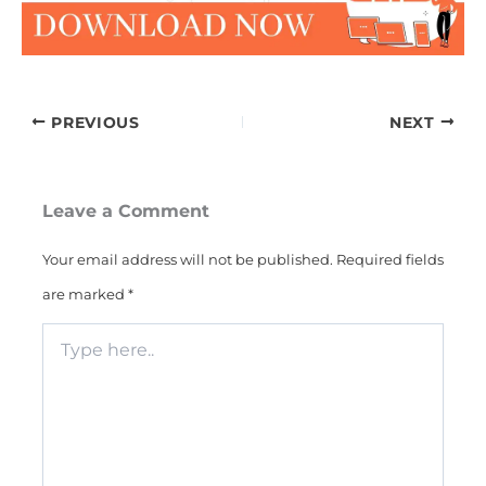
PREVIOUS
NEXT
Leave a Comment
Your email address will not be published.
Required fields
are marked
*
Type
here..