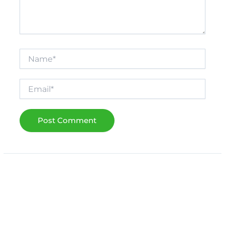
Name*
Email*