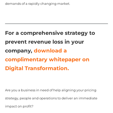
demands of a rapidly changing market.
For a comprehensive strategy to
prevent revenue loss in your
company,
download a
complimentary whitepaper on
Digital Transformation.
Are you a business in need of help aligning your pricing
strategy, people and operations to deliver an immediate
impact on profit?