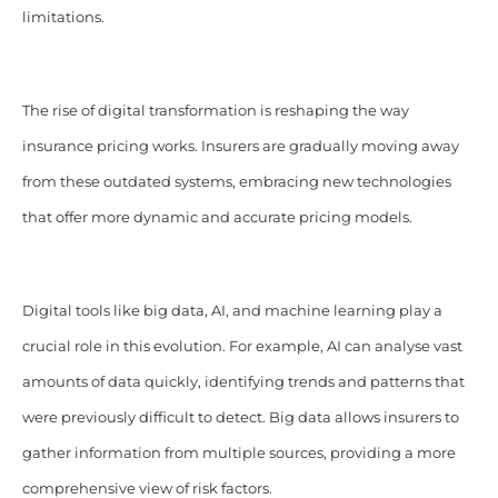
limitations.
The rise of digital transformation is reshaping the way
insurance pricing works. Insurers are gradually moving away
from these outdated systems, embracing new technologies
that offer more dynamic and accurate pricing models.
Digital tools like big data, AI, and machine learning play a
crucial role in this evolution. For example, AI can analyse vast
amounts of data quickly, identifying trends and patterns that
were previously difficult to detect. Big data allows insurers to
gather information from multiple sources, providing a more
comprehensive view of risk factors.