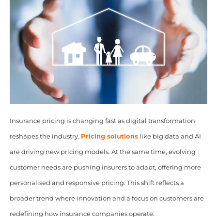
Insurance pricing is changing fast as digital transformation
reshapes the industry.
Pricing solutions
like big data and AI
are driving new pricing models. At the same time, evolving
customer needs are pushing insurers to adapt, offering more
personalised and responsive pricing. This shift reflects a
broader trend where innovation and a focus on customers are
redefining how insurance companies operate.