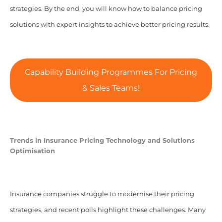
strategies. By the end, you will know how to balance pricing
solutions with expert insights to achieve better pricing results.
Capability Building Programmes For Pricing
& Sales Teams!
Trends in Insurance Pricing Technology and Solutions
Optimisation
Insurance companies struggle to modernise their pricing
strategies, and recent polls highlight these challenges. Many