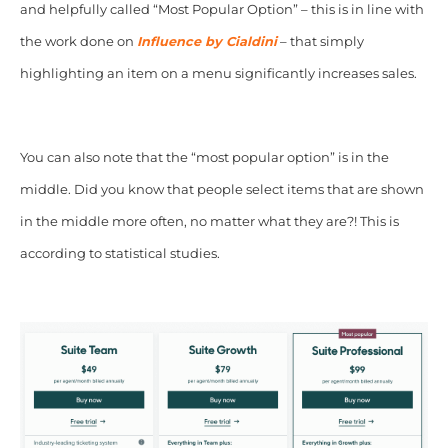
and helpfully called “Most Popular Option” – this is in line with
the work done on
Influence by Cialdini
– that simply
highlighting an item on a menu significantly increases sales.
You can also note that the “most popular option” is in the
middle. Did you know that people select items that are shown
in the middle more often, no matter what they are?! This is
according to statistical studies.