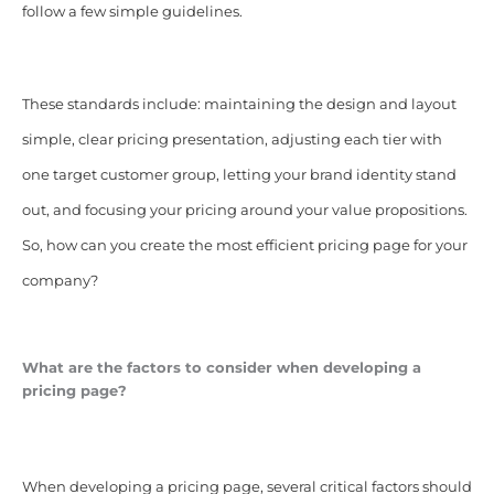
follow a few simple guidelines.
These standards include: maintaining the design and layout
simple, clear pricing presentation, adjusting each tier with
one target customer group, letting your brand identity stand
out, and focusing your pricing around your value propositions.
So, how can you create the most efficient pricing page for your
company?
What are the factors to consider when developing a
pricing page?
When developing a pricing page, several critical factors should