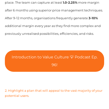
place. The team can capture at least
1.0-2.25%
more margin
after 6 months using superior price management techniques.
After 9-12 months, organisations frequently generate
3-10%
additional margin every year as they find more complex and
previously unrealised possibilities, efficiencies, and risks.
Introduction to Value Culture 💡 Podcast Ep.
96!
2. Highlight a plan that will appeal to the vast majority of your
potential users.