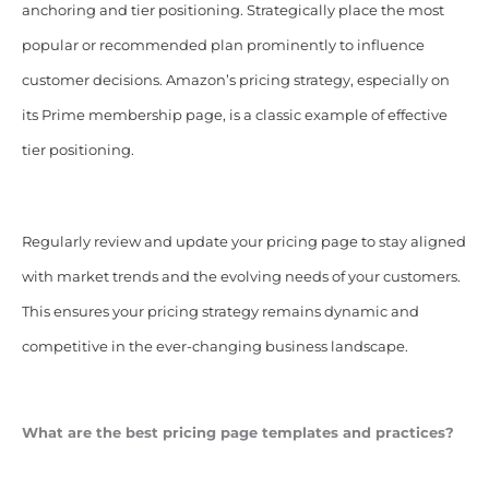
anchoring and tier positioning. Strategically place the most
popular or recommended plan prominently to influence
customer decisions. Amazon’s pricing strategy, especially on
its Prime membership page, is a classic example of effective
tier positioning.
Regularly review and update your pricing page to stay aligned
with market trends and the evolving needs of your customers.
This ensures your pricing strategy remains dynamic and
competitive in the ever-changing business landscape.
What are the best pricing page templates and practices?