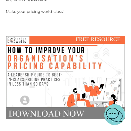
Make your pricing world-class!