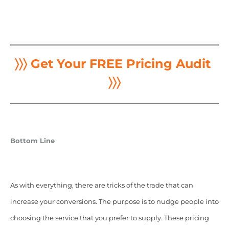
〉〉〉 Get Your FREE Pricing Audit
〉〉〉
Bottom Line
As with everything, there are tricks of the trade that can
increase your conversions. The purpose is to nudge people into
choosing the service that you prefer to supply. These pricing