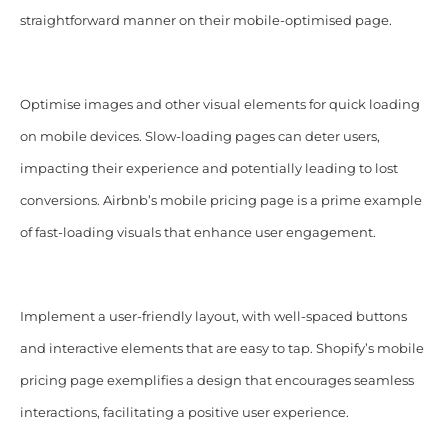
straightforward manner on their mobile-optimised page.
Optimise images and other visual elements for quick loading
on mobile devices. Slow-loading pages can deter users,
impacting their experience and potentially leading to lost
conversions. Airbnb’s mobile pricing page is a prime example
of fast-loading visuals that enhance user engagement.
Implement a user-friendly layout, with well-spaced buttons
and interactive elements that are easy to tap. Shopify’s mobile
pricing page exemplifies a design that encourages seamless
interactions, facilitating a positive user experience.