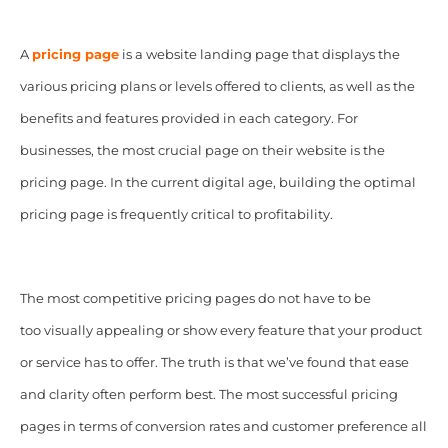
A
pricing page
is a website landing page that displays the
various pricing plans or levels offered to clients, as well as the
benefits and features provided in each category. For
businesses, the most crucial page on their website is the
pricing page. In the current digital age, building the optimal
pricing page is frequently critical to profitability.
The most competitive pricing pages do not have to be
too visually appealing or show every feature that your product
or service has to offer. The truth is that we’ve found that ease
and clarity often perform best. The most successful pricing
pages in terms of conversion rates and customer preference all