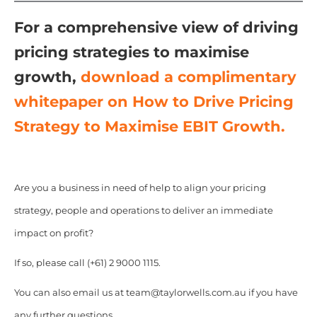
For a comprehensive view of driving
pricing strategies to maximise
growth,
d
ownload a complimentary
whitepaper on How to Drive Pricing
Strategy to Maximise EBIT Growth.
Are you a business in need of help to align your pricing
strategy, people and operations to deliver an immediate
impact on profit?
If so, please call (+61) 2 9000 1115.
You can also email us at team@taylorwells.com.au if you have
any further questions.