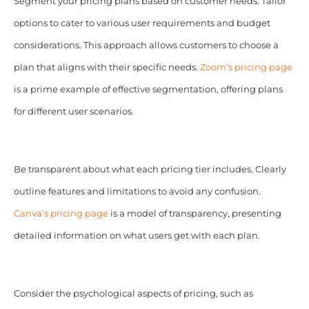
Segment your pricing plans based on customer needs. Tailor
options to cater to various user requirements and budget
considerations. This approach allows customers to choose a
plan that aligns with their specific needs.
Zoom’s pricing page
is a prime example of effective segmentation, offering plans
for different user scenarios.
Be transparent about what each pricing tier includes. Clearly
outline features and limitations to avoid any confusion.
Canva’s pricing page
is a model of transparency, presenting
detailed information on what users get with each plan.
Consider the psychological aspects of pricing, such as