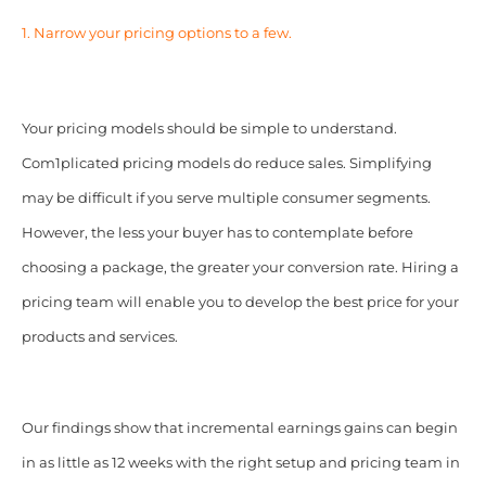
1. Narrow your pricing options to a few.
Your pricing models should be simple to understand.
Com1plicated pricing models do reduce sales. Simplifying
may be difficult if you serve multiple consumer segments.
However, the less your buyer has to contemplate before
choosing a package, the greater your conversion rate. Hiring a
pricing team will enable you to develop the best price for your
products and services.
Our findings show that incremental earnings gains can begin
in as little as 12 weeks with the right setup and pricing team in