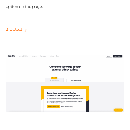
option on the page.
2. Detectify