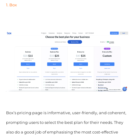
1. Box
Box’s pricing page is informative, user-friendly, and coherent,
prompting users to select the best plan for their needs. They
also do a good job of emphasising the most cost-effective