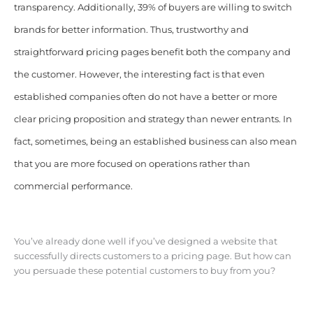
transparency. Additionally, 39% of buyers are willing to switch
brands for better information. Thus, trustworthy and
straightforward pricing pages benefit both the company and
the customer. However, the interesting fact is that even
established companies often do not have a better or more
clear pricing proposition and strategy than newer entrants. In
fact, sometimes, being an established business can also mean
that you are more focused on operations rather than
commercial performance.
You’ve already done well if you’ve designed a website that
successfully directs customers to a pricing page. But how can
you persuade these potential customers to buy from you?