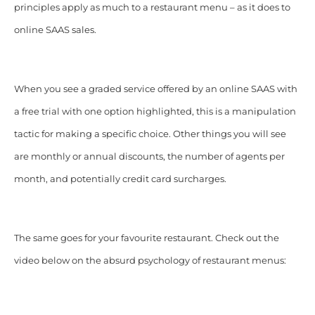
principles apply as much to a restaurant menu – as it does to
online SAAS sales.
When you see a graded service offered by an online SAAS with
a free trial with one option highlighted, this is a manipulation
tactic for making a specific choice. Other things you will see
are monthly or annual discounts, the number of agents per
month, and potentially credit card surcharges.
The same goes for your favourite restaurant. Check out the
video below on the absurd psychology of restaurant menus: