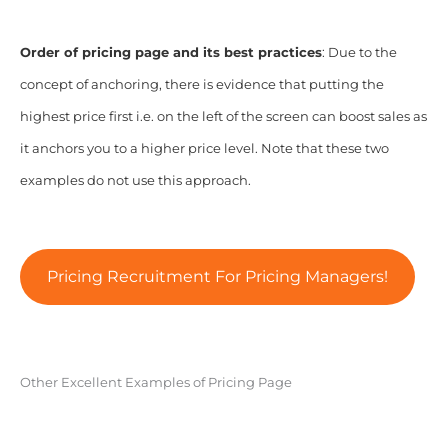
Order of pricing page and its best practices
: Due to the
concept of anchoring, there is evidence that putting the
highest price first i.e. on the left of the screen can boost sales as
it anchors you to a higher price level. Note that these two
examples do not use this approach.
Pricing Recruitment For Pricing Managers!
Other Excellent Examples of Pricing Page