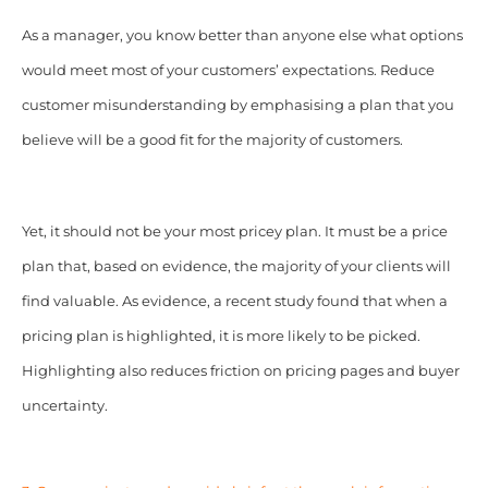
As a manager, you know better than anyone else what options
would meet most of your customers’ expectations. Reduce
customer misunderstanding by emphasising a plan that you
believe will be a good fit for the majority of customers.
Yet, it should not be your most pricey plan. It must be a price
plan that, based on evidence, the majority of your clients will
find valuable. As evidence, a recent study found that when a
pricing plan is highlighted, it is more likely to be picked.
Highlighting also reduces friction on pricing pages and buyer
uncertainty.