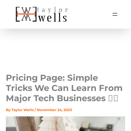
Skip
to
content
Pricing Page: Simple
Tricks We Can Learn From
Major Tech Businesses 🤹‍♀️
By
Taylor Wells
/
November 24, 2023