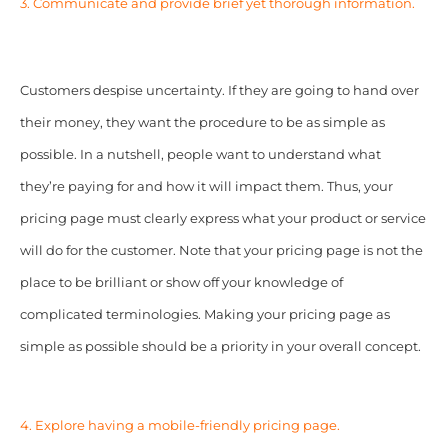
3. Communicate and provide brief yet thorough information.
Customers despise uncertainty. If they are going to hand over
their money, they want the procedure to be as simple as
possible. In a nutshell, people want to understand what
they’re paying for and how it will impact them. Thus, your
pricing page must clearly express what your product or service
will do for the customer. Note that your pricing page is not the
place to be brilliant or show off your knowledge of
complicated terminologies. Making your pricing page as
simple as possible should be a priority in your overall concept.
4. Explore having a mobile-friendly pricing page.