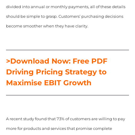
divided into annual or monthly payments, all of these details
should be simple to grasp. Customers’ purchasing decisions
become smoother when they have clarity.
>Download Now: Free PDF
Driving Pricing Strategy to
Maximise EBIT Growth
A recent study found that 73% of customers are willing to pay
more for products and services that promise complete