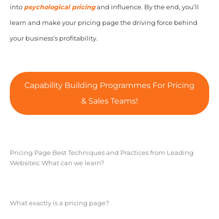
into
psychological pricing
and influence. By the end, you’ll
learn and make your pricing page the driving force behind
your business’s profitability.
Capability Building Programmes For Pricing
& Sales Teams!
Pricing Page Best Techniques and Practices from Leading
Websites: What can we learn?
What exactly is a pricing page?