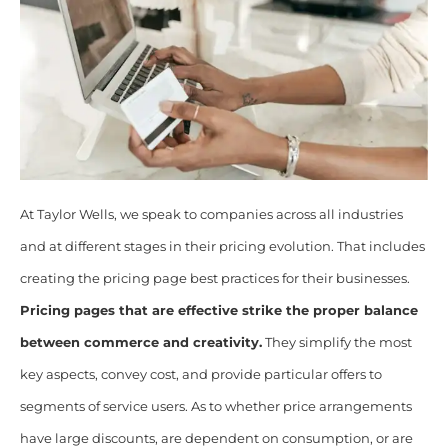
At Taylor Wells, we speak to companies across all industries
and at different stages in their pricing evolution. That includes
creating the pricing page best practices for their businesses.
Pricing pages that are effective strike the proper balance
between commerce and creativity.
They simplify the most
key aspects, convey cost, and provide particular offers to
segments of service users. As to whether price arrangements
have large discounts, are dependent on consumption, or are