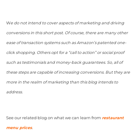
W
e do not intend to cover aspects of marketing and driving
conversions in this short post. Of course, there are many other
ease of transaction systems such as Amazon’s patented one-
click shopping. Others opt for a “call to action” or social proof
such as testimonials and money-back guarantees. So, all of
these steps are capable of increasing conversions. But they are
more in the realm of marketing than this blog intends to
address.
See our related blog on what we can learn from
restaurant
menu prices
.