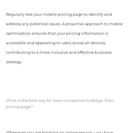
Regularly test your mobile pricing page to identify and
address any potential issues. A proactive approach to mobile
optimisation ensures that your pricing information is
accessible and appealing to users across all devices,
contributing to a more inclusive and effective business
strategy.
What is the best way for SaaS companies to design their
pricing page?
Whenever you are booking an online service – you have