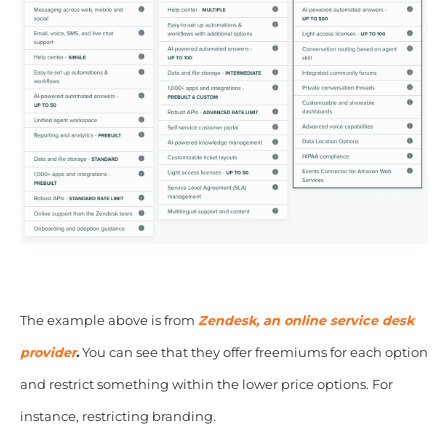
The example above is from
Zendesk, an online service desk
provider
.
You can see that they offer freemiums for each option
and restrict something within the lower price options. For
instance, restricting branding.