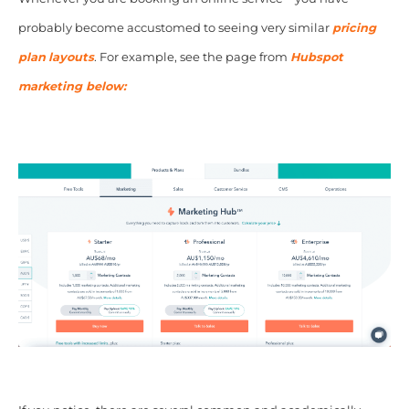
probably become accustomed to seeing very similar
pricing
plan
layouts
. For example, see the page from
Hubspot
marketing below: