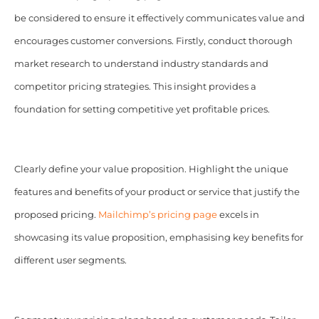
be considered to ensure it effectively communicates value and
encourages customer conversions. Firstly, conduct thorough
market research to understand industry standards and
competitor pricing strategies. This insight provides a
foundation for setting competitive yet profitable prices.
Clearly define your value proposition. Highlight the unique
features and benefits of your product or service that justify the
proposed pricing.
Mailchimp’s pricing page
excels in
showcasing its value proposition, emphasising key benefits for
different user segments.