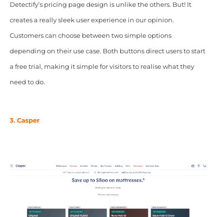
Detectify’s pricing page design is unlike the others. But! It
creates a really sleek user experience in our opinion.
Customers can choose between two simple options
depending on their use case. Both buttons direct users to start
a free trial, making it simple for visitors to realise what they
need to do.
3. Casper