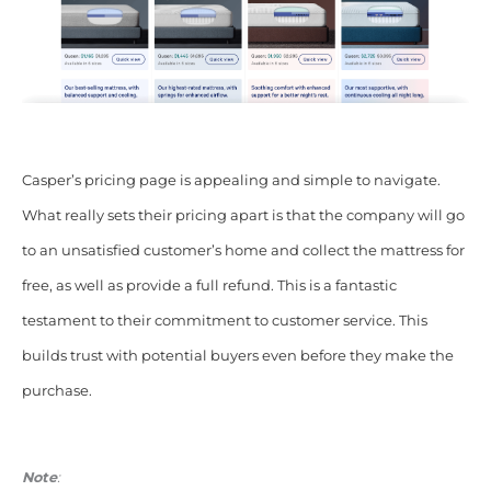
Casper’s pricing page is appealing and simple to navigate.
What really sets their pricing apart is that the company will go
to an unsatisfied customer’s home and collect the mattress for
free, as well as provide a full refund. This is a fantastic
testament to their commitment to customer service. This
builds trust with potential buyers even before they make the
purchase.
Note
: