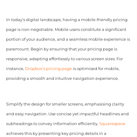
In today’s digital landscape, having a mobile-friendly pricing
page is non-negotiable. Mobile users constitute a significant
portion of your audience, and a seamless mobile experience is
paramount. Begin by ensuring that your pricing page is
responsive, adapting effortlessly to various screen sizes. For
instance,
Dropbox’s pricing page
is optimised for mobile,
providing a smooth and intuitive navigation experience.
Simplify the design for smaller screens, emphasising clarity
and easy navigation. Use concise yet impactful headlines and
subheadings to convey information efficiently.
Squarespace
achieves this by presenting key pricing details in a