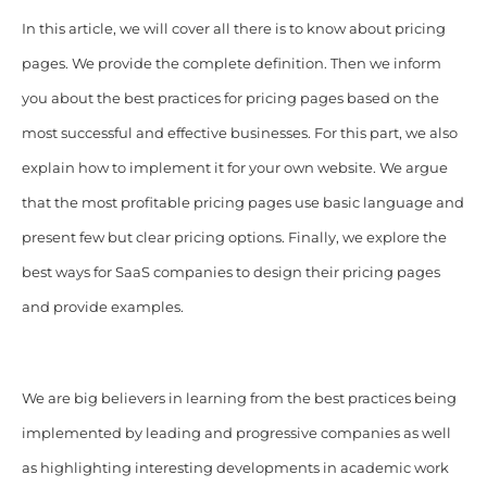
In this article, we will cover all there is to know about pricing
pages. We provide the complete definition. Then we inform
you about the best practices for pricing pages based on the
most successful and effective businesses. For this part, we also
explain how to implement it for your own website. We argue
that the most profitable pricing pages use basic language and
present few but clear pricing options. Finally, we explore the
best ways for SaaS companies to design their pricing pages
and provide examples.
We are big believers in learning from the best practices being
implemented by leading and progressive companies as well
as highlighting interesting developments in academic work