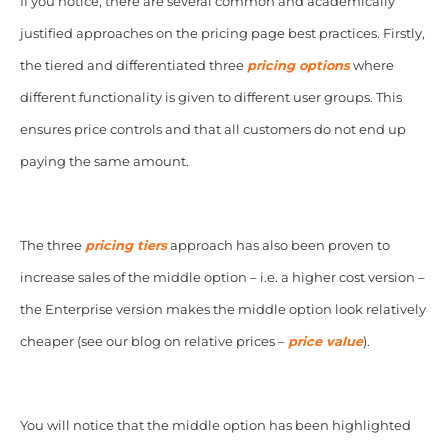
If you notice, there are several common and academically
justified approaches on the pricing page best practices. Firstly,
the tiered and differentiated three
pricing options
where
different functionality is given to different user groups. This
ensures price controls and that all customers do not end up
paying the same amount.
The three
pricing tiers
approach has also been proven to
increase sales of the middle option – i.e. a higher cost version –
the Enterprise version makes the middle option look relatively
cheaper (see our blog on relative prices –
price value
).
You will notice that the middle option has been highlighted