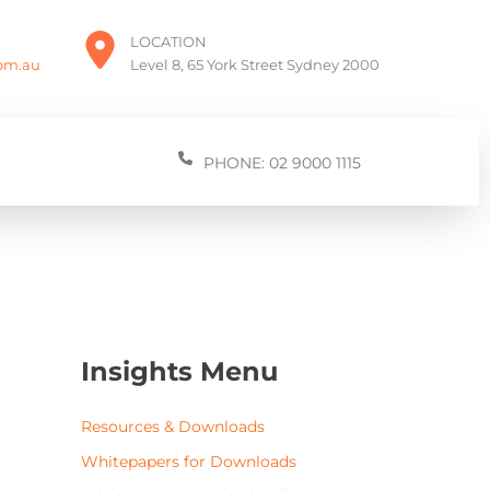
LOCATION
com.au
Level 8, 65 York Street Sydney 2000
PHONE: 02 9000 1115
Insights Menu
Resources & Downloads
Whitepapers for Downloads