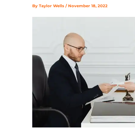
By
Taylor Wells
/
November 18, 2022