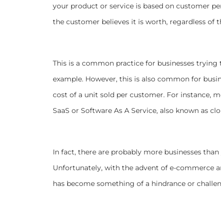
your product or service is based on customer per
the customer believes it is worth, regardless of 
This is a common practice for businesses trying t
example. However, this is also common for busin
cost of a unit sold per customer. For instance, 
SaaS or Software As A Service, also known as cl
In fact, there are probably more businesses than
Unfortunately, with the advent of e-commerce 
has become something of a hindrance or challe