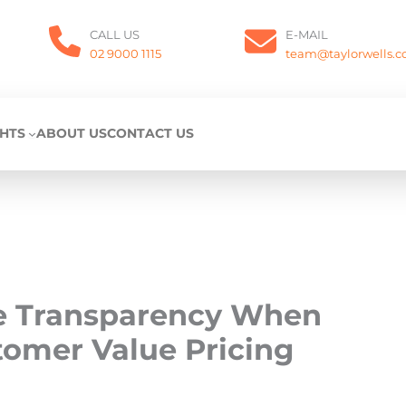
CALL US
E-MAIL
02 9000 1115
team@taylorwells.
GHTS
ABOUT US
CONTACT US
ce Transparency When
tomer Value Pricing