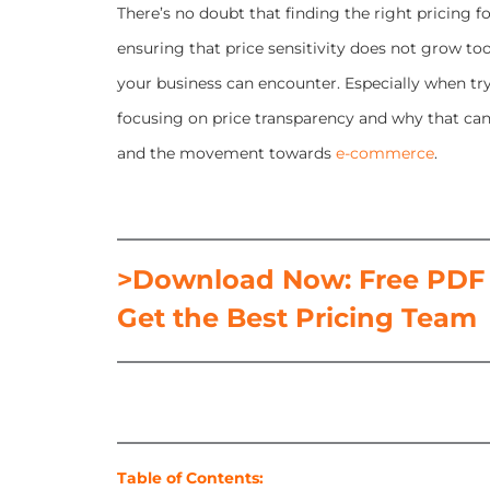
There’s no doubt that finding the right pricing 
ensuring that price sensitivity does not grow t
your business can encounter. Especially when tryi
focusing on price transparency and why that can b
and the movement towards
e-commerce
.
>Download Now: Free PDF H
Get the Best Pricing Team
Table of Contents: