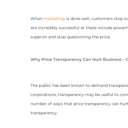
When
marketing
is done well, customers stop l
are incredibly successful at these include power
superior and stop questioning the price.
Why Price Transparency Can Hurt Business – C
The public has been known to demand transparen
corporations, transparency may be useful to conv
number of ways that price transparency can hurt
transparency: