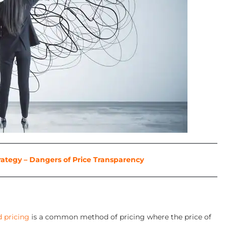
rategy – Dangers of Price Transparency
d pricing
is a common method of pricing where the price of