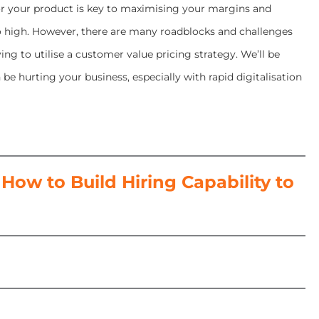
for your product is key to maximising your margins and
oo high. However, there are many roadblocks and challenges
ng to utilise a customer value pricing strategy. We’ll be
e hurting your business, especially with rapid digitalisation
ow to Build Hiring Capability to