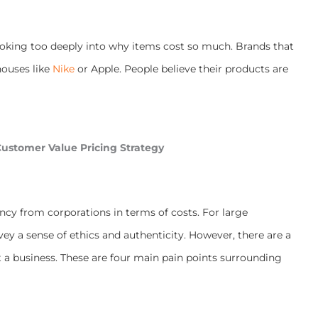
ooking too deeply into why items cost so much. Brands that
houses like
Nike
or Apple. People believe their products are
ustomer Value Pricing Strategy
cy from corporations in terms of costs. For large
ey a sense of ethics and authenticity. However, there are a
 a business. These are four main pain points surrounding