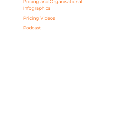
Pricing and Organisational
Infographics
Pricing Videos
Podcast