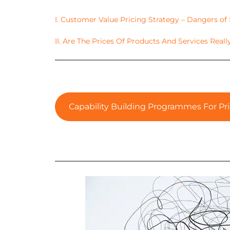
I. Customer Value Pricing Strategy – Dangers of
II. Are The Prices Of Products And Services Reall
Capability Building Programmes For Pri