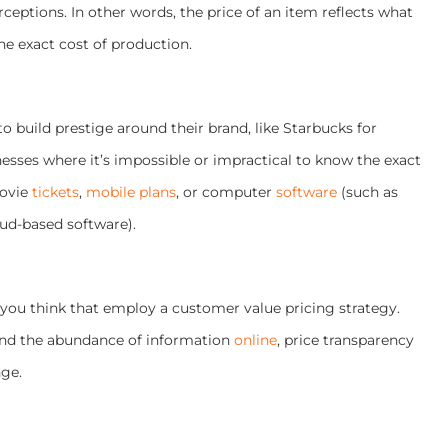
ceptions. In other words, the price of an item reflects what
the exact cost of production.
o build prestige around their brand, like Starbucks for
esses where it’s impossible or impractical to know the exact
movie
tickets
,
mobile plans
, or computer
software
(such as
oud-based software).
 you think that employ a customer value pricing strategy.
and the abundance of information
online
, price transparency
nge.