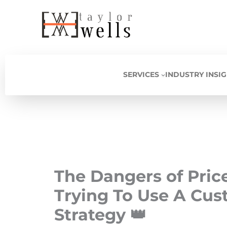
Skip
to
content
SERVICES
INDUSTRY INSI
The Dangers of Pri
Trying To Use A Cus
Strategy 👑