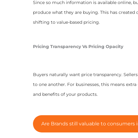
Since so much information is available online, bu
produce what they are buying. This has created c
shifting to value-based pricing.
Pricing Transparency Vs Pricing Opacity
Buyers naturally want price transparency. Seller
to one another. For businesses, this means extra
and benefits of your products.
Are Brands still valuable to consumers i