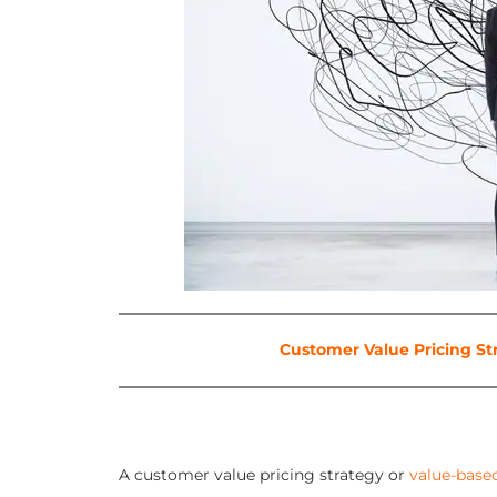
Customer Value Pricing St
A customer value pricing strategy or
value-base