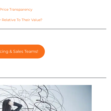
 Price Transparency
y Relative To Their Value?
cing & Sales Teams!