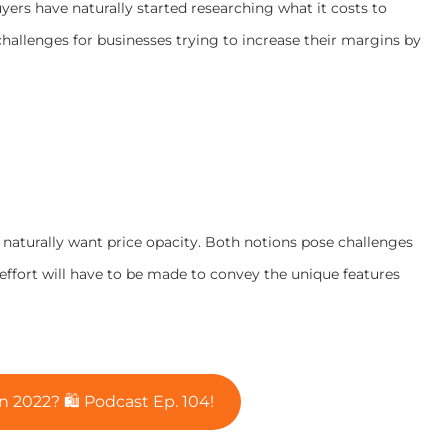
yers have naturally started researching what it costs to
hallenges for businesses trying to increase their margins by
s naturally want price opacity. Both notions pose challenges
 effort will have to be made to convey the unique features
n 2022? 🛍️ Podcast Ep. 104!