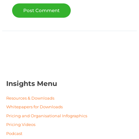
Insights Menu
Resources & Downloads
Whitepapers for Downloads
Pricing and Organisational Infographics
Pricing Videos
Podcast