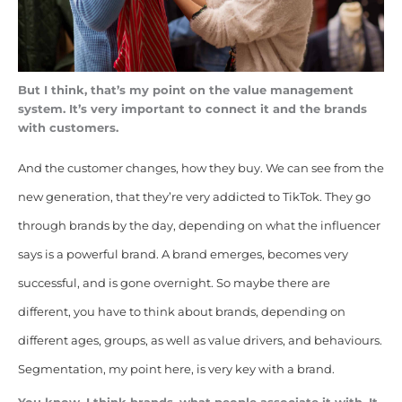
But I think, that’s my point on the value management
system. It’s very important to connect it and the brands
with customers.
And the customer changes, how they buy. We can see from the
new generation, that they’re very addicted to TikTok. They go
through brands by the day, depending on what the influencer
says is a powerful brand. A brand emerges, becomes very
successful, and is gone overnight. So maybe there are
different, you have to think about brands, depending on
different ages, groups, as well as value drivers, and behaviours.
Segmentation, my point here, is very key with a brand.