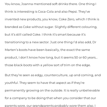
You know, Joanna mentioned soft drinks there. One thing I
think is interesting is Coca-Cola and also Pepsi. They’ve
invented new products, you know, Coke Zero, which I think is
branded as Coke without sugar. Slightly different colouring,
but it’s still called Coke. I think it’s smart because it’s
transitioning to a new sector. Just one thing I’d also add, Dr
Marten’s boots have been basically, the exact the same
product, I don’t know how long, but it seems 50 or 60 years…
those black boots with a yellow sort of trim on the edge.
But they’re seen as edgy, counterculture, up and coming, and
youthful. They seem to have that aspect as if they’re
permanently growing on the outside. It is really unbelievable
for a company to be doing that when you consider that our
parents wore, our grandparents probably wore them also. I