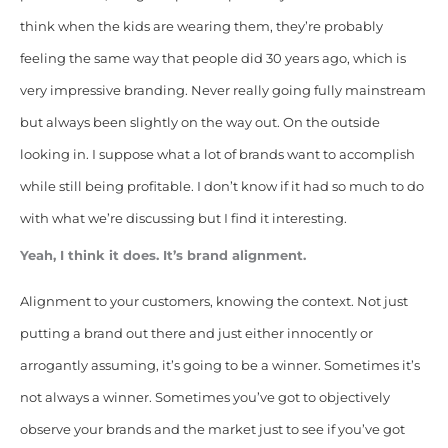
think when the kids are wearing them, they’re probably
feeling the same way that people did 30 years ago, which is
very impressive branding. Never really going fully mainstream
but always been slightly on the way out. On the outside
looking in. I suppose what a lot of brands want to accomplish
while still being profitable. I don’t know if it had so much to do
with what we’re discussing but I find it interesting.
Yeah, I think it does. It’s brand alignment.
Alignment to your customers, knowing the context. Not just
putting a brand out there and just either innocently or
arrogantly assuming, it’s going to be a winner. Sometimes it’s
not always a winner. Sometimes you’ve got to objectively
observe your brands and the market just to see if you’ve got