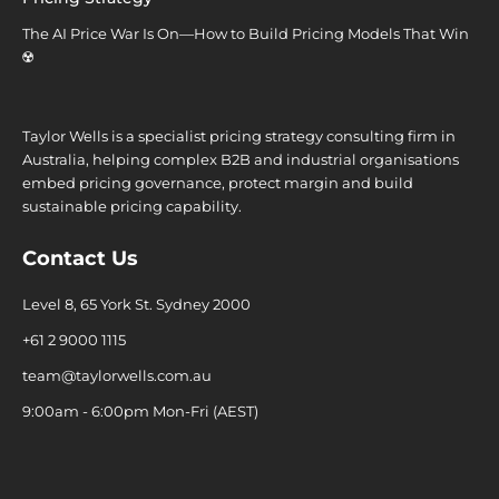
The AI Price War Is On—How to Build Pricing Models That Win
☢️
Taylor Wells is a specialist pricing strategy consulting firm in
Australia, helping complex B2B and industrial organisations
embed pricing governance, protect margin and build
sustainable pricing capability.
Contact Us
Level 8, 65 York St. Sydney 2000
+61 2 9000 1115
team@taylorwells.com.au
9:00am - 6:00pm Mon-Fri (AEST)