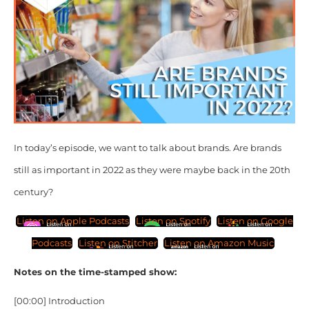
In today’s episode, we want to talk about brands. Are brands
still as important in 2022 as they were maybe back in the 20th
century?
Listen on Apple Podcasts
Listen on Spotify
Listen on Google
Podcasts
Listen on Stitcher
Listen on Amazon Music
Notes on the time-stamped show:
[00:00]
Introduction