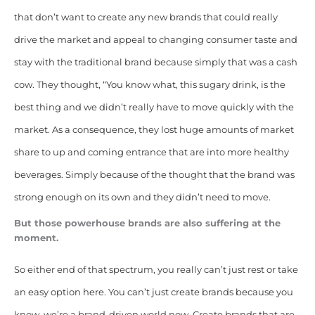
that don’t want to create any new brands that could really
drive the market and appeal to changing consumer taste and
stay with the traditional brand because simply that was a cash
cow. They thought, “You know what, this sugary drink, is the
best thing and we didn’t really have to move quickly with the
market. As a consequence, they lost huge amounts of market
share to up and coming entrance that are into more healthy
beverages. Simply because of the thought that the brand was
strong enough on its own and they didn’t need to move.
But those powerhouse brands are also suffering at the
moment.
So either end of that spectrum, you really can’t just rest or take
an easy option here. You can’t just create brands because you
know, we’re a brand-driven world now. Create brands that are