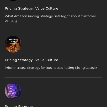
Pricing Strategy
,
Value Culture
What Amazon Pricing Strategy Gets Right About Customer
Value 🛒
Pricing Strategy
,
Value Culture
Price Increase Strategy for Businesses Facing Rising Costs 📈
Pricing Strategy