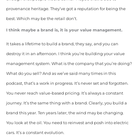
provenance heritage. They’ve got a reputation for being the
best. Which may be the retail don’t.
I think maybe a brand is, it is your value management.
It takes a lifetime to build a brand, they say, and you can
destroy it in an afternoon. I think you’re building your value
management system. What is the company that you’re doing?
What do you sell? And as we’ve said many times in this
podcast, that’s a work in progress. It’s never set and forgotten.
You never reach value-based pricing. It’s always a constant
journey. It’s the same thing with a brand. Clearly, you build a
brand this year. Ten years later, the wind may be changing.
You look at the oil. You need to reinvest and posh into electric
cars. It’s a constant evolution.