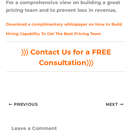
For a comprehensive view on building a great
pricing team and to prevent loss in revenue,
Download a complimentary whitepaper on How to Build
Hiring Capability To Get The Best Pricing Team
〉〉〉 Contact Us for a FREE
Consultation
〉〉〉
PREVIOUS
NEXT
Leave a Comment