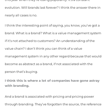
evolution. Will brands last forever? I think the answer there in
nearly all cases is no.
I think the interesting point of saying, you know, you’ve got a
brand. What is a brand? What is a value management system
if it’s not attached to customers? An understanding of the
value chain? I don’t think you can think of a value
management system in any other regard because that would
become as abstract as a brand, if not associated with the
person that’s buying.
I think this is where a lot of companies have gone astray
with branding.
And a brand is associated with pricing and pricing power
through branding. They’ve forgotten the source, the reference