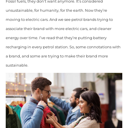
Fossil fuels, they don’t want anymore. It’s considered
unsustainable, for humanity, for the earth. Now they’re
moving to electric cars. And we see petrol brands trying to
associate their brand with more electric cars, and cleaner
energy over time. I’ve read that they’re putting battery
recharging in every petrol station. So, some connotations with
a brand, and some are trying to make their brand more
sustainable.