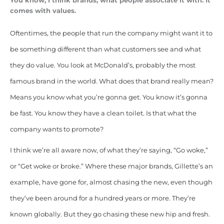
You know, I think brands, what people associate it with. It
comes with values.
Oftentimes, the people that run the company might want it to
be something different than what customers see and what
they do value. You look at McDonald’s, probably the most
famous brand in the world. What does that brand really mean?
Means you know what you’re gonna get. You know it’s gonna
be fast. You know they have a clean toilet. Is that what the
company wants to promote?
I think we’re all aware now, of what they’re saying, “Go woke,”
or “Get woke or broke.” Where these major brands, Gillette’s an
example, have gone for, almost chasing the new, even though
they’ve been around for a hundred years or more. They’re
known globally. But they go chasing these new hip and fresh.