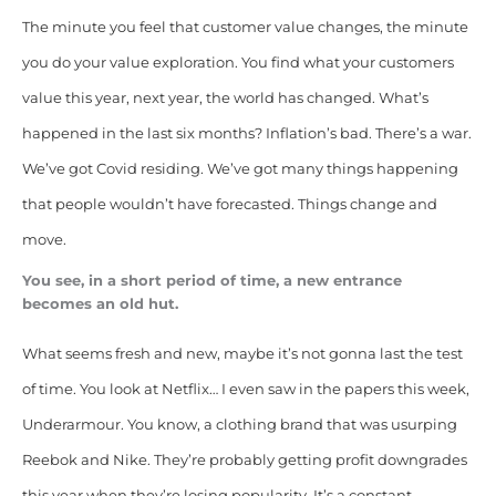
The minute you feel that customer value changes, the minute
you do your value exploration. You find what your customers
value this year, next year, the world has changed. What’s
happened in the last six months? Inflation’s bad. There’s a war.
We’ve got Covid residing. We’ve got many things happening
that people wouldn’t have forecasted. Things change and
move.
You see, in a short period of time, a new entrance
becomes an old hut.
What seems fresh and new, maybe it’s not gonna last the test
of time. You look at Netflix… I even saw in the papers this week,
Underarmour. You know, a clothing brand that was usurping
Reebok and Nike. They’re probably getting profit downgrades
this year when they’re losing popularity. It’s a constant