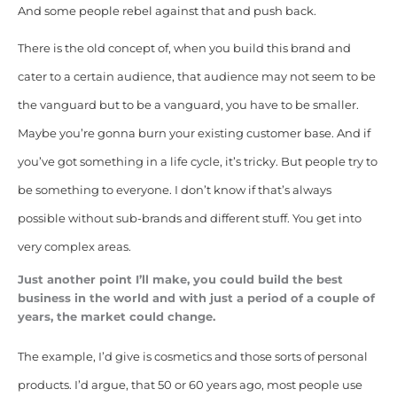
And some people rebel against that and push back.
There is the old concept of, when you build this brand and
cater to a certain audience, that audience may not seem to be
the vanguard but to be a vanguard, you have to be smaller.
Maybe you’re gonna burn your existing customer base. And if
you’ve got something in a life cycle, it’s tricky. But people try to
be something to everyone. I don’t know if that’s always
possible without sub-brands and different stuff. You get into
very complex areas.
Just another point I’ll make, you could build the best
business in the world and with just a period of a couple of
years, the market could change.
The example, I’d give is cosmetics and those sorts of personal
products.
I’d argue, that 50 or 60 years ago, most people use