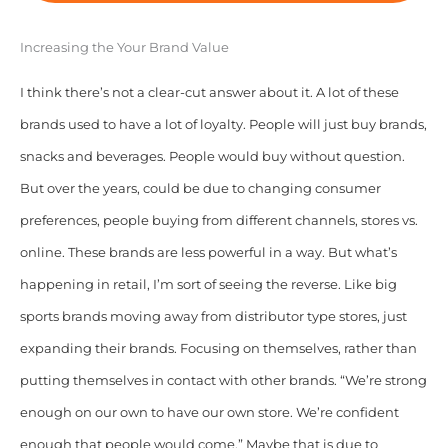
Increasing the Your Brand Value
I think there’s not a clear-cut answer about it. A lot of these
brands used to have a lot of loyalty. People will just buy brands,
snacks and beverages. People would buy without question.
But over the years, could be due to changing consumer
preferences, people buying from different channels, stores vs.
online. These brands are less powerful in a way. But what’s
happening in retail, I’m sort of seeing the reverse. Like big
sports brands moving away from distributor type stores, just
expanding their brands. Focusing on themselves, rather than
putting themselves in contact with other brands. “We’re strong
enough on our own to have our own store. We’re confident
enough that people would come.” Maybe that is due to