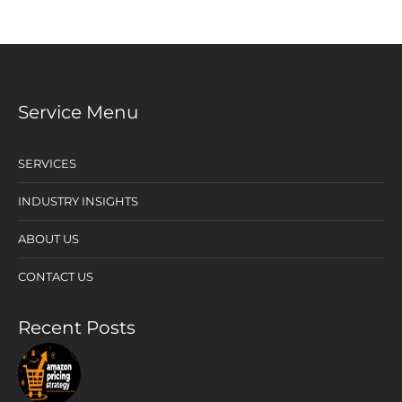
Service Menu
SERVICES
INDUSTRY INSIGHTS
ABOUT US
CONTACT US
Recent Posts