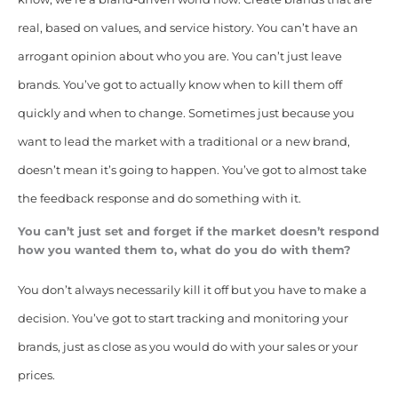
real, based on values, and service history. You can’t have an
arrogant opinion about who you are. You can’t just leave
brands. You’ve got to actually know when to kill them off
quickly and when to change. Sometimes just because you
want to lead the market with a traditional or a new brand,
doesn’t mean it’s going to happen. You’ve got to almost take
the feedback response and do something with it.
You can’t just set and forget if the market doesn’t respond
how you wanted them to, what do you do with them?
You don’t always necessarily kill it off but you have to make a
decision. You’ve got to start tracking and monitoring your
brands, just as close as you would do with your sales or your
prices.