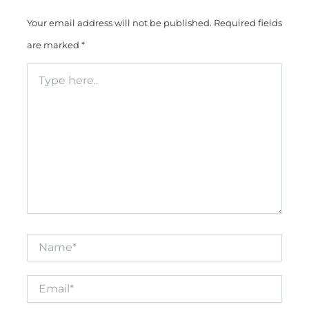
Your email address will not be published.
Required fields
are marked
*
Type
here..
Name*
Email*