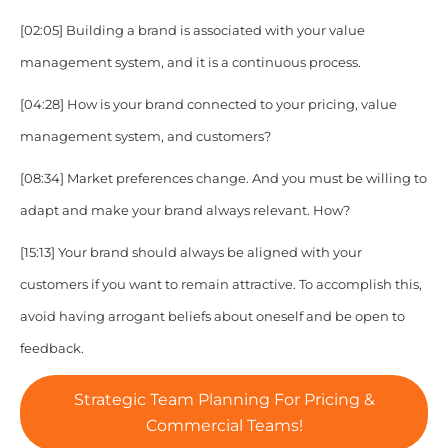
[02:05]
Building a brand is associated with your value
management system, and it is a continuous process.
[04:28]
How is your brand connected to your pricing, value
management system, and customers?
[08:34]
Market preferences change. And you must be willing to
adapt and make your brand always relevant. How?
[15:13]
Your brand should always be aligned with your
customers if you want to remain attractive. To accomplish this,
avoid having arrogant beliefs about oneself and be open to
feedback.
Strategic Team Planning For Pricing &
Commercial Teams!