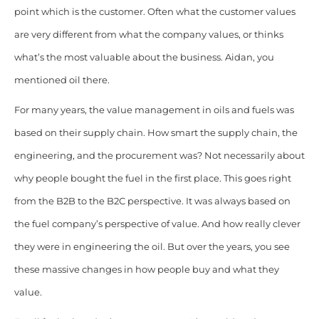
point which is the customer. Often what the customer values
are very different from what the company values, or thinks
what’s the most valuable about the business. Aidan, you
mentioned oil there.
For many years, the value management in oils and fuels was
based on their supply chain. How smart the supply chain, the
engineering, and the procurement was? Not necessarily about
why people bought the fuel in the first place. This goes right
from the B2B to the B2C perspective. It was always based on
the fuel company’s perspective of value. And how really clever
they were in engineering the oil. But over the years, you see
these massive changes in how people buy and what they
value.