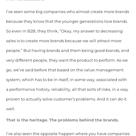
I’ve seen some big companies who almost create more brands
because they know that the younger generations love brands.
So even in B2B, they think, “Okay, my answer to decreasing
sales is to create more brands because we will attract more
people.” But having brands and them being good brands, and
very different people, they want the product to perform. As we
go, we’ve said before that based on the value management
system, which has to be in itself, in some way, associated with
a performance history, reliability, all that sorts of risks, in a way
proven to actually solve customer’s problems. And it can do it
well.
That is the heritage. The problems behind the brands.
I’ve also seen the opposite happen where you have companies