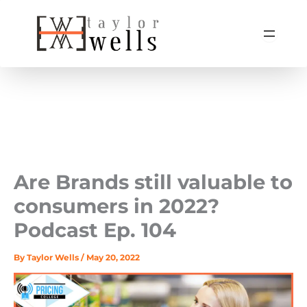
Skip
to
content
Are Brands still valuable to
consumers in 2022? ️
Podcast Ep. 104
By
Taylor Wells
/
May 20, 2022