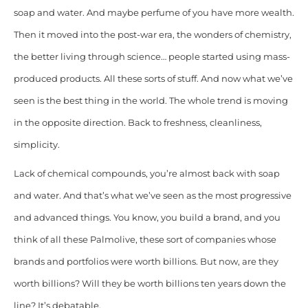
soap and water. And maybe perfume of you have more wealth.
Then it moved into the post-war era, the wonders of chemistry,
the better living through science… people started using mass-
produced products. All these sorts of stuff. And now what we’ve
seen is the best thing in the world. The whole trend is moving
in the opposite direction. Back to freshness, cleanliness,
simplicity.
Lack of chemical compounds, you’re almost back with soap
and water. And that’s what we’ve seen as the most progressive
and advanced things. You know, you build a brand, and you
think of all these Palmolive, these sort of companies whose
brands and portfolios were worth billions. But now, are they
worth billions? Will they be worth billions ten years down the
line? It’s debatable.