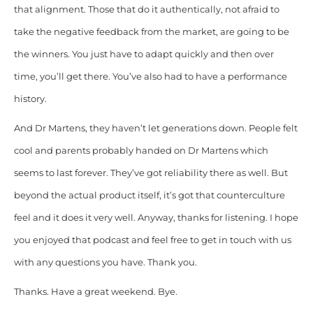
that alignment. Those that do it authentically, not afraid to
take the negative feedback from the market, are going to be
the winners. You just have to adapt quickly and then over
time, you’ll get there. You’ve also had to have a performance
history.
And Dr Martens, they haven’t let generations down. People felt
cool and parents probably handed on Dr Martens which
seems to last forever. They’ve got reliability there as well. But
beyond the actual product itself, it’s got that counterculture
feel and it does it very well. Anyway, thanks for listening. I hope
you enjoyed that podcast and feel free to get in touch with us
with any questions you have. Thank you.
Thanks. Have a great weekend. Bye.