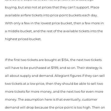
buying, but also not at prices that they can’t support. Place
available airfare tickets into price point buckets each day.
With only a few in the lowest price bucket, then a few more in
a middle bucket, and the rest of the
available tickets into the
highest priced bucket.
If the first two tickets are bought at $154, the next two tickets
will have to be purchased at $199, and so on. Their strategy is
all about supply and demand. Allegiant figures if they can sell
two tickets at a low price, then they should be able to sell two
more tickets for more money, and the next two for even more
money. The assumption here is that eventually, customer
demand will drop because the price point is too high. Then on