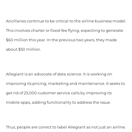
Ancillaries continue to be critical to the airline business model.
This involves charter or fixed-fee flying, expecting to generate
$60 million this year. In the previous two years, they made
about $50 million.
Allegiant is an advocate of data science. It is working on
improving its pricing, marketing and maintenance. It seeks to
get rid of 23,000 customer service calls by improving its
mobile apps, adding functionality to address the issue.
Thus, people are correct to label Allegiant as not just an airline.