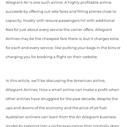
Allegiant Air
is one such airline. A highly profitable airline
succeeds by offering cut-rate fares and filling planes close to
capacity, mostly with leisure passengers hit with additional
fees for just about every service the carrier offers. Allegiant
Airlines may be the cheapest fare there is, but it charges extra
for each and every service, like putting your bags in
the bins or
charging you for booking a flight on their website.
In this article, we’ll be discussing the American airline,
Allegiant Airlines. How a small airline can make a profit when
other airlines have struggled for the past decade, despite the
ups and downs of the economy and the price of jet fuel.
Australian airliners can learn from the Air Allegiant business
model by tapping into a niche population that normally does