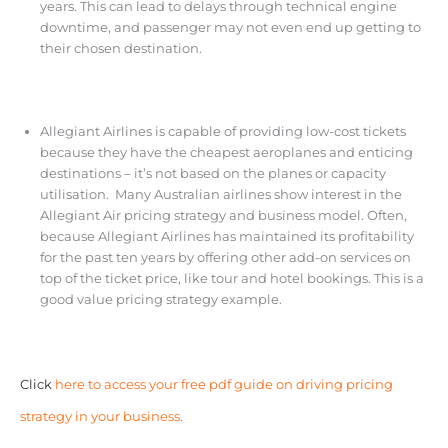
years. This can lead to delays through technical engine
downtime, and passenger may not even end up getting to
their chosen destination.
Allegiant Airlines
is capable of providing low-cost tickets
because they have the cheapest aeroplanes and enticing
destinations – it’s not based on the planes or capacity
utilisation. Many Australian airlines show interest in the
Allegiant Air pricing strategy and business model. Often,
because Allegiant Airlines has maintained its profitability
for the past ten years by offering other add-on services on
top of the ticket price,
like tour and hotel bookings. This is a
good value pricing strategy example.
Click
here to access your free pdf guide on driving pricing
strategy in your business.