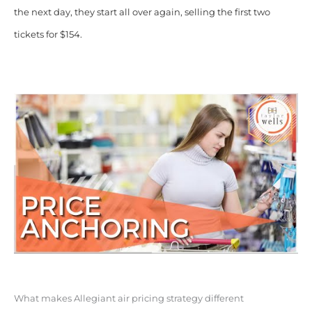
the next day, they start all over again, selling the first two
tickets for $154.
What makes Allegiant air pricing strategy different