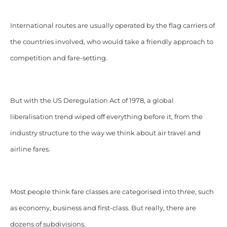
International routes are
usually operated
by the flag carriers of
the countries involved, who would take a friendly approach to
competition and fare-setting.
But with the US Deregulation Act of 1978, a global
liberalisation trend wiped off everything before it, from the
industry structure to the way we think about air travel and
airline fares.
Most people think fare classes are categorised into three,
such
as economy, business and first-class. But really,
there are
dozens of subdivisions.