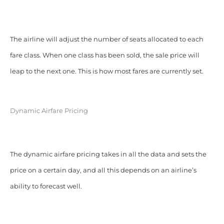
The airline will adjust the number of seats allocated to each
fare class. When one class has been sold, the sale price will
leap to the next one. This is how most fares are currently set.
Dynamic Airfare Pricing
The dynamic airfare pricing takes in all the data and sets the
price on a certain day, and all this depends on an airline’s
ability to forecast well.