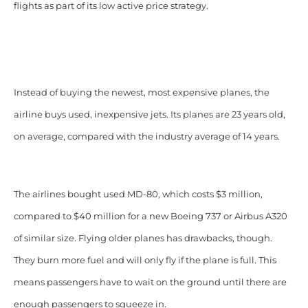
flights as part of its low active price strategy.
Instead of buying the newest, most expensive planes, the
airline buys used, inexpensive jets. Its planes are 23 years old,
on average, compared with the industry average of 14 years.
The airlines bought used MD-80, which costs $3 million,
compared to $40 million for a new Boeing 737 or Airbus A320
of similar size. Flying older planes has drawbacks, though.
They burn more fuel and will only fly if the plane is full. This
means passengers have to wait on the ground until there are
enough passengers to squeeze in.