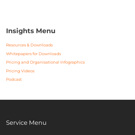
Insights Menu
Resources & Downloads
Whitepapers for Downloads
Pricing and Organisational Infographics
Pricing Videos
Podcast
Service Menu