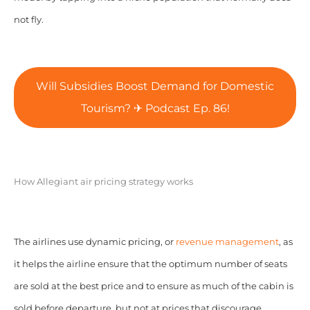
not fly.
Will Subsidies Boost Demand for Domestic
Tourism? ✈ Podcast Ep. 86!
How Allegiant air pricing strategy works
The airlines use dynamic pricing, or
revenue management
, as
it helps the airline ensure that the optimum number of seats
are sold at the best price and to ensure as much of the cabin is
sold before departure, but not at prices that discourage