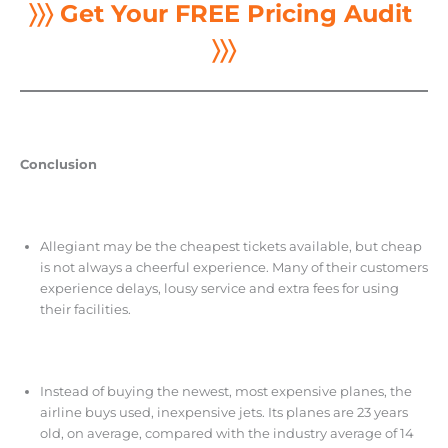
〉〉〉 Get Your FREE Pricing Audit
〉〉〉
Conclusion
Allegiant may be the cheapest tickets available, but cheap
is not always a cheerful experience. Many of their customers
experience delays, lousy service and extra fees for using
their facilities.
Instead of buying the newest, most expensive planes, the
airline buys used, inexpensive jets. Its planes are 23 years
old, on average, compared with the industry average of 14