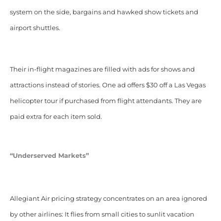
system on the side, bargains and hawked show tickets and
airport shuttles.
Their in-flight magazines are filled with ads for shows and
attractions instead of stories. One ad offers $30 off a Las Vegas
helicopter tour if purchased from flight attendants. They are
paid extra for each item sold.
“Underserved Markets”
Allegiant Air pricing strategy concentrates on an area ignored
by other airlines: It flies from small cities to sunlit vacation