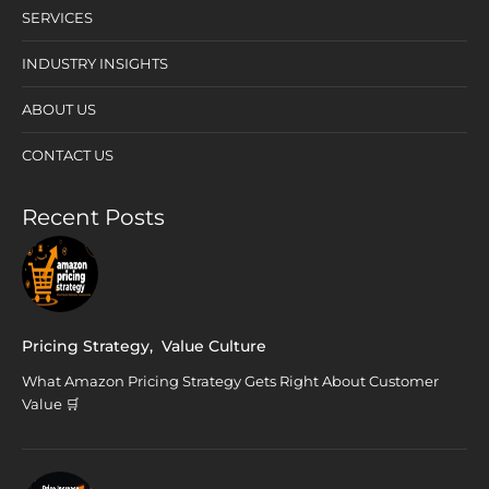
SERVICES
INDUSTRY INSIGHTS
ABOUT US
CONTACT US
Recent Posts
Pricing Strategy
,
Value Culture
What Amazon Pricing Strategy Gets Right About Customer
Value 🛒