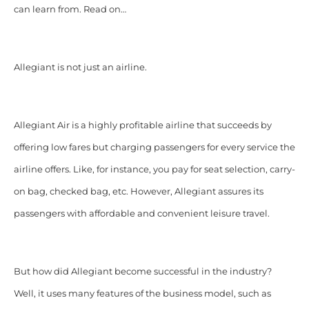
can learn from. Read on…
Allegiant is not just an airline.
Allegiant Air is a highly profitable airline that succeeds by
offering low fares but charging passengers for every service the
airline offers. Like, for instance, you pay for seat selection, carry-
on bag, checked bag, etc. However, Allegiant assures its
passengers with affordable and convenient leisure travel.
But how did Allegiant become successful in the industry?
Well, it uses many features of the business model, such as