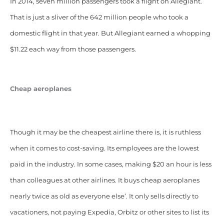
In 2014, seven million passengers took a flight on Allegiant.
That is just a sliver of the 642 million people who took a
domestic flight in that year. But Allegiant earned a whopping
$11.22 each way from those passengers.
Cheap aeroplanes
Though it may be the cheapest airline there is, it is ruthless
when it comes to cost-saving. Its employees are the lowest
paid in the industry. In some cases, making $20 an hour is
less
than colleagues at other airlines. It buys cheap aeroplanes
nearly twice as old as everyone else’. It only sells directly to
vacationers,
not paying Expedia, Orbitz or other sites to list its