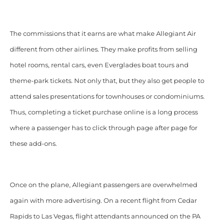
The commissions that it earns are
what make Allegiant Air
different from other airlines. They make profits from selling
hotel rooms, rental cars, even Everglades boat tours and
theme-park tickets. Not only that,
but they also get people to
attend sales presentations for townhouses or condominiums.
Thus, completing a ticket purchase online is a long process
where a passenger has to click through page after page for
these add-ons.
Once on the plane, Allegiant passengers are overwhelmed
again with more advertising. On a recent flight from Cedar
Rapids to Las Vegas, flight attendants announced on the PA