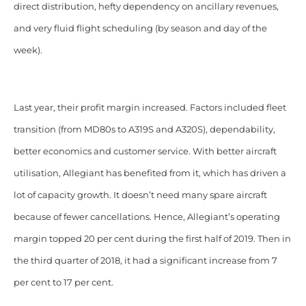
direct distribution, hefty dependency on ancillary revenues,
and very fluid flight scheduling (by season and day of the
week).
Last year, their profit margin increased. Factors included fleet
transition (from MD80s to A319S and A320S), dependability,
better economics and customer service. With better aircraft
utilisation, Allegiant has benefited from it, which has driven a
lot of capacity growth. It doesn’t need many spare aircraft
because of fewer cancellations. Hence, Allegiant’s operating
margin topped 20 per cent during the first half of 2019. Then in
the third quarter of 2018, it had a significant increase from 7
per cent to 17 per cent.