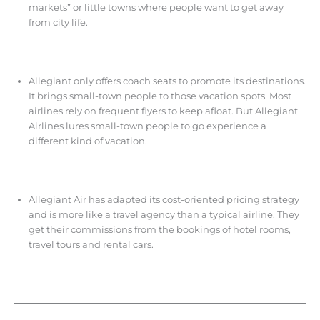
markets” or little towns where people want to get away
from city life.
Allegiant only offers coach seats to promote its destinations.
It brings small-town people to those vacation spots. Most
airlines rely on frequent flyers to keep afloat. But Allegiant
Airlines lures small-town people to go experience a
different kind of vacation.
Allegiant Air has adapted its cost-oriented pricing strategy
and is more like a travel agency than a typical airline. They
get their commissions from the bookings of hotel rooms,
travel tours and rental cars.