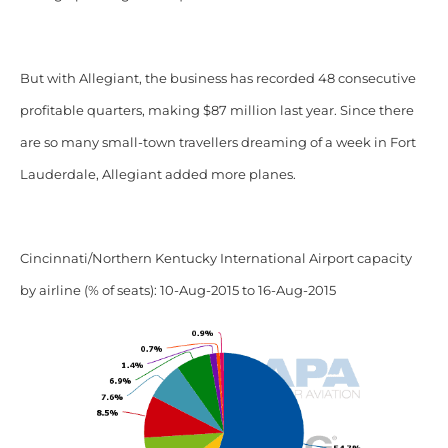
But with Allegiant, the business has recorded 48 consecutive
profitable quarters, making $87 million last year. Since there
are so many small-town travellers dreaming of a week in Fort
Lauderdale, Allegiant added more planes.
Cincinnati/Northern Kentucky International Airport capacity
by airline (% of seats): 10-Aug-2015 to 16-Aug-2015