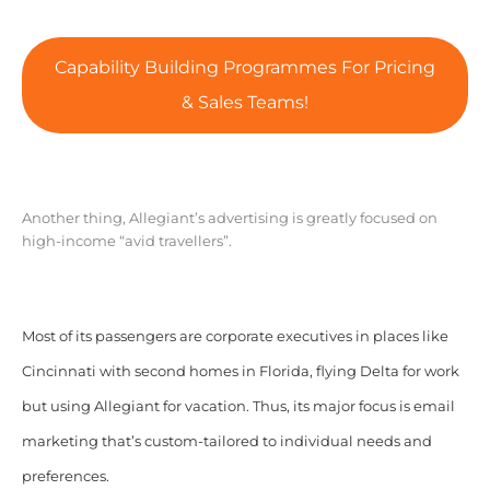
Capability Building Programmes For Pricing
& Sales Teams!
Another thing, Allegiant’s advertising is greatly focused on
high-income “avid travellers”.
Most of its passengers are corporate executives in places like
Cincinnati with second homes in Florida, flying Delta for work
but using Allegiant for vacation. Thus, its major focus is email
marketing that’s custom-tailored to individual needs and
preferences.