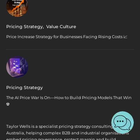
Pricing Strategy
,
Value Culture
Price Increase Strategy for Businesses Facing Rising Costs 📈
Pricing Strategy
The AI Price War Is On—How to Build Pricing Models That Win
☢️
Taylor Wells is a specialist pricing strategy consulting firm in
Australia, helping complex B2B and industrial organisations
embed pricing governance, protect margin and build