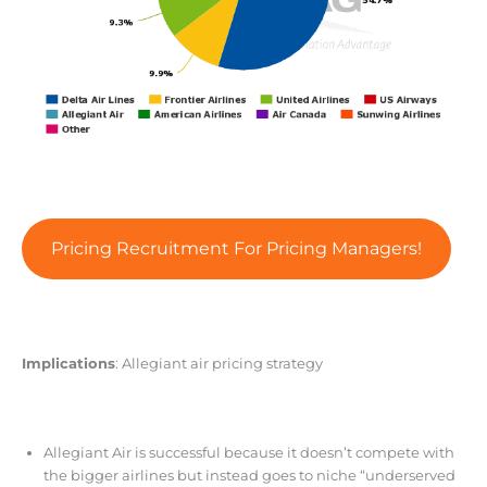
Pricing Recruitment For Pricing Managers!
Implications
: Allegiant air pricing strategy
Allegiant Air is successful because it doesn’t compete with
the bigger airlines but instead goes to niche “underserved