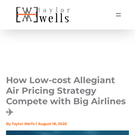
Skip
to
content
How Low-cost Allegiant
Air Pricing Strategy
Compete with Big Airlines
✈️
By
Taylor Wells
/
August 18, 2020