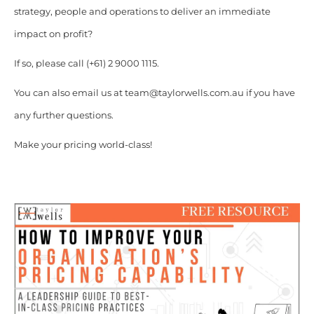
strategy, people and operations to deliver an immediate
impact on profit?
If so, please call (+61) 2 9000 1115.
You can also email us at team@taylorwells.com.au if you have
any further questions.
Make your pricing world-class!