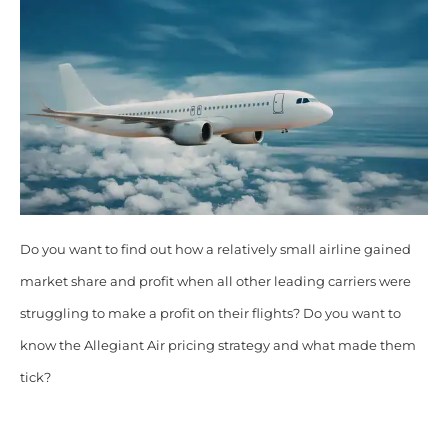
Do you want to find out how a relatively small airline gained
market share and profit when all other leading carriers were
struggling to make a profit on their flights? Do you want to
know the Allegiant Air pricing strategy and what made them
tick?