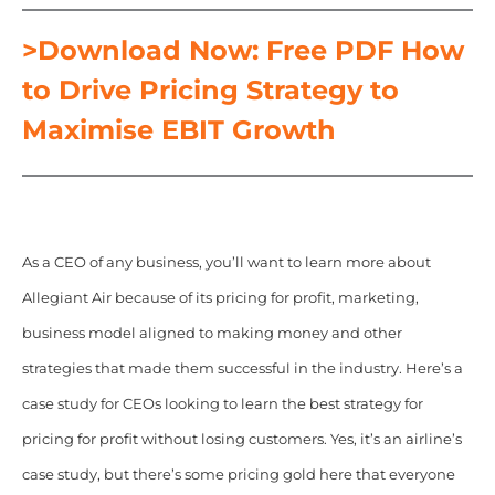
>Download Now: Free PDF How
to Drive Pricing Strategy to
Maximise EBIT Growth
As a CEO of any business, you’ll want to learn more about
Allegiant Air because of its pricing for profit, marketing,
business model aligned to making money and other
strategies that made them successful in the industry. Here’s a
case study for CEOs looking to learn the best strategy for
pricing for profit without losing customers. Yes, it’s an airline’s
case study, but there’s some pricing gold here that everyone