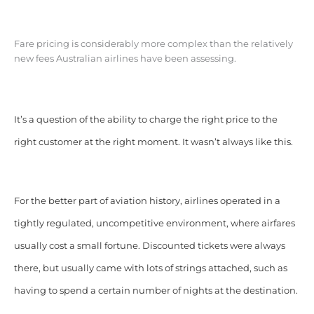
Fare pricing is considerably more complex than the relatively
new fees Australian airlines have been assessing.
It’s a question of the ability to charge the right price to the
right customer at the right moment. It wasn’t always like this.
For the better part of aviation history, airlines operated in a
tightly regulated, uncompetitive environment, where airfares
usually cost a small fortune. Discounted tickets were always
there, but usually came with lots of strings attached, such as
having to spend a certain number of nights at the destination.