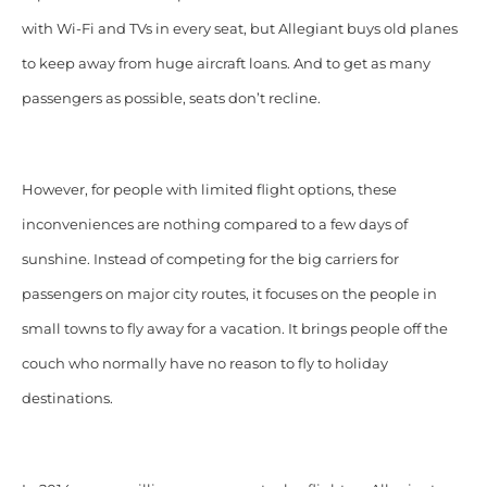
with Wi-Fi and TVs in every seat, but Allegiant buys old planes
to keep away from huge aircraft loans. And to get as many
passengers as possible, seats don’t recline.
However, for people with limited flight options, these
inconveniences are nothing compared to a few days of
sunshine. Instead of competing for the big carriers for
passengers on major city routes, it focuses on the people in
small towns to fly away for a vacation. It brings people off the
couch who normally have no reason to fly to holiday
destinations.