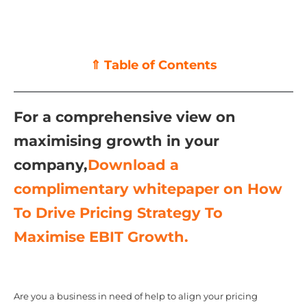
⇑ Table of Contents
For a comprehensive view on
maximising growth in your
company,
Download a
complimentary whitepaper on How
To Drive Pricing Strategy To
Maximise EBIT Growth.
Are you a business in need of help to align your pricing