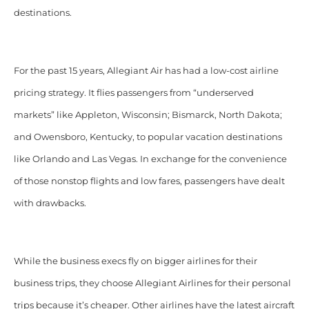
destinations.
For the past 15 years, Allegiant Air has had
a low-cost airline
pricing strategy. It flies passengers from “underserved
markets” like Appleton, Wisconsin; Bismarck, North Dakota;
and Owensboro, Kentucky,
to popular vacation destinations
like Orlando and Las Vegas. In exchange for the convenience
of those nonstop flights and low fares, passengers have dealt
with drawbacks.
While the business execs fly on bigger airlines for their
business trips, they choose Allegiant Airlines for their personal
trips because it’s cheaper. Other airlines have the latest aircraft