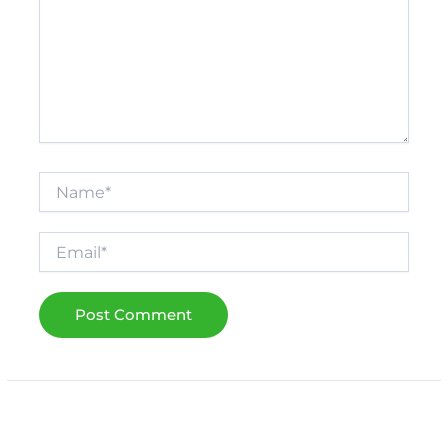
Name*
Email*