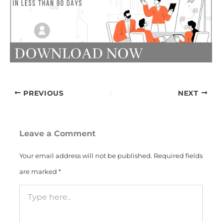
PREVIOUS
NEXT
Leave a Comment
Your email address will not be published.
Required fields
are marked
*
Type
here..