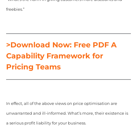
freebies.”
>Download Now: Free PDF A
Capability Framework for
Pricing Teams
In effect, all of the above views on price optimisation are
unwarranted and ill-informed. What’s more, their existence is
a serious profit liability for your business.