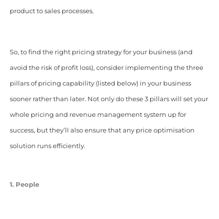
product to sales processes.
So, to find the right pricing strategy for your business (and
avoid the risk of profit loss), consider implementing the three
pillars of pricing capability (listed below) in your business
sooner rather than later. Not only do these 3 pillars will set your
whole pricing and revenue management system up for
success, but they’ll also ensure that any price optimisation
solution runs efficiently.
1. People