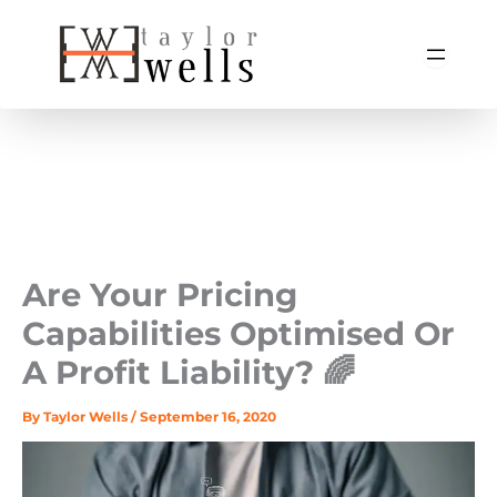
Skip
to
content
Are Your Pricing
Capabilities Optimised Or
A Profit Liability? 🌈
By
Taylor Wells
/
September 16, 2020