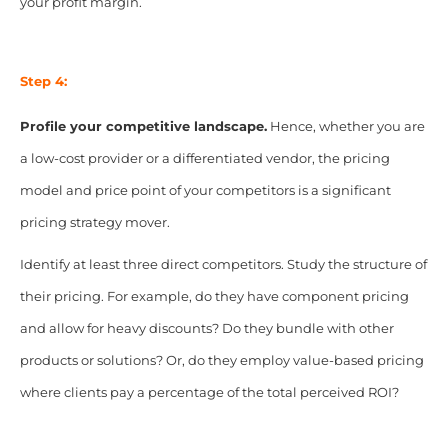
your profit margin.
Step 4:
Profile your competitive landscape.
Hence, whether you are
a low-cost provider or a differentiated vendor, the pricing
model and price point of your competitors is a significant
pricing strategy mover.
Identify at least three direct competitors. Study the structure of
their pricing. For example, do they have component pricing
and allow for heavy discounts? Do they bundle with other
products or solutions? Or, do they employ value-based pricing
where clients pay a percentage of the total perceived ROI?