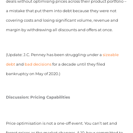
deals without optimising prices across their product portfolio –
a mistake that put them into debt because they were not
covering costs and losing significant volume, revenue and
margin by withdrawing all discounts and offers at once.
(Update: J.C. Penney has been struggling under a
sizeable
debt
and
bad decisions
for a decade until they filed
bankruptcy on May of 2020.)
Discussion: Pricing Capabilities
Price optimisation is not a one-off event. You can’t set and
forget prices as the market changes. A 10-hour committed to