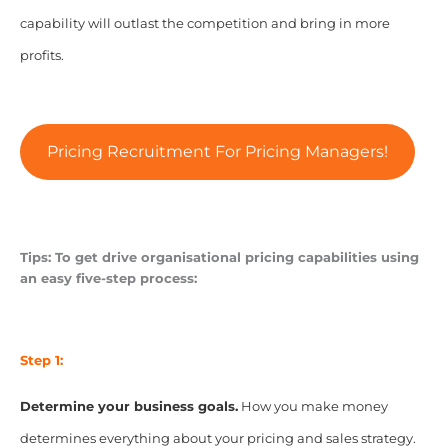
capability will outlast the competition and bring in more
profits.
Pricing Recruitment For Pricing Managers!
Tips: To get drive organisational pricing capabilities using
an easy five-step process:
Step 1:
Determine your business goals.
How you make money
determines everything about your pricing and sales strategy.