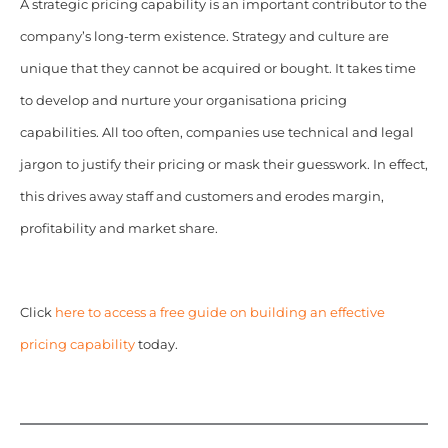
A strategic pricing capability is an important contributor to the
company’s long-term existence.
Strategy and culture are
unique that they cannot be acquired or bought. It takes time
to develop and nurture your organisationa pricing
capabilities. All too often, companies use technical and legal
jargon to justify their pricing or mask their guesswork. In effect,
this drives away staff and customers and erodes margin,
profitability and market share.
Click
here to access a free guide on building an effective
pricing capability
today.