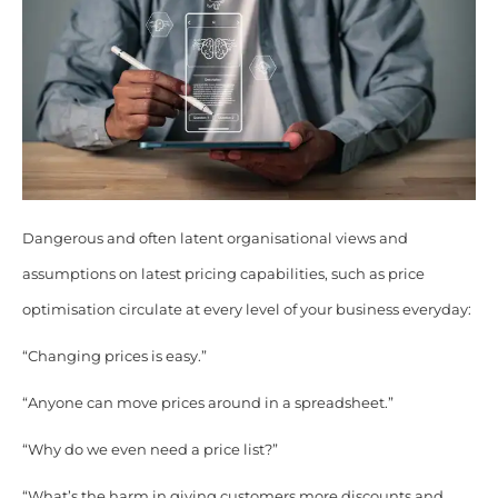
Dangerous and often latent organisational views and
assumptions on latest pricing capabilities, such as price
optimisation circulate at every level of your business everyday:
“Changing prices is easy.”
“Anyone can move prices around in a spreadsheet.”
“Why do we even need a price list?”
“What’s the harm in giving customers more discounts and