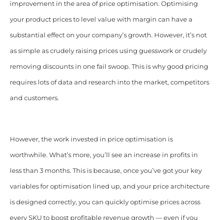
improvement in the area of price optimisation. Optimising
your product prices to level value with margin can have a
substantial effect on your company’s growth. However, it’s not
as simple as crudely raising prices using guesswork or crudely
removing discounts in one fail swoop. This is why good pricing
requires lots of data and research into the market, competitors
and customers.
However, the work invested in price optimisation is
worthwhile. What’s more, you’ll see an increase in profits in
less than 3 months. This is because, once you’ve got your key
variables for optimisation lined up, and your price architecture
is designed correctly, you can quickly optimise prices across
every SKU to boost profitable revenue growth — even if you