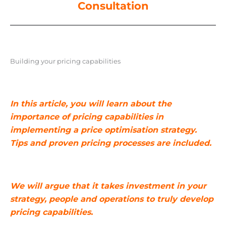
Consultation
Building your pricing capabilities
In this article, you will learn about the
importance of pricing capabilities in
implementing a price optimisation strategy.
Tips and proven pricing processes are included.
We will argue that it takes investment in your
strategy, people and operations to truly develop
pricing capabilities.