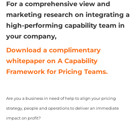
For a comprehensive view and
marketing research on integrating a
high-performing capability team in
your company,
Download a complimentary
whitepaper on A Capability
Framework for Pricing Teams.
Are you a business in need of help to align your pricing
strategy, people and operations to deliver an immediate
impact on profit?