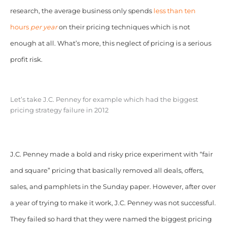
research, the average business only spends
less than ten
hours
per year
on their pricing techniques which is not
enough at all. What’s more, this neglect of pricing is a serious
profit risk.
Let’s take J.C. Penney for example which had the biggest
pricing strategy failure in 2012
J.C. Penney made a bold and risky price experiment with “fair
and square” pricing that basically removed all deals, offers,
sales, and pamphlets in the Sunday paper. However, after over
a year of trying to make it work, J.C. Penney was not successful.
They failed so hard that they were named the biggest pricing