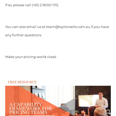
If so, please call (+61) 2 9000 1115.
You can also email us at team@taylorwells.com.au if you have
any further questions.
Make your pricing world-class!