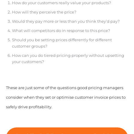
How do your customers really value your products?
How will they perceive the price?
Would they pay more or less than you think they’d pay?
What will competitors do in response to this price?
Should you be setting prices differently for different
customer groups?
How can you do tiered pricing properly without upsetting
your customers?
These are just some of the questions good pricing managers
consider when they set or optimise customer invoice prices to
safely drive profitability.