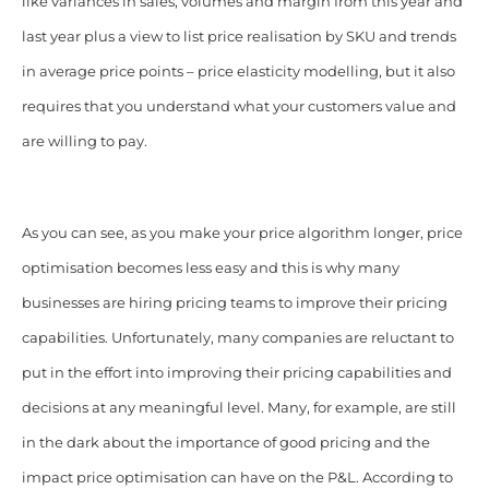
like variances in sales, volumes and margin from this year and
last year plus a view to list price realisation by SKU and trends
in average price points – price elasticity modelling, but it also
requires that you understand what your customers value and
are willing to pay.
As you can see, as you make your price algorithm longer, price
optimisation becomes less easy and this is why many
businesses are hiring pricing teams to improve their pricing
capabilities. Unfortunately, many companies are reluctant to
put in the effort into improving their pricing capabilities and
decisions at any meaningful level. Many, for example, are still
in the dark about the importance of good pricing and the
impact price optimisation can have on the P&L. According to