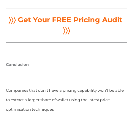
〉〉〉 Get Your FREE Pricing Audit
〉〉〉
Conclusion
Companies that don’t have a pricing capability won’t be able
to extract a larger share of wallet using the latest price
optimisation techniques.