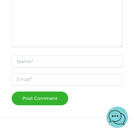
Name*
Email*