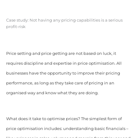
Case study: Not having any pricing capabilities is a serious
profit-risk
Price setting and price getting are not based on luck, it
requires discipline and expertise in price optimisation. All
businesses have the opportunity to improve their pricing
performance, as long as they take care of pricing in an
organised way and know what they are doing.
What does it take to optimise prices? The simplest form of
price optimisation includes: understanding basic financials –