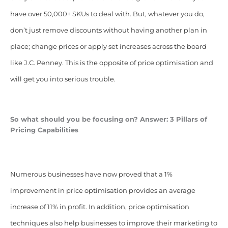
have over 50,000+ SKUs to deal with. But, whatever you do,
don’t just remove discounts without having another plan in
place; change prices or apply set increases across the board
like J.C. Penney. This is the opposite of price optimisation and
will get you into serious trouble.
So what should you be focusing on? Answer: 3 Pillars of
Pricing Capabilities
Numerous businesses have now proved that a 1%
improvement in price optimisation provides an average
increase of 11% in profit. In addition, price optimisation
techniques also help businesses to improve their marketing to