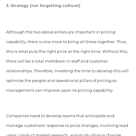
3. Strategy (not forgetting culture!)
Although the two above pillars are important in pricing
capability, there is one more to bring all these together. Thus,
this is what puts the right price at the right time. Without this,
there will be a total meltdown in staff and customer
relationships. Therefore, investing the time to develop this will
optimise the people and operational pillars of pricing so
management can improve upon its pricing capability.
Companies need to develop teams that anticipate and
manage customers’ response to price changes, involving lead
users, conduct market research, and study of price change