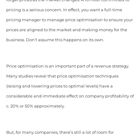
pricing is a serious concern. In effect, you want a full-time
pricing manager to manage price optimisation to ensure your
prices are aligned to the market and making money for the
business. Don’t assume this happens on its own.
Price optimisation is an important part of a revenue strategy.
Many studies reveal that price optimisation techniques
(raising and lowering prices to optimal levels) have a
considerable and immediate effect on company profitability of
c. 20% or 50% approximately.
But, for many companies, there’s still a lot of room for