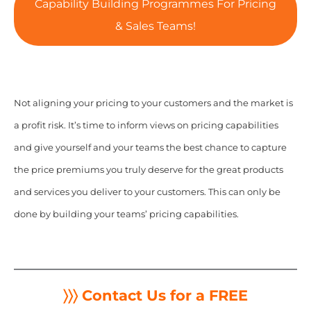
Capability Building Programmes For Pricing
& Sales Teams!
Not aligning your pricing to your customers and the market is
a profit risk.
It’s time to inform views on pricing capabilities
and give yourself and your teams the best chance to capture
the price premiums you truly deserve for the great products
and services you deliver to your customers. This can only be
done by building your teams’ pricing capabilities.
〉〉〉 Contact Us for a FREE