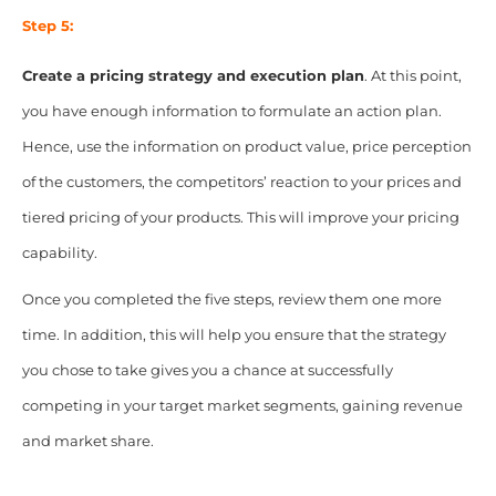
Step 5:
Create a pricing strategy and execution plan
. At this point,
you have enough information to formulate an action plan.
Hence, use the information on product value, price perception
of the customers, the competitors’ reaction to your prices and
tiered pricing of your products. This will improve your pricing
capability.
Once you completed the five steps, review them one more
time. In addition, this will help you ensure that the strategy
you chose to take gives you a chance at successfully
competing in your target market segments, gaining revenue
and market share.