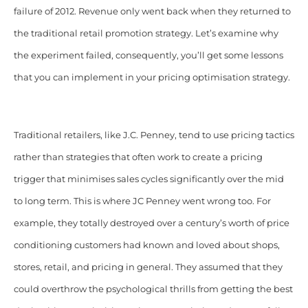
failure of 2012. Revenue only went back when they returned to
the traditional retail promotion strategy. Let’s examine why
the experiment failed, consequently, you’ll get some lessons
that you can implement in your pricing optimisation strategy.
Traditional retailers, like J.C. Penney, tend to use pricing tactics
rather than strategies that often work to create a pricing
trigger that minimises sales cycles significantly over the mid
to long term. This is where JC Penney went wrong too. For
example, they totally destroyed over a century’s worth of price
conditioning customers had known and loved about shops,
stores, retail, and pricing in general.
They assumed that they
could overthrow the psychological thrills from getting the best