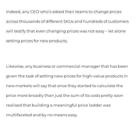
Indeed, any CEO who’s asked their teams to change prices
across thousands of different SKUs and hundreds of customers
will testify that even changing prices was not easy – let alone
setting prices for new products.
Likewise, any business or commercial manager that has been
given the task of setting new prices for high-value products in
new markets will say that once they started to calculate the
price more broadly than just the sum of its costs pretty soon
realised that building a meaningful price ladder was
multifaceted and by no means easy.