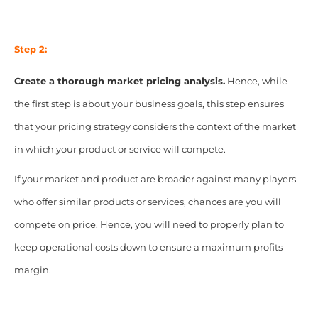
Step 2:
Create a thorough market pricing analysis.
Hence, while
the first step is about your business goals, this step ensures
that your pricing strategy considers the context of the market
in which your product or service will compete.
If your market and product are broader against many players
who offer similar products or services, chances are you will
compete on price. Hence, you will need to properly plan to
keep operational costs down to ensure a maximum profits
margin.