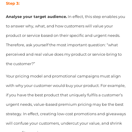
Step 3:
Analyse your target audience.
In effect, this step enables you
to answer why, what, and how customers will value your
product or service based on their specific and urgent needs.
Therefore, ask yourself the most important question: “what
perceived and real value does my product or service bring to
the customer?”
Your pricing model and promotional campaigns must align
with why your customer would buy your product. For example,
if you have the best product that uniquely fulfils a customer’s
urgent needs, value-based premium pricing may be the best
strategy. In effect, creating low-cost promotions and giveaways
will confuse your customers, undercut your value, and shrink