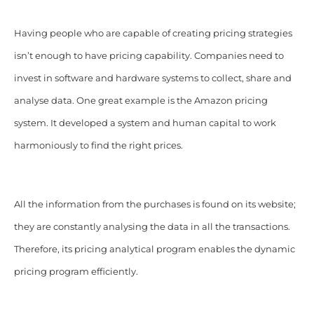
Having people who are capable of creating pricing strategies
isn’t enough to have pricing capability. Companies need to
invest in software and hardware systems to collect, share and
analyse data. One great example is the Amazon pricing
system. It developed a system and human capital to work
harmoniously to find the right prices.
All the information from the purchases is found on its website;
they are constantly analysing the data in all the transactions.
Therefore, its pricing analytical program enables the dynamic
pricing program efficiently.