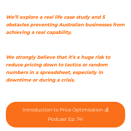
We’ll explore a real life case study and 5
obstacles preventing Australian businesses from
achieving a real capability.
We strongly believe that it’s a huge risk to
reduce pricing down to tactics or random
numbers in a spreadsheet, especially in
downtime or during a crisis.
Introduction to Price Optimisation 💰
Podcast Ep. 74!