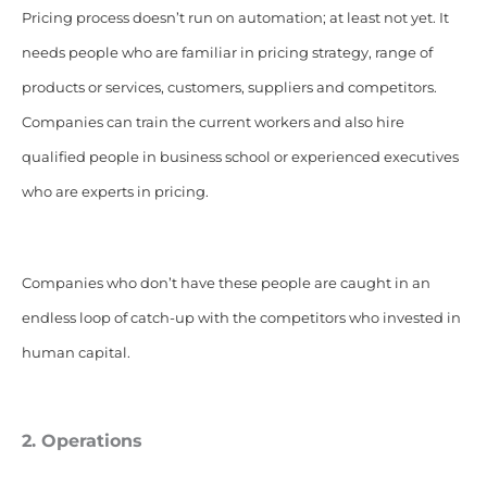
Pricing process doesn’t run on automation; at least not yet. It
needs people who are familiar in pricing strategy, range of
products or services, customers, suppliers and competitors.
Companies can train the current workers and also hire
qualified people in business school or experienced executives
who are experts in pricing.
Companies who don’t have these people are caught in an
endless loop of catch-up with the competitors who invested in
human capital.
2. Operations