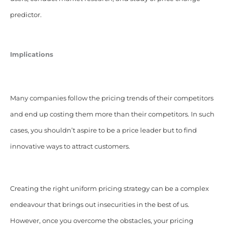
predictor.
Implications
Many companies follow the pricing trends of their competitors
and end up costing them more than their competitors. In such
cases, you shouldn’t aspire to be a price leader but to find
innovative ways to attract customers.
Creating the right uniform pricing strategy can be a complex
endeavour that brings out insecurities in the best of us.
However, once you overcome the obstacles, your pricing