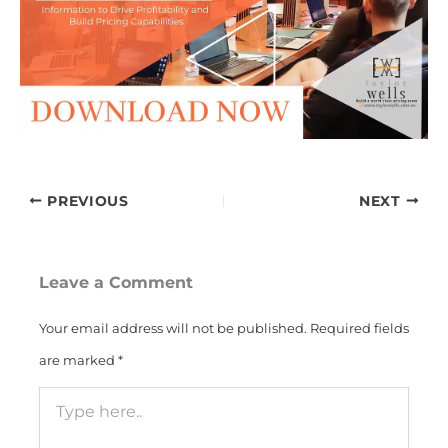
PREVIOUS
NEXT
Leave a Comment
Your email address will not be published.
Required fields
are marked
*
Type
here..