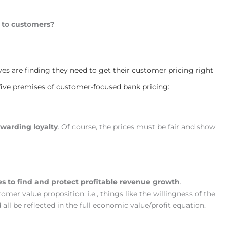
 to customers?
ves are finding they need to get their customer pricing right
 five premises of customer-focused bank pricing:
ewarding loyalty
. Of course, the prices must be fair and show
es to find and protect profitable revenue growth
.
mer value proposition: i.e., things like the willingness of the
d all be reflected in the full economic value/profit equation.