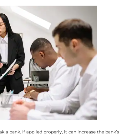
k a bank. If applied properly, it can increase the bank’s