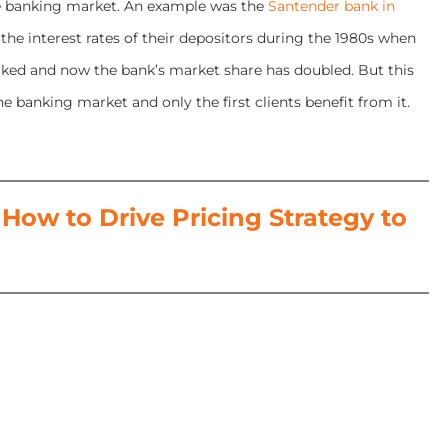
 the banking market. An example was the
Santender bank in
the interest rates of their depositors during the 1980s when
 worked and now the bank’s market share has doubled. But this
e banking market and only the first clients benefit from it.
ow to Drive Pricing Strategy to