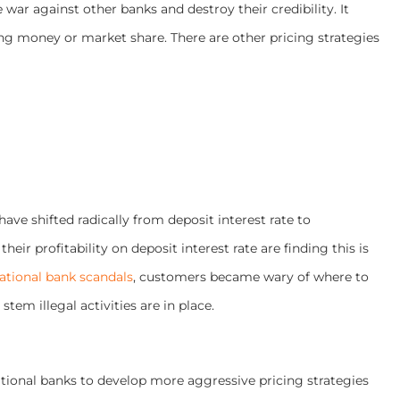
e war against other banks and destroy their credibility. It
ng money or market share. There are other pricing strategies
 have
shifted radically from deposit interest rate to
heir profitability on deposit interest rate are finding this is
national bank scandals
, customers became wary of where to
tem illegal activities are in place.
aditional banks to develop more aggressive pricing strategies