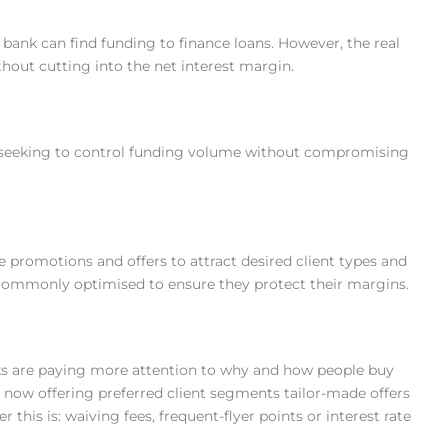
ny bank can find funding to finance loans. However, the real
thout cutting into the net interest margin.
 seeking to control funding volume without compromising
 promotions and offers to attract desired client types and
 commonly optimised to ensure they protect their margins.
ks are paying more attention to why and how people buy
 now offering preferred client segments tailor-made offers
r this is: waiving fees, frequent-flyer points or interest rate