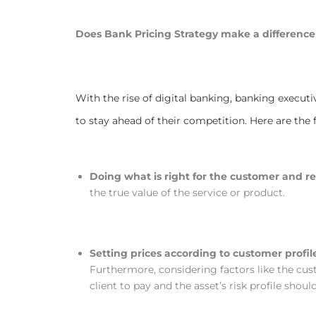
Does Bank Pricing Strategy make a difference
With the rise of digital banking, banking executi
to stay ahead of their competition. Here are the
Doing what is right for the customer and r
the true value of the service or product.
Setting prices according to customer profil
Furthermore, considering factors like the custo
client to pay and the asset’s risk profile shoul