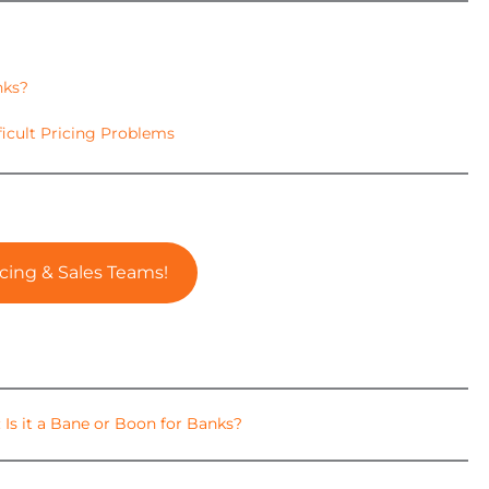
nks?
ficult Pricing Problems
cing & Sales Teams!
 Is it a Bane or Boon for Banks?