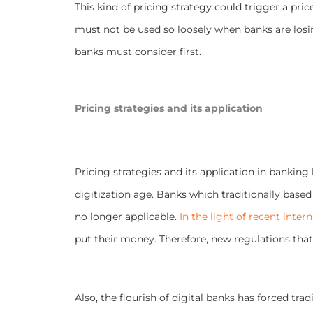
This kind of pricing strategy could trigger a pric
must not be used so loosely when banks are losi
banks must consider first.
Pricing strategies and its application
Pricing strategies and its application in banking
digitization age. Banks which traditionally based t
no longer applicable.
In the light of recent inter
put their money. Therefore, new regulations that s
Also, the flourish of digital banks has forced tr