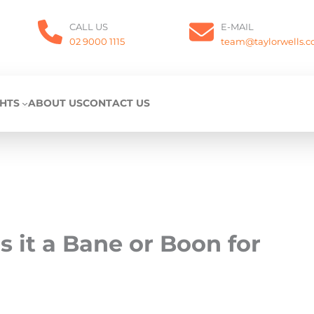
CALL US
E-MAIL
02 9000 1115
team@taylorwells.
GHTS
ABOUT US
CONTACT US
s it a Bane or Boon for