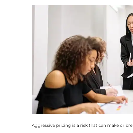
Aggressive pricing is a risk that can make or brea