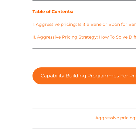
Table of Contents:
I.
Aggressive pricing: Is it a Bane or Boon for Ba
II.
Aggressive Pricing Strategy: How To Solve Dif
Capability Building Programmes For Pri
Aggressive pricing: