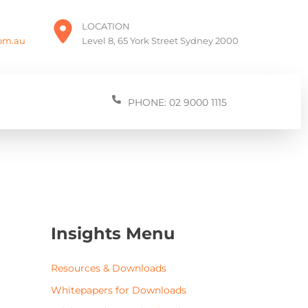
LOCATION
com.au
Level 8, 65 York Street Sydney 2000
PHONE: 02 9000 1115
Insights Menu
Resources & Downloads
Whitepapers for Downloads