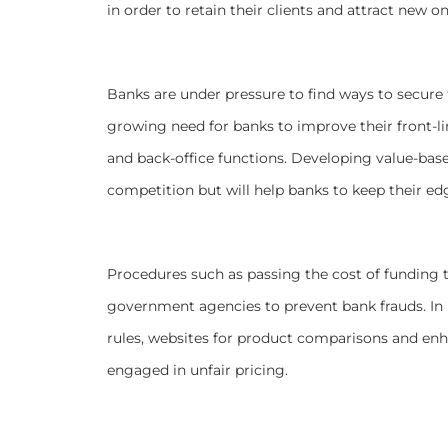
in order to retain their clients and attract new on
Banks are under pressure to find ways to secure f
growing need for banks to improve their front-li
and back-office functions. Developing value-based
competition but will help banks to keep their ed
Procedures such as passing the cost of funding to
government agencies to prevent bank frauds. In li
rules, websites for product comparisons and enh
engaged in unfair pricing.