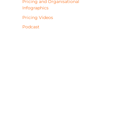
Pricing and Organisational
Infographics
Pricing Videos
Podcast