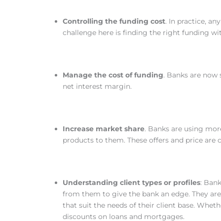
Controlling the funding cost
. In practice, a
challenge here is finding the right funding wi
Manage the cost of funding
. Banks are now
net interest margin.
Increase market share
. Banks are using more
products to them. These offers and price are
Understanding client types or profiles
: Ban
from them to give the bank an edge. They are
that suit the needs of their client base. Whethe
discounts on loans and mortgages.