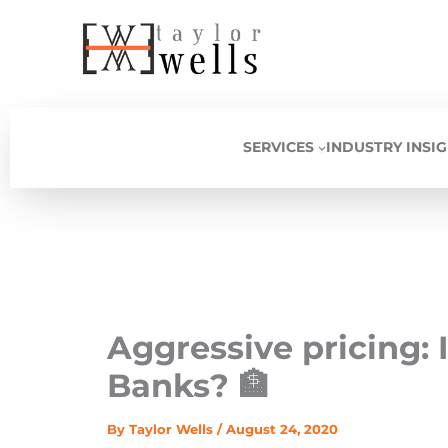
Skip
to
content
SERVICES
INDUSTRY INSI
Aggressive pricing: I
Banks? 🏦
By
Taylor Wells
/
August 24, 2020