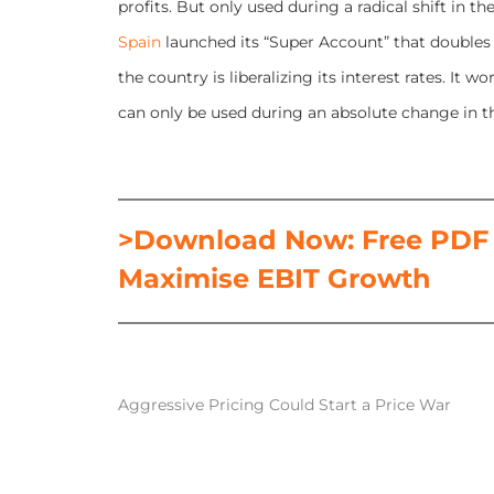
profits. But only used during a radical shift in
Spain
launched its “Super Account” that doubles 
the country is liberalizing its interest rates. It
can only be used during an absolute change in th
>Download Now: Free PDF H
Maximise EBIT Growth
Aggressive Pricing Could Start a Price War