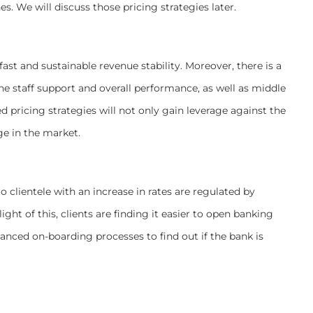
es. We will discuss those pricing strategies later.
ast and sustainable revenue stability. Moreover, there is a
ne staff support and overall performance, as well as middle
 pricing strategies will not only gain leverage against the
ge in the market.
 clientele with an increase in rates are regulated by
ght of this, clients are finding it easier to open banking
anced on-boarding processes to find out if the bank is