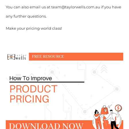
You can also email us at team@taylorwells.com.au if you have
any further questions.
Make your pricing world class!