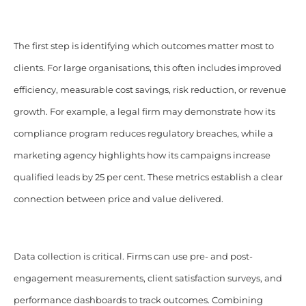
The first step is identifying which outcomes matter most to
clients. For large organisations, this often includes improved
efficiency, measurable cost savings, risk reduction, or revenue
growth. For example, a legal firm may demonstrate how its
compliance program reduces regulatory breaches, while a
marketing agency highlights how its campaigns increase
qualified leads by 25 per cent. These metrics establish a clear
connection between price and value delivered.
Data collection is critical. Firms can use pre- and post-
engagement measurements, client satisfaction surveys, and
performance dashboards to track outcomes. Combining