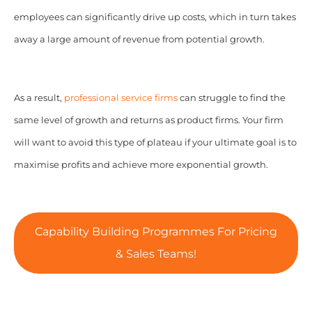
employees can significantly drive up costs, which in turn takes
away a large amount of revenue from potential growth.
As a result,
professional service firms
can struggle to find the
same level of growth and returns as product firms. Your firm
will want to avoid this type of plateau if your ultimate goal is to
maximise profits and achieve more exponential growth.
Capability Building Programmes For Pricing
& Sales Teams!