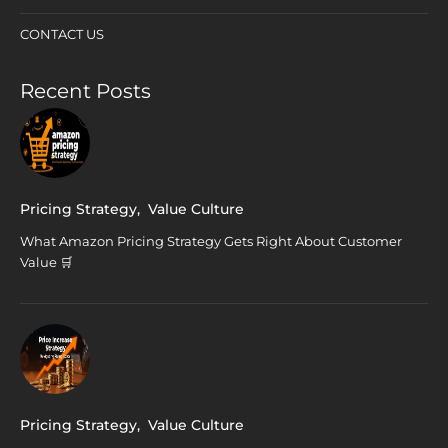
CONTACT US
Recent Posts
Pricing Strategy
,
Value Culture
What Amazon Pricing Strategy Gets Right About Customer
Value 🛒
Pricing Strategy
,
Value Culture