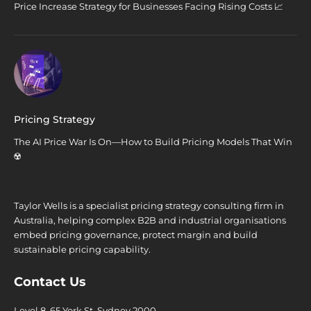
Price Increase Strategy for Businesses Facing Rising Costs 📈
Pricing Strategy
The AI Price War Is On—How to Build Pricing Models That Win
☢️
Taylor Wells is a specialist pricing strategy consulting firm in
Australia, helping complex B2B and industrial organisations
embed pricing governance, protect margin and build
sustainable pricing capability.
Contact Us
Level 8, 65 York St. Sydney 2000