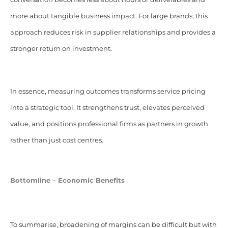
more about tangible business impact. For large brands, this
approach reduces risk in supplier relationships and provides a
stronger return on investment.
In essence, measuring outcomes transforms service pricing
into a strategic tool. It strengthens trust, elevates perceived
value, and positions professional firms as partners in growth
rather than just cost centres.
Bottomline – Economic Benefits
To summarise, broadening of margins can be difficult but with