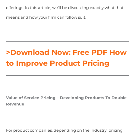
offerings. In this article, we’ll be discussing exactly what that
means and how your firm can follow suit.
>Download Now: Free PDF How
to Improve Product Pricing
Value of Service Pricing – Developing Products To Double
Revenue
For product companies, depending on the industry, pricing