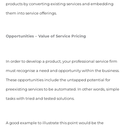
products by converting existing services and embedding
them into service offerings.
Opportunities – Value of Service Pricing
In order to develop a product, your professional service firm
must recognise a need and opportunity within the business.
These opportunities include the untapped potential for
preexisting services to be automated. In other words, simple
tasks with tried and tested solutions.
A good example to illustrate this point would be the