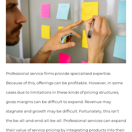
Professional service firms provide specialised expertise.
Because of this, offerings can be profitable. However, in some
cases due to limitations in these kinds of pricing structures,
gross margins can be difficult to expand. Revenue may
stagnate and growth may be difficult. Fortunately, this isn’t
the be-all-and-end-all-be-all. Professional services can expand
their value of service pricing by integrating products into their