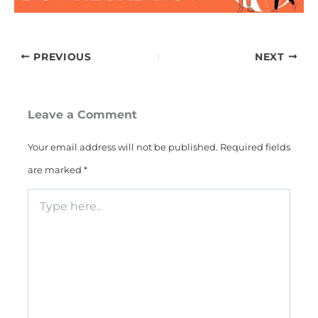
PREVIOUS
NEXT
Leave a Comment
Your email address will not be published.
Required fields
are marked
*
Type
here..