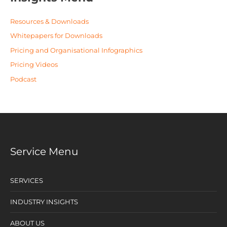
Resources & Downloads
Whitepapers for Downloads
Pricing and Organisational Infographics
Pricing Videos
Podcast
Service Menu
SERVICES
INDUSTRY INSIGHTS
ABOUT US