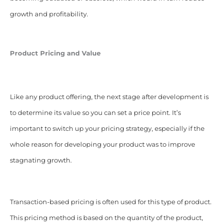
growth and profitability.
Product Pricing and Value
Like any product offering, the next stage after development is
to determine its value so you can set a price point. It’s
important to switch up your pricing strategy, especially if the
whole reason for developing your product was to improve
stagnating growth.
Transaction-based pricing is often used for this type of product.
This pricing method is based on the quantity of the product,