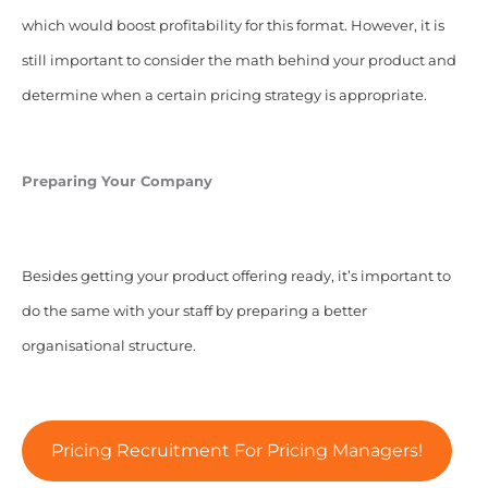
which would boost profitability for this format. However, it is
still important to consider the math behind your product and
determine when a certain pricing strategy is appropriate.
Preparing Your Company
Besides getting your product offering ready, it’s important to
do the same with your staff by preparing a better
organisational structure.
Pricing Recruitment For Pricing Managers!