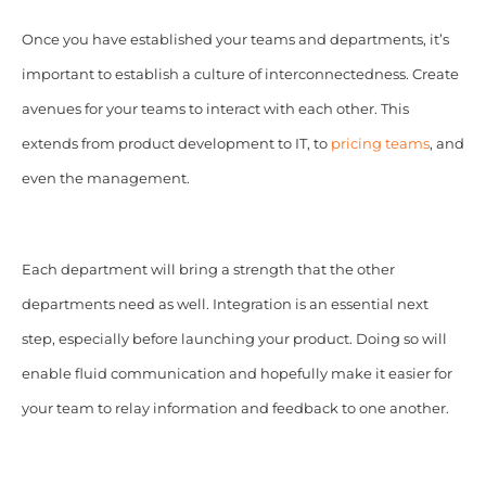
Once you have established your teams and departments, it’s
important to establish a culture of interconnectedness. Create
avenues for your teams to interact with each other. This
extends from product development to IT, to
pricing teams
, and
even the management.
Each department will bring a strength that the other
departments need as well. Integration is an essential next
step, especially before launching your product. Doing so will
enable fluid communication and hopefully make it easier for
your team to relay information and feedback to one another.