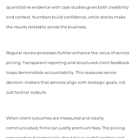
quantitative evidence with case studies gives both credibility
and context. Numbers build confidence, while stories make
the results relatable across the business.
Regular review processes further enhance the value of service
pricing. Transparent reporting and structured client feedback
loops demonstrate accountability. This reassures senior
decision-makers that services align with strategic goals, not
just tactical outputs.
When client outcomes are measured and clearly
communicated, firms can justify premium fees. The pricing
conversation becomes less about hours or deliverables and