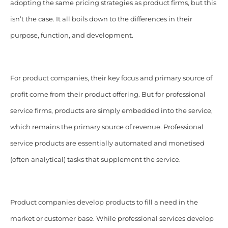
adopting the same pricing strategies as product firms, but this
isn’t the case. It all boils down to the differences in their
purpose, function, and development.
For product companies, their key focus and primary source of
profit come from their product offering. But for professional
service firms, products are simply embedded into the service,
which remains the primary source of revenue. Professional
service products are essentially automated and monetised
(often analytical) tasks that supplement the service.
Product companies develop products to fill a need in the
market or customer base. While professional services develop