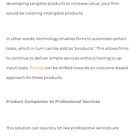
developing tangible products to increase value, your firm
would be creating intangible products.
In other words, technology enables firms to automate certain
tasks, which in turn can be sold as “products.” This allows firms
to continue to deliver simple services without having to up
input costs.
Pricing
can be shifted towards an outcome-based
approach for these products.
Product Companies Vs Professional Services
This solution can sound a lot like professional services are