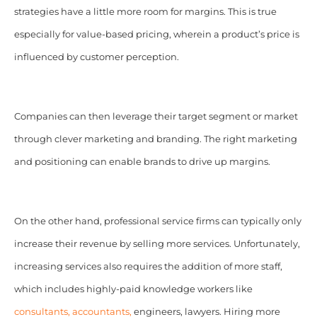
strategies have a little more room for margins. This is true
especially for value-based pricing, wherein a product’s price is
influenced by customer perception.
Companies can then leverage their target segment or market
through clever marketing and branding. The right marketing
and positioning can enable brands to drive up margins.
On the other hand, p
rofessional service firms can typically only
increase their revenue by selling more services. Unfortunately,
increasing services also requires the addition of more staff,
which includes highly-paid knowledge workers like
consultants, accountants,
engineers, lawyers. Hiring more