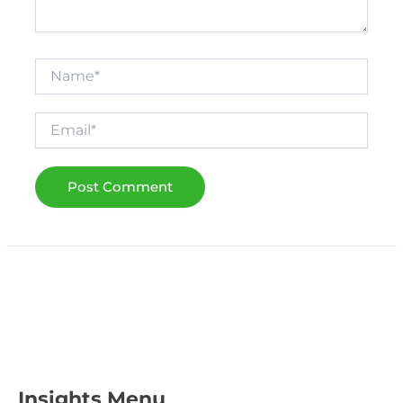
Name*
Email*
Insights Menu