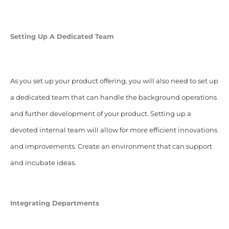
Setting Up A Dedicated Team
As you set up your product offering, you will also need to set up
a dedicated team that can handle the background operations
and further development of your product. Setting up a
devoted internal team will allow for more efficient innovations
and improvements. Create an environment that can support
and incubate ideas.
Integrating Departments