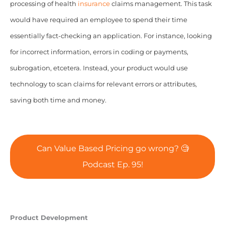
processing of health
insurance
claims management. This task
would have required an employee to spend their time
essentially fact-checking an application. For instance, looking
for incorrect information, errors in coding or payments,
subrogation, etcetera.
Instead, your product would use
technology to scan claims for relevant errors or attributes,
saving both time and money.
Can Value Based Pricing go wrong? 🧐
Podcast Ep. 95!
Product Development