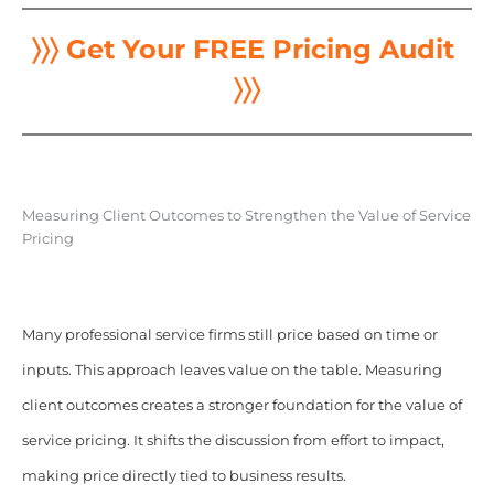
〉〉〉 Get Your FREE Pricing Audit
〉〉〉
Measuring Client Outcomes to Strengthen the Value of Service
Pricing
Many professional service firms still price based on time or
inputs. This approach leaves value on the table. Measuring
client outcomes creates a stronger foundation for the value of
service pricing. It shifts the discussion from effort to impact,
making price directly tied to business results.