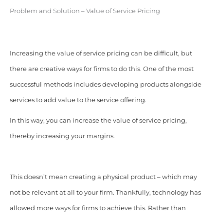
Problem and Solution – Value of Service Pricing
Increasing the value of service pricing can be difficult, but
there are creative ways for firms to do this. One of the most
successful methods includes developing products alongside
services to add value to the service offering.
In this way, you can increase the value of service pricing,
thereby increasing your margins.
This doesn’t mean creating a physical product – which may
not be relevant at all to your firm. Thankfully, technology has
allowed more ways for firms to achieve this. Rather than