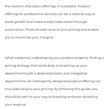
the creation of product offerings, it is possible. Product
offerings for professional services can be a creative way to
boost growth and make simple tasks easier through
automation. Products add value to your pricing and enable
you to maximise your margins.
What’s essential is developing your product properly, finding a
pricing strategy that works best, and setting up your
departments with a dedicated team and integrated
departments. An intelligently designed product offering can
truly add value to your pricing. By following this guide, you
should be well on your way to boosting and even doubling
your revenue.