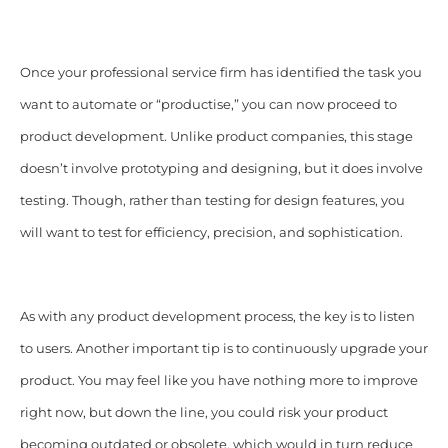
Once your professional service firm has identified the task you
want to automate or “productise,” you can now proceed to
product development. Unlike product companies, this stage
doesn’t involve prototyping and designing, but it does involve
testing. Though, rather than testing for design features, you
will want to test for efficiency, precision, and sophistication.
As with any product development process, the key is to listen
to users. Another important tip is to continuously upgrade your
product. You may feel like you have nothing more to improve
right now, but down the line, you could risk your product
becoming outdated or obsolete, which would in turn reduce