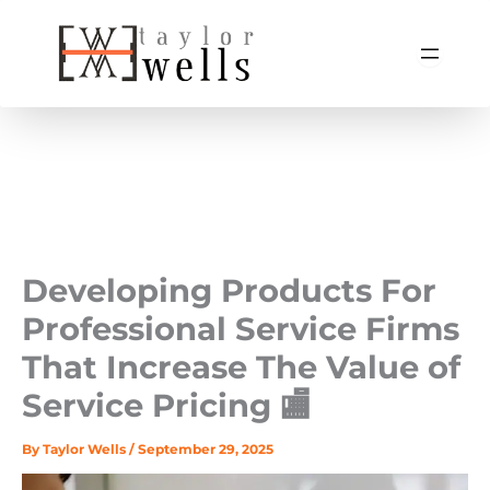
Skip
to
content
Developing Products For
Professional Service Firms
That Increase The Value of
Service Pricing 🏬
By
Taylor Wells
/
September 29, 2025