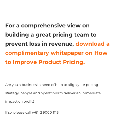
For a comprehensive view on
building a great pricing team to
prevent loss in revenue,
download a
complimentary whitepaper on How
to Improve Product Pricing.
Are you a business in need of help to align your pricing
strategy, people and operations to deliver an immediate
impact on profit?
If so, please call (+61) 2 9000 1115.