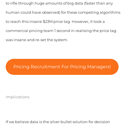
to rifle through huge amounts of big data (faster than any
human could have observed) for these competing algorithms
to reach this insane $23M price tag. However, it took a
commercial pricing team 1 second in realising the price tag
was insane and re-set the system.
Pricing Recruitment For Pricing Managers!
Implications
If we believe data is the silver bullet solution for decision