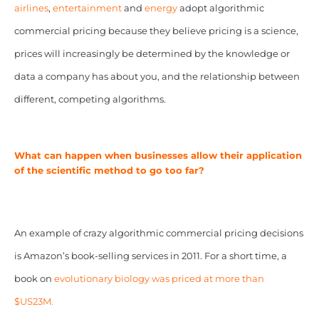
airlines
,
entertainment
and
energy
adopt algorithmic
commercial pricing because they believe pricing is a science,
prices will increasingly be determined by the knowledge or
data a company has about you, and the relationship between
different, competing algorithms.
What can happen when businesses allow their application
of the scientific method to go too far?
An example of crazy algorithmic commercial pricing decisions
is Amazon’s book-selling services in 2011. For a short time, a
book on
evolutionary biology was priced at more than
$US23M.