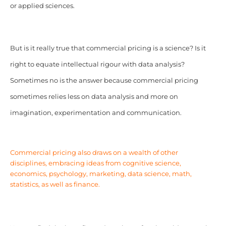
or applied sciences.
But is it really true that commercial pricing is a science? Is it
right to equate intellectual rigour with data analysis?
Sometimes no is the answer because commercial pricing
sometimes relies less on data analysis and more on
imagination, experimentation and communication.
Commercial pricing also draws on a wealth of other
disciplines, embracing ideas from
cognitive science
,
economics, psychology, marketing, data science, math,
statistics, as well as finance.