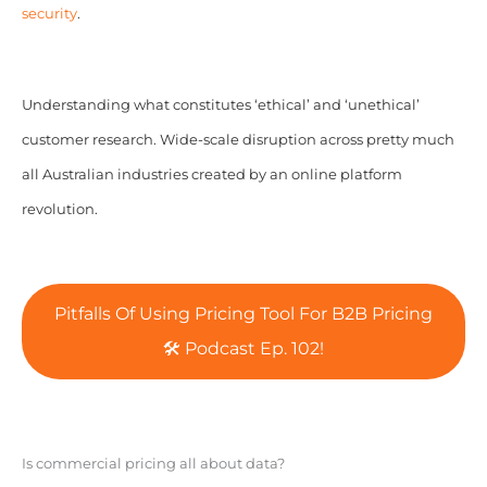
security
.
Understanding what constitutes ‘ethical’ and ‘unethical’
customer research. Wide-scale disruption across pretty much
all Australian industries created by an online platform
revolution.
Pitfalls Of Using Pricing Tool For B2B Pricing
🛠️ Podcast Ep. 102!
Is commercial pricing all about data?