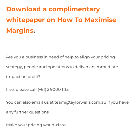
Download a complimentary
whitepaper on How To Maximise
Margins
.
Are you a business in need of help to align your pricing
strategy, people and operations to deliver an immediate
impact on profit?
If so, please call (+61) 2 9000 1115.
You can also email us at team@taylorwells.com.au if you have
any further questions.
Make your pricing world-class!