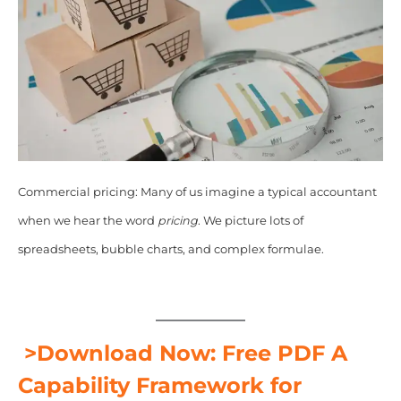
Commercial pricing: Many of us imagine a typical accountant
when we hear the word
pricing
. We picture lots of
spreadsheets, bubble charts, and complex formulae.
>Download Now: Free PDF A
Capability Framework for