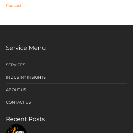
Podcast
Service Menu
SERVICES
INDUSTRY INSIGHTS
ABOUT US
CONTACT US
Recent Posts