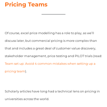
Pricing Teams
Of course, excel price modelling has a role to play, as we’ll
discuss later, but commercial pricing is more complex than
that and includes a great deal of customer value discovery,
stakeholder management, price testing and PILOT trials (read:
Team set up: Avoid 4 common mistakes when setting up a
pricing team
).
Scholarly articles have long had a technical lens on pricing in
universities across the world.