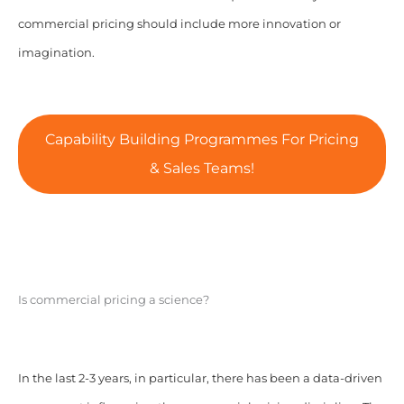
commercial pricing should include more innovation or
imagination.
Capability Building Programmes For Pricing
& Sales Teams!
Is commercial pricing a science?
In the last 2-3 years, in particular, there has been a data-driven