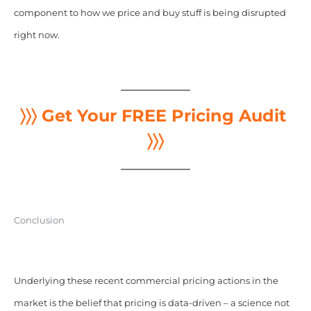
component to how we price and buy stuff is being disrupted
right now.
〉〉〉 Get Your FREE Pricing Audit
〉〉〉
Conclusion
Underlying these recent commercial pricing actions in the
market is the belief that pricing is data-driven – a science not