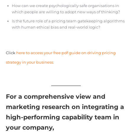
How can we create psychologically safe organisations in
which people are willing to adopt new ways of thinking?
Is the future role of a pricing team gatekeeping algorithms
with human ethical bias and real-world logic?
Click
here to access your free pdf guide on driving pricing
strategy in your business.
For a comprehensive view and
marketing research on integrating a
high-performing capability team in
your company,