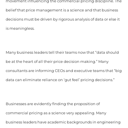
movement influencing the commercial pricing discipline. The
belief that price management is a science and that business
decisions must be driven by rigorous analysis of data or else it
is meaningless.
Many business leaders tell their teams now that “data should
be at the heart of all their price decision making.” Many
consultants are informing CEOs and executive teams that “big
data can eliminate reliance on ‘gut feel’ pricing decisions.”
Businesses are evidently finding the proposition of
commercial pricing as a science very appealing. Many
business leaders have academic backgrounds in engineering