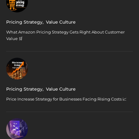
Pricing Strategy
,
Value Culture
What Amazon Pricing Strategy Gets Right About Customer
Value 🛒
Pricing Strategy
,
Value Culture
Price Increase Strategy for Businesses Facing Rising Costs 📈