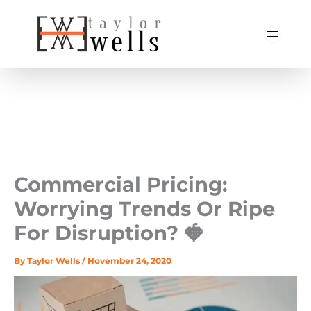
Skip
to
content
Commercial Pricing:
Worrying Trends Or Ripe
For Disruption? 🍓
By
Taylor Wells
/
November 24, 2020