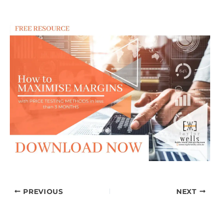
PREVIOUS
NEXT