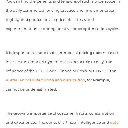
You can find the benefits and tensions of such a wide scope in
the daily commercial pricing practice and implementation
highlighted particularly in price trials, tests and
experimentation or during iterative price optimisation cycles.
It is important to note that commercial pricing does not exist
in a vacuum: market dynamics also has a role to play. The
influence of the GFC (Global Financial Crisis) or COVID-19 on
Australian manufacturing and distribution
, for example,
cannot be underestimated.
The growing importance of customer habits, consumption
and experiences. The ethics of artificial intelligence and
data