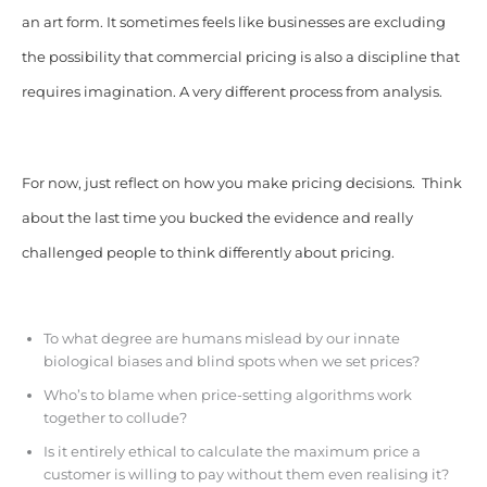
an art form. It sometimes feels like businesses are excluding
the possibility that commercial pricing is also a discipline that
requires imagination. A very different process from analysis.
For now, just reflect on how you make pricing decisions. Think
about the last time you bucked the evidence and really
challenged people to think differently about pricing.
To what degree are humans mislead by our innate
biological biases and blind spots when we set prices?
Who’s to blame when price-setting algorithms work
together to collude?
Is it entirely ethical to calculate the maximum price a
customer is willing to pay without them even realising it?