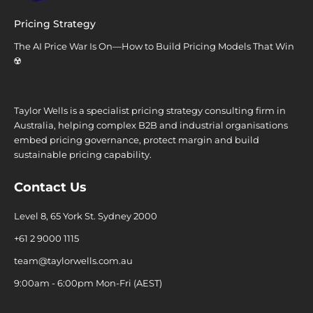
Pricing Strategy
The AI Price War Is On—How to Build Pricing Models That Win
☢️
Taylor Wells is a specialist pricing strategy consulting firm in
Australia, helping complex B2B and industrial organisations
embed pricing governance, protect margin and build
sustainable pricing capability.
Contact Us
Level 8, 65 York St. Sydney 2000
+61 2 9000 1115
team@taylorwells.com.au
9:00am - 6:00pm Mon-Fri (AEST)