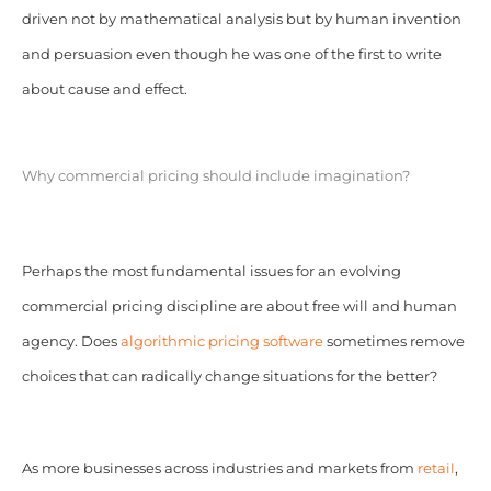
driven not by mathematical analysis but by human invention
and persuasion even though he was one of the first to write
about cause and effect.
Why commercial pricing should include imagination?
Perhaps the most fundamental issues for an evolving
commercial pricing discipline are about free will and human
agency. Does
algorithmic pricing software
sometimes remove
choices that can radically change situations for the better?
As more businesses across industries and markets from
retail
,