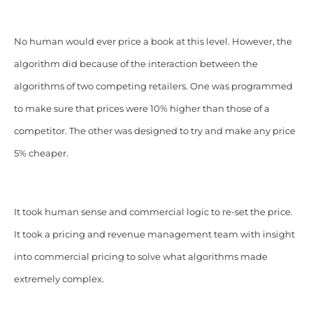
No human would ever price a book at this level. However, the
algorithm did because of the interaction between the
algorithms of two competing retailers. One was programmed
to make sure that prices were 10% higher than those of a
competitor. The other was designed to try and make any price
5% cheaper.
It took human sense and commercial logic to re-set the price.
It took a pricing and revenue management team with insight
into commercial pricing to solve what algorithms made
extremely complex.