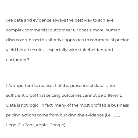
Are data and evidence always the best way to achieve
complex commercial outcomes? Or does a more, human,
discussion-based qualitative approach to commercial pricing
yield better results – especially with stakeholders and
customers?
It’s important to realise that the presence of data is not
sufficient proof that pricing outcomes cannot be different.
Data is not logic. In fact, many of the most profitable business
pricing actions come from bucking the evidence (i.e., GE,
Lego, DuPont, Apple, Google).