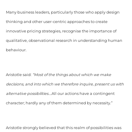
Many business leaders, particularly those who apply design
thinking and other user-centric approaches to create
innovative pricing strategies, recognise the importance of
qualitative, observational research in understanding human
behaviour.
Aristotle said:
“Most of the things about which we make
decisions, and into which we therefore inquire, present us with
alternative possibilities…
.All our actions have a contingent
character; hardly any of them determined by necessity.”
Aristotle strongly believed that this realm of possibilities was