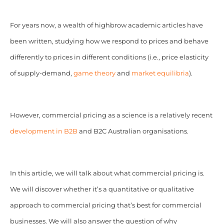
For years now, a wealth of highbrow academic articles have
been written, studying how we respond to prices and behave
differently to prices in different conditions (i.e., price elasticity
of supply-demand,
game theory
and
market equilibria
).
However, commercial pricing as a science is a relatively recent
development in B2B
and B2C Australian organisations.
In this article, we will talk about what commercial pricing is.
We will discover whether it’s a quantitative or qualitative
approach to commercial pricing that’s best for commercial
businesses. We will also answer the question of why