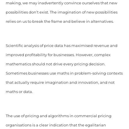
making, we may inadvertently convince ourselves that new
possibilities don’t exist. The imagination of new possibilities
relies on us to break the frame and believe in alternatives.
Scientific analysis of price data has maximised revenue and
improved profitability for businesses. However, complex
mathematics should not drive every pricing decision.
Sometimes businesses use maths in problem-solving contexts
that actually require imagination and innovation, and not
maths or data.
The use of pricing and algorithms in commercial pricing
organisations is a clear indication that the egalitarian