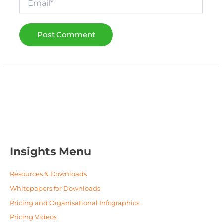
Insights Menu
Resources & Downloads
Whitepapers for Downloads
Pricing and Organisational Infographics
Pricing Videos