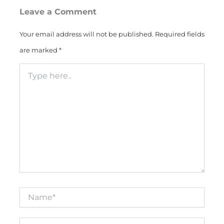
Leave a Comment
Your email address will not be published.
Required fields
are marked
*
Type
here..
Name*
Email*