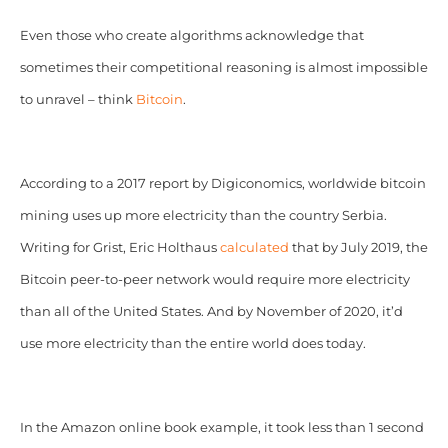
Even those who create algorithms acknowledge that
sometimes their competitional reasoning is almost impossible
to unravel – think
Bitcoin
.
According to a 2017 report by Digiconomics, worldwide bitcoin
mining uses up more electricity than the country Serbia.
Writing for Grist, Eric Holthaus
calculated
that by July 2019, the
Bitcoin peer-to-peer network would require more electricity
than all of the United States. And by November of 2020, it’d
use more electricity than the entire world does today.
In the Amazon online book example, it took less than 1 second