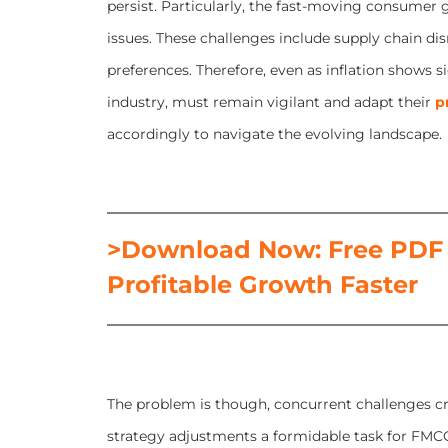
persist. Particularly, the fast-moving consumer
issues. These challenges include supply chain d
preferences. Therefore, even as inflation shows si
industry, must remain vigilant and adapt their
p
accordingly to navigate the evolving landscape.
>Download Now: Free PDF
Profitable Growth Faster
The problem is though, concurrent challenges cr
strategy adjustments a formidable task for FMCG