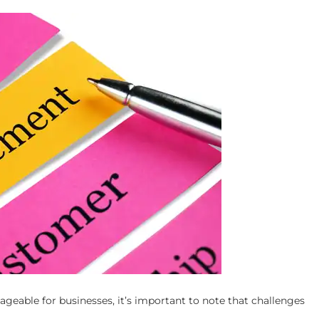
geable for businesses, it’s important to note that challenges