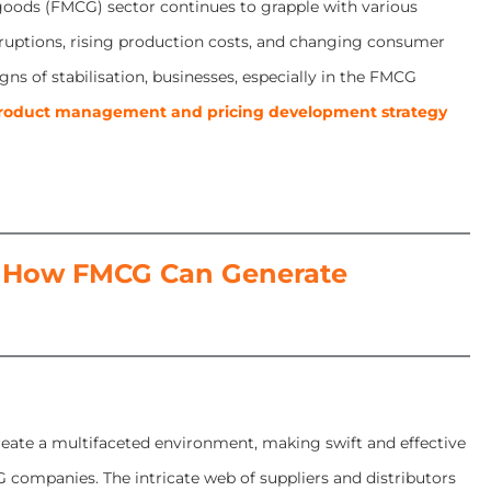
 goods (FMCG) sector continues to grapple with various
isruptions, rising production costs, and changing consumer
gns of stabilisation, businesses, especially in the FMCG
roduct management and pricing development strategy
 How FMCG Can Generate
eate a multifaceted environment, making swift and effective
 companies. The intricate web of suppliers and distributors