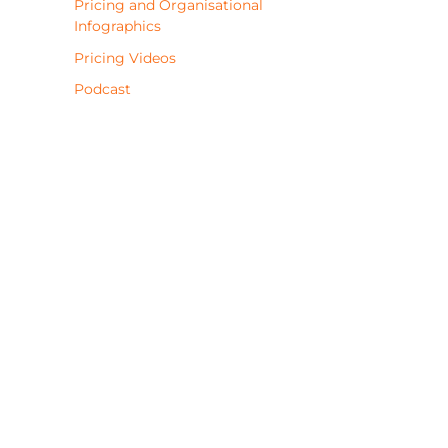
Pricing and Organisational
Infographics
Pricing Videos
Podcast