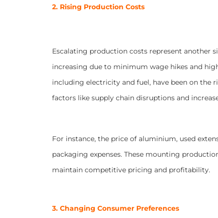
2. Rising Production Costs
Escalating production costs represent another s
increasing due to minimum wage hikes and highe
including electricity and fuel, have been on the 
factors like supply chain disruptions and increa
For instance, the price of aluminium, used extens
packaging expenses. These mounting production c
maintain competitive pricing and profitability.
3. Changing Consumer Preferences