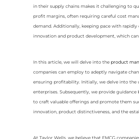
in their supply chains makes it challenging to qu
profit margins, often requiring careful cost m
demand. Additionally, keeping pace with rapid
innovation and product development, which can
In this article, we will delve into the
product man
companies can employ to adeptly navigate chan
ensuring profitability. Initially, we delve into t
enterprises. Subsequently, we provide guidance 
to craft valuable offerings and promote them suc
innovation, product distinctiveness, and the esta
At Taylor Wells, we believe that FMCG companie