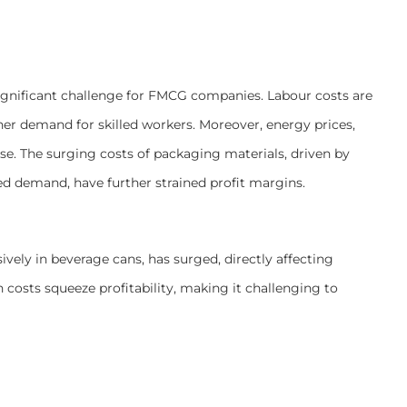
ignificant challenge for FMCG companies. Labour costs are
r demand for skilled workers. Moreover, energy prices,
rise. The surging costs of packaging materials, driven by
sed demand, have further strained profit margins.
ively in beverage cans, has surged, directly affecting
osts squeeze profitability, making it challenging to