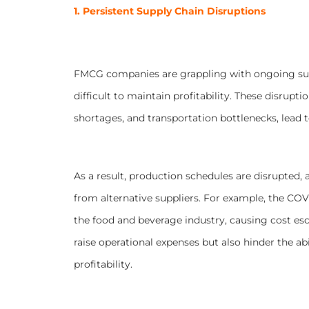
1. Persistent Supply Chain Disruptions
FMCG companies are grappling with ongoing supp
difficult to maintain profitability. These disrupti
shortages, and transportation bottlenecks, lead 
As a result, production schedules are disrupted
from alternative suppliers. For example, the COVI
the food and beverage industry, causing cost esc
raise operational expenses but also hinder the a
profitability.