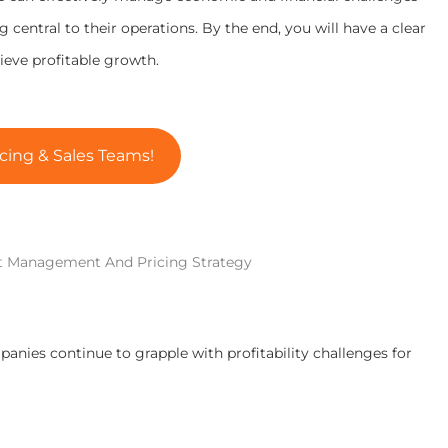
central to their operations. By the end, you will have a clear
ve profitable growth.
cing & Sales Teams!
t Management And Pricing Strategy
panies continue to grapple with profitability challenges for