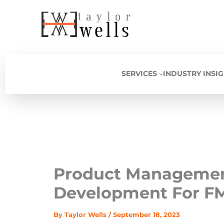
Skip
to
content
SERVICES
INDUSTRY INSI
Product Management
Development For F
By
Taylor Wells
/
September 18, 2023