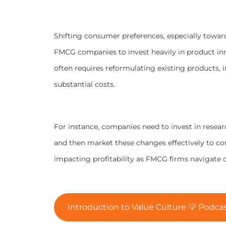
Shifting consumer preferences, especially towar
FMCG companies to invest heavily in product i
often requires reformulating existing products,
substantial costs.
For instance, companies need to invest in resea
and then market these changes effectively to cons
impacting profitability as FMCG firms navigate
Introduction to Value Culture 💡 Podcas