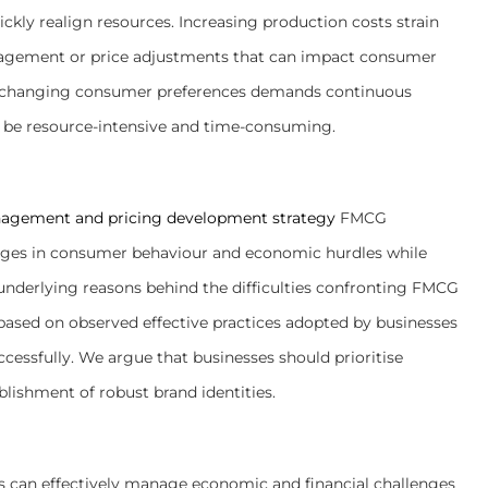
ickly realign resources. Increasing production costs strain
anagement or price adjustments that can impact consumer
ly changing consumer preferences demands continuous
 be resource-intensive and time-consuming.
agement and pricing development strategy
FMCG
ges in consumer behaviour and economic hurdles while
he underlying reasons behind the difficulties confronting FMCG
based on observed effective practices adopted by businesses
cessfully. We argue that businesses should prioritise
blishment of robust brand identities.
s can effectively manage economic and financial challenges