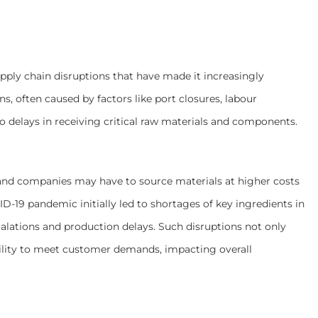
ly chain disruptions that have made it increasingly
ons, often caused by factors like port closures, labour
to delays in receiving critical raw materials and components.
, and companies may have to source materials at higher costs
D-19 pandemic initially led to shortages of key ingredients in
alations and production delays. Such disruptions not only
bility to meet customer demands, impacting overall