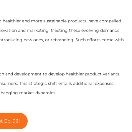
d healthier and more sustainable products, have compelled
nnovation and marketing. Meeting these evolving demands
 introducing new ones, or rebranding. Such efforts come with
rch and development to develop healthier product variants,
umers. This strategic shift entails additional expenses,
 changing market dynamics.
t Ep. 96!