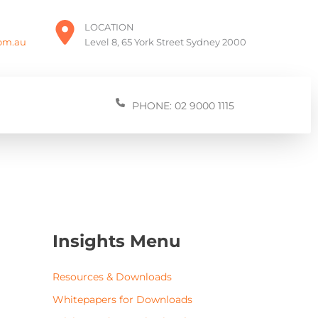
LOCATION
com.au
Level 8, 65 York Street Sydney 2000
PHONE: 02 9000 1115
Insights Menu
Resources & Downloads
Whitepapers for Downloads