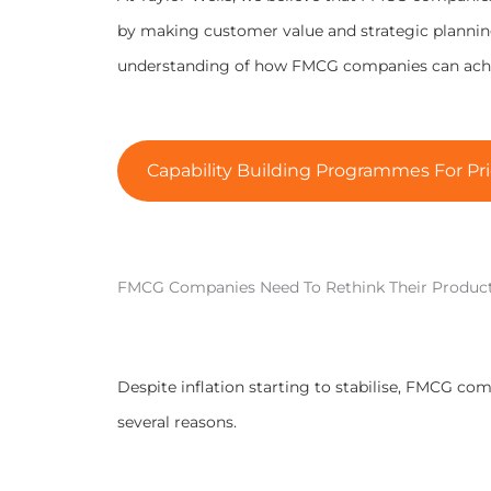
by making customer value and strategic planning 
understanding of how FMCG companies can achie
Capability Building Programmes For Pri
FMCG Companies Need To Rethink Their Produc
Despite inflation starting to stabilise, FMCG com
several reasons.