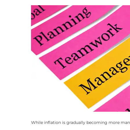
While inflation is gradually becoming more mana