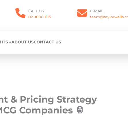
CALL US
E-MAIL
02 9000 1115
team@taylorwells.
GHTS
ABOUT US
CONTACT US
 & Pricing Strategy
MCG Companies 🥫