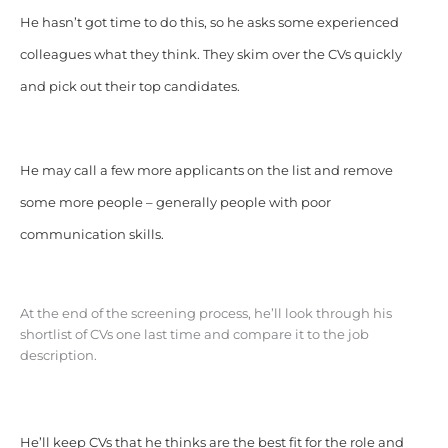
He hasn’t got time to do this, so he asks some experienced
colleagues what they think. They skim over the CVs quickly
and pick out their top candidates.
He may call a few more applicants on the list and remove
some more people – generally people with poor
communication skills.
At the end of the screening process, he’ll look through his
shortlist of CVs one last time and compare it to the job
description.
He’ll keep CVs that he thinks are the best fit for the role and