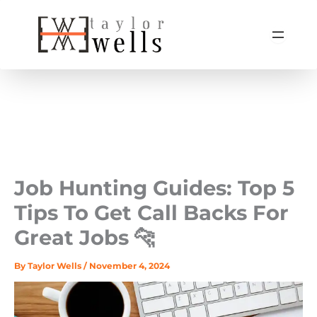
Skip
to
content
Job Hunting Guides: Top 5
Tips To Get Call Backs For
Great Jobs 🐆
By
Taylor Wells
/
November 4, 2024