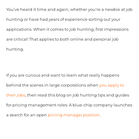
You’ve heard it time and again, whether you’re a newbie at job
hunting or have had years of experience sorting out your
applications. When it comes to job hunting, first impressions
are critical! That applies to both online and personal job
hunting.
If you are curious and want to learn what really happens
behind the scenes in large corporations when
you apply to
their jobs
, then read this blog on job hunting tips and guides
for pricing management roles: A blue-chip company launches
a search for an open
pricing manager position
.