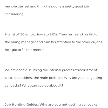
remove the rest and think he’s done a pretty good job
considering…
His list of 150 is now down to 8 CVs. Then he’ll send his list to
the hiring manager and turn his attention to the other 24 jobs
he’s got to fill this month.
We are done discussing the internal process of recruitment.
Next, let’s address the main problem. Why are you not getting
callbacks? What can you do about it?
Job Hunting Guides: Why are you not getting callbacks