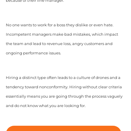
because of their line manager.
No one wants to work for a boss they dislike or even hate.
Incompetent managers make bad mistakes, which impact
the team and lead to revenue loss, angry customers and
ongoing performance issues.
Hiring a distinct type often leads to a culture of drones and a
tendency toward nonconformity. Hiring without clear criteria
essentially means you are going through the process vaguely
and do not know what you are looking for.