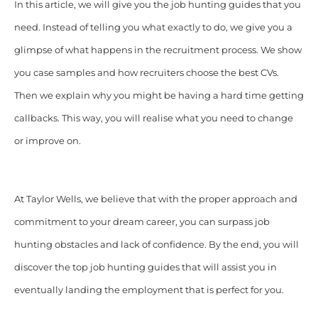
In this article, we will give you the job hunting guides that you
need. Instead of telling you what exactly to do, we give you a
glimpse of what happens in the recruitment process. We show
you case samples and how recruiters choose the best CVs.
Then we explain why you might be having a hard time getting
callbacks. This way, you will realise what you need to change
or improve on.
At Taylor Wells, we believe that with the proper approach and
commitment to your dream career, you can surpass job
hunting obstacles and lack of confidence. By the end, you will
discover the top job hunting guides that will assist you in
eventually landing the employment that is perfect for you.