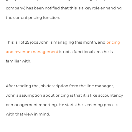
company) has been notified that this is a key role enhancing
the current pricing function.
This is 1 of 25 jobs John is managing this month, and
pricing
and revenue management
is not a functional area he is
familiar with.
After reading the job description from the line manager,
John’s assumption about pricing is that it is like accountancy
or management reporting. He starts the screening process
with that view in mind.