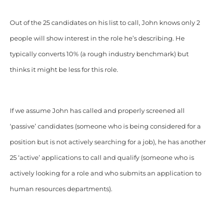
Out of the 25 candidates on his list to call, John knows only 2
people will show interest in the role he’s describing. He
typically converts 10% (a rough industry benchmark) but
thinks it might be less for this role.
If we assume John has called and properly screened all
‘passive’ candidates (someone who is being considered for a
position but is not actively searching for a job), he has another
25 ‘active’ applications to call and qualify (someone who is
actively looking for a role and who submits an application to
human resources departments).