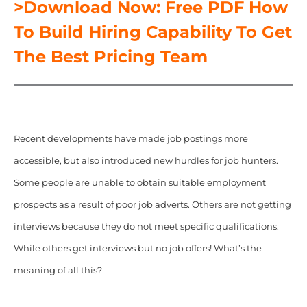
>Download Now: Free PDF How
To Build Hiring Capability To Get
The Best Pricing Team
Recent developments have made job postings more
accessible, but also introduced new hurdles for job hunters.
Some people are unable to obtain suitable employment
prospects as a result of poor job adverts. Others are not getting
interviews because they do not meet specific qualifications.
While others get interviews but no job offers! What’s the
meaning of all this?