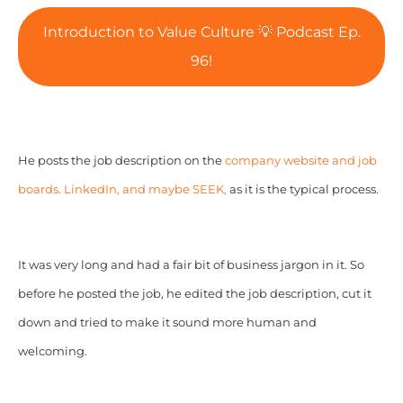
Introduction to Value Culture 💡 Podcast Ep.
96!
He posts the job description on the
company website and job
boards. LinkedIn, and maybe SEEK,
as it is the typical process.
It was very long and had a fair bit of business jargon in it. So
before he posted the job, he edited the job description, cut it
down and tried to make it sound more human and
welcoming.