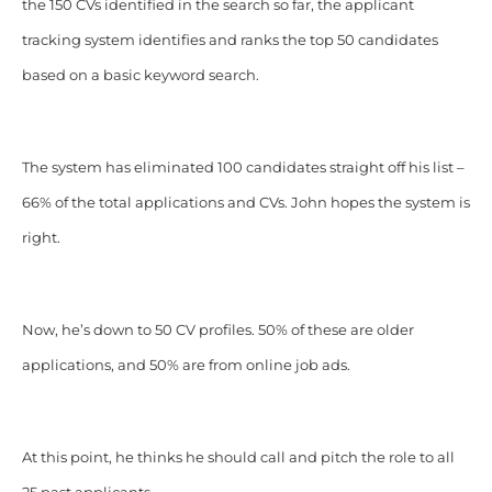
the 150 CVs identified in the search so far, the applicant
tracking system identifies and ranks the top 50 candidates
based on a basic keyword search.
The system has eliminated 100 candidates straight off his list –
66% of the total applications and CVs. John hopes the system is
right.
Now, he’s down to 50 CV profiles. 50% of these are older
applications, and 50% are from online job ads.
At this point, he thinks he should call and pitch the role to all