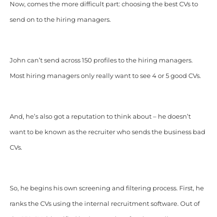
Now, comes the more difficult part: choosing the best CVs to
send on to the hiring managers.
John can’t send across 150 profiles to the hiring managers.
Most hiring managers only really want to see 4 or 5 good CVs.
And, he’s also got a reputation to think about – he doesn’t
want to be known as the recruiter who sends the business bad
CVs.
So, he begins his own screening and filtering process. First, he
ranks the CVs using the internal recruitment software. Out of