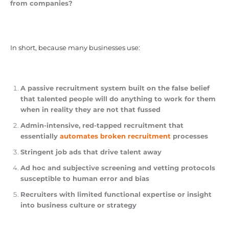
from companies?
In short, because many businesses use:
A passive recruitment system built on the false belief
that talented people will do anything to work for them
when in reality they are not that fussed
Admin-intensive, red-tapped recruitment that
essentially
automates broken recruitment
processes
Stringent job ads that drive talent away
Ad hoc and subjective screening and vetting protocols
susceptible to human error and bias
Recruiters with limited functional expertise or insight
into business culture or strategy