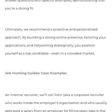
answer questions with specific examples, demonstrating that
you’re a strong fit.
Ultimately, we recommend a proactive and personalised
approach. By building a strong online presence, tailoring your
applications, and networking strategically, you position
yourself as a top candidate—even in a crowded market.
Job Hunting Guides: Case Examples
An internal recruiter, we’ll call John (aka a corporate recruiter
who works inside the employer’s organisation and who usually
gets paid a salary from an employer for filling open jobs in the