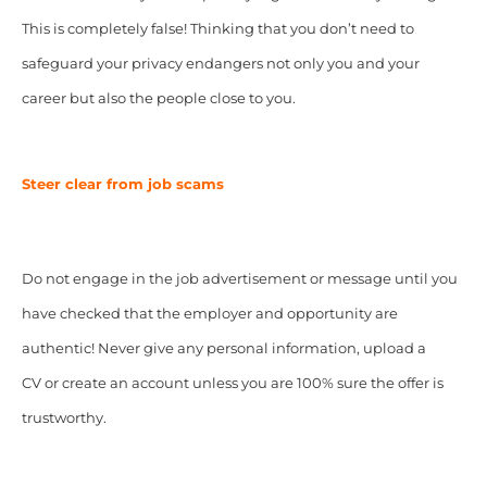
This is completely false! Thinking that you don’t need to
safeguard your privacy endangers not only you and your
career but also the people close to you.
Steer clear from job scams
Do not engage in the job advertisement or message until you
have checked that the employer and opportunity are
authentic! Never give any personal information, upload a
CV or create an account unless you are 100% sure the offer is
trustworthy.