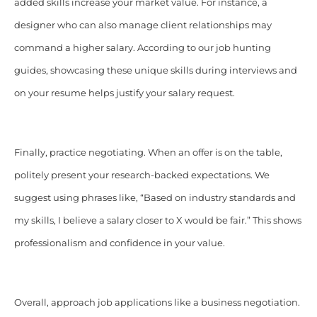
added skills increase your market value. For instance, a
designer who can also manage client relationships may
command a higher salary. According to our job hunting
guides, showcasing these unique skills during interviews and
on your resume helps justify your salary request.
Finally, practice negotiating. When an offer is on the table,
politely present your research-backed expectations. We
suggest using phrases like, “Based on industry standards and
my skills, I believe a salary closer to X would be fair.” This shows
professionalism and confidence in your value.
Overall, approach job applications like a business negotiation.