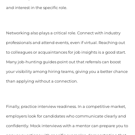
and interest in the specific role.
Networking also plays a critical role. Connect with industry
professionals and attend events, even if virtual. Reaching out
to colleagues or acquaintances for job insights is a good start.
Many job-hunting guides point out that referrals can boost
your visibility among hiring teams, giving you a better chance
than applying without a connection.
Finally, practice interview readiness. In a competitive market,
employers look for candidates who communicate clearly and
confidently. Mock interviews with a mentor can prepare you to