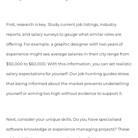
First, research is key. Study current job listings, industry
reports, and salary surveys to gauge what similar roles are
offering. For example, a graphic designer with two years of
experience might see average salaries in their city range from
$50,000 to $60,000. With this information, you can set realistic
salary expectations for yourself. Our job hunting guides stress
that being informed about the market prevents underselling
yourself or aiming too high without evidence to support it.
Next, consider your unique skills. Do you have specialised
software knowledge or experience managing projects? These