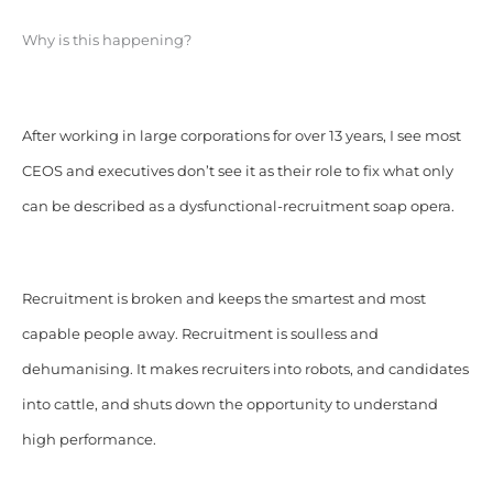
Why is this happening?
After working in large corporations for over 13 years, I see most
CEOS and executives don’t see it as their role to fix what only
can be described as a dysfunctional-recruitment soap opera.
Recruitment is broken and keeps the smartest and most
capable people away. Recruitment is soulless and
dehumanising. It makes recruiters into robots, and candidates
into cattle, and shuts down the opportunity to understand
high performance.