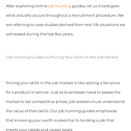
After exploring online
job hunting
guides, let us investigate
what actually occurs throughout a recruitment procedure. We
are referring to case studies derived from real-life situations we
witnessed during the last few years.
Job Hunting Guides in Pricing Your Skills in the Job Market
Pricing your skills in the job market is like setting a fair price
for a product or service. Just as businesses need to assess the
market to set competitive prices, job seekers must understand
the value of their skills. Our job hunting guides emphasise
that knowing your worth is essential to landing a job that
meets your needs and career goals.