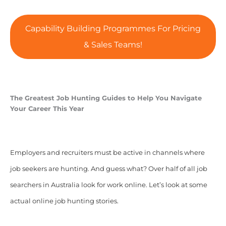
Capability Building Programmes For Pricing
& Sales Teams!
The Greatest Job Hunting Guides to Help You Navigate
Your Career This Year
Employers and recruiters must be active in channels where
job seekers are hunting. And guess what? Over half of all job
searchers in Australia look for work online. Let’s look at some
actual online job hunting stories.