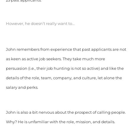
25 past applicants.
However, he doesn’t really want to…
John remembers from experience that past applicants are not
as keen as active job seekers. They take much more
persuasion (i.e., their job hunting is not so active) and like the
details of the role, team, company, and culture, let alone the
salary and perks.
John is also a bit nervous about the prospect of calling people.
Why? He is unfamiliar with the role, mission, and details.