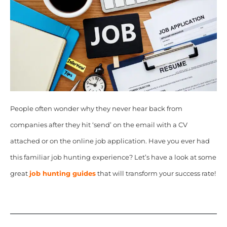
People often wonder why they never hear back from
companies after they hit ‘send’ on the email with a CV
attached or on the online job application. Have you ever had
this familiar job hunting experience? Let’s have a look at some
great
job hunting guides
that will transform your success rate!