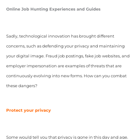
Online Job Hunting Experiences and Guides
Sadly, technological innovation has brought different
concerns, such as defending your privacy and maintaining
your digital image. Fraud job postings, fake job websites, and
employer impersonation are examples of threats that are
continuously evolving into new forms. How can you combat
these dangers?
Protect your privacy
Some would tell you that privacy is gone in this day and age.