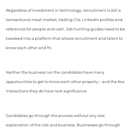
Regardless of investment in technology, recruitment is still a
transactional meat market; trading CVs, LinkedIn profiles and
references for people and cash. Job hunting guides need to be
tweaked into a platform that allows recruitment and talent to
know each other and fit.
Neither the business nor the candidates have many
opportunities to get to know each other properly – and the few
interactions they do have lack significance.
Candidates go through the process without any real
explanation of the role and business. Businesses go through