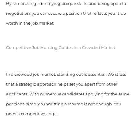
By researching, identifying unique skills, and being open to
negotiation, you can secure a position that reflects your true
worth in the job market.
Competitive Job Hunting Guides in a Crowded Market
In a crowded job market, standing out is essential. We stress
that a strategic approach helps set you apart from other
applicants. With numerous candidates applying for the same
positions, simply submitting a resume is not enough. You
need a competitive edge.