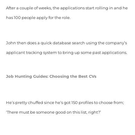
After a couple of weeks, the applications start rolling in and he
has 100 people apply for the role.
John then does a quick database search using the company’s
applicant tracking system to bring up some past applications.
Job Hunting Guides: Choosing the Best CVs
He’s pretty chuffed since he’s got 150 profiles to choose from;
‘There must be someone good on this list, right?’