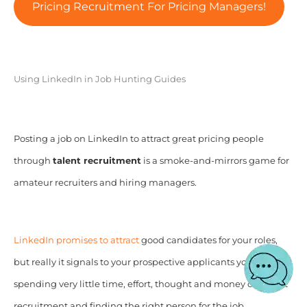
Pricing Recruitment For Pricing Managers!
Using LinkedIn in Job Hunting Guides
Posting a job on LinkedIn to attract great pricing people
through
talent recruitment
is a smoke-and-mirrors game for
amateur recruiters and hiring managers.
LinkedIn promises to attract
good candidates for your roles,
but really it signals to your prospective applicants you are
spending very little time, effort, thought and money on talent
recruitment and finding the right person for the job.