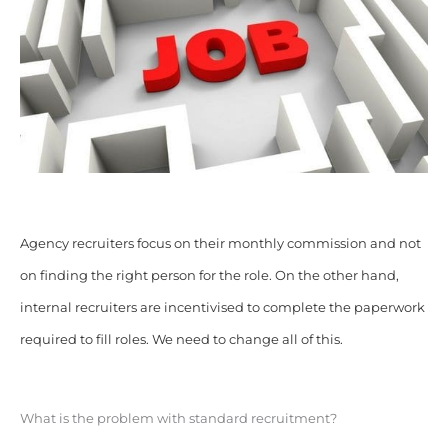
Agency recruiters focus on their monthly commission and not
on finding the right person for the role. On the other hand,
internal recruiters are incentivised to complete the paperwork
required to fill roles. We need to change all of this.
What is the problem with standard recruitment?