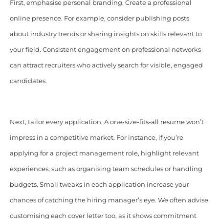
First, emphasise personal branding. Create a professional
online presence. For example, consider publishing posts
about industry trends or sharing insights on skills relevant to
your field. Consistent engagement on professional networks
can attract recruiters who actively search for visible, engaged
candidates.
Next, tailor every application. A one-size-fits-all resume won’t
impress in a competitive market. For instance, if you’re
applying for a project management role, highlight relevant
experiences, such as organising team schedules or handling
budgets. Small tweaks in each application increase your
chances of catching the hiring manager’s eye. We often advise
customising each cover letter too, as it shows commitment