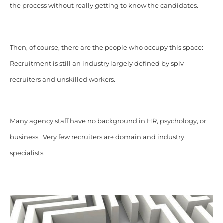
the process without really getting to know the candidates.
Then, of course, there are the people who occupy this space:
Recruitment is still an industry largely defined by spiv
recruiters and unskilled workers.
Many agency staff have no background in HR, psychology, or
business. Very few recruiters are domain and industry
specialists.