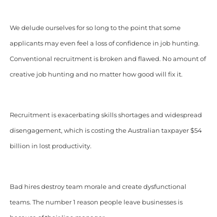
We delude ourselves for so long to the point that some
applicants may even feel a loss of confidence in job hunting.
Conventional recruitment is broken and flawed. No amount of
creative job hunting and no matter how good will fix it.
Recruitment is exacerbating skills shortages and widespread
disengagement, which is costing the Australian taxpayer $54
billion in lost productivity.
Bad hires destroy team morale and create dysfunctional
teams. The number 1 reason people leave businesses is