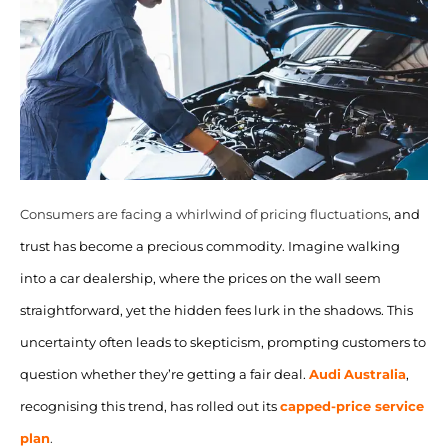
Consumers are facing a whirlwind of pricing fluctuations
, and
trust has become a precious commodity. Imagine walking
into a car dealership, where the prices on the wall seem
straightforward, yet the hidden fees lurk in the shadows. This
uncertainty often leads to skepticism, prompting customers to
question whether they’re getting a fair deal.
Audi
Australia
,
recognising this trend, has rolled out its
capped-price
service
plan
.