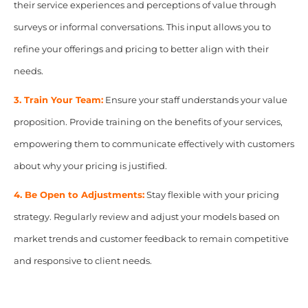
their service experiences and perceptions of value through
surveys or informal conversations. This input allows you to
refine your offerings and pricing to better align with their
needs.
3. Train Your Team:
Ensure your staff understands your value
proposition. Provide training on the benefits of your services,
empowering them to communicate effectively with customers
about why your pricing is justified.
4. Be Open to Adjustments:
Stay flexible with your pricing
strategy. Regularly review and adjust your models based on
market trends and customer feedback to remain competitive
and responsive to client needs.