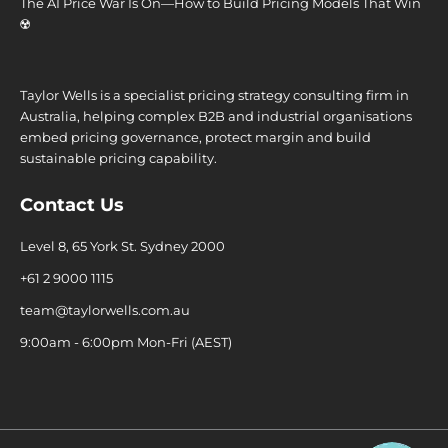
The AI Price War Is On—How to Build Pricing Models That Win
☢️
Taylor Wells is a specialist pricing strategy consulting firm in
Australia, helping complex B2B and industrial organisations
embed pricing governance, protect margin and build
sustainable pricing capability.
Contact Us
Level 8, 65 York St. Sydney 2000
+61 2 9000 1115
team@taylorwells.com.au
9:00am - 6:00pm Mon-Fri (AEST)