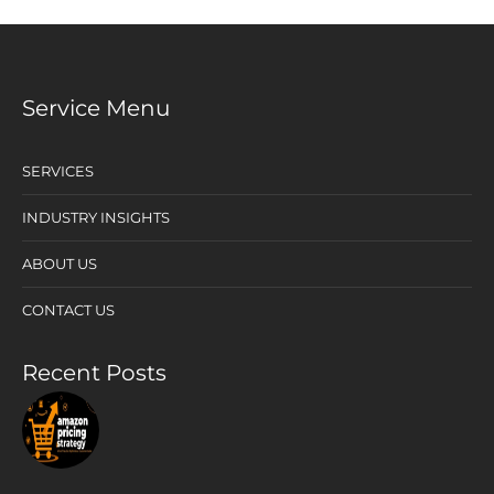
Service Menu
SERVICES
INDUSTRY INSIGHTS
ABOUT US
CONTACT US
Recent Posts