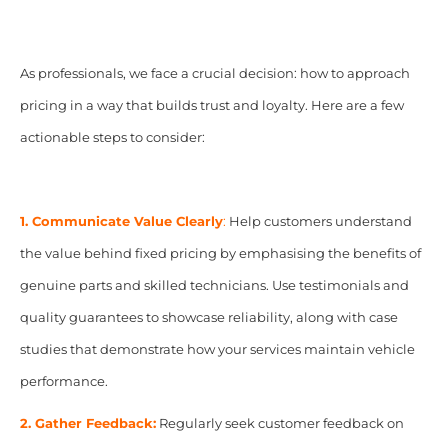
As professionals, we face a crucial decision: how to approach
pricing in a way that builds trust and loyalty. Here are a few
actionable steps to consider:
1. Communicate Value Clearly
:
Help customers understand
the value behind fixed pricing by emphasising the benefits of
genuine parts and skilled technicians. Use testimonials and
quality guarantees to showcase reliability, along with case
studies that demonstrate how your services maintain vehicle
performance.
2. Gather Feedback:
Regularly seek customer feedback on