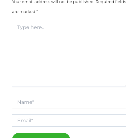
Your email address will not be published.
Required fields
are marked
*
Type
here..
Name*
Email*