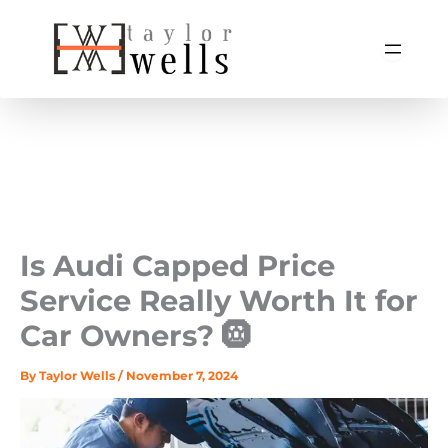
Skip
to
content
Is Audi Capped Price
Service Really Worth It for
Car Owners? 🛞
By
Taylor Wells
/
November 7, 2024