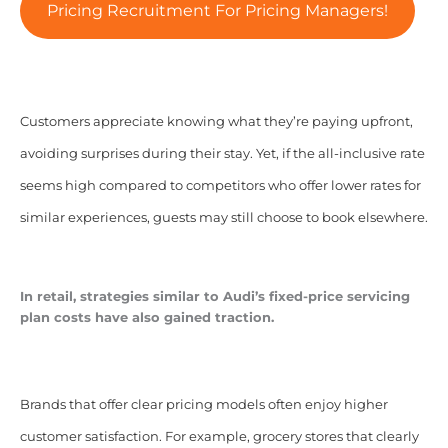
Pricing Recruitment For Pricing Managers!
Customers appreciate knowing what they’re paying upfront,
avoiding surprises during their stay. Yet, if the all-inclusive rate
seems high compared to competitors who offer lower rates for
similar experiences, guests may still choose to book elsewhere.
In retail, strategies similar to Audi’s fixed-price servicing
plan costs have also gained traction.
Brands that offer clear pricing models often enjoy higher
customer satisfaction. For example, grocery stores that clearly