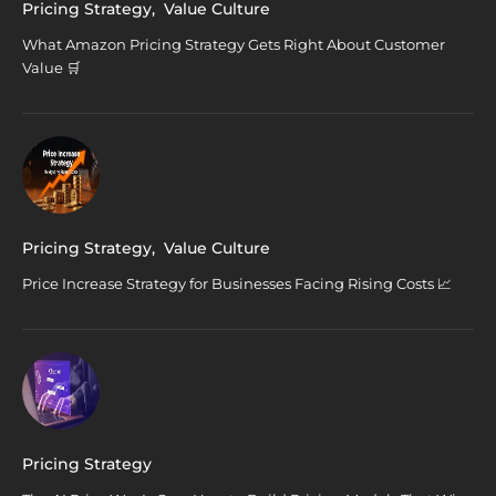
Pricing Strategy
,
Value Culture
What Amazon Pricing Strategy Gets Right About Customer
Value 🛒
Pricing Strategy
,
Value Culture
Price Increase Strategy for Businesses Facing Rising Costs 📈
Pricing Strategy