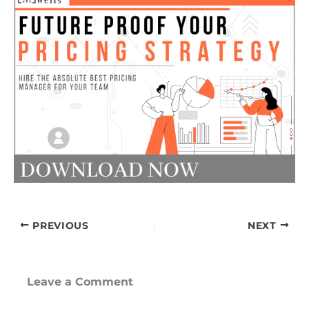
PREVIOUS
NEXT
Leave a Comment