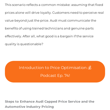
This scenario reflects a common mistake: assuming that fixed
prices alone will drive loyalty. Customers need to perceive real
value beyond just the price. Audi must communicate the
benefits of using trained technicians and genuine parts
effectively. After all, what good is a bargain if the service
quality is questionable?
Introduction to Price Optimisation 💰
Podcast Ep. 74!
Steps to Enhance Audi Capped Price Service and the
Automotive Industry Pricing