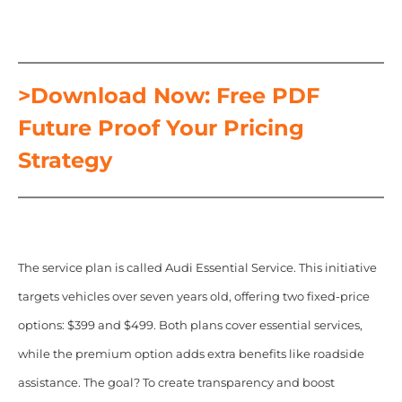
>Download Now: Free PDF
Future Proof Your Pricing
Strategy
The service plan is called Audi Essential Service. This initiative
targets vehicles over seven years old, offering two fixed-price
options: $399 and $499. Both plans cover essential services,
while the premium option adds extra benefits like roadside
assistance. The goal? To create transparency and boost