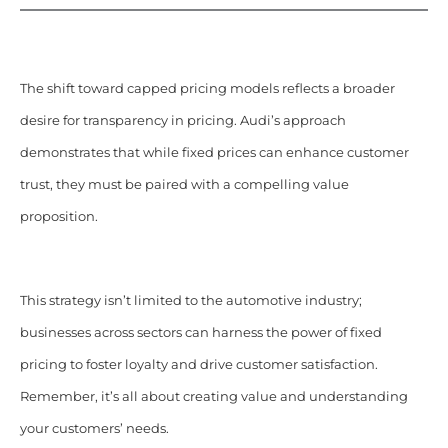
The shift toward capped pricing models reflects a broader
desire for transparency in pricing. Audi’s approach
demonstrates that while fixed prices can enhance customer
trust, they must be paired with a compelling value
proposition.
This strategy isn’t limited to the automotive industry;
businesses across sectors can harness the power of fixed
pricing to foster loyalty and drive customer satisfaction.
Remember, it’s all about creating value and understanding
your customers’ needs.