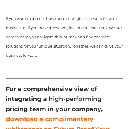
If you want to discuss how these strategies can work for your
business or if you have questions, feel free to reach out. We are
here to help you navigate this journey and find the best
solutions for your unique situation. Together, we can drive your
business forward!
For a comprehensive view of
integrating a high-performing
pricing team in your company,
download a complimentary