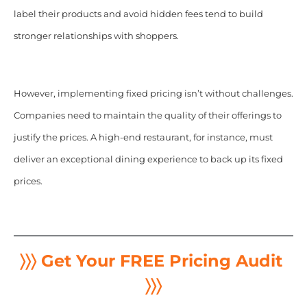
label their products and avoid hidden fees tend to build
stronger relationships with shoppers.
However, implementing fixed pricing isn’t without challenges.
Companies need to maintain the quality of their offerings to
justify the prices. A high-end restaurant, for instance, must
deliver an exceptional dining experience to back up its fixed
prices.
〉〉〉 Get Your FREE Pricing Audit
〉〉〉