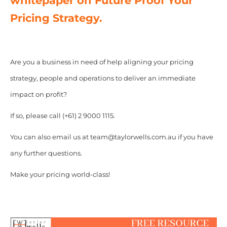
whitepaper on Future Proof Your
Pricing Strategy.
Are you a business in need of help aligning your pricing
strategy, people and operations to deliver an immediate
impact on profit?
If so, please call (+61) 2 9000 1115.
You can also email us at team@taylorwells.com.au if you have
any further questions.
Make your pricing world-class!