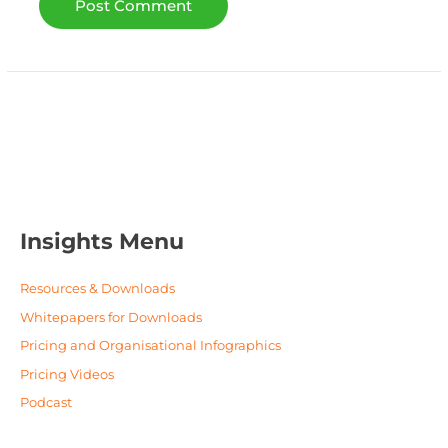
Insights Menu
Resources & Downloads
Whitepapers for Downloads
Pricing and Organisational Infographics
Pricing Videos
Podcast