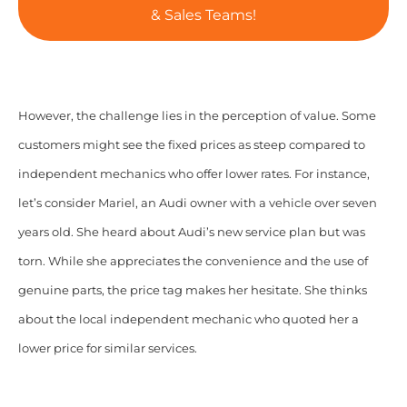
& Sales Teams!
However, the challenge lies in the perception of value. Some
customers might see the fixed prices as steep compared to
independent mechanics who offer lower rates. For instance,
let’s consider Mariel, an Audi owner with a vehicle over seven
years old. She heard about Audi’s new service plan but was
torn. While she appreciates the convenience and the use of
genuine parts, the price tag makes her hesitate. She thinks
about the local independent mechanic who quoted her a
lower price for similar services.