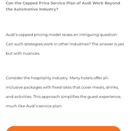
Can the Capped Price Service Plan of Audi Work Beyond
the Automotive Industry?
Audi’s capped pricing model raises an intriguing question:
Can such strategies work in other industries? The answer is yes
but with nuances.
Consider the hospitality industry. Many hotels offer all-
inclusive packages with fixed rates that cover meals, drinks,
and activities. This approach simplifies the guest experience,
much like Audi’s service plan.