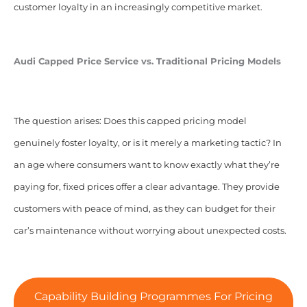
customer loyalty in an increasingly competitive market.
Audi Capped Price Service vs. Traditional Pricing Models
The question arises: Does this capped pricing model
genuinely foster loyalty, or is it merely a marketing tactic? In
an age where consumers want to know exactly what they’re
paying for, fixed prices offer a clear advantage. They provide
customers with peace of mind, as they can budget for their
car’s maintenance without worrying about unexpected costs.
Capability Building Programmes For Pricing