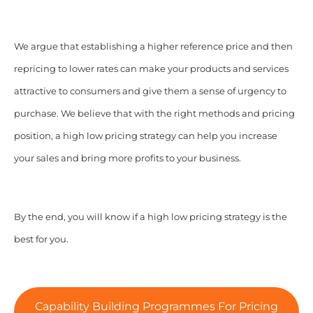
We argue that establishing a higher reference price and then
repricing to lower rates can make your products and services
attractive to consumers and give them a sense of urgency to
purchase.
We believe that with the right methods and pricing
position, a high low pricing strategy can help you increase
your sales and bring more profits to your business.
By the end, you will know if a high low pricing strategy is the
best for you.
Capability Building Programmes For Pricing