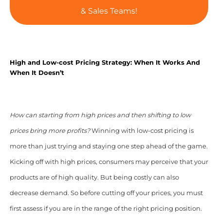
& Sales Teams!
High and Low-cost Pricing Strategy: When It Works And
When It Doesn’t
How can starting from high prices and then shifting to low
prices bring more profits?
Winning with low-cost pricing is
more than just trying and staying one step ahead of the game.
Kicking off with high prices, consumers may perceive that your
products are of high quality. But being costly can also
decrease demand. So before cutting off your prices, you must
first assess if you are in the range of the right pricing position.