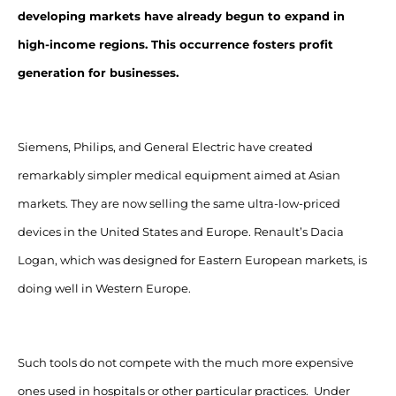
developing markets have already begun to expand in
high-income regions. This occurrence fosters profit
generation for businesses.
Siemens, Philips, and General Electric have created
remarkably simpler medical equipment aimed at Asian
markets. They are now selling the same ultra-low-priced
devices in the United States and Europe. Renault’s Dacia
Logan, which was designed for Eastern European markets, is
doing well in Western Europe.
Such tools do not compete with the much more expensive
ones used in hospitals or other particular practices. Under