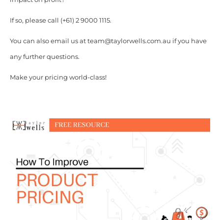
If so, please call (+61) 2 9000 1115.
You can also email us at team@taylorwells.com.au if you have
any further questions.
Make your pricing world-class!