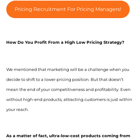
Pricing Recruitment For Pricing Managers!
How Do You Profit From a High Low Pricing Strategy?
We mentioned that marketing will be a challenge when you
decide to shift to a lower pricing position. But that doesn’t
mean the end of your competitiveness and profitability. Even
without high-end products, attracting customers is just within
your reach.
As a matter of fact, ultra-low-cost products coming from