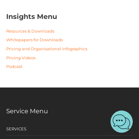
Insights Menu
Resources & Downloads
Whitepapers for Downloads
Pricing and Organisational Infographics
Pricing Videos
Podcast
Service Menu
SERVICES