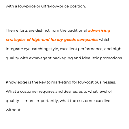
with a low-price or ultra-low-price position.
Their efforts are distinct from the traditional
advertising
strategies of high-end luxury goods companies
which
integrate eye-catching style, excellent performance, and high
quality with extravagant packaging and idealistic promotions.
Knowledge is the key to marketing for low-cost businesses.
What a customer requires and desires, as to what level of
quality — more importantly, what the customer can live
without.