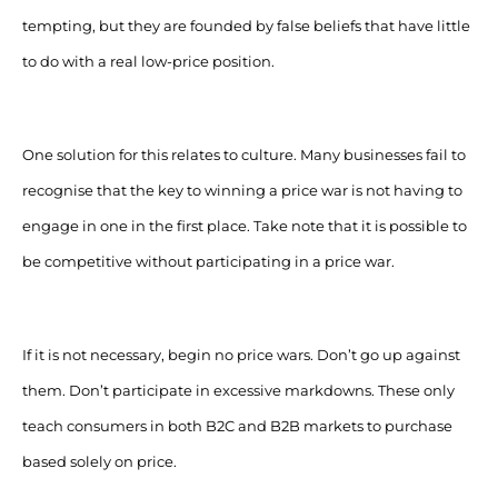
tempting, but they are founded by false beliefs that have little
to do with a real low-price position.
One solution for this relates to culture. Many businesses fail to
recognise that the key to winning a price war is not having to
engage in one in the first place. Take note that it is possible to
be competitive without participating in a price war.
If it is not necessary, begin no price wars. Don’t go up against
them. Don’t participate in excessive markdowns. These only
teach consumers in both B2C and B2B markets to purchase
based solely on price.