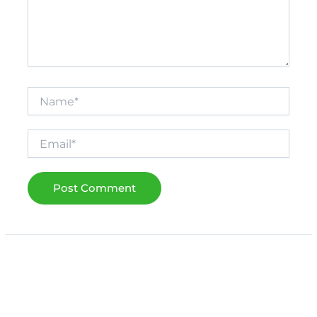
Name*
Email*