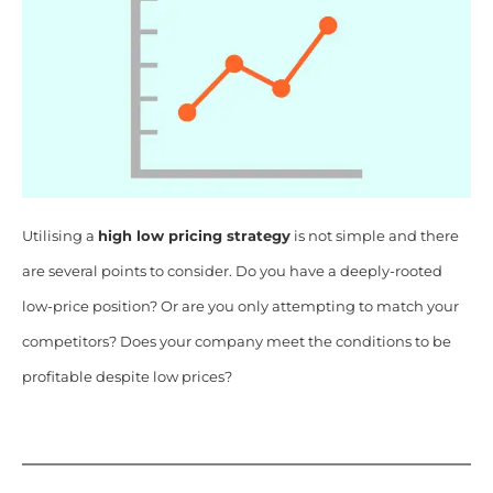
Utilising a
high low pricing strategy
is not simple and there
are several points to consider. Do you have a deeply-rooted
low-price position? Or are you only attempting to match your
competitors? Does your company meet the conditions to be
profitable despite low prices?