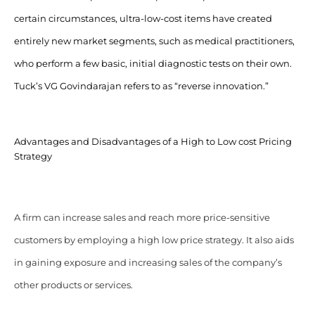
certain circumstances, ultra-low-cost items have created
entirely new market segments, such as medical practitioners,
who perform a few basic, initial diagnostic tests on their own.
Tuck’s VG Govindarajan refers to as “reverse innovation.”
Advantages and Disadvantages of a High to Low cost Pricing
Strategy
A firm can increase sales and reach more price-sensitive
customers by employing a high low price strategy. It also aids
in gaining exposure and increasing sales of the company’s
other products or services.