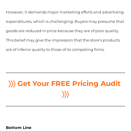
However, it demands major marketing efforts and advertising
expenditures, which is challenging. Buyers may presume that
goods are reduced in price because they are of poor quality.
This belief may give the impression that the store’s products
are of inferior quality to those of its competing firms.
〉〉〉 Get Your FREE Pricing Audit
〉〉〉
Bottom Line