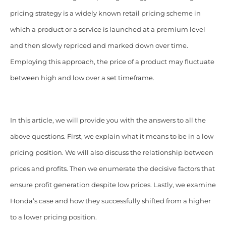
pricing strategy is a widely known retail pricing scheme in
which a product or a service is launched at a premium level
and then slowly repriced and marked down over time.
Employing this approach, the price of a product may fluctuate
between high and low over a set timeframe.
In this article, we will provide you with the answers to all the
above questions. First, we explain what it means to be in a low
pricing position. We will also discuss the relationship between
prices and profits. Then we enumerate the decisive factors that
ensure profit generation despite low prices. Lastly, we examine
Honda’s case and how they successfully shifted from a higher
to a lower pricing position.