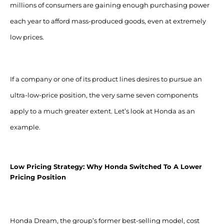
millions of consumers are gaining enough purchasing power
each year to afford mass-produced goods, even at extremely
low prices.
If a company or one of its product lines desires to pursue an
ultra-low-price position, the very same seven components
apply to a much greater extent. Let’s look at Honda as an
example.
Low Pricing Strategy: Why Honda Switched To A Lower
Pricing Position
Honda Dream, the group’s former best-selling model, cost