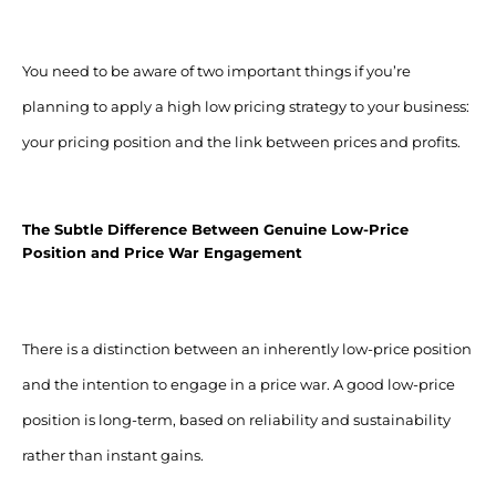
You need to be aware of two important things if you’re
planning to apply a high low pricing strategy to your business:
your pricing position and the link between prices and profits.
The Subtle Difference Between Genuine Low-Price
Position and Price War Engagement
There is a distinction between an inherently low-price position
and the intention to engage in a price war.
A good low-price
position is long-term, based on reliability and sustainability
rather than instant gains.