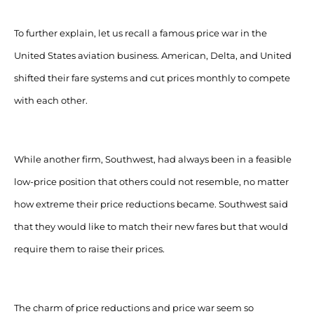
To further explain, let us recall a famous price war in the
United States aviation business. American, Delta, and United
shifted their fare systems and cut prices monthly to compete
with each other.
While another firm, Southwest, had always been in a feasible
low-price position that others could not resemble, no matter
how extreme their price reductions became. Southwest said
that they would like to match their new fares but that would
require them to raise their prices.
The charm of price reductions and price war seem so