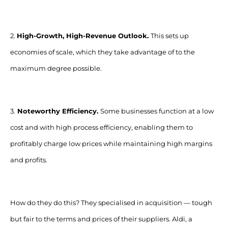
2.
High-Growth, High-Revenue Outlook.
This sets up
economies of scale, which they take advantage of to the
maximum degree possible.
3.
Noteworthy Efficiency.
Some businesses function at a low
cost and with high process efficiency, enabling them to
profitably charge low prices while maintaining high margins
and profits.
How do they do this? They specialised in acquisition
—
tough
but fair to the terms and prices of their suppliers. Aldi, a