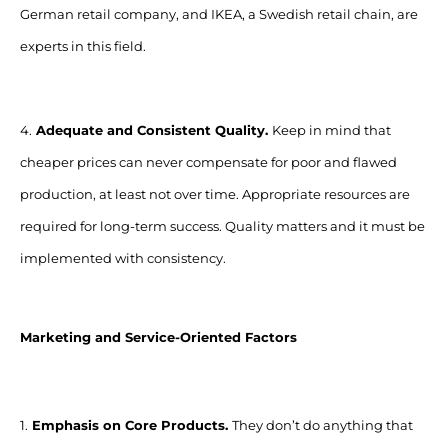
German retail company, and IKEA, a Swedish retail chain, are
experts in this field.
4.
Adequate and Consistent Quality.
Keep in mind that
cheaper prices can never compensate for poor and flawed
production, at least not over time. Appropriate resources are
required for long-term success. Quality matters and it must be
implemented with consistency.
Marketing and Service-Oriented Factors
1.
Emphasis on Core Products.
They don’t do anything that