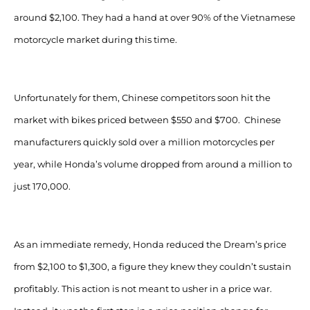
around $2,100. They had a hand at over 90% of the Vietnamese
motorcycle market during this time.
Unfortunately for them, Chinese competitors soon hit the
market with bikes priced between $550 and $700. Chinese
manufacturers quickly sold over a million motorcycles per
year, while Honda’s volume dropped from around a million to
just 170,000.
As an immediate remedy, Honda reduced the Dream’s price
from $2,100 to $1,300, a figure they knew they couldn’t sustain
profitably. This action is not meant to usher in a price war.