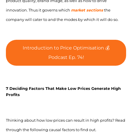
product quality, brand image, as well as how to drive
innovation. Thus it governs which
market sections
the
company will cater to and the modes by which it will do so.
Introduction to Price Optimisation 💰
Podcast Ep. 74!
7 Deciding Factors That Make Low Prices Generate High
Profits
Thinking about
how low prices can result in high profits?
Read
through the following causal factors to find out.