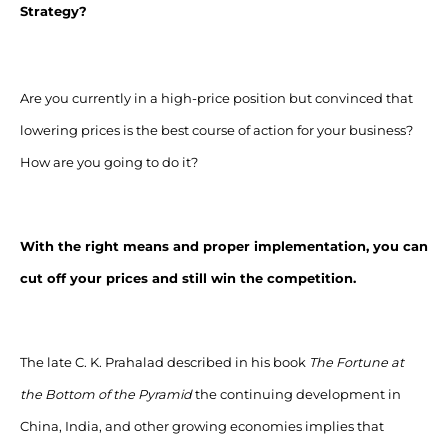
Strategy?
Are you currently in a high-price position but convinced that
lowering prices is the best course of action for your business?
How are you going to do it?
With the right means and proper implementation, you can
cut off your prices and still win the competition.
The late C. K. Prahalad described in his book
The Fortune at
the Bottom of the Pyramid
the continuing development in
China, India, and other growing economies implies that