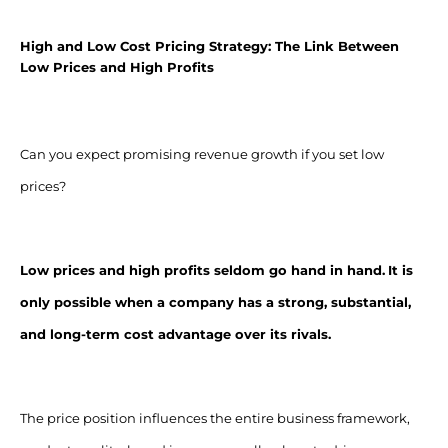
High and Low Cost Pricing Strategy: The Link Between
Low Prices and High Profits
Can you expect promising revenue growth if you set low
prices?
Low prices and high profits seldom go hand in hand.
It is
only possible when a company has a strong, substantial,
and long-term cost advantage over its rivals.
The price position influences the entire business framework,