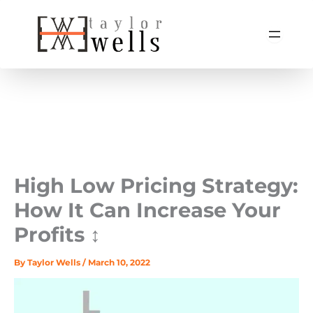
Skip
to
content
High Low Pricing Strategy:
How It Can Increase Your
Profits ↕️
By
Taylor Wells
/
March 10, 2022