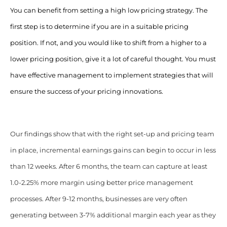
You can benefit from setting a high low pricing strategy. The
first step is to determine if you are in a suitable pricing
position. If not, and you would like to shift from a higher to a
lower pricing position, give it a lot of careful thought. You must
have effective management to implement strategies that will
ensure the success of your pricing innovations.
Our findings show that with the right set-up and pricing team
in place, incremental earnings gains can begin to occur in less
than 12 weeks. After 6 months, the team can capture at least
1.0-2.25% more margin using better price management
processes. After 9-12 months, businesses are very often
generating between 3-7% additional margin each year as they