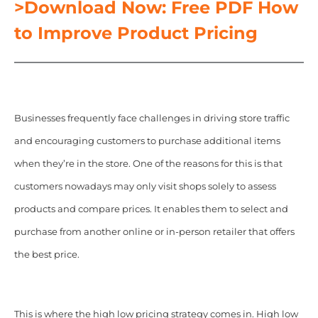
>Download Now: Free PDF How
to Improve Product Pricing
Businesses frequently face challenges in driving store traffic
and encouraging customers to purchase additional items
when they’re in the store.
One of the reasons for this is that
customers nowadays may only visit shops solely to assess
products and compare prices. It enables them to select and
purchase from another online or in-person retailer that offers
the best price.
This is where the high low pricing strategy comes in. High low