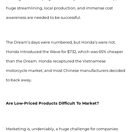
huge streamlining, local production, and immense cost
awareness are needed to be successful.
The Dream’s days were numbered, but Honda’s were not.
Honda introduced the Wave for $732, which was 65% cheaper
than the Dream. Honda recaptured the Vietnamese
motorcycle market, and most Chinese manufacturers decided
to back away.
Are Low-Priced Products Difficult To Market?
Marketing is, undeniably, a huge challenge for companies