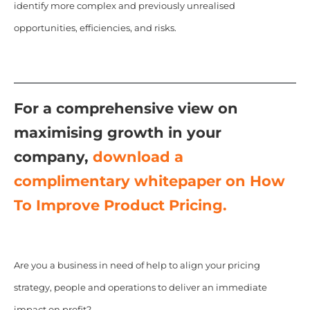
identify more complex and previously unrealised
opportunities, efficiencies, and risks.
For a comprehensive view on
maximising growth in your
company,
download a
complimentary whitepaper on How
To Improve Product Pricing.
Are you a business in need of help to align your pricing
strategy, people and operations to deliver an immediate
impact on profit?