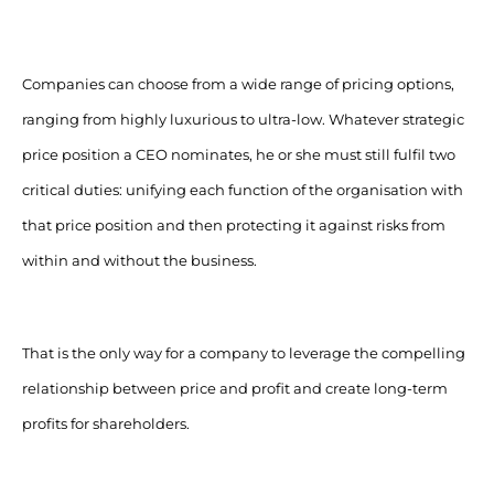
Companies can choose from a wide range of pricing options,
ranging from highly luxurious to ultra-low. Whatever strategic
price position a CEO nominates, he or she must still fulfil two
critical duties: unifying each function of the organisation with
that price position and then protecting it against risks from
within and without the business.
That is the only way for a company to leverage the compelling
relationship between price and profit and create long-term
profits for shareholders.