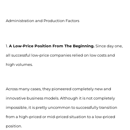
Administration and Production Factors
1.
A Low-Price Position From The Beginning.
Since day one,
all successful low-price companies relied on low costs and
high volumes.
Across many cases, they pioneered completely new and
innovative business models. Although it is not completely
impossible, it is pretty uncommon to successfully transition
from a high-priced or mid-priced situation to a low-priced
position.