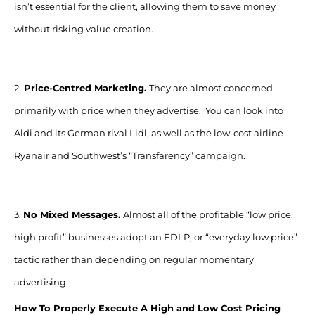
isn’t essential for the client, allowing them to save money
without risking value creation.
2.
Price-Centred Marketing.
They are almost concerned
primarily with price when they advertise. You can look into
Aldi and its German rival Lidl, as well as the low-cost airline
Ryanair and Southwest’s “Transfarency” campaign.
3.
No Mixed Messages.
Almost all of the profitable “low price,
high profit” businesses adopt an EDLP, or “everyday low price”
tactic rather than depending on regular momentary
advertising.
How To Properly Execute A High and Low Cost Pricing