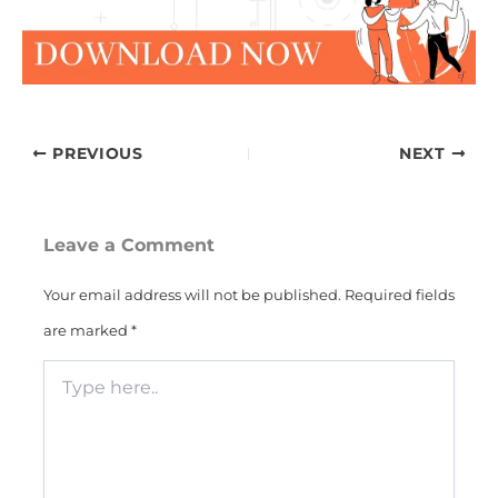
PREVIOUS
NEXT
Leave a Comment
Your email address will not be published.
Required fields
are marked
*
Type
here..