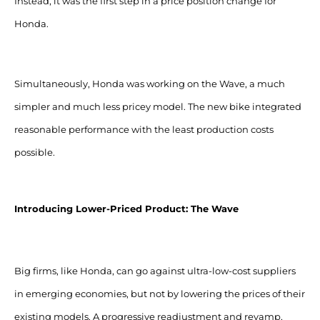
Instead, it was the first step in a price position change for
Honda.
Simultaneously, Honda was working on the Wave, a much
simpler and much less pricey model. The new bike integrated
reasonable performance with the least production costs
possible.
Introducing Lower-Priced Product: The Wave
Big firms, like Honda, can go against ultra-low-cost suppliers
in emerging economies, but not by lowering the prices of their
existing models. A progressive readjustment and revamp,