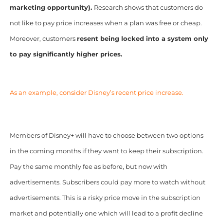
marketing opportunity).
Research shows that customers do
not like to pay price increases when a plan was free or cheap.
Moreover, customers
resent being locked into a system only
to pay significantly higher prices.
As an example, consider
Disney’s recent price increase
.
Members of Disney+ will have to choose between two options
in the coming months if they want to keep their subscription.
Pay the same monthly fee as before, but now with
advertisements. Subscribers could pay more to watch without
advertisements. This is a risky price move in the subscription
market and potentially one which will lead to a profit decline