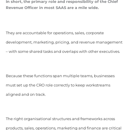
In short, the primary role and responsibility of the Chief
Revenue Officer in most SAAS are a mile wide.
They are accountable for operations, sales, corporate
development, marketing, pricing, and revenue management
– with some shared tasks and overlaps with other executives.
Because these functions span multiple teams, businesses
must set up the CRO role correctly to keep workstreams
aligned and on track.
The right organisational structures and frameworks across
products, sales, operations, marketing and finance are critical