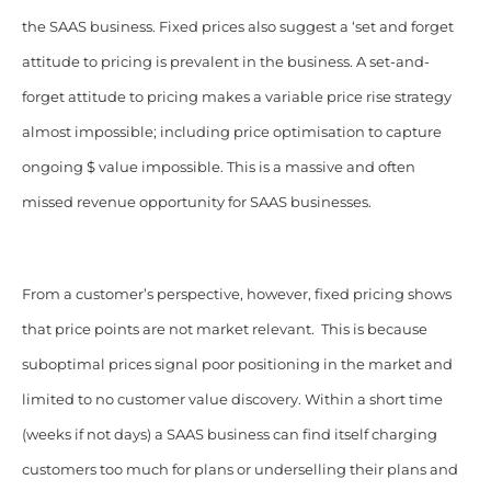
the SAAS business. Fixed prices also suggest a ‘set and forget
attitude to pricing is prevalent in the business. A set-and-
forget attitude to pricing makes a variable price rise strategy
almost impossible; including price optimisation to capture
ongoing $ value impossible. This is a massive and often
missed revenue opportunity for SAAS businesses.
From a customer’s perspective, however, fixed pricing shows
that price points are not market relevant. This is because
suboptimal prices signal poor positioning in the market and
limited to no customer value discovery. Within a short time
(weeks if not days) a SAAS business can find itself charging
customers too much for plans or underselling their plans and