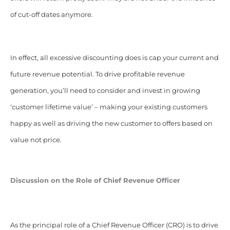
of cut-off dates anymore.
In effect, all excessive discounting does is cap your current and
future revenue potential. To drive profitable revenue
generation, you’ll need to consider and invest in growing
‘customer lifetime value’ – making your existing customers
happy as well as driving the new customer to offers based on
value not price.
Discussion on the Role of Chief Revenue Officer
As the principal role of a Chief Revenue Officer (CRO) is to drive