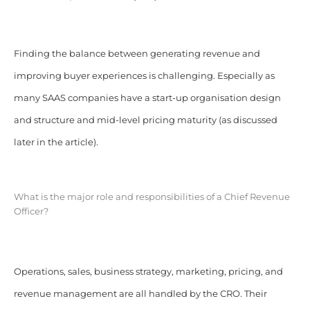
Finding the balance between generating revenue and
improving buyer experiences is challenging. Especially as
many SAAS companies have a start-up organisation design
and structure and mid-level pricing maturity (as discussed
later in the article).
What is the major role and responsibilities of a Chief Revenue
Officer?
Operations, sales, business strategy, marketing, pricing, and
revenue management are all handled by the CRO. Their