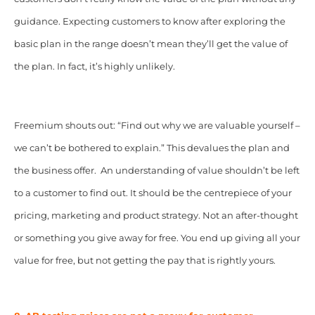
guidance. Expecting customers to know after exploring the
basic plan in the range doesn’t mean they’ll get the value of
the plan. In fact, it’s highly unlikely.
Freemium shouts out: “Find out why we are valuable yourself –
we can’t be bothered to explain.” This devalues the plan and
the business offer. An understanding of value shouldn’t be left
to a customer to find out. It should be the centrepiece of your
pricing, marketing and product strategy. Not an after-thought
or something you give away for free. You end up giving all your
value for free, but not getting the pay that is rightly yours.