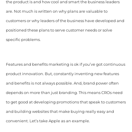
the product is and how cool and smart the business leaders
are. Not much is written on why plans are valuable to
customers or why leaders of the business have developed and
positioned these plans to serve customer needs or solve
specific problems.
Features and benefits marketing is ok if you’ve got continuous
product innovation. But, constantly inventing new features
and benefits is not always possible. And, brand power often
depends on more than just branding. This means CROs need
to get good at developing promotions that speak to customers
and building websites that make buying really easy and
convenient. Let’s take Apple as an example.