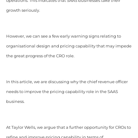
operations. This indicates that SAAS businesses take their
growth seriously.
However, we can see a few early warning signs relating to
organisational design and pricing capability that may impede
the great progress of the CRO role.
In this article, we are discussing why the chief revenue officer
needs to improve the pricing capability role in the SAAS
business.
At Taylor Wells, we argue that a further opportunity for CROs to
refine and improve pricing capability in terms of