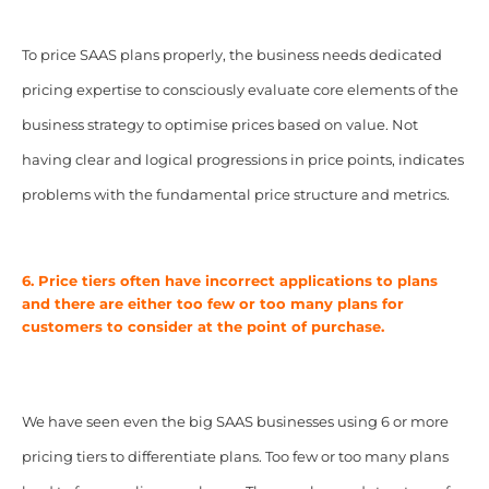
To price SAAS plans properly, the business needs dedicated
pricing expertise to consciously evaluate core elements of the
business strategy to optimise prices based on value. Not
having clear and logical progressions in price points, indicates
problems with the fundamental price structure and metrics.
6. Price tiers often have incorrect applications to plans
and there are either too few or too many plans for
customers to consider at the point of purchase.
We have seen even the big SAAS businesses using 6 or more
pricing tiers to differentiate plans. Too few or too many plans