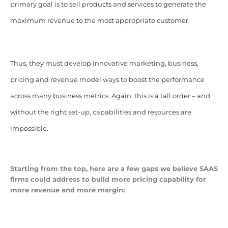
primary goal is to sell products and services to generate the
maximum revenue to the most appropriate customer.
Thus, they must develop innovative marketing, business,
pricing and revenue model ways to boost the performance
across many business metrics. Again, this is a tall order – and
without the right set-up, capabilities and resources are
impossible.
Starting from the top, here are a few gaps we believe SAAS
firms could address to build more pricing capability for
more revenue and more margin: