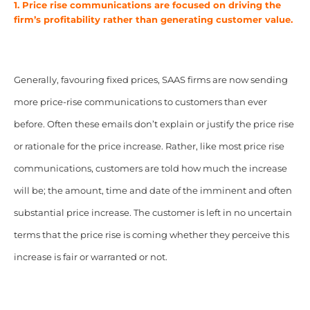
1. Price rise communications are focused on driving the
firm’s profitability rather than generating customer value.
Generally, favouring fixed prices, SAAS firms are now sending
more price-rise communications to customers than ever
before. Often these emails don’t explain or justify the price rise
or rationale for the price increase. Rather, like most price rise
communications, customers are told how much the increase
will be; the amount, time and date of the imminent and often
substantial price increase. The customer is left in no uncertain
terms that the price rise is coming whether they perceive this
increase is fair or warranted or not.