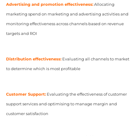
Advertising and promotion effectiveness:
Allocating
marketing spend on marketing and advertising activities and
monitoring effectiveness across channels based on revenue
targets and ROI
Distribution effectiveness:
Evaluating all channels to market
to determine which is most profitable
Customer Support:
Evaluating the effectiveness of customer
support services and optimising to manage margin and
customer satisfaction