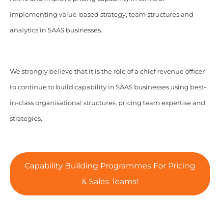
implementing value-based strategy, team structures and
analytics in SAAS businesses.
We strongly believe that it is the role of a chief revenue officer
to continue to build capability in SAAS businesses using best-
in-class organisational structures, pricing team expertise and
strategies.
Capability Building Programmes For Pricing
& Sales Teams!