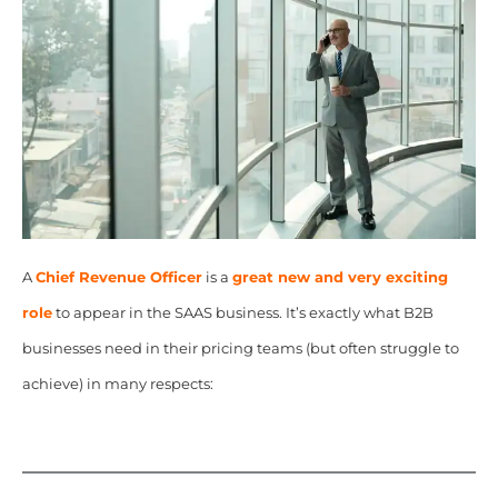
A
Chief Revenue Officer
is a
great new and very exciting
role
to appear in the SAAS business. It’s exactly what B2B
businesses need in their pricing teams (but often struggle to
achieve) in many respects: