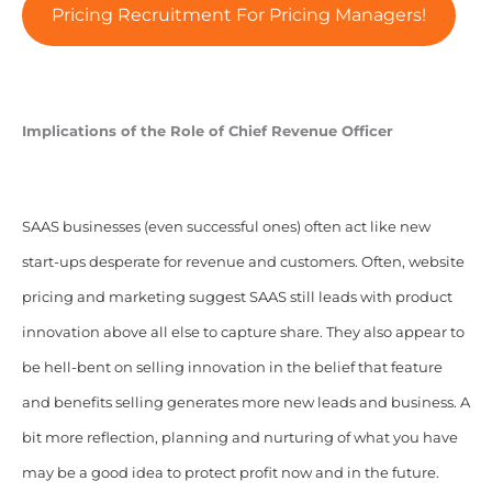
Pricing Recruitment For Pricing Managers!
Implications of the Role of Chief Revenue Officer
SAAS businesses (even successful ones) often act like new
start-ups desperate for revenue and customers. Often, website
pricing and marketing suggest SAAS still leads with product
innovation above all else to capture share. They also appear to
be hell-bent on selling innovation in the belief that feature
and benefits selling generates more new leads and business. A
bit more reflection, planning and nurturing of what you have
may be a good idea to protect profit now and in the future.