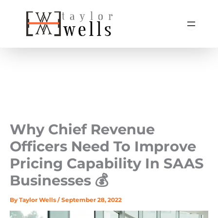
Skip
to
content
Why Chief Revenue
Officers Need To Improve
Pricing Capability In SAAS
Businesses 💰
By
Taylor Wells
/
September 28, 2022