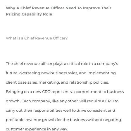
Why A Chief Revenue Officer Need To Improve Their
Pricing Capability Role
What is a Chief Revenue Officer?
The chief revenue officer plays a critical role in a company’s
future, overseeing new business sales, and implementing
client base sales, marketing, and relationship policies.
Bringing on a new CRO represents a commitment to business
growth. Each company, like any other, will require a CRO to
carry out their responsibilities well to drive consistent and
profitable revenue growth for the business without negating
customer experience in any way.