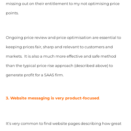
missing out on their entitlement to my not optimising price
points.
Ongoing price review and price optimisation are essential to
keeping prices fair, sharp and relevant to customers and
markets. It is also a much more effective and safe method
than the typical price rise approach (described above) to
generate profit for a SAAS firm.
3. Website messaging is very product-focused
.
It’s very common to find website pages describing how great