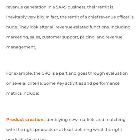
revenue generation in a SAAS business, their remit is
inevitably very big. In fact, the remit of a chief revenue officer is
huge. They look after all revenue-related functions, including
marketing, sales, customer support, pricing, and revenue
management.
For example, the CRO is a part and goes through evaluation
on several criteria. Some Key activities and performance
metrics include:
Product creation:
Identifying new markets and matching
with the right products or at least defining what the right
products should be