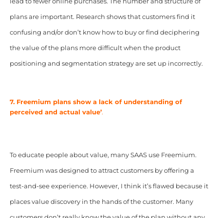
lead to fewer online purchases. The number and structure of
plans are important. Research shows that customers find it
confusing and/or don’t know how to buy or find deciphering
the value of the plans more difficult when the product
positioning and segmentation strategy are set up incorrectly.
7. Freemium plans show a lack of understanding of
perceived and actual value’
.
To educate people about value, many SAAS use Freemium.
Freemium was designed to attract customers by offering a
test-and-see experience. However, I think it’s flawed because it
places value discovery in the hands of the customer. Many
customers don’t really know the value of the plan without any