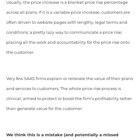
Usually, the price increase is a blanket price rise percentage
across all plans. If it is a variable price increase, customers are
often driven to website pages with lengthy, legal terms and
conditions; a pretty lazy way to communicate a price rise;
placing all the work and accountability for the price rise onto
the customer.
Very few SAAS firms explain or reiterate the value of their plans
and services to customers. The whole price rise process is
clinical; aimed to protect or boost the firm’s profitability rather
than generate value for the customer.
We think this is a mistake (and potentially a missed