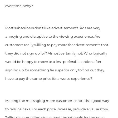
over time. Why?
Most subscribers don’t like advertisements. Ads are very
annoying and disruptive to the viewing experience. Are
customers really willing to pay more for advertisements that
they did not sign up for? Almost certainly not. Who logically
would be happy to move to a less preferable option after
signing up for something far superior only to find out they
have to pay the same price for a worse experience?
Making the messaging more customer-centric is a good way
to reduce risks. For each price increase, provide a value story.
Telling a compelling story about the rationale for the price