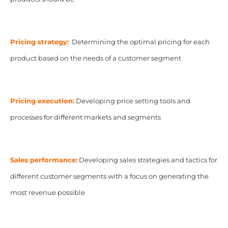
Pricing strategy:
Determining the optimal pricing for each
product based on the needs of a customer segment
Pricing execution:
Developing price setting tools and
processes for different markets and segments
Sales performance:
Developing sales strategies and tactics for
different customer segments with a focus on generating the
most revenue possible