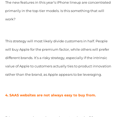
The new features in this year’s iPhone lineup are concentrated
primarily in the top-tier models. Is this something that will
work?
This strategy will most likely divide customers in half. People
will buy Apple for the premium factor, while others will prefer
different brands. It’s a risky strategy, especially if the intrinsic
value of Apple to customers actually ties to product innovation
rather than the brand, as Apple appears to be leveraging.
4. SAAS websites are not always easy to buy from.