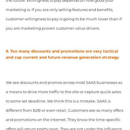
the future. Willingness to pay depends on how good your
marketing is. If you are only selling features and benefits,
customer willingness to pay is going to be much lower than if
you are marketing proven customer value drivers.
9. Too many discounts and promotions are very tactical
and cap current and future revenue generation strategy
.
We see discounts and promos across most SAAS businesses as
a means to drive more traffic to the site or capture quick sales
to some set deadline. We think this is a mistake. SAAS is
different from B2B or even retail. Customers see so many offers
and promotions on the internet. They know the time-specific
offers will return pretty soon. They are not under the influence