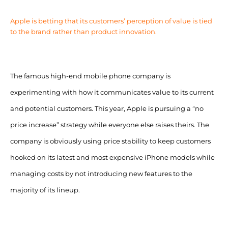
Apple is betting that its customers’ perception of value is tied
to the brand rather than product innovation.
The famous high-end mobile phone company is
experimenting with how it communicates value to its current
and potential customers. This year, Apple is pursuing a “no
price increase” strategy while everyone else raises theirs. The
company is obviously using price stability to keep customers
hooked on its latest and most expensive iPhone models while
managing costs by not introducing new features to the
majority of its lineup.