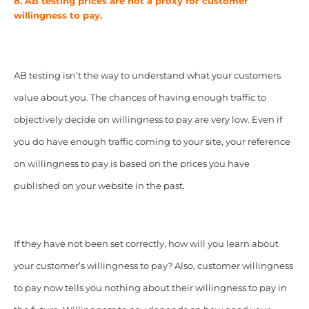
8. AB testing prices are not a proxy for customer
willingness to pay.
AB testing isn’t the way to understand what your customers
value about you. The chances of having enough traffic to
objectively decide on willingness to pay are very low. Even if
you do have enough traffic coming to your site, your reference
on willingness to pay is based on the prices you have
published on your website in the past.
If they have not been set correctly, how will you learn about
your customer’s willingness to pay? Also, customer willingness
to pay now tells you nothing about their willingness to pay in