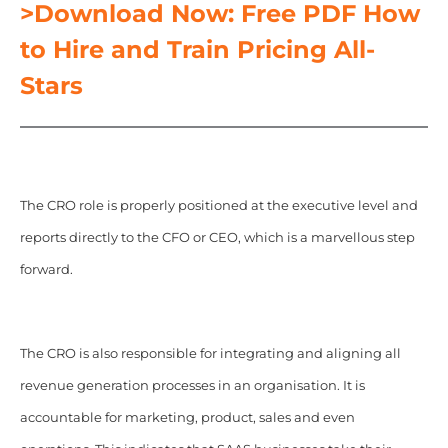
>Download Now: Free PDF How
to Hire and Train Pricing All-
Stars
The CRO role is properly positioned at the executive level and
reports directly to the CFO or CEO, which is a marvellous step
forward.
The CRO is also responsible for integrating and aligning all
revenue generation processes in an organisation. It is
accountable for marketing, product, sales and even