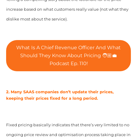
increase based on what customers really value (not what they
dislike most about the service).
What Is A Chief Revenue Officer And What
Should They Know About Pricing 🧑🏼‍💼
Podcast Ep. 110!
2. Many SAAS companies don’t update their prices,
keeping their prices fixed for a long period.
Fixed pricing basically indicates that there’s very limited to no
ongoing price review and optimisation process taking place in