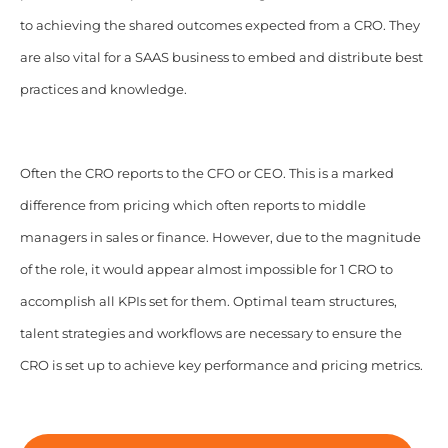
to achieving the shared outcomes expected from a CRO. They
are also vital for a SAAS business to embed and distribute best
practices and knowledge.
Often the CRO reports to the CFO or CEO. This is a marked
difference from pricing which often reports to middle
managers in sales or finance. However, due to the magnitude
of the role, it would appear almost impossible for 1 CRO to
accomplish all KPIs set for them.
Optimal team structures,
talent strategies and workflows are necessary to ensure the
CRO is set up to achieve key performance and pricing metrics.