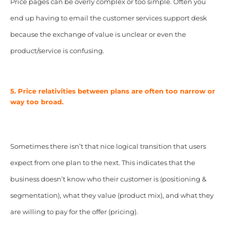
Price pages can be overly complex or too simple. Often you
end up having to email the customer services support desk
because the exchange of value is unclear or even the
product/service is confusing.
5. Price relativities between plans are often too narrow or
way too broad.
Sometimes there isn’t that nice logical transition that users
expect from one plan to the next. This indicates that the
business doesn’t know who their customer is (positioning &
segmentation), what they value (product mix), and what they
are willing to pay for the offer (pricing).