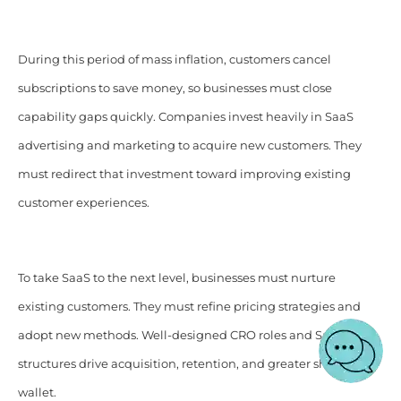
During this period of mass inflation, customers cancel
subscriptions to save money, so businesses must close
capability gaps quickly. Companies invest heavily in SaaS
advertising and marketing to acquire new customers. They
must redirect that investment toward improving existing
customer experiences.
To take SaaS to the next level, businesses must nurture
existing customers. They must refine pricing strategies and
adopt new methods. Well-designed CRO roles and SaaS
structures drive acquisition, retention, and greater share of
wallet.