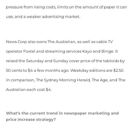
pressure from rising costs, limits on the amount of paper it can
use, and a weaker advertising market.
News Corp also owns The Australian, as well as cable TV
operator Foxtel and streaming services Kayo and Binge. It
raised the Saturday and Sunday cover price of the tabloids by
50 cents to $4 a few months ago. Weekday editions are $2.50.
In comparison, The Sydney Morning Herald, The Age, and The
Australian each cost $4.
What’s the current trend in newspaper marketing and
price increase strategy?