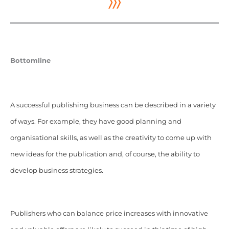
〉〉〉
Bottomline
A successful publishing business can be described in a variety
of ways. For example, they have good planning and
organisational skills, as well as the creativity to come up with
new ideas for the publication and, of course, the ability to
develop business strategies.
Publishers who can balance price increases with innovative