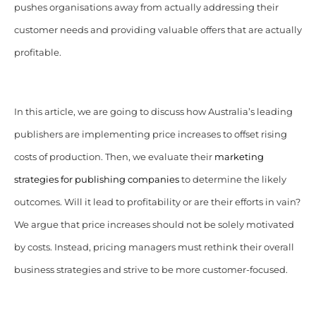
pushes organisations away from actually addressing their
customer needs and providing valuable offers that are actually
profitable.
In this article, we are going to discuss how Australia’s leading
publishers are implementing price increases to offset rising
costs of production. Then, we evaluate their
marketing
strategies for publishing companies
to determine the likely
outcomes. Will it lead to profitability or are their efforts in vain?
We argue that price increases should not be solely motivated
by costs. Instead, pricing managers must rethink their overall
business strategies and strive to be more customer-focused.