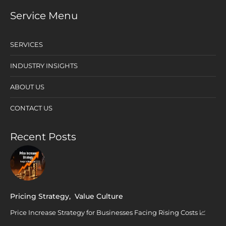
Service Menu
SERVICES
INDUSTRY INSIGHTS
ABOUT US
CONTACT US
Recent Posts
Pricing Strategy
,
Value Culture
Price Increase Strategy for Businesses Facing Rising Costs 📈