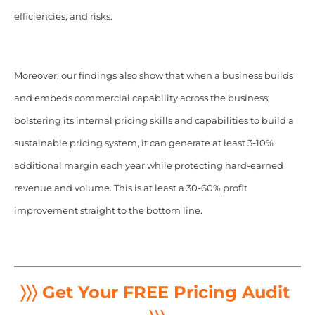
efficiencies, and risks.
Moreover, our findings also show that when a business builds
and embeds commercial capability across the business;
bolstering its internal pricing skills and capabilities to build a
sustainable pricing system, it can generate at least 3-10%
additional margin each year while protecting hard-earned
revenue and volume. This is at least a 30-60% profit
improvement straight to the bottom line.
〉〉〉 Get Your FREE Pricing Audit