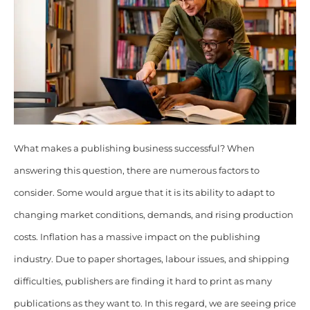
What makes a publishing business successful? When
answering this question, there are numerous factors to
consider. Some would argue that it is its ability to adapt to
changing market conditions, demands, and rising production
costs. Inflation has a massive impact on the publishing
industry. Due to paper shortages, labour issues, and shipping
difficulties, publishers are finding it hard to print as many
publications as they want to. In this regard, we are seeing price