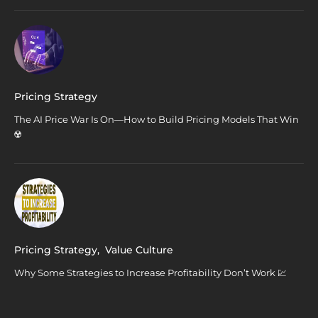
Pricing Strategy
The AI Price War Is On—How to Build Pricing Models That Win
☢️
Pricing Strategy
,
Value Culture
Why Some Strategies to Increase Profitability Don’t Work 💹