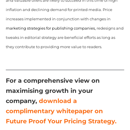
and valuable offers are likely to succeed in this time of high
inflation and declining demand for printed media. Price
increases implemented in conjunction with changes in
marketing strategies for publishing companies,
redesigns and
tweaks in editorial strategy are beneficial efforts as long as
they contribute to providing more value to readers.
For a comprehensive view on
maximising growth in your
company,
download a
complimentary whitepaper on
Future Proof Your Pricing Strategy.