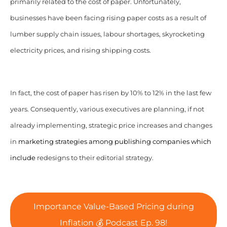
primarily related to the cost of paper. Unfortunately,
businesses have been facing rising paper costs as a result of
lumber supply chain issues, labour shortages, skyrocketing
electricity prices, and rising shipping costs.
In fact, the cost of paper has risen by 10% to 12% in the last few
years.
Consequently, various executives are planning, if not
already implementing, strategic price increases and changes
in
marketing strategies among publishing companies which
include
redesigns to their editorial strategy.
Importance Value-Based Pricing during
Inflation 💰 Podcast Ep. 98!