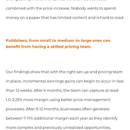
combined with the price increase. Nobody wants to spend
money on a paper that has limited content and is hard to read.
Publishers, from small to medium to large ones can
benefit from having a skilled pricing team.
Our findings show that with the right set-up and pricing team
in place, incremental earnings gains can begin to occur in less
than 12 weeks. After 6 months, the team can capture at least
1.0-3.25% more margin using better price management
processes. After 9-12 months, businesses often generate
between 7-11% additional margin each year as they identify
more complex and previously unrealised opportunities,