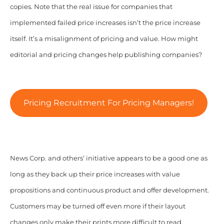
copies. Note that the real issue for companies that
implemented failed price increases isn’t the price increase
itself. It’s a misalignment of pricing and value. How might
editorial and pricing changes help publishing companies?
Pricing Recruitment For Pricing Managers!
News Corp. and others’ initiative appears to be a good one as
long as they back up their price increases with value
propositions and continuous product and offer development.
Customers may be turned off even more if their layout
changes only make their prints more difficult to read,