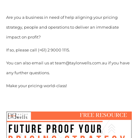
Are you a business in need of help aligning your pricing
strategy, people and operations to deliver an immediate
impact on profit?
If so, please call (+61) 2 9000 1115.
You can also email us at team@taylorwells.com.au if you have
any further questions.
Make your pricing world-class!