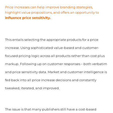
Price increases can help improve branding strategies,
highlight value propositions, and offers an opportunity to
influence price sensitivity.
This entails selecting the appropriate products for a price
increase. Using sophisticated value-based and customer-
focused pricing logic across all products rather than cost plus
markup. Following up on customer responses – both verbatim
and price sensitivity data. Market and customer intelligence is
fed back into all price increase decisions and constantly
tweaked, iterated, and improved.
The issue is that many publishers still have a cost-based