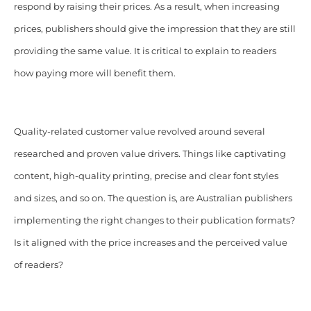
respond by raising their prices. As a result, when increasing
prices, publishers should give the impression that they are still
providing the same value. It is critical to explain to readers
how paying more will benefit them.
Quality-related customer value revolved around several
researched and proven value drivers. Things like captivating
content, high-quality printing, precise and clear font styles
and sizes, and so on. The question is, are Australian publishers
implementing the right changes to their publication formats?
Is it aligned with the price increases and the perceived value
of readers?