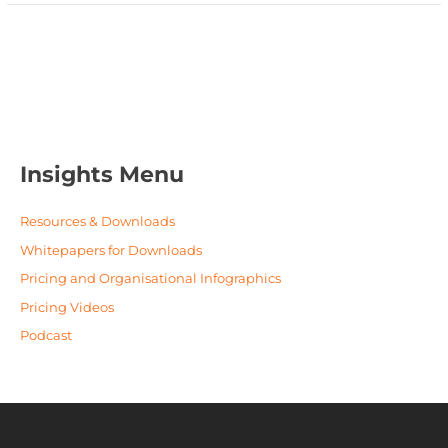
Insights Menu
Resources & Downloads
Whitepapers for Downloads
Pricing and Organisational Infographics
Pricing Videos
Podcast