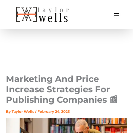
Skip
to
content
Marketing And Price
Increase Strategies For
Publishing Companies 📰
By
Taylor Wells
/
February 24, 2023