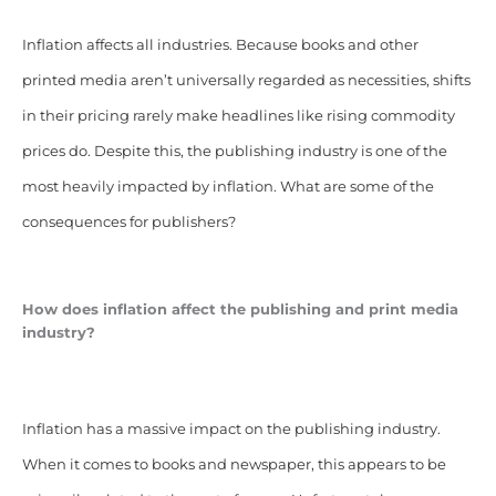
Inflation affects all industries. Because books and other
printed media aren’t universally regarded as necessities, shifts
in their pricing rarely make headlines like rising commodity
prices do. Despite this, the publishing industry is one of the
most heavily impacted by inflation. What are some of the
consequences for publishers?
How does inflation affect the publishing and print media
industry?
Inflation has a massive impact on the publishing industry.
When it comes to books and newspaper, this appears to be