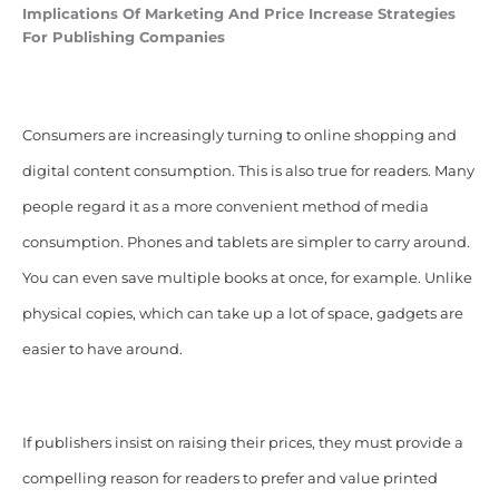
Implications Of Marketing And Price Increase Strategies
For Publishing Companies
Consumers are increasingly turning to online shopping and
digital content consumption. This is also true for readers. Many
people regard it as a more convenient method of media
consumption. Phones and tablets are simpler to carry around.
You can even save multiple books at once, for example. Unlike
physical copies, which can take up a lot of space, gadgets are
easier to have around.
If publishers insist on raising their prices, they must provide a
compelling reason for readers to prefer and value printed