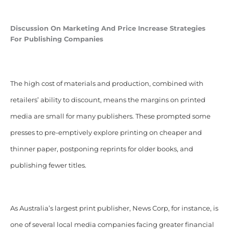
Discussion On Marketing And Price Increase Strategies
For Publishing Companies
The high cost of materials and production, combined with
retailers’ ability to discount, means the margins on printed
media are small for many publishers. These prompted some
presses to pre-emptively explore printing on cheaper and
thinner paper, postponing reprints for older books, and
publishing fewer titles.
As Australia’s largest print publisher, News Corp, for instance, is
one of several local media companies facing greater financial