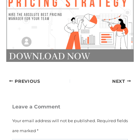
PREVIOUS
NEXT
Leave a Comment
Your email address will not be published.
Required fields
are marked
*