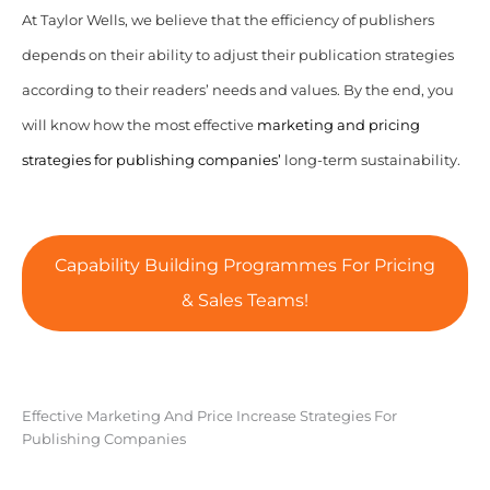
At Taylor Wells, we believe that the efficiency of publishers
depends on their ability to adjust their publication strategies
according to their readers’ needs and values. By the end, you
will know how the most effective
marketing and pricing
strategies for publishing companies’
long-term sustainability.
Capability Building Programmes For Pricing
& Sales Teams!
Effective Marketing And Price Increase Strategies For
Publishing Companies