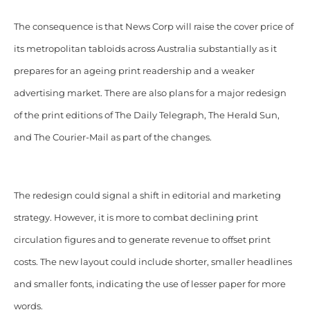
The consequence is that News Corp will raise the cover price of
its metropolitan tabloids across Australia substantially as it
prepares for an ageing print readership and a weaker
advertising market. There are also plans for a major redesign
of the print editions of The Daily Telegraph, The Herald Sun,
and The Courier-Mail as part of the changes.
The redesign could signal a shift in editorial and marketing
strategy. However, it is more to combat declining print
circulation figures and to generate revenue to offset print
costs. The new layout could include shorter, smaller headlines
and smaller fonts, indicating the use of lesser paper for more
words.