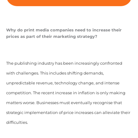
Why do print media companies need to increase their
prices as part of their marketing strategy?
The publishing industry has been increasingly confronted
with challenges. This includes shifting demands,
unpredictable revenue, technology change, and intense
competition. The recent increase in inflation is only making
matters worse. Businesses must eventually recognise that
strategic implementation of price increases can alleviate their
difficulties.