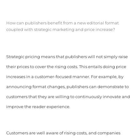
How can publishers benefit from a new editorial format
coupled with strategic marketing and price increase?
Strategic pricing means that publishers will not simply raise
their prices to cover the rising costs. This entails doing price
increases in a customer-focused manner. For example, by
announcing format changes, publishers can demonstrate to
customers that they are willing to continuously innovate and
improve the reader experience.
Customers are well aware of rising costs, and companies