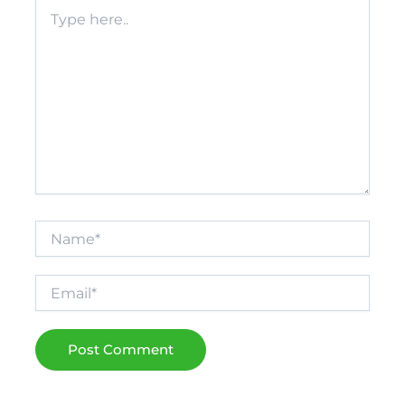
Type
here..
Name*
Email*