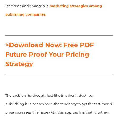
increases and changes in
marketing strategies among
publishing companies.
>Download Now: Free PDF
Future Proof Your Pricing
Strategy
The problem is, though, just like in other industries,
publishing businesses have the tendency to opt for cost-based
price increases. The issue with this approach is that it further