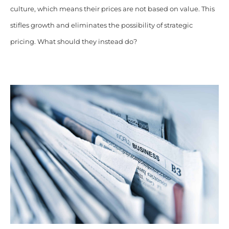
culture, which means their prices are not based on value. This
stifles growth and eliminates the possibility of strategic
pricing. What should they instead do?