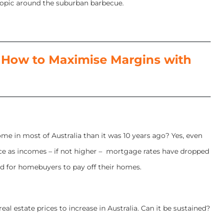
topic around the suburban barbecue.
How to Maximise Margins with
ome in most of Australia than it was 10 years ago? Yes, even
ce as incomes – if not higher – mortgage rates have dropped
d for homebuyers to pay off their homes.
real estate prices to increase in Australia. Can it be sustained?