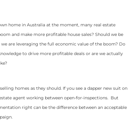
 own home in Australia at the moment, many real estate
 boom and make more profitable house sales? Should we be
 we are leveraging the full economic value of the boom? Do
d knowledge to drive more profitable deals or are we actually
ake?
y selling homes as they should. If you see a dapper new suit on
al estate agent working between open-for-inspections. But
mentation right can be the difference between an acceptable
mpaign.