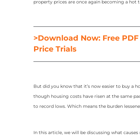
property prices are once again becoming a hot 
>Download Now: Free PDF 
Price Trials
But did you know that it’s now easier to buy a h
though housing costs have risen at the same pa
to record lows. Which means the burden lessene
In this article, we will be discussing what causes 