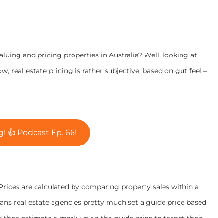
uing and pricing properties in Australia? Well, looking at
 real estate pricing is rather subjective; based on gut feel –
! 👍 Podcast Ep. 66!
. Prices are calculated by comparing property sales within a
ns real estate agencies pretty much set a guide price based
d then estimate a mark up on the guide price to target their