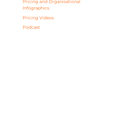
Pricing and Organisational
Infographics
Pricing Videos
Podcast