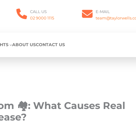
CALL US
E-MAIL
02 9000 1115
team@taylorwells.
GHTS
ABOUT US
CONTACT US
oom 🏘️: What Causes Real
rease?