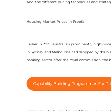
And, the different pricing techniques and strategi
Housing Market Prices in Freefall
Earlier in 2019, Australia’s prominently high-pric
in Sydney and Melbourne had dropped by double d
banking sector after the royal commission, th
Capability Building Programmes For Pri