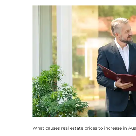
What causes real estate prices to increase in Au