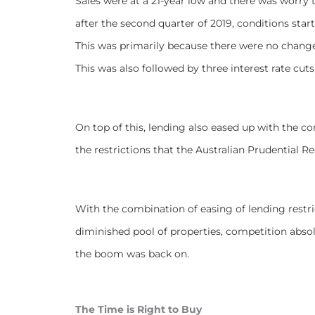
Sales were at a 21-year low and there was worry t
after the second quarter of 2019, conditions star
This was primarily because there were no changes
This was also followed by three interest rate cu
On top of this, lending also eased up with the 
the restrictions that the Australian Prudential 
With the combination of easing of lending restri
diminished pool of properties, competition abso
the boom was back on.
The Time is Right to Buy