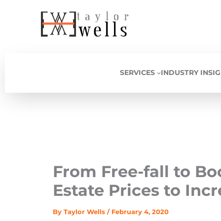
Skip
to
content
SERVICES
INDUSTRY INSI
From Free-fall to B
Estate Prices to Inc
By
Taylor Wells
/
February 4, 2020