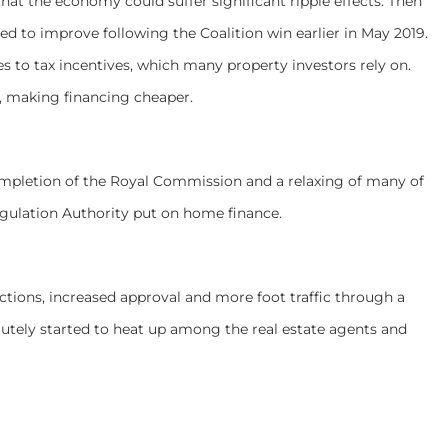
hat the economy could suffer significant ripple effects. Then
ted to improve following the Coalition win earlier in May 2019.
 to tax incentives, which many property investors rely on.
ts, making financing cheaper.
completion of the Royal Commission and a relaxing of many of
Regulation Authority put on home finance.
ctions, increased approval and more foot traffic through a
lutely started to heat up among the real estate agents and