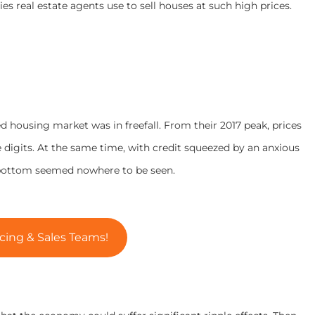
es real estate agents use to sell houses at such high prices.
ed housing market was in freefall. From their 2017 peak, prices
igits. At the same time, with credit squeezed by an anxious
e bottom seemed nowhere to be seen.
cing & Sales Teams!