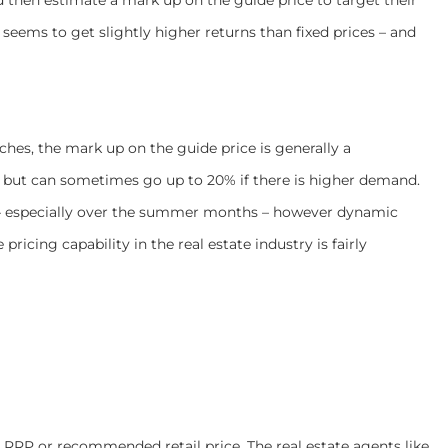
seems to get slightly higher returns than fixed prices – and
hes, the mark up on the guide price is generally a
e but can sometimes go up to 20% if there is higher demand.
ing – especially over the summer months – however dynamic
pricing capability in the real estate industry is fairly
ll RRP or recommended retail price. The real estate agents like