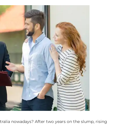
stralia nowadays? After two years on the slump, rising