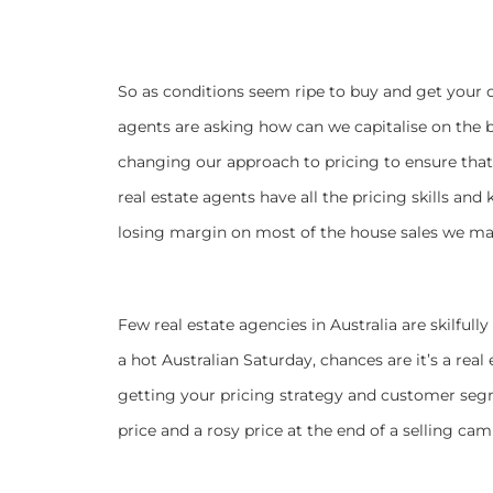
So as conditions seem ripe to buy and get your
agents are asking how can we capitalise on the
changing our approach to pricing to ensure that
real estate agents have all the pricing skills an
losing margin on most of the house sales we m
Few real estate agencies in Australia are skilfull
a hot Australian Saturday, chances are it’s a re
getting your pricing strategy and customer seg
price and a rosy price at the end of a selling ca