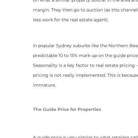
margin. They then go to auction (as this channel 
less work for the real estate agent).
In popular Sydney suburbs like the Northern Beac
predictable 10 to 15% mark up on the guide pric
Seasonality is a key factor to real estate pric
pricing is not really implemented. This is because 
immature.
The Guide Price for Properties
A guide price is very similar to what retailers ca