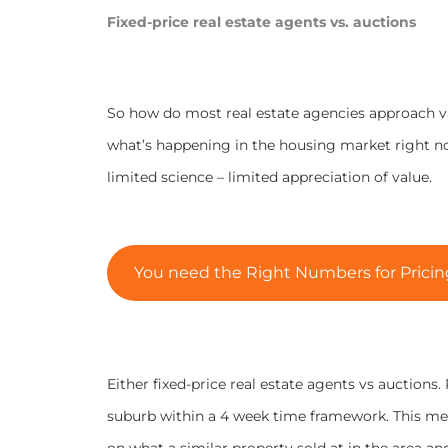
Fixed-price real estate agents vs. auctions
So how do most real estate agencies approach val
what’s happening in the housing market right now,
limited science – limited appreciation of value.
You need the Right Numbers for Pricing
Either fixed-price real estate agents vs auctions
suburb within a 4 week time framework. This mea
on what a similar property sold at in the area an