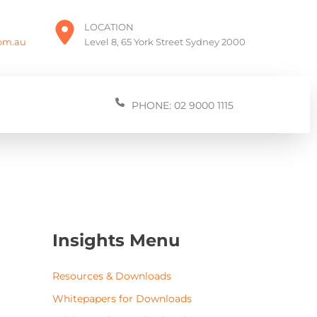
LOCATION
com.au
Level 8, 65 York Street Sydney 2000
PHONE: 02 9000 1115
Insights Menu
Resources & Downloads
Whitepapers for Downloads