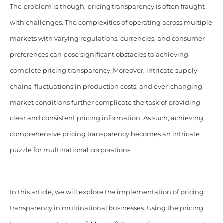
The problem is though, pricing transparency is often fraught
with challenges. The complexities of operating across multiple
markets with varying regulations, currencies, and consumer
preferences can pose significant obstacles to achieving
complete pricing transparency. Moreover, intricate supply
chains, fluctuations in production costs, and ever-changing
market conditions further complicate the task of providing
clear and consistent pricing information. As such, achieving
comprehensive pricing transparency becomes an intricate
puzzle for multinational corporations.
In this article, we will explore the implementation of pricing
transparency in multinational businesses. Using the pricing