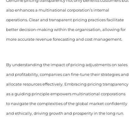
Genuine pricing transparency not only benefits customers but
also enhances a multinational corporation’s internal
operations. Clear and transparent pricing practices facilitate
better decision-making within the organisation, allowing for
more accurate revenue forecasting and cost management.
By understanding the impact of pricing adjustments on sales
and profitability, companies can fine-tune their strategies and
allocate resources effectively.
Embracing pricing transparency
as a guiding principle empowers multinational corporations
to navigate the complexities of the global market confidently
and ethically, driving growth and prosperity in the long run.