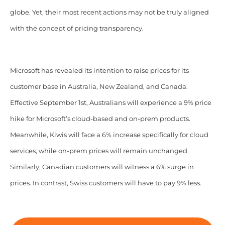
globe. Yet, their most recent actions may not be truly aligned
with the concept of pricing transparency.
Microsoft has revealed its intention to raise prices for its
customer base in Australia, New Zealand, and Canada.
Effective September 1st, Australians will experience a 9% price
hike for Microsoft’s cloud-based and on-prem products.
Meanwhile, Kiwis will face a 6% increase specifically for cloud
services, while on-prem prices will remain unchanged.
Similarly, Canadian customers will witness a 6% surge in
prices. In contrast, Swiss customers will have to pay 9% less.