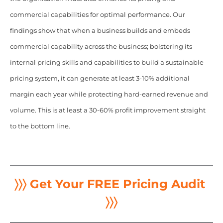
commercial capabilities for optimal performance. Our
findings show that when a business builds and embeds
commercial capability across the business; bolstering its
internal pricing skills and capabilities to build a sustainable
pricing system, it can generate at least 3-10% additional
margin each year while protecting hard-earned revenue and
volume. This is at least a 30-60% profit improvement straight
to the bottom line.
〉〉〉 Get Your FREE Pricing Audit
〉〉〉