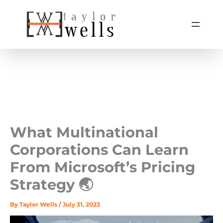
Skip
to
content
What Multinational
Corporations Can Learn
From Microsoft’s Pricing
Strategy 🌏
By
Taylor Wells
/
July 31, 2023