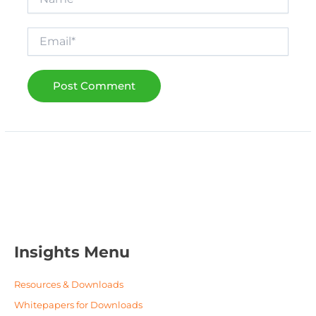
Email*
Insights Menu
Resources & Downloads
Whitepapers for Downloads