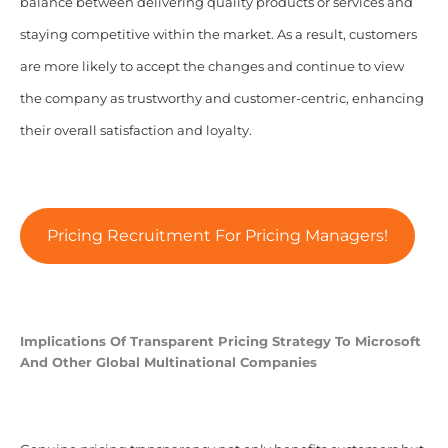
balance between delivering quality products or services and
staying competitive within the market. As a result, customers
are more likely to accept the changes and continue to view
the company as trustworthy and customer-centric, enhancing
their overall satisfaction and loyalty.
Pricing Recruitment For Pricing Managers!
Implications Of Transparent Pricing Strategy To Microsoft
And Other Global Multinational Companies