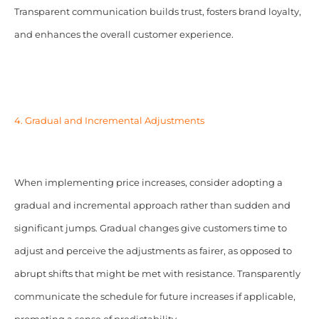
Transparent communication builds trust, fosters brand loyalty,
and enhances the overall customer experience.
4. Gradual and Incremental Adjustments
When implementing price increases, consider adopting a
gradual and incremental approach rather than sudden and
significant jumps. Gradual changes give customers time to
adjust and perceive the adjustments as fairer, as opposed to
abrupt shifts that might be met with resistance. Transparently
communicate the schedule for future increases if applicable,