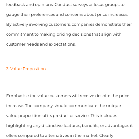
feedback and opinions. Conduct surveys or focus groups to
gauge their preferences and concerns about price increases.
By actively involving customers, companies demonstrate their
commitment to making pricing decisions that align with
customer needs and expectations.
3. Value Proposition
Emphasise the value customers will receive despite the price
increase.
The company should communicate the unique
value proposition of its product or service. This includes
highlighting any distinctive features, benefits, or advantages it
offers compared to alternatives in the market.
Clearly