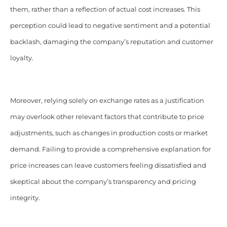
them, rather than a reflection of actual cost increases. This
perception could lead to negative sentiment and a potential
backlash, damaging the company’s reputation and customer
loyalty.
Moreover, relying solely on exchange rates as a justification
may overlook other relevant factors that contribute to price
adjustments, such as changes in production costs or market
demand. Failing to provide a comprehensive explanation for
price increases can leave customers feeling dissatisfied and
skeptical about the company’s transparency and pricing
integrity.