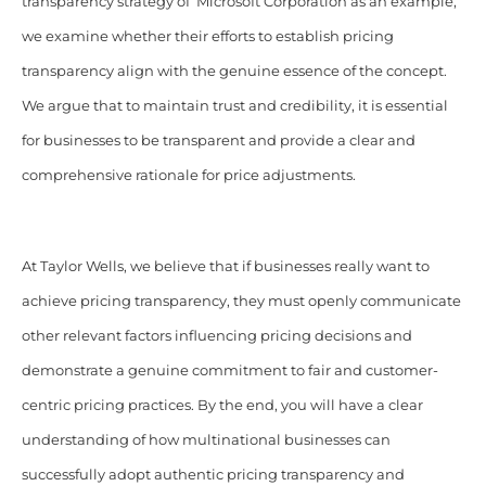
transparency strategy of Microsoft Corporation as an example,
we examine whether their efforts to establish pricing
transparency align with the genuine essence of the concept.
We argue that to maintain trust and credibility, it is essential
for businesses to be transparent and provide a clear and
comprehensive rationale for price adjustments.
At Taylor Wells, we believe that if businesses really want to
achieve pricing transparency, they must openly communicate
other relevant factors influencing pricing decisions and
demonstrate a genuine commitment to fair and customer-
centric pricing practices. By the end, you will have a clear
understanding of how multinational businesses can
successfully adopt authentic pricing transparency and