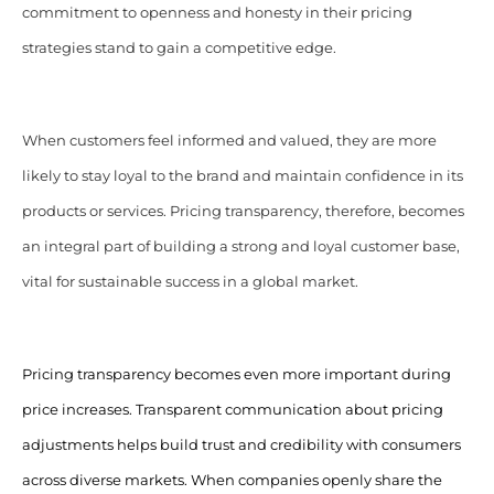
commitment to openness and honesty in their pricing
strategies stand to gain a competitive edge.
When customers feel informed and valued, they are more
likely to stay loyal to the brand and maintain confidence in its
products or services. Pricing transparency, therefore, becomes
an integral part of building a strong and loyal customer base,
vital for sustainable success in a global market.
Pricing transparency becomes even more important during
price increases.
Transparent communication about pricing
adjustments helps build trust and credibility with consumers
across diverse markets. When companies openly share the