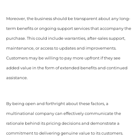
Moreover, the business should be transparent about any long-
term benefits or ongoing support services that accompany the
purchase. This could include warranties, after-sales support,
maintenance, or access to updates and improvements.
Customers may be willing to pay more upfront if they see
added value in the form of extended benefits and continued
assistance.
By being open and forthright about these factors, a
multinational company can effectively communicate the
rationale behind its pricing decisions and demonstrate a
commitment to delivering genuine value to its customers.