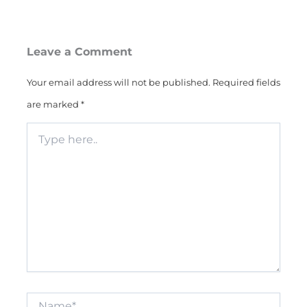
Leave a Comment
Your email address will not be published.
Required fields
are marked
*
Type
here..
Name*