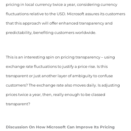
pricing in local currency twice a year, considering currency
fluctuations relative to the USD. Microsoft assures its customers
that this approach will offer enhanced transparency and
predictability, benefiting customers worldwide.
This is an interesting spin on pricing transparency – using
exchange rate fluctuations to justify a price rise. Is this
transparent or just another layer of ambiguity to confuse
customers? The exchange rate also moves daily. Is adjusting
prices twice a year, then, really enough to be classed
transparent?
Discussion On How Microsoft Can Improve Its Pricing