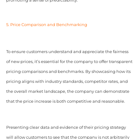
promoting a sense of predictability.
5. Price Comparison and Benchmarking
To ensure customers understand and appreciate the fairness
of new prices, it’s essential for the company to offer transparent
pricing comparisons and benchmarks. By showcasing how its
pricing aligns with industry standards, competitor rates, and
the overall market landscape, the company can demonstrate
that the price increase is both competitive and reasonable.
Presenting clear data and evidence of their pricing strategy
will allow customers to see that the company is not arbitrarily