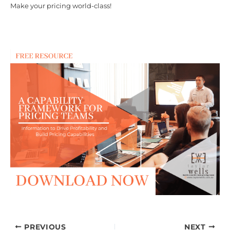
Make your pricing world-class!
PREVIOUS
NEXT