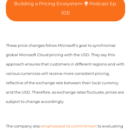
Building a Pricing Ecosystem 🌍 Podcast Ep.
103!
These price changes follow Microsoft’s goal to synchronise
global Microsoft Cloud pricing with the USD. They say this
approach ensures that customers in different regions and with
various currencies will receive more consistent pricing,
reflective of the exchange rate between their local currency
and the USD. Therefore, as exchange rates fluctuate, prices are
subject to change accordingly.
The company also
emphasised its commitment
to evaluating