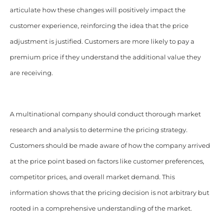
articulate how these changes will positively impact the
customer experience, reinforcing the idea that the price
adjustment is justified.
Customers are more likely to pay a
premium price if they understand the additional value they
are receiving.
A multinational company should conduct thorough market
research and analysis to determine the pricing strategy.
Customers should be made aware of how the company arrived
at the price point based on factors like customer preferences,
competitor prices, and overall market demand. This
information shows that the pricing decision is not arbitrary but
rooted in a comprehensive understanding of the market.