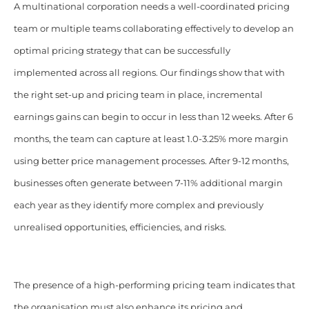
A multinational corporation needs a well-coordinated pricing
team or multiple teams collaborating effectively to develop an
optimal pricing strategy that can be successfully
implemented across all regions. Our findings show that with
the right set-up and pricing team in place, incremental
earnings gains can begin to occur in less than 12 weeks. After 6
months, the team can capture at least 1.0-3.25% more margin
using better price management processes. After 9-12 months,
businesses often generate between 7-11% additional margin
each year as they identify more complex and previously
unrealised opportunities, efficiencies, and risks.
The presence of a high-performing pricing team indicates that
the organisation must also enhance its pricing and