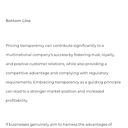
Bottom Line
Pricing transparency can contribute significantly to a
multinational company’s success by fostering trust, loyalty,
and positive customer relations, while also providing a
competitive advantage and complying with regulatory
requirements. Embracing transparency as a guiding principle
can lead to a stronger market position and increased
profitability.
If businesses genuinely aim to harness the advantages of