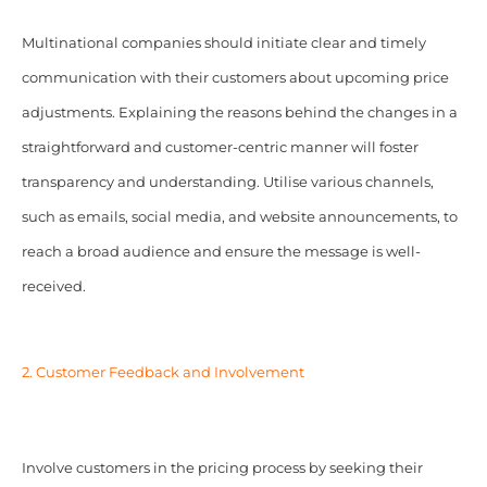
Multinational companies should initiate clear and timely
communication with their customers about upcoming price
adjustments. Explaining the reasons behind the changes in a
straightforward and customer-centric manner will foster
transparency and understanding. Utilise various channels,
such as emails, social media, and website announcements, to
reach a broad audience and ensure the message is well-
received.
2. Customer Feedback and Involvement
Involve customers in the pricing process by seeking their