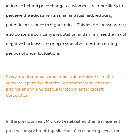
rationale behind price changes, customers are more likely to
perceive the adjustments as fair and justified, reducing
potential resistance to higher prices. This level of transparency
also bolsters a company’s reputation and minimises the risk of
negative backlash, ensuring a smoother transition during
periods of price fluctuations.
Every multinational corporation is determined to make
customers perceive that they are transparent with their
pricing, and this holds true for tech-giant Microsoft
Corporation.
In the previous year, Microsoft established their transparent
process for synchronising Microsoft Cloud pricing across the