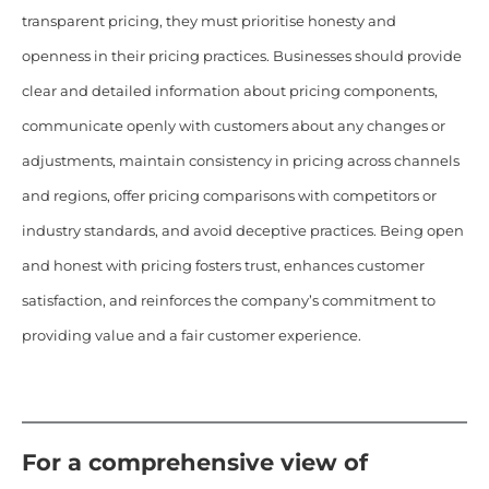
transparent pricing, they must prioritise honesty and
openness in their pricing practices. Businesses should provide
clear and detailed information about pricing components,
communicate openly with customers about any changes or
adjustments, maintain consistency in pricing across channels
and regions, offer pricing comparisons with competitors or
industry standards, and avoid deceptive practices. Being open
and honest with pricing fosters trust, enhances customer
satisfaction, and reinforces the company’s commitment to
providing value and a fair customer experience.
For a comprehensive view of