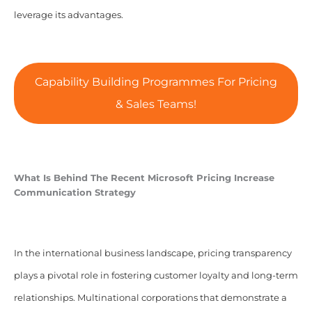
leverage its advantages.
Capability Building Programmes For Pricing
& Sales Teams!
What Is Behind The Recent Microsoft Pricing Increase
Communication Strategy
In the international business landscape, pricing transparency
plays a pivotal role in fostering customer loyalty and long-term
relationships. Multinational corporations that demonstrate a