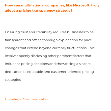
How can multinational companies, like Microsoft, truly
adopt a pricing transparency strategy?
Ensuring trust and credibility requires businesses to be
transparent and offer a thorough explanation for price
changes that extend beyond currency fluctuations. This
involves openly disclosing other pertinent factors that
influence pricing decisions and showcasing a sincere
dedication to equitable and customer-oriented pricing
strategies.
1. Strategic Communication