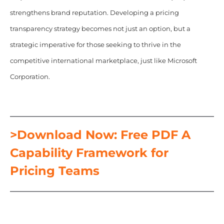
strengthens brand reputation. Developing a pricing
transparency strategy becomes not just an option, but a
strategic imperative for those seeking to thrive in the
competitive international marketplace, just like Microsoft
Corporation.
>Download Now: Free PDF A
Capability Framework for
Pricing Teams