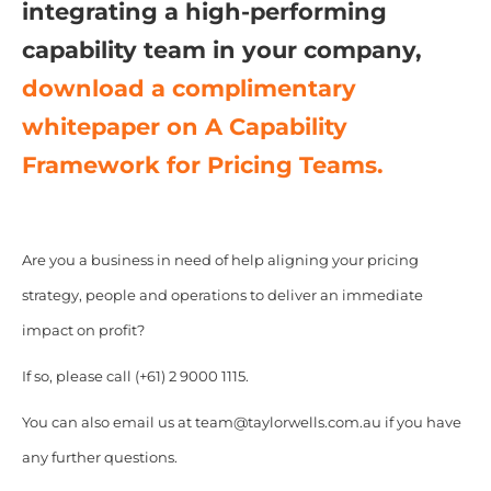
integrating a high-performing
capability team in your company,
download a complimentary
whitepaper on A Capability
Framework for Pricing Teams.
Are you a business in need of help aligning your pricing
strategy, people and operations to deliver an immediate
impact on profit?
If so, please call (+61) 2 9000 1115.
You can also email us at team@taylorwells.com.au if you have
any further questions.