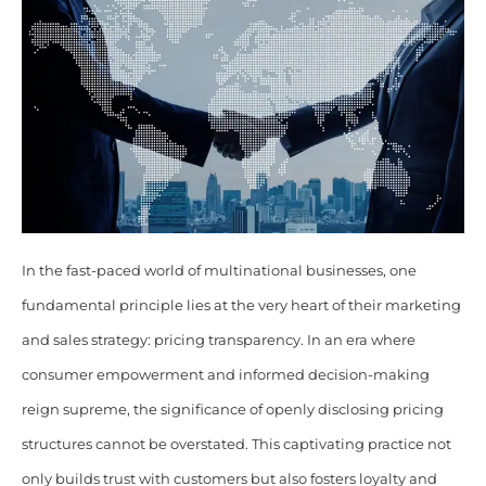
In the fast-paced world of multinational businesses, one
fundamental principle lies at the very heart of their marketing
and sales strategy: pricing transparency. In an era where
consumer empowerment and informed decision-making
reign supreme, the significance of openly disclosing pricing
structures cannot be overstated. This captivating practice not
only builds trust with customers but also fosters loyalty and