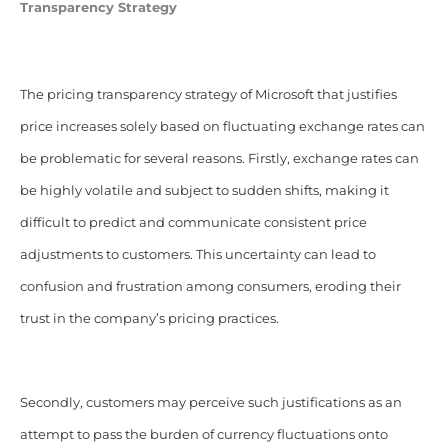
Transparency Strategy
The pricing transparency strategy of Microsoft that justifies
price increases solely based on fluctuating exchange rates can
be problematic for several reasons. Firstly, exchange rates can
be highly volatile and subject to sudden shifts, making it
difficult to predict and communicate consistent price
adjustments to customers. This uncertainty can lead to
confusion and frustration among consumers, eroding their
trust in the company’s pricing practices.
Secondly, customers may perceive such justifications as an
attempt to pass the burden of currency fluctuations onto