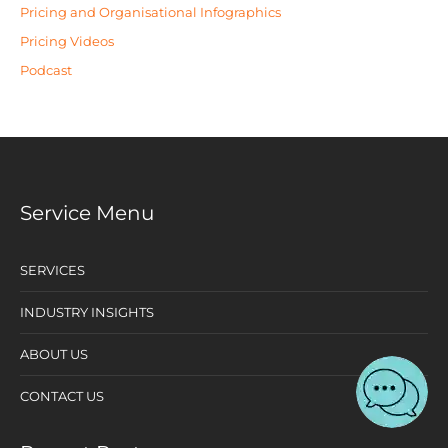
Pricing and Organisational Infographics
Pricing Videos
Podcast
Service Menu
SERVICES
INDUSTRY INSIGHTS
ABOUT US
CONTACT US