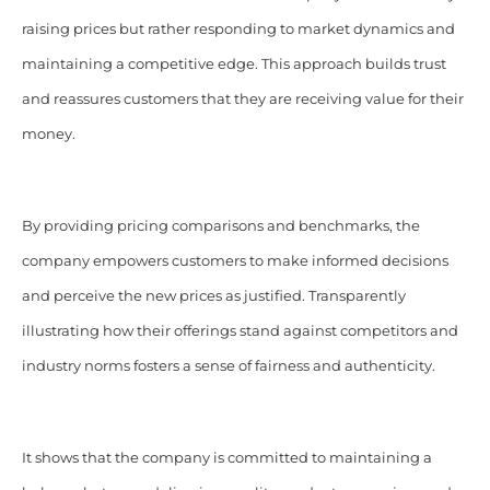
raising prices but rather responding to market dynamics and
maintaining a competitive edge. This approach builds trust
and reassures customers that they are receiving value for their
money.
By providing pricing comparisons and benchmarks, the
company empowers customers to make informed decisions
and perceive the new prices as justified. Transparently
illustrating how their offerings stand against competitors and
industry norms fosters a sense of fairness and authenticity.
It shows that the company is committed to maintaining a