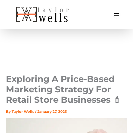
Skip
to
content
Exploring A Price-Based
Marketing Strategy For
Retail Store Businesses 💄
By
Taylor Wells
/
January 27, 2023