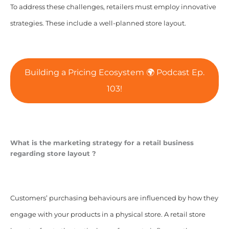
To address these challenges, retailers must employ innovative
strategies. These include a well-planned store layout.
Building a Pricing Ecosystem 🌍 Podcast Ep.
103!
What is the marketing strategy for a retail business
regarding store layout ?
Customers’ purchasing behaviours are influenced by how they
engage with your products in a physical store. A retail store