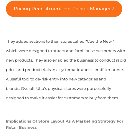
Pricing Recruitment For Pricing Managers!
They added sections to their stores called “Cue the New,”
which were designed to attract and familiarise customers with
new products. They also enabled the business to conduct rapid
price and product trials in a systematic and scientific manner.
A useful tool to de-risk entry into new categories and
brands.
Overall, Ulta’s physical stores were purposefully
designed to make it easier for customers to buy from them.
Implications Of
Store Layout As A Marketing Strategy For
Retail Business