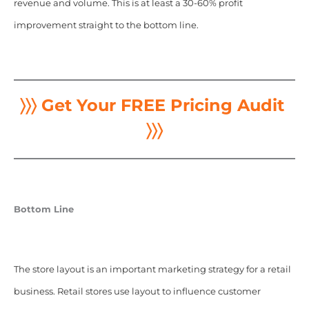
revenue and volume. This is at least a 30-60% profit
improvement straight to the bottom line.
〉〉〉 Get Your FREE Pricing Audit
〉〉〉
Bottom Line
The store layout is an important marketing strategy for a retail
business. Retail stores use layout to influence customer