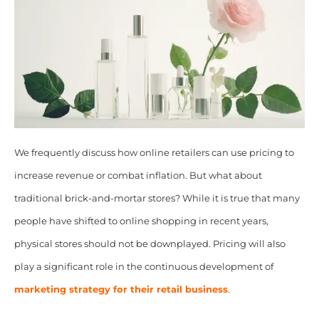
We frequently discuss how online retailers can use pricing to
increase revenue or combat inflation. But what about
traditional brick-and-mortar stores? While it is true that many
people have shifted to online shopping in recent years,
physical stores should not be downplayed. Pricing will also
play a significant role in the continuous development of
marketing strategy for their retail business
.