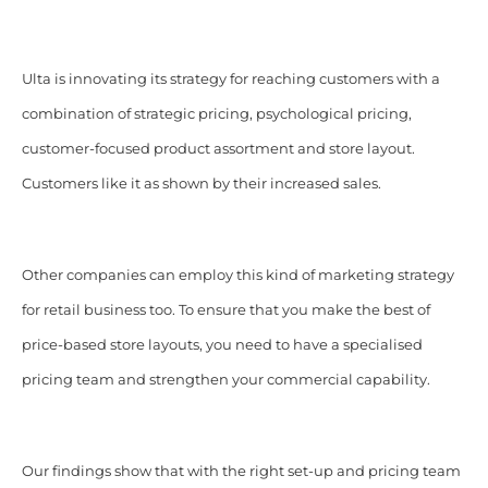
Ulta is innovating its strategy for reaching customers with a
combination of strategic pricing, psychological pricing,
customer-focused product assortment and store layout.
Customers like it as shown by their increased sales.
Other companies can employ this kind of marketing strategy
for retail business too. To ensure that you make the best of
price-based store layouts, you need to have a specialised
pricing team and strengthen your commercial capability.
Our findings show that with the right set-up and pricing team