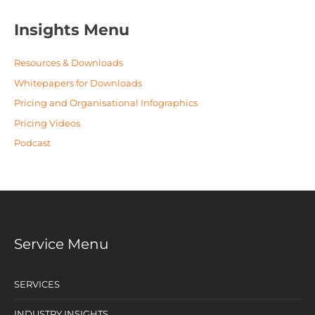
Insights Menu
Resources & Downloads
Whitepapers for Downloads
Pricing and Organisational Infographics
Pricing Videos
Podcast
Service Menu
SERVICES
INDUSTRY INSIGHTS