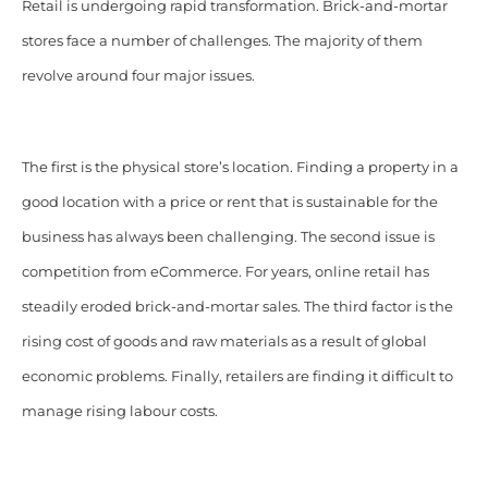
Retail is undergoing rapid transformation. Brick-and-mortar
stores face a number of challenges. The majority of them
revolve around four major issues.
The first is the physical store’s location. Finding a property in a
good location with a price or rent that is sustainable for the
business has always been challenging. The second issue is
competition from eCommerce. For years, online retail has
steadily eroded brick-and-mortar sales. The third factor is the
rising cost of goods and raw materials as a result of global
economic problems. Finally, retailers are finding it difficult to
manage rising labour costs.