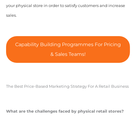
your physical store in order to satisfy customers and increase
sales.
Capability Building Programmes For Pricing
& Sales Teams!
The Best Price-Based Marketing Strategy For A Retail Business
What are the challenges faced by physical retail stores?