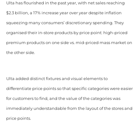
Ulta has flourished in the past year, with net sales reaching
$2.3 billion, a 17% increase year over year despite inflation
squeezing many consumers’ discretionary spending.
They
organised their in-store products by price point: high-priced
premium products on one side vs. mid-priced mass market on
the other side.
Ulta added distinct fixtures and visual elements to
differentiate price points so that specific categories were easier
for customers to find, and the value of the categories was
immediately understandable from the layout of the stores and
price points.