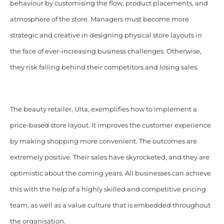
behaviour by customising the flow, product placements, and
atmosphere of the store. Managers must become more
strategic and creative in designing physical store layouts in
the face of ever-increasing business challenges. Otherwise,
they risk falling behind their competitors and losing sales.
The beauty retailer, Ulta, exemplifies how to implement a
price-based store layout. It improves the customer experience
by making shopping more convenient. The outcomes are
extremely positive. Their sales have skyrocketed, and they are
optimistic about the coming years. All businesses can achieve
this with the help of a highly skilled and competitive pricing
team, as well as a value culture that is embedded throughout
the organisation.