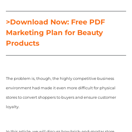
>Download Now: Free PDF
Marketing Plan for Beauty
Products
The problem is, though, the highly competitive business
environment had made it even more difficult for physical
stores to convert shoppers to buyers and ensure customer
loyalty.
In this article,
we will discuss how brick-and-mortar store