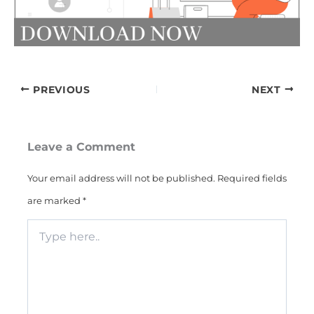
PREVIOUS
NEXT
Leave a Comment
Your email address will not be published.
Required fields
are marked
*
Type
here..