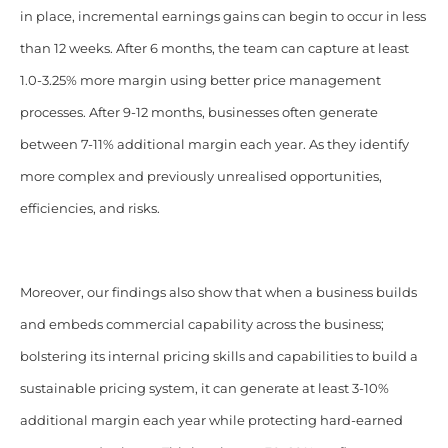
in place, incremental earnings gains can begin to occur in less
than 12 weeks. After 6 months, the team can capture at least
1.0-3.25% more margin using better price management
processes. After 9-12 months, businesses often generate
between 7-11% additional margin each year. As they identify
more complex and previously unrealised opportunities,
efficiencies, and risks.
Moreover, our findings also show that when a business builds
and embeds commercial capability across the business;
bolstering its internal pricing skills and capabilities to build a
sustainable pricing system, it can generate at least 3-10%
additional margin each year while protecting hard-earned