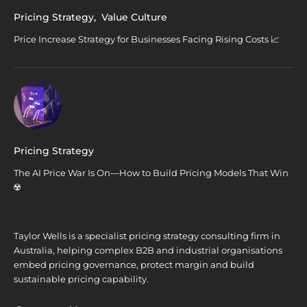
Pricing Strategy
,
Value Culture
Price Increase Strategy for Businesses Facing Rising Costs 📈
Pricing Strategy
The AI Price War Is On—How to Build Pricing Models That Win
☢️
Taylor Wells is a specialist pricing strategy consulting firm in
Australia, helping complex B2B and industrial organisations
embed pricing governance, protect margin and build
sustainable pricing capability.