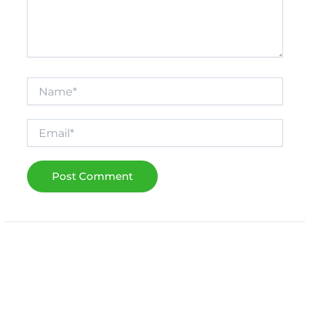
Name*
Email*