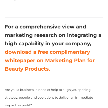
For a comprehensive view and
marketing research on integrating a
high capability in your company,
download a free complimentary
whitepaper on Marketing Plan for
Beauty Products.
Are you a business in need of help to align your pricing
strategy, people and operations to deliver an immediate
impact on profit?