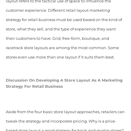
layout refers to the tactical use of space to influence the
customer experience. Different retail layout marketing
strategy for retail business must be used based on the kind of
store, what they sell, and the type of experience they want
their customers to have. Grid, free-form, boutique, and
racetrack store layouts are among the most common. Some
stores even use more than one layout if it suits them best.
Discussion On Developing A
Store Layout As A Marketing
Strategy For Retail Business
Aside from the four basic store layout approaches, retailers can
tweak the strategy and incorporate pricing. Why is a price-
based store layout a good strategy for brick and mortar stores?