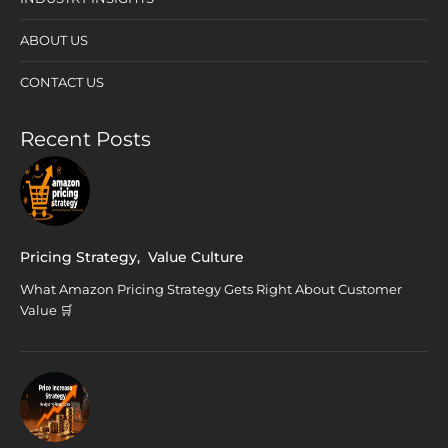
ABOUT US
CONTACT US
Recent Posts
Pricing Strategy
,
Value Culture
What Amazon Pricing Strategy Gets Right About Customer
Value 🛒