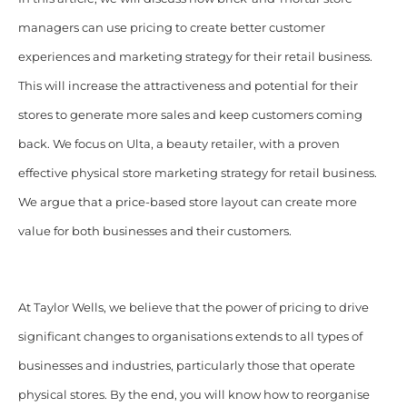
managers can use pricing to create better customer
experiences and marketing strategy for their retail business.
This will increase the attractiveness and potential for their
stores to generate more sales and keep customers coming
back. We focus on Ulta, a
beauty retailer, with a proven
effective physical store marketing strategy for retail business.
We argue that a price-based store layout can create more
value for both businesses and their customers.
At Taylor Wells, we believe that the power of pricing to drive
significant changes to organisations extends to all types of
businesses and industries, particularly those that operate
physical stores. By the end, you will know how to reorganise