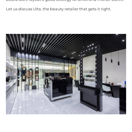
Let us discuss Ulta, the beauty retailer that gets it right.