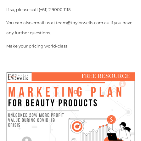
If so, please call (+61) 2 9000 1115.
You can also email us at team@taylorwells.com.au if you have
any further questions.
Make your pricing world-class!