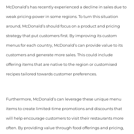
McDonald’s has recently experienced a decline in sales due to
weak pricing power in some regions. To turn this situation
around, McDonald’s should focus on a product and pricing
strategy that put customers first. By improving its custom
menus for each country, McDonald’s can provide value to its
customers and generate more sales. This could include
offering items that are native to the region or customised
recipes tailored towards customer preferences.
Furthermore, McDonald’s can leverage these unique menu
items to create limited-time promotions and discounts that
will help encourage customers to visit their restaurants more
often. By providing value through food offerings and pricing,