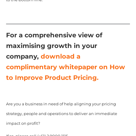
For a comprehensive view of
maximising growth in your
company,
download a
complimentary whitepaper on How
to Improve Product Pricing.
Are you a business in need of help aligning your pricing
strategy, people and operations to deliver an immediate
impact on profit?