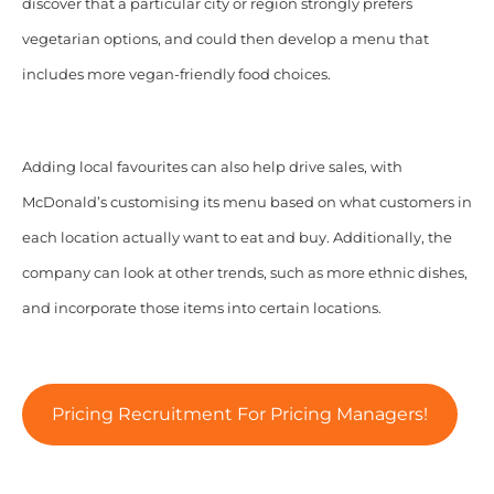
discover that a particular city or region strongly prefers
vegetarian options, and could then develop a menu that
includes more vegan-friendly food choices.
Adding local favourites can also help drive sales, with
McDonald’s customising its menu based on what customers in
each location actually want to eat and buy. Additionally, the
company can look at other trends, such as more ethnic dishes,
and incorporate those items into certain locations.
Pricing Recruitment For Pricing Managers!