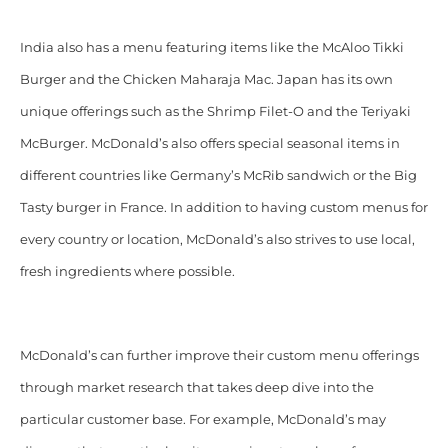
India also has a menu featuring items like the McAloo Tikki
Burger and the Chicken Maharaja Mac. Japan has its own
unique offerings such as the Shrimp Filet-O and the Teriyaki
McBurger. McDonald’s also offers special seasonal items in
different countries like Germany’s McRib sandwich or the Big
Tasty burger in France. In addition to having custom menus for
every country or location, McDonald’s also strives to use local,
fresh ingredients where possible.
McDonald’s can further improve their custom menu offerings
through market research that takes deep dive into the
particular customer base. For example, McDonald’s may