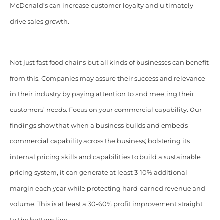
McDonald’s can increase customer loyalty and ultimately
drive sales growth.
Not just fast food chains but all kinds of businesses can benefit
from this. Companies may assure their success and relevance
in their industry by paying attention to and meeting their
customers’ needs. Focus on your commercial capability.
Our
findings show that when a business builds and embeds
commercial capability across the business; bolstering its
internal pricing skills and capabilities to build a sustainable
pricing system, it can generate at least 3-10% additional
margin each year while protecting hard-earned revenue and
volume. This is at least a 30-60% profit improvement straight
to the bottom line.