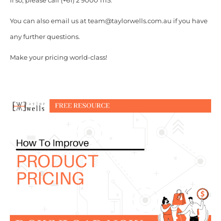
If so, please call (+61) 2 9000 1115.
You can also email us at team@taylorwells.com.au if you have
any further questions.
Make your pricing world-class!