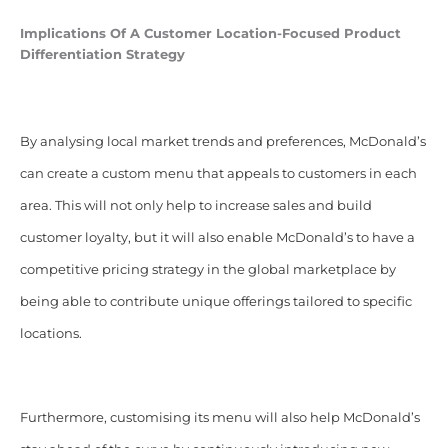
Implications Of A
Customer
Location-Focused
Product
Differentiation Strategy
By analysing local market trends and preferences, McDonald’s
can create a custom menu that appeals to customers in each
area. This will not only help to increase sales and build
customer loyalty, but it will also enable McDonald’s to have a
competitive pricing strategy in the global marketplace by
being able to contribute unique offerings tailored to specific
locations.
Furthermore, customising its menu will also help McDonald’s