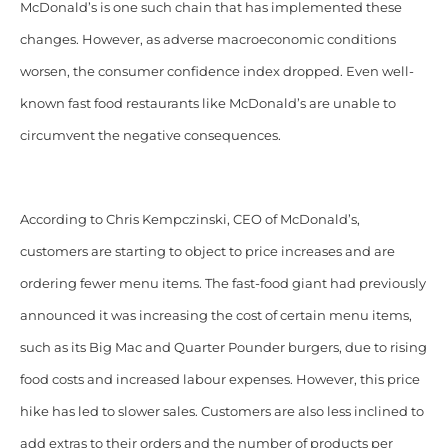
McDonald’s is one such chain that has implemented these
changes.
However, as adverse macroeconomic conditions
worsen, the consumer confidence index dropped. Even well-
known fast food restaurants like McDonald’s are unable to
circumvent the negative consequences.
According to Chris Kempczinski, CEO of McDonald’s,
customers are starting to object to price increases and are
ordering fewer menu items. The fast-food giant had previously
announced it was increasing the cost of certain menu items,
such as its Big Mac and Quarter Pounder burgers, due to rising
food costs and increased labour expenses. However, this price
hike has led to slower sales.
Customers are also less inclined to
add extras to their orders and the number of products per