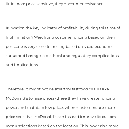
little more price sensitive, they encounter resistance.
Is location the key indicator of profitability during this time of
high inflation?
Weighting customer pricing based on their
postcode is very close to pricing based on socio-economic
status and has age-old ethical and regulatory complications
and implications.
Therefore, it might not be smart for fast food chains like
McDonald’s to raise prices where they have greater pricing
power and maintain low prices where customers are more
price sensitive. McDonald’s can instead improve its custom
menu selections based on the location. This lower-risk, more