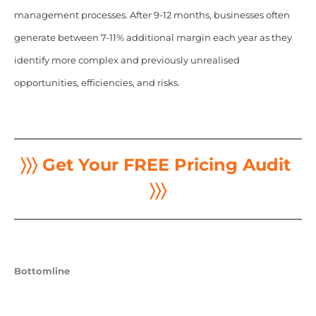
management processes. After 9-12 months, businesses often
generate between 7-11% additional margin each year as they
identify more complex and previously unrealised
opportunities, efficiencies, and risks.
〉〉〉 Get Your FREE Pricing Audit
〉〉〉
Bottomline