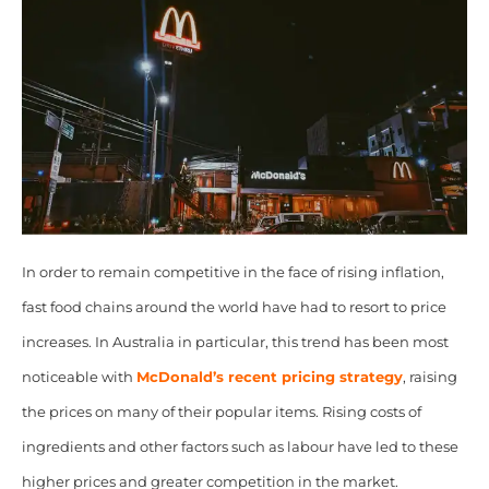
In order to remain competitive in the face of rising inflation,
fast food chains around the world have had to resort to price
increases. In Australia in particular, this trend has been most
noticeable with
McDonald’s recent pricing strategy
, raising
the prices on many of their popular items. Rising costs of
ingredients and other factors such as labour have led to these
higher prices and greater competition in the market.