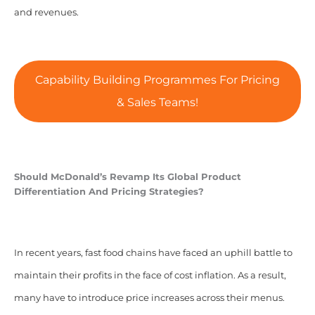
and revenues.
Capability Building Programmes For Pricing
& Sales Teams!
Should McDonald’s Revamp Its
Global Product
Differentiation And Pricing Strategies?
In recent years, fast food chains have faced an uphill battle to
maintain their profits in the face of cost inflation. As a result,
many have to introduce price increases across their menus.