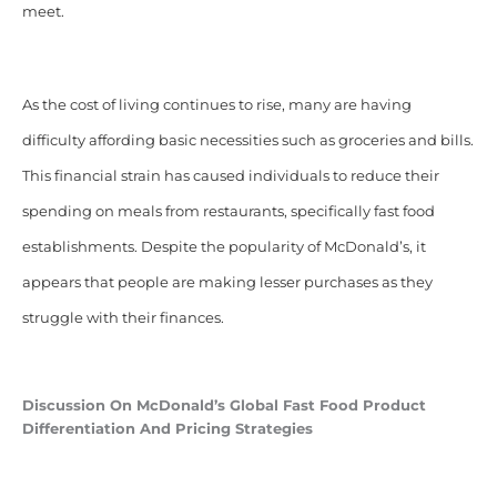
meet.
As the cost of living continues to rise, many are having
difficulty affording basic necessities such as groceries and bills.
This financial strain has caused individuals to reduce their
spending on meals from restaurants, specifically fast food
establishments. Despite the popularity of McDonald’s, it
appears that people are making lesser purchases as they
struggle with their finances.
Discussion On McDonald’s Global Fast Food Product
Differentiation And Pricing Strategies