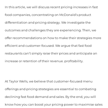
In this article, we will discuss recent pricing increases in fast
food companies, concentrating on McDonald’s product
differentiation and pricing strategy. We investigate the
outcomes and challenges they are experiencing. Then, we
offer recommendations on how to make their strategies more
efficient and customer-focused. We argue that fast food
restaurants can’t simply raise their prices and anticipate an
increase or retention of their revenue. profitability.
At Taylor Wells, we believe that customer-focused menu
offerings and pricing strategies are essential to combating
declining fast food demand and sales.
By the end, you will
know how you can boost your pricing power to maximise sales