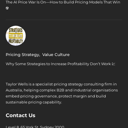
The AI Price War Is On—How to Build Pricing Models That Win
☢️
Pricing Strategy
,
Value Culture
Why Some Strategies to Increase Profitability Don’t Work 💹
Taylor Wells is a specialist pricing strategy consulting firm in
Australia, helping complex B2B and industrial organisations
embed pricing governance, protect margin and build
sustainable pricing capability.
Contact Us
Level 8, 65 York St. Sydney 2000