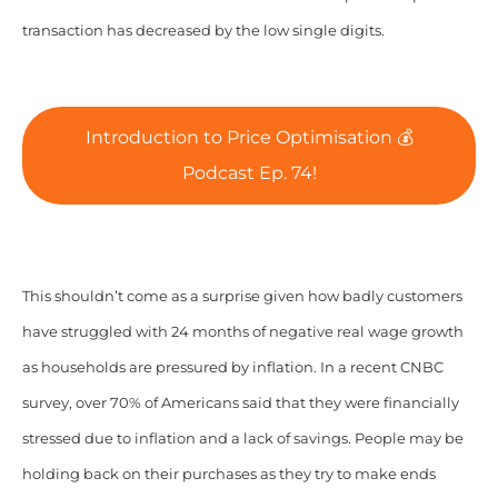
transaction has decreased by the low single digits.
Introduction to Price Optimisation 💰
Podcast Ep. 74!
This shouldn’t come as a surprise given how badly customers
have struggled with 24 months of negative real wage growth
as households are pressured by inflation. In a recent CNBC
survey, over 70% of Americans said that they were financially
stressed due to inflation and a lack of savings. People may be
holding back on their purchases as they try to make ends