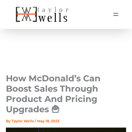
Skip
to
content
How McDonald’s Can
Boost Sales Through
Product And Pricing
Upgrades 🍟
By
Taylor Wells
/
May 18, 2023