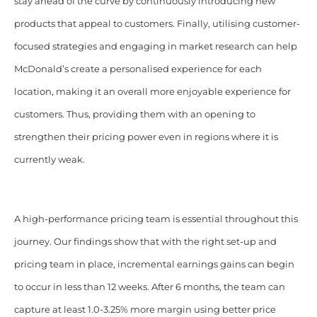
stay ahead of the curve by continuously introducing new
products that appeal to customers. Finally, utilising customer-
focused strategies and engaging in market research can help
McDonald’s create a personalised experience for each
location, making it an overall more enjoyable experience for
customers. Thus, providing them with an opening to
strengthen their pricing power even in regions where it is
currently weak.
A high-performance pricing team is essential throughout this
journey. Our findings show that with the right set-up and
pricing team in place, incremental earnings gains can begin
to occur in less than 12 weeks. After 6 months, the team can
capture at least 1.0-3.25% more margin using better price