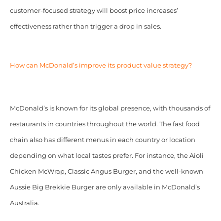
customer-focused strategy will boost price increases’
effectiveness rather than trigger a drop in sales.
How can McDonald’s improve its product value strategy?
McDonald’s is known for its global presence, with thousands of
restaurants in countries throughout the world. The fast food
chain also has different menus in each country or location
depending on what local tastes prefer. For instance, the Aioli
Chicken McWrap, Classic Angus Burger, and the well-known
Aussie Big Brekkie Burger are only available in McDonald’s
Australia.