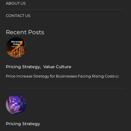
ABOUT US
CONTACT US
Recent Posts
Pricing Strategy
,
Value Culture
Price Increase Strategy for Businesses Facing Rising Costs 📈
Pricing Strategy