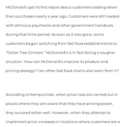
McDonald’s got its first report about customers trading down
their purchases nearly a year ago. Customers were still loaded
with stimulus paychecks and other government handouts
during that time period. As soon as it was gone, some
customers began switching from fast food establishments to
“Dollar Tree Dinners.” McDonald’s is in fact facing a tougher
situation. How can McDonald’s improve its product and
pricing strategy? Can other fast food chains also learn from it?
According to Kempczinski, when price rises are carried out in
places where they are aware that they have pricing power,
they succeed rather well. However, when they attempt to
implement price increases in locations where customers are a