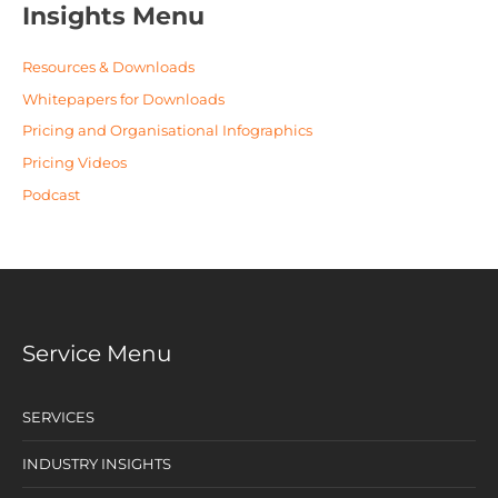
Insights Menu
Resources & Downloads
Whitepapers for Downloads
Pricing and Organisational Infographics
Pricing Videos
Podcast
Service Menu
SERVICES
INDUSTRY INSIGHTS