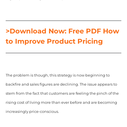
>Download Now: Free PDF How
to Improve Product Pricing
The problem is though,
this strategy is now beginning to
backfire and sales figures are declining. The issue appears to
stem from the fact that customers are feeling the pinch of the
rising cost of living more than ever before and are becoming
increasingly price-conscious.