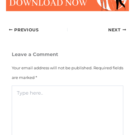
PREVIOUS
NEXT
Leave a Comment
Your email address will not be published.
Required fields
are marked
*
Type
here..