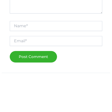
Name*
Email*