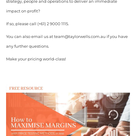
strategy, people and operations to deliver an immediate
impact on profit?
If so, please call (+61) 2 9000 1115.
You can also email us at team@taylorwells.com.au if you have
any further questions.
Make your pricing world-class!