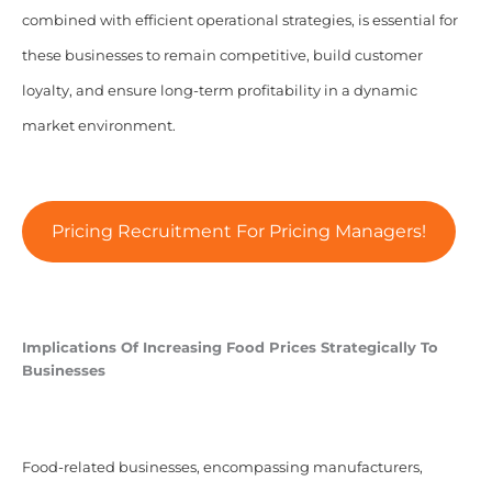
combined with efficient operational strategies, is essential for
these businesses to remain competitive, build customer
loyalty, and ensure long-term profitability in a dynamic
market environment.
Pricing Recruitment For Pricing Managers!
Implications Of Increasing Food Prices Strategically To
Businesses
Food-related businesses, encompassing manufacturers,