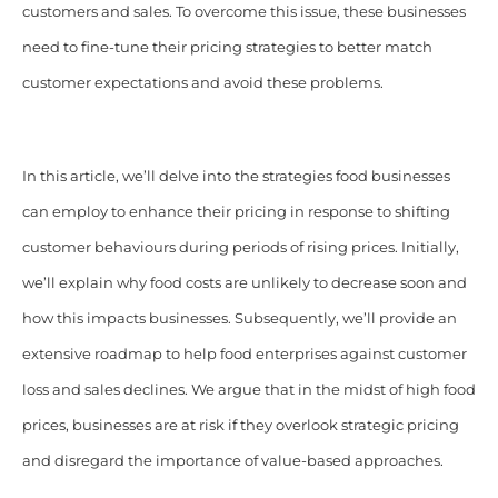
customers and sales. To overcome this issue, these businesses
need to fine-tune their pricing strategies to better match
customer expectations and avoid these problems.
In this article, we’ll delve into the strategies food businesses
can employ to enhance their pricing in response to shifting
customer behaviours during periods of rising prices. Initially,
we’ll explain why food costs are unlikely to decrease soon and
how this impacts businesses. Subsequently, we’ll provide an
extensive roadmap to help food enterprises against customer
loss and sales declines. We argue that in the midst of high food
prices, businesses are at risk if they overlook strategic pricing
and disregard the importance of value-based approaches.