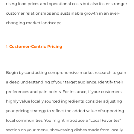
rising food prices and operational costs but also foster stronger
customer relationships and sustainable growth in an ever-
changing market landscape.
1.
Customer-Centric Pricing
Begin by conducting comprehensive market research to gain
a deep understanding of your target audience. Identify their
preferences and pain points. For instance, if your customers
highly value locally sourced ingredients, consider adjusting
your pricing strategy to reflect the added value of supporting
local communities. You might introduce a “Local Favorites”
section on your menu, showcasing dishes made from locally