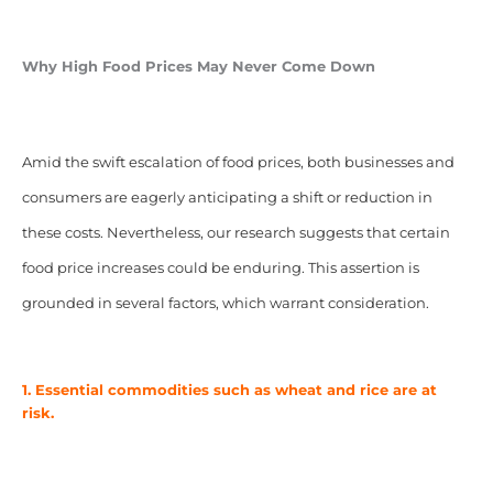
Why High Food Prices May Never Come Down
Amid the swift escalation of food prices, both businesses and
consumers are eagerly anticipating a shift or reduction in
these costs. Nevertheless, our research suggests that certain
food price increases could be enduring. This assertion is
grounded in several factors, which warrant consideration.
1. Essential commodities such as wheat and rice are at
risk.