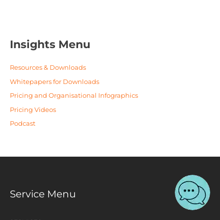
Insights Menu
Resources & Downloads
Whitepapers for Downloads
Pricing and Organisational Infographics
Pricing Videos
Podcast
Service Menu