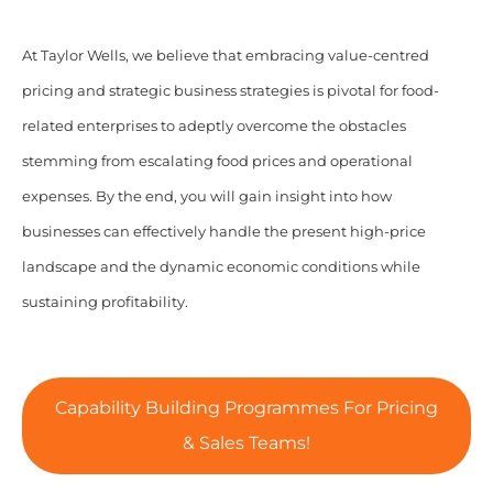
At Taylor Wells, we believe that embracing value-centred
pricing and strategic business strategies is pivotal for food-
related enterprises to adeptly overcome the obstacles
stemming from escalating food prices and operational
expenses. By the end, you will gain insight into how
businesses can effectively handle the present high-price
landscape and the dynamic economic conditions while
sustaining profitability.
Capability Building Programmes For Pricing
& Sales Teams!