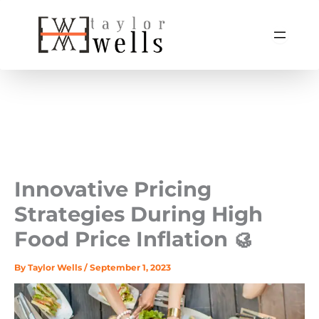
Skip
to
content
Innovative Pricing
Strategies During High
Food Price Inflation 🥮
By
Taylor Wells
/
September 1, 2023