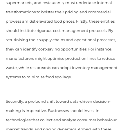
supermarkets, and restaurants, must undertake internal
transformations to bolster their pricing and commercial
prowess amidst elevated food prices. Firstly, these entities
should institute rigorous cost management protocols. By
scrutinising their supply chains and operational processes,
they can identify cost-saving opportunities. For instance,
manufacturers might optimise production lines to reduce
waste, while restaurants can adopt inventory management
systems to minimise food spoilage.
Secondly, a profound shift toward data-driven decision-
making is imperative. Businesses should invest in
technologies that collect and analyse consumer behaviour,
market trends, and pricing dynamics. Armed with these