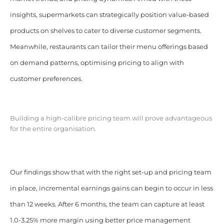
insights, supermarkets can strategically position value-based
products on shelves to cater to diverse customer segments.
Meanwhile, restaurants can tailor their menu offerings based
on demand patterns, optimising pricing to align with
customer preferences.
Building a high-calibre pricing team will prove advantageous
for the entire organisation.
Our findings show that with the right set-up and pricing team
in place, incremental earnings gains can begin to occur in less
than 12 weeks. After 6 months, the team can capture at least
1.0-3.25% more margin using better price management