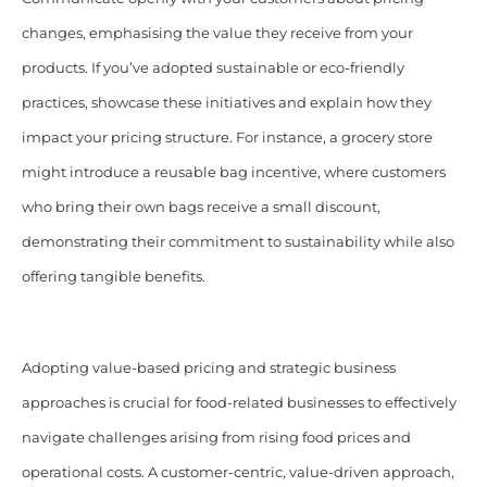
changes, emphasising the value they receive from your
products. If you’ve adopted sustainable or eco-friendly
practices, showcase these initiatives and explain how they
impact your pricing structure. For instance, a grocery store
might introduce a reusable bag incentive, where customers
who bring their own bags receive a small discount,
demonstrating their commitment to sustainability while also
offering tangible benefits.
Adopting value-based pricing and strategic business
approaches is crucial for food-related businesses to effectively
navigate challenges arising from rising food prices and
operational costs. A customer-centric, value-driven approach,