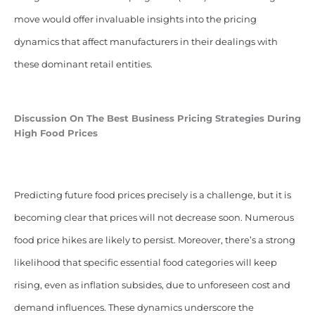
move would offer invaluable insights into the pricing
dynamics that affect manufacturers in their dealings with
these dominant retail entities.
Discussion On The Best Business Pricing Strategies During
High Food Prices
Predicting future food prices precisely is a challenge, but it is
becoming clear that prices will not decrease soon. Numerous
food price hikes are likely to persist. Moreover, there’s a strong
likelihood that specific essential food categories will keep
rising, even as inflation subsides, due to unforeseen cost and
demand influences. These dynamics underscore the