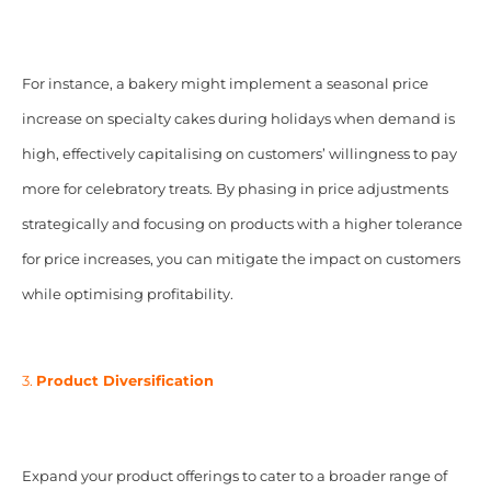
For instance, a bakery might implement a seasonal price
increase on specialty cakes during holidays when demand is
high, effectively capitalising on customers’ willingness to pay
more for celebratory treats. By phasing in price adjustments
strategically and focusing on products with a higher tolerance
for price increases, you can mitigate the impact on customers
while optimising profitability.
3.
Product Diversification
Expand your product offerings to cater to a broader range of