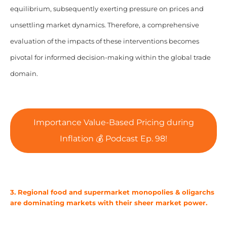
equilibrium, subsequently exerting pressure on prices and
unsettling market dynamics. Therefore, a comprehensive
evaluation of the impacts of these interventions becomes
pivotal for informed decision-making within the global trade
domain.
Importance Value-Based Pricing during
Inflation 💰 Podcast Ep. 98!
3. Regional food and supermarket monopolies & oligarchs
are dominating markets with their sheer market power.