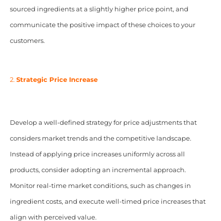
sourced ingredients at a slightly higher price point, and
communicate the positive impact of these choices to your
customers.
2.
Strategic Price Increase
Develop a well-defined strategy for price adjustments that
considers market trends and the competitive landscape.
Instead of applying price increases uniformly across all
products, consider adopting an incremental approach.
Monitor real-time market conditions, such as changes in
ingredient costs, and execute well-timed price increases that
align with perceived value.