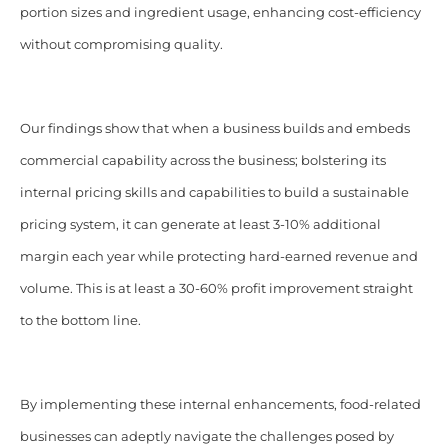
portion sizes and ingredient usage, enhancing cost-efficiency
without compromising quality.
Our findings show that when a business builds and embeds
commercial capability across the business; bolstering its
internal pricing skills and capabilities to build a sustainable
pricing system, it can generate at least 3-10% additional
margin each year while protecting hard-earned revenue and
volume. This is at least a 30-60% profit improvement straight
to the bottom line.
By implementing these internal enhancements, food-related
businesses can adeptly navigate the challenges posed by