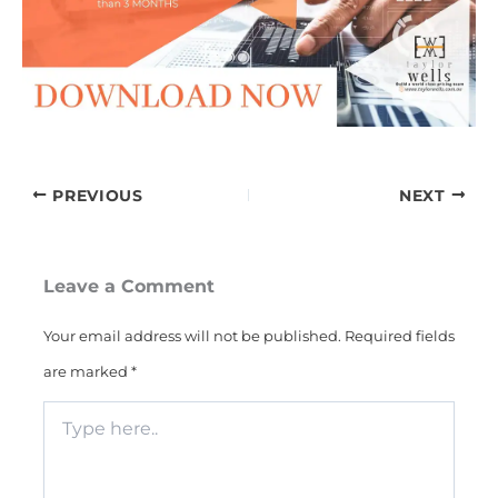
PREVIOUS
NEXT
Leave a Comment
Your email address will not be published.
Required fields
are marked
*
Type
here..