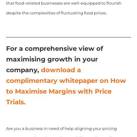
that food-related businesses are well-equipped to flourish
despite the complexities of fluctuating food prices.
For a comprehensive view of
maximising growth in your
company,
download a
complimentary whitepaper on How
to Maximise Margins with Price
Trials.
Are you a business in need of help aligning your pricing