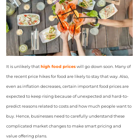
It is unlikely that
high food prices
will go down soon. Many of
the recent price hikes for food are likely to stay that way. Also,
even as inflation decreases, certain important food prices are
expected to keep rising because of unexpected and hard-to-
predict reasons related to costs and how much people want to
buy. Hence, businesses need to carefully understand these
complicated market changes to make smart pricing and
value offering plans.