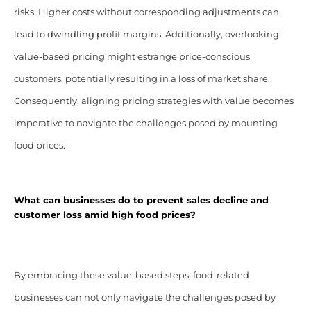
risks. Higher costs without corresponding adjustments can
lead to dwindling profit margins. Additionally, overlooking
value-based pricing might estrange price-conscious
customers, potentially resulting in a loss of market share.
Consequently, aligning pricing strategies with value becomes
imperative to navigate the challenges posed by mounting
food prices.
What can businesses do to prevent sales decline and
customer loss amid high food prices?
By embracing these value-based steps, food-related
businesses can not only navigate the challenges posed by