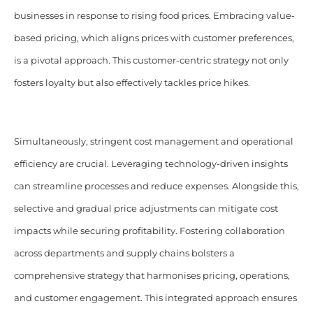
businesses in response to rising food prices. Embracing value-
based pricing, which aligns prices with customer preferences,
is a pivotal approach. This customer-centric strategy not only
fosters loyalty but also effectively tackles price hikes.
Simultaneously, stringent cost management and operational
efficiency are crucial. Leveraging technology-driven insights
can streamline processes and reduce expenses. Alongside this,
selective and gradual price adjustments can mitigate cost
impacts while securing profitability. Fostering collaboration
across departments and supply chains bolsters a
comprehensive strategy that harmonises pricing, operations,
and customer engagement. This integrated approach ensures