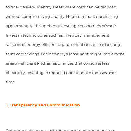
to final delivery. Identify areas where costs can be reduced
without compromising quality. Negotiate bulk purchasing
agreements with suppliers to leverage economies of scale.
Invest in technologies such as inventory management
systems or energy-efficient equipment that can lead to long-
term cost savings. For instance, a restaurant might implement
energy-efficient kitchen appliances that consume less
electricity, resulting in reduced operational expenses over
time.
5.
Transparency and Communication
Communicate openly with your customers about pricing