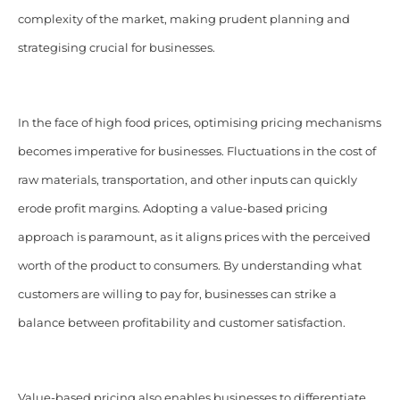
complexity of the market, making prudent planning and
strategising crucial for businesses.
In the face of high food prices, optimising pricing mechanisms
becomes imperative for businesses. Fluctuations in the cost of
raw materials, transportation, and other inputs can quickly
erode profit margins. Adopting a value-based pricing
approach is paramount, as it aligns prices with the perceived
worth of the product to consumers. By understanding what
customers are willing to pay for, businesses can strike a
balance between profitability and customer satisfaction.
Value-based pricing also enables businesses to differentiate