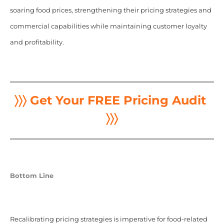
soaring food prices, strengthening their pricing strategies and
commercial capabilities while maintaining customer loyalty
and profitability.
〉〉〉 Get Your FREE Pricing Audit
〉〉〉
Bottom Line
Recalibrating pricing strategies is imperative for food-related