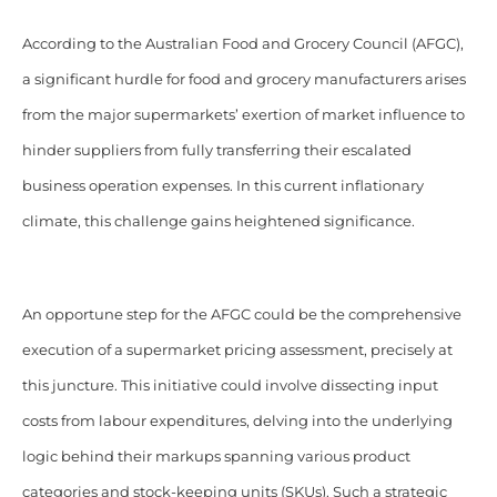
According to the Australian Food and Grocery Council (AFGC),
a significant hurdle for food and grocery manufacturers arises
from the major supermarkets’ exertion of market influence to
hinder suppliers from fully transferring their escalated
business operation expenses. In this current inflationary
climate, this challenge gains heightened significance.
An opportune step for the AFGC could be the comprehensive
execution of a supermarket pricing assessment, precisely at
this juncture. This initiative could involve dissecting input
costs from labour expenditures, delving into the underlying
logic behind their markups spanning various product
categories and stock-keeping units (SKUs). Such a strategic