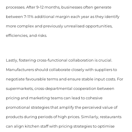
processes. After 9-12 months, businesses often generate
between 7-11% additional margin each year as they identify
more complex and previously unrealised opportunities,
efficiencies, and risks.
Lastly, fostering cross-functional collaboration is crucial.
Manufacturers should collaborate closely with suppliers to
negotiate favourable terms and ensure stable input costs. For
supermarkets, cross-departmental cooperation between
pricing and marketing teams can lead to cohesive
promotional strategies that amplify the perceived value of
products during periods of high prices. Similarly, restaurants
can align kitchen staff with pricing strategies to optimise