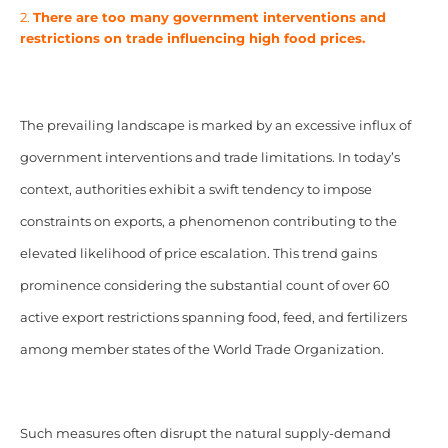
2.
There are too many government interventions and
restrictions on trade influencing high food prices.
The prevailing landscape is marked by an excessive influx of
government interventions and trade limitations. In today’s
context, authorities exhibit a swift tendency to impose
constraints on exports, a phenomenon contributing to the
elevated likelihood of price escalation. This trend gains
prominence considering the substantial count of over 60
active export restrictions spanning food, feed, and fertilizers
among member states of the World Trade Organization.
Such measures often disrupt the natural supply-demand