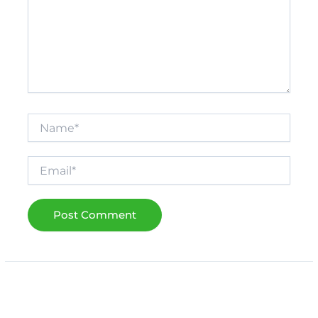
Name*
Email*