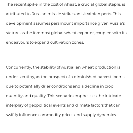
The recent spike in the cost of wheat, a crucial global staple, is
attributed to Russian missile strikes on Ukrainian ports. This
development assumes paramount importance given Russia’s
stature as the foremost global wheat exporter, coupled with its
endeavours to expand cultivation zones.
Concurrently, the stability of Australian wheat production is
under scrutiny, as the prospect of a diminished harvest looms
due to potentially drier conditions and a decline in crop
quantity and quality. This scenario emphasises the intricate
interplay of geopolitical events and climate factors that can
swiftly influence commodity prices and supply dynamics.