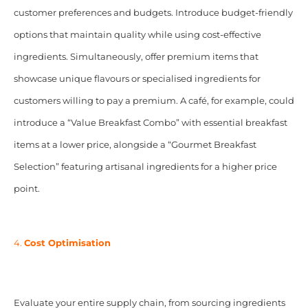
customer preferences and budgets. Introduce budget-friendly
options that maintain quality while using cost-effective
ingredients. Simultaneously, offer premium items that
showcase unique flavours or specialised ingredients for
customers willing to pay a premium. A café, for example, could
introduce a “Value Breakfast Combo” with essential breakfast
items at a lower price, alongside a “Gourmet Breakfast
Selection” featuring artisanal ingredients for a higher price
point.
4.
Cost Optimisation
Evaluate your entire supply chain, from sourcing ingredients