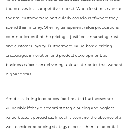
themselves in a competitive market. When food prices are on
the rise, customers are particularly conscious of where they
spend their money. Offering transparent value propositions
communicates that the pricing is justified, enhancing trust
and customer loyalty. Furthermore, value-based pricing
encourages innovation and product development, as
businesses focus on delivering unique attributes that warrant
higher prices.
Amid escalating food prices, food-related businesses are
vulnerable if they disregard strategic pricing and neglect
value-based approaches. In such a scenario, the absence of a
well-considered pricing strategy exposes them to potential