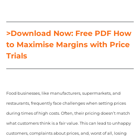
>Download Now: Free PDF How
to Maximise Margins with Price
Trials
Food businesses, like manufacturers, supermarkets, and
restaurants, frequently face challenges when setting prices
during times of high costs. Often, their pricing doesn’t match
what customers think is a fair value. This can lead to unhappy
customers, complaints about prices, and, worst of all, losing