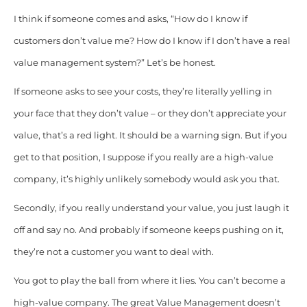
I think if someone comes and asks, “How do I know if
customers don’t value me? How do I know if I don’t have a real
value management system?”
Let’s be honest.
If someone asks to see your costs, they’re literally yelling in
your face that they don’t value – or they don’t appreciate your
value, that’s a red light. It should be a warning sign. But if you
get to that position, I suppose if you really are a high-value
company, it’s highly unlikely somebody would ask you that.
Secondly, if you really understand your value, you just laugh it
off and say no. And probably if someone keeps pushing on it,
they’re not a customer you want to deal with.
You got to play the ball from where it lies. You can’t become a
high-value company. The great Value Management doesn’t