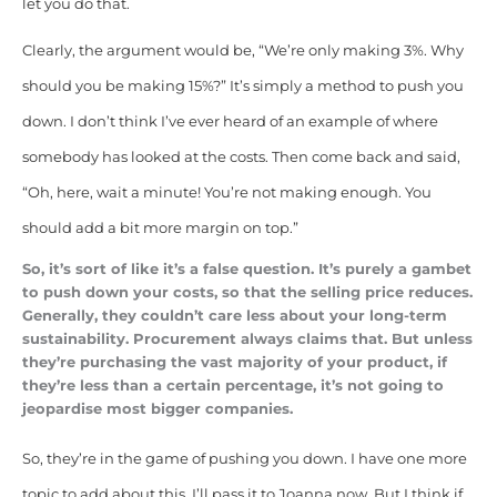
let you do that.
Clearly, the argument would be, “We’re only making 3%. Why
should you be making 15%?” It’s simply a method to push you
down. I don’t think I’ve ever heard of an example of where
somebody has looked at the costs. Then come back and said,
“Oh, here, wait a minute! You’re not making enough. You
should add a bit more margin on top.”
So, it’s sort of like it’s a false question. It’s purely a gambet
to push down your costs, so that the selling price reduces.
Generally, they couldn’t care less about your long-term
sustainability. Procurement always claims that. But unless
they’re purchasing the vast majority of your product, if
they’re less than a certain percentage, it’s not going to
jeopardise most bigger companies.
So, they’re in the game of pushing you down. I have one more
topic to add about this. I’ll pass it to Joanna now. But I think if