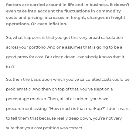
factors are carried around in life and in business. It doesn’t
even take into account the fluctuations in commodity
costs and pricing, increases in freight, changes in freight
operations. Or even inflation.
So, what happens is that you get this very broad calculation
across your portfolio. And one assumes that is going to be a
good proxy for cost. But deep down, everybody knows that it
isn’t.
So, then the basis upon which you’ve calculated costs could be
problematic. And then on top of that, you’ve slept on a
percentage markup. Then, all of a sudden, you have
procurement asking, “How much is that markup?” I don’t want
to tell them that because really deep down, you’re not very
sure that your cost position was correct.