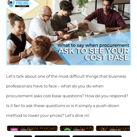
Let’s talk about one of the most difficult things that business
professionals have to face – what do you do when
procurement asks cost base questions? How do you respond?
Is it fair to ask these questions or is it simply a push-down
method to lower your prices? Let’s dive in!
Listen on Apple Podcasts
Listen on Spotify
Listen on Google