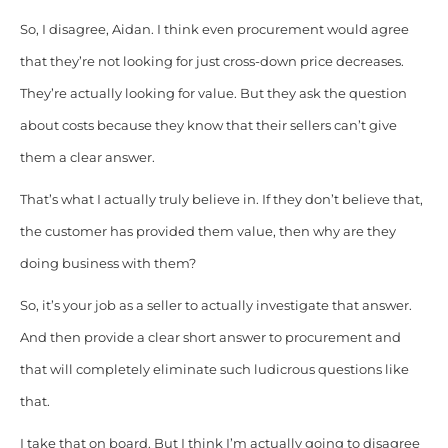
So, I disagree, Aidan. I think even procurement would agree
that they’re not looking for just cross-down price decreases.
They’re actually looking for value. But they ask the question
about costs because they know that their sellers can’t give
them a clear answer.
That’s what I actually truly believe in. If they don’t believe that,
the customer has provided them value, then why are they
doing business with them?
So, it’s your job as a seller to actually investigate that answer.
And then provide a clear short answer to procurement and
that will completely eliminate such ludicrous questions like
that.
I take that on board. But I think I’m actually going to disagree