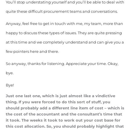
You’ll stop understating yourself and you’ll be able to deal with
quite these difficult procurement teams and conversations.
Anyway, feel free to get in touch with me, my team, more than
happy to discuss these types of issues. They are quite pressing
at this time and we completely understand and can give you a
few pointers here and there.
So anyway, thanks for listening. Appreciate your time. Okay,
bye.
Bye!
Just one last one, which is just almost like a vindictive
thing. If you were forced to do this sort of stuff, you
should probably add a different line item of cost – which is
the cost of the accountant and the consultant’s time that
it took. The weeks it took to work out your cost base for
this cost allocation. So, you should probably highlight that