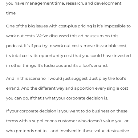
you have management time, research, and development
time.
One of the big issues with cost-plus pricing is it’s impossible to
work out costs. We’ve discussed this ad nauseum on this
podcast. It’s if you try to work out costs, move its variable cost,
its total costs, its opportunity cost that you could have invested
in other things. It’s ludicrous and it’s a fool’s errand.
And in this scenario, I would just suggest. Just play the fool’s
errand. And the different way and apportion every single cost
you can do.
If that’s what your corporate decision is.
If your corporate decision is you want to do business on these
terms with a supplier or a customer who doesn’t value you, or
who pretends not to – and involved in these value destructive