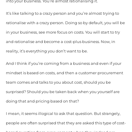
into your business. You’re almost rationalising it.
It’s like talking to a crazy person and you’re almost trying to
rationalise with a crazy person. Doing so by default, you will be
in your business, see more focus on costs. You will start to try
and rationalise and become a cost-plus business. Now, in
reality, it’s everything you don’t want to be.
And I think if you’re coming from a business and even if your
mindset is based on costs, and then a customer procurement
team comes and talks to you about cost, should you be
surprised? Should you be taken back when you yourself are
doing that and pricing based on that?
I mean, it seems illogical to ask that question. But strangely,
people are often surprised that they are asked this type of cost-