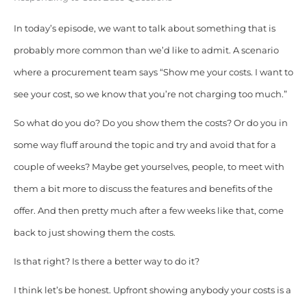
In today’s episode, we want to talk about something that is
probably more common than we’d like to admit. A scenario
where a procurement team says “Show me your costs. I want to
see your cost, so we know that you’re not charging too much.”
So what do you do? Do you show them the costs? Or do you in
some way fluff around the topic and try and avoid that for a
couple of weeks? Maybe get yourselves, people, to meet with
them a bit more to discuss the features and benefits of the
offer. And then pretty much after a few weeks like that, come
back to just showing them the costs.
Is that right? Is there a better way to do it?
I think let’s be honest. Upfront showing anybody your costs is a