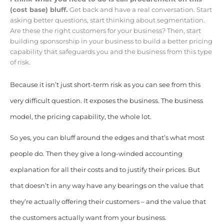
(cost base) bluff.
Get back and have a real conversation. Start
asking better questions, start thinking about segmentation.
Are these the right customers for your business? Then, start
building sponsorship in your business to build a better pricing
capability that safeguards you and the business from this type
of risk.
Because it isn’t just short-term risk as you can see from this
very difficult question. It exposes the business. The business
model, the pricing capability, the whole lot.
So yes, you can bluff around the edges and that’s what most
people do. Then they give a long-winded accounting
explanation for all their costs and to justify their prices. But
that doesn’t in any way have any bearings on the value that
they’re actually offering their customers – and the value that
the customers actually want from your business.