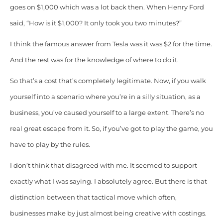
goes on $1,000 which was a lot back then. When Henry Ford
said, “How is it $1,000? It only took you two minutes?”
I think the famous answer from Tesla was it was $2 for the time.
And the rest was for the knowledge of where to do it.
So that’s a cost that’s completely legitimate. Now, if you walk
yourself into a scenario where you’re in a silly situation, as a
business, you’ve caused yourself to a large extent. There’s no
real great escape from it. So, if you’ve got to play the game, you
have to play by the rules.
I don’t think that disagreed with me. It seemed to support
exactly what I was saying. I absolutely agree. But there is that
distinction between that tactical move which often,
businesses make by just almost being creative with costings.