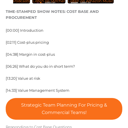
Podcasts
Listen on Stitcher
Listen on Amazon Music
TIME-STAMPED SHOW NOTES: COST BASE AND
PROCUREMENT
[00:00] Introduction
[02:11] Cost-plus pricing
[04:38] Margin in cost-plus
[06:26] What do you do in short term?
[13:20] Value at risk
[14:33] Value Management System
Strategic Team Planning For Pricing &
Commercial Teams!
Responding to Cost Base Questions