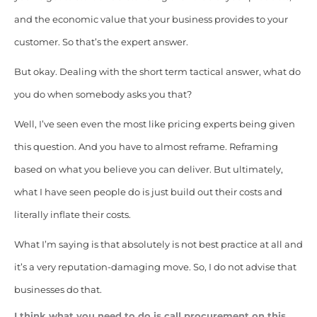
and the economic value that your business provides to your
customer. So that’s the expert answer.
But okay. Dealing with the short term tactical answer, what do
you do when somebody asks you that?
Well, I’ve seen even the most like pricing experts being given
this question. And you have to almost reframe. Reframing
based on what you believe you can deliver. But ultimately,
what I have seen people do is just build out their costs and
literally inflate their costs.
What I’m saying is that absolutely is not best practice at all and
it’s a very reputation-damaging move. So, I do not advise that
businesses do that.
I think what you need to do is call procurement on this