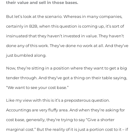
their value and sell in those bases.
But let’s look at the scenario. Whereas in many companies,
certainly in B2B, when this question is coming up, it’s sort of
insinuated that they haven’t invested in value. They haven’t
done any of this work. They’ve done no work at all. And they’ve
just bumbled along.
Now, they’re sitting in a position where they want to get a big
tender through. And they’ve got a thing on their table saying,
“We want to see your cost base.”
Like my view with this is it’s a preposterous question.
Accountings are very fluffy area. And when they’re asking for
cost base, generally, they’re trying to say “Give a shorter
marginal cost.”
But the reality of it is just a portion cost to it – if