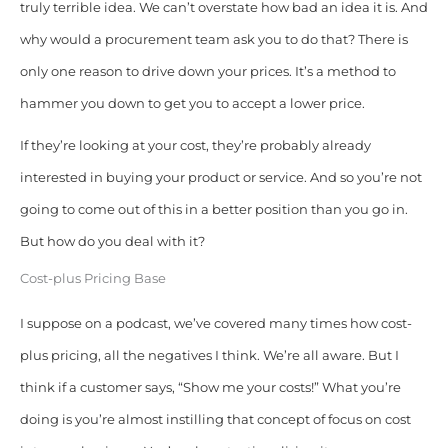
truly terrible idea. We can’t overstate how bad an idea it is. And
why would a procurement team ask you to do that?
There is
only one reason to drive down your prices. It’s a method to
hammer you down to get you to accept a lower price.
If they’re looking at your cost, they’re probably already
interested in buying your product or service. And so you’re not
going to come out of this in a better position than you go in.
But how do you deal with it?
Cost-plus Pricing Base
I suppose on a podcast, we’ve covered many times how cost-
plus pricing, all the negatives I think. We’re all aware. But I
think if a customer says, “Show me your costs!” What you’re
doing is you’re almost instilling that concept of focus on cost