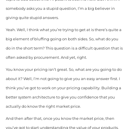
somebody asks you a stupid question, I’m a big believer in
giving quite stupid answers.
Yeah. Well, I think what you’re trying to get at is there’s quite a
big element of bluffing going on both sides. So, what do you
do in the short term? This question is a difficult question that is
often asked by procurement. And yet, right.
You know your pricing isn’t great. So, what are you going to do
about it? Well, I’m not going to give you an easy answer first. I
think you’ve got to work on your pricing capability. Building a
better system architecture to give you confidence that you
actually do know the right market price.
And then after that, once you know the market price, then
you’ve got to start understanding the value of your products,