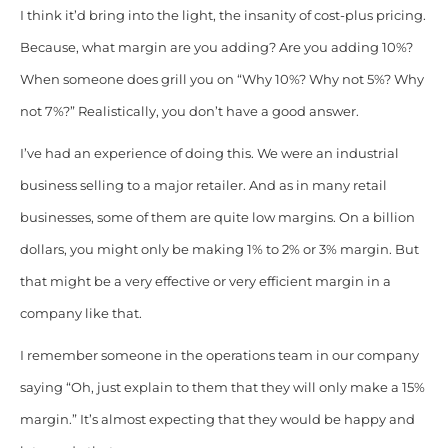
I think it’d bring into the light, the insanity of cost-plus pricing.
Because, what margin are you adding? Are you adding 10%?
When someone does grill you on “Why 10%? Why not 5%? Why
not 7%?”
Realistically, you don’t have a good answer.
I’ve had an experience of doing this. We were an industrial
business selling to a major retailer. And as in many retail
businesses, some of them are quite low margins. On a billion
dollars, you might only be making 1% to 2% or 3% margin. But
that might be a very effective or very efficient margin in a
company like that.
I remember someone in the operations team in our company
saying “Oh, just explain to them that they will only make a 15%
margin.” It’s almost expecting that they would be happy and