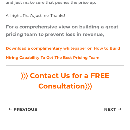
and just make sure that pushes the price up.
All right. That’s just me. Thanks!
For a comprehensive view on building a great
pricing team to prevent loss in revenue,
Download a complimentary whitepaper on How to Build
Hiring Capability To Get The Best Pricing Team
〉〉〉 Contact Us for a FREE
Consultation
〉〉〉
PREVIOUS
NEXT