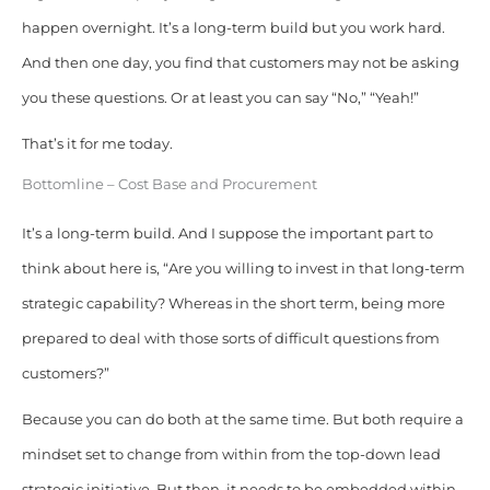
happen overnight. It’s a long-term build but you work hard.
And then one day, you find that customers may not be asking
you these questions. Or at least you can say “No,” “Yeah!”
That’s it for me today.
Bottomline – Cost Base and Procurement
It’s a long-term build. And I suppose the important part to
think about here is, “Are you willing to invest in that long-term
strategic capability? Whereas in the short term, being more
prepared to deal with those sorts of difficult questions from
customers?”
Because you can do both at the same time. But both require a
mindset set to change from within from the top-down lead
strategic initiative. But then, it needs to be embedded within