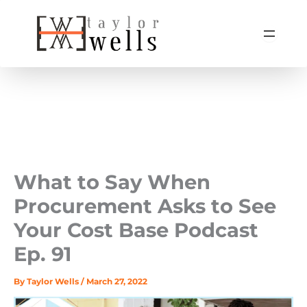
Skip
to
content
What to Say When
Procurement Asks to See
Your Cost Base Podcast
Ep. 91
By
Taylor Wells
/
March 27, 2022