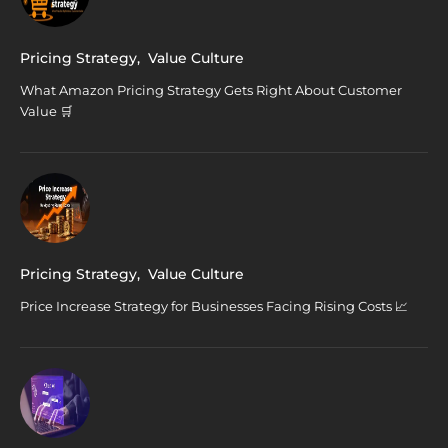
Pricing Strategy
,
Value Culture
What Amazon Pricing Strategy Gets Right About Customer
Value 🛒
Pricing Strategy
,
Value Culture
Price Increase Strategy for Businesses Facing Rising Costs 📈