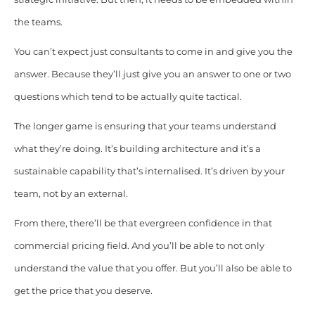
the teams.
You can’t expect just consultants to come in and give you the
answer. Because they’ll just give you an answer to one or two
questions which tend to be actually quite tactical.
The longer game is ensuring that your teams understand
what they’re doing. It’s building architecture and it’s a
sustainable capability that’s internalised. It’s driven by your
team, not by an external.
From there, there’ll be that evergreen confidence in that
commercial pricing field. And you’ll be able to not only
understand the value that you offer. But you’ll also be able to
get the price that you deserve.