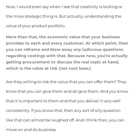
Now, I would even say when I see that creativity is lacking or
the more strategic thing is. But actually, understanding the
value of your product portfolio.
More than that, the economic value that your business
provides to each and every customer. At which point, then
you can reframe and blow away any ludicrous questions
regarding costings with that. Because now, you’re actually
getting procurement to discuss the real topic at hand,
which is the value at risk (not cost base.)
Are they willing to risk the value that you can offer them? They
know that you can give them and do give them. And you know
that it is important to them and that you deliver it very well
consistently. If you know that, then any sort of silly question
like that can almost be laughed off. And I think then, you can
move on and do business.