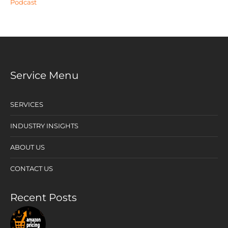
Podcast
Service Menu
SERVICES
INDUSTRY INSIGHTS
ABOUT US
CONTACT US
Recent Posts