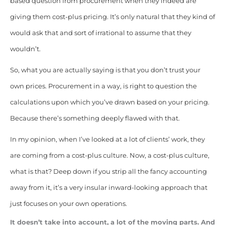
based question from procurement when they indeed are
giving them cost-plus pricing. It’s only natural that they kind of
would ask that and sort of irrational to assume that they
wouldn’t.
So, what you are actually saying is that you don’t trust your
own prices. Procurement in a way, is right to question the
calculations upon which you’ve drawn based on your pricing.
Because there’s something deeply flawed with that.
In my opinion, when I’ve looked at a lot of clients’ work, they
are coming from a cost-plus culture. Now, a cost-plus culture,
what is that? Deep down if you strip all the fancy accounting
away from it, it’s a very insular inward-looking approach that
just focuses on your own operations.
It doesn’t take into account, a lot of the moving parts. And