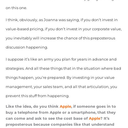
on this one.
I think, obviously, as Joanna was saying, if you don’t invest in
value-based pricing, if you don’t invest in your corporate value,
you inevitably will increase the chance of this preposterous
discussion happening.
I suppose it’s like an army you plan for years in advance and
strategies. And all these things that in the situation where bad
things happen, you’re prepared. By investing in your value
management, your sales team, and all that articulation, you
prevent this stuff from happening.
Like the idea, do you think
Apple
, if someone goes in to
buy a telephone from Apple or a smartphone, that they
can come and ask to see the cost base of
Apple
? It’s
preposterous because companies like that understand