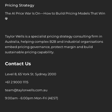
Pricing Strategy
The AI Price War Is On—How to Build Pricing Models That Win
☢️
Taylor Wells is a specialist pricing strategy consulting firm in
Australia, helping complex B2B and industrial organisations
embed pricing governance, protect margin and build
sustainable pricing capability.
Contact Us
Level 8, 65 York St. Sydney 2000
+61 2 9000 1115
team@taylorwells.com.au
9:00am - 6:00pm Mon-Fri (AEST)