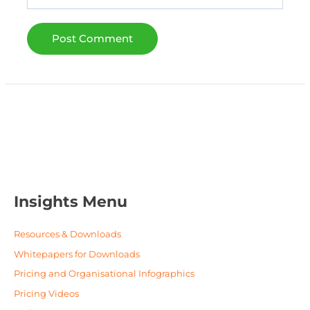
Insights Menu
Resources & Downloads
Whitepapers for Downloads
Pricing and Organisational Infographics
Pricing Videos