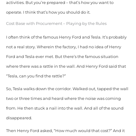
activities. But you’re prepared – that’s how you want to
operate.
I think that’s how you should do it.
Cost Base with Procurement – Playing by the Rules
I often think of the famous Henry Ford and Tesla. It’s probably
not a real story. Wherein the factory, I had no idea of Henry
Ford and Tesla ever met.
But there’s the famous situation
where there was a rattle in the wall. And Henry Ford said that
“Tesla, can you find the rattle?”
So, Tesla walks down the corridor. Walked out, tapped the wall
two or three times and heard where the noise was coming
from. He then stuck a nail into the wall. And all of the sound
disappeared.
Then Henry Ford asked, “How much would that cost?” And it