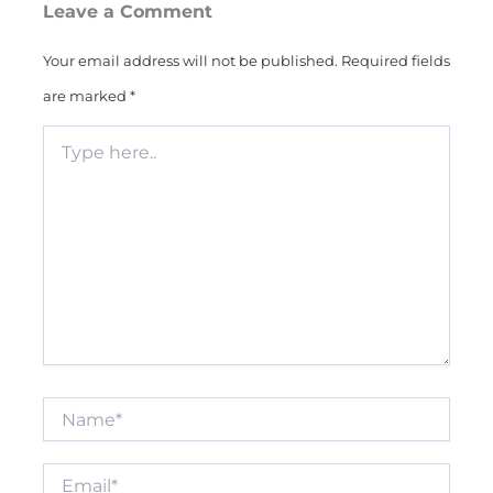
Leave a Comment
Your email address will not be published.
Required fields
are marked
*
Type
here..
Name*
Email*