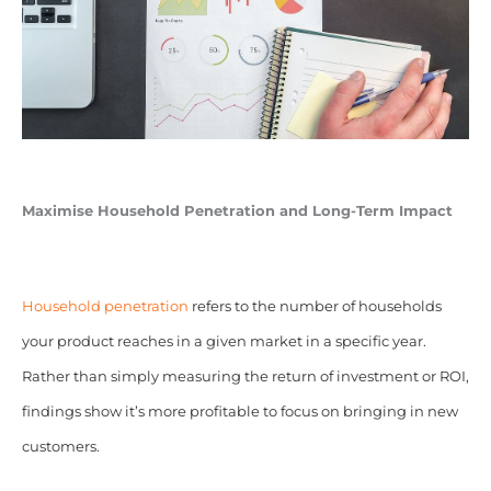
Maximise Household Penetration and Long-Term Impact
Household penetration
refers to the number of households
your product reaches in a given market in a specific year.
Rather than simply measuring the return of investment or ROI,
findings show it’s more profitable to focus on bringing in new
customers.