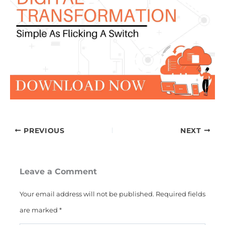
PREVIOUS
NEXT
Leave a Comment
Your email address will not be published.
Required fields
are marked
*