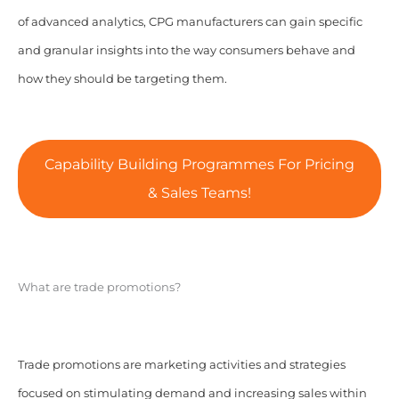
of advanced analytics, CPG manufacturers can gain specific
and granular insights into the way consumers behave and
how they should be targeting them.
Capability Building Programmes For Pricing
& Sales Teams!
What are trade promotions?
Trade promotions are marketing activities and strategies
focused on stimulating demand and increasing sales within