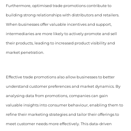
Furthermore, optimised trade promotions contribute to
building strong relationships with distributors and retailers.
When businesses offer valuable incentives and support,
intermediaries are more likely to actively promote and sell
their products, leading to increased product visibility and
market penetration.
Effective trade promotions also allow businesses to better
understand customer preferences and market dynamics. By
analysing data from promotions, companies can gain
valuable insights into consumer behaviour, enabling them to
refine their marketing strategies and tailor their offerings to
meet customer needs more effectively. This data-driven