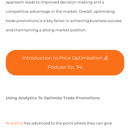
approach leads to improved decision-making and a
competitive advantage in the market. Overall, optimising
trade promotions is a key factor in achieving business success
and maintaining a strong market position.
Introduction to Price Optimisation 💰
Podcast Ep. 74!
Using Analytics To Optimise Trade Promotions
Analytics
has advanced to the point where they can give