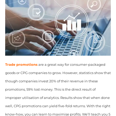
Trade promotions
are a great way for consumer-packaged
goods or CPG companies to grow. However, statistics show that
though companies invest 20% of their revenue in these
promotions, 59% lost money. This is the direct result of
improper utilisation of analytics. Results show that when done
well, CPG promotions can yield five-fold returns. With the right
know-how, you can learn to maximise profits. We’ll teach you 5