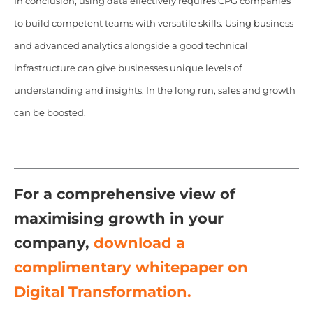
In conclusion, using data effectively requires CPG companies
to build competent teams with versatile skills. Using business
and advanced analytics alongside a good technical
infrastructure can give businesses unique levels of
understanding and insights. In the long run, sales and growth
can be boosted.
For a comprehensive view of
maximising growth in your
company,
download a
complimentary whitepaper on
Digital Transformation.