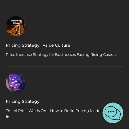
Pricing Strategy
,
Value Culture
Price Increase Strategy for Businesses Facing Rising Costs 📈
Pricing Strategy
The AI Price War Is On—How to Build Pricing Models That Win
☢️