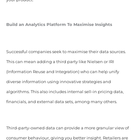
Build an Analytics Platform To Maximise Insights
Successful companies seek to maximise their data sources.
This can mean adding a third party like Nielsen or IRI
(
Information Reuse and Integration
) who can help unify
diverse information using innovative strategies and
algorithms. This also includes internal sell-in pricing data,
financials, and external data sets, among many others.
Third-party-owned data can provide a more granular view of
consumer behaviour, giving you better insight. Retailers are