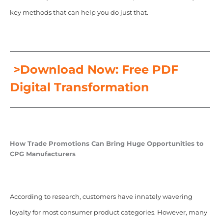
key methods that can help you do just that.
>Download Now: Free PDF
Digital Transformation
How Trade Promotions Can Bring Huge Opportunities to
CPG Manufacturers
According to research, customers have innately wavering
loyalty for most consumer product categories. However, many