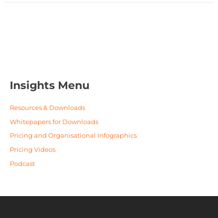
Insights Menu
Resources & Downloads
Whitepapers for Downloads
Pricing and Organisational Infographics
Pricing Videos
Podcast