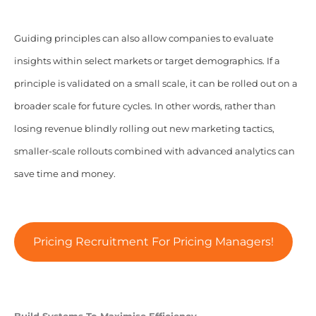
Guiding principles can also allow companies to evaluate
insights within select markets or target demographics. If a
principle is validated on a small scale, it can be rolled out on a
broader scale for future cycles. In other words, rather than
losing revenue blindly rolling out new marketing tactics,
smaller-scale rollouts combined with advanced analytics can
save time and money.
Pricing Recruitment For Pricing Managers!