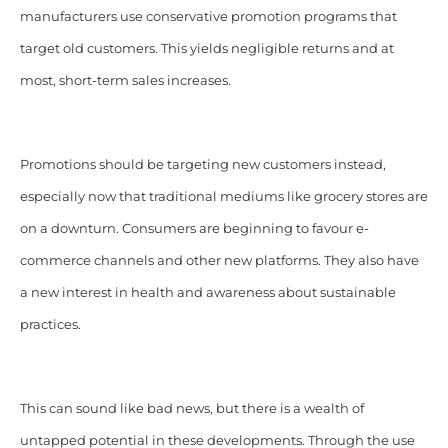
manufacturers use conservative promotion programs that
target old customers. This yields negligible returns and at
most, short-term sales increases.
Promotions should be targeting new customers instead,
especially now that traditional mediums like grocery stores are
on a downturn. Consumers are beginning to favour e-
commerce channels and other new platforms. They also have
a new interest in health and awareness about sustainable
practices.
This can sound like bad news, but there is a wealth of
untapped potential in these developments. Through the use