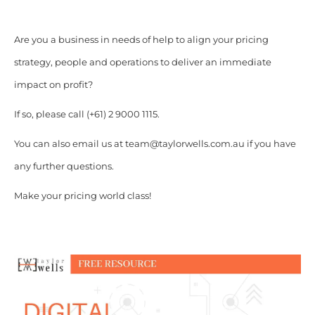
Are you a business in needs of help to align your pricing
strategy, people and operations to deliver an immediate
impact on profit?
If so, please call (+61) 2 9000 1115.
You can also email us at team@taylorwells.com.au if you have
any further questions.
Make your pricing world class!