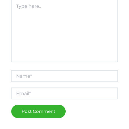
Type
here..
Name*
Email*