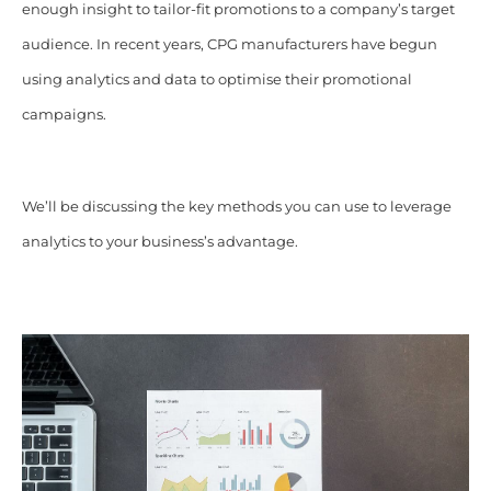
enough insight to tailor-fit promotions to a company’s target
audience. In recent years, CPG manufacturers have begun
using analytics and data to optimise their promotional
campaigns.
We’ll be discussing the key methods you can use to leverage
analytics to your business’s advantage.