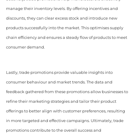
manage their inventory levels. By offering incentives and
discounts, they can clear excess stock and introduce new
products successfully into the market. This optimises supply
chain efficiency and ensures a steady flow of products to meet
consumer demand.
Lastly, trade promotions provide valuable insights into
consumer behaviour and market trends. The data and
feedback gathered from these promotions allow businesses to
refine their marketing strategies and tailor their product
offerings to better align with customer preferences, resulting
in more targeted and effective campaigns. Ultimately, trade
promotions contribute to the overall success and