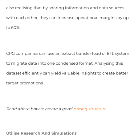
also realising that by sharing information and data sources
with each other, they can increase operational margins by up
to 60%.
CPG companies can use an extract transfer load or ETL system
to migrate data into one condensed format. Analysing this
dataset efficiently can yield valuable insights to create better
target promotions.
Read about how to create a good
pricing structure
Utilise Research And Simulations