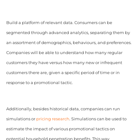
Build a platform of relevant data. Consumers can be
segmented through advanced analytics, separating them by
an assortment of demographics, behaviours, and preferences.
Companies will be able to understand how many regular
customers they have versus how many new or infrequent
customers there are, given a specific period of time or in
response to a promotional tactic.
Additionally, besides historical data, companies can run
simulations or
pricing research
. Simulations can be used to
estimate the impact of various promotional tactics on
potential household penetration benefits. This way,