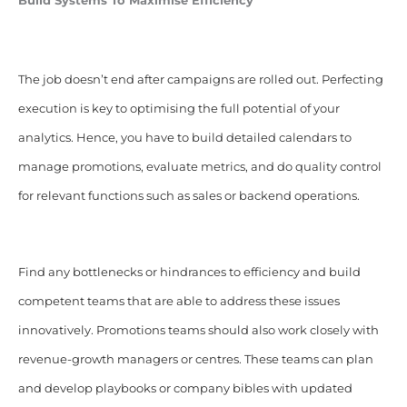
Build Systems To Maximise Efficiency
The job doesn’t end after campaigns are rolled out. Perfecting
execution is key to optimising the full potential of your
analytics. Hence, you have to build detailed calendars to
manage promotions, evaluate metrics, and do quality control
for relevant functions such as sales or backend operations.
Find any bottlenecks or hindrances to efficiency and build
competent teams that are able to address these issues
innovatively. Promotions teams should also work closely with
revenue-growth managers or centres. These teams can plan
and develop playbooks or company bibles with updated