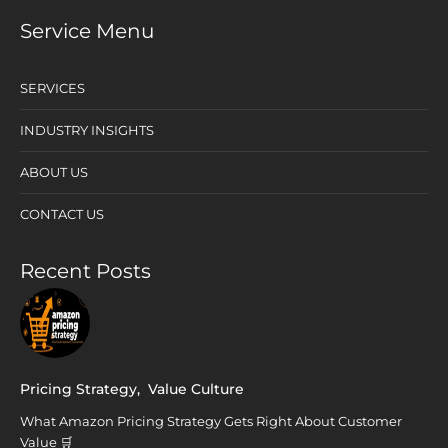
Service Menu
SERVICES
INDUSTRY INSIGHTS
ABOUT US
CONTACT US
Recent Posts
Pricing Strategy
,
Value Culture
What Amazon Pricing Strategy Gets Right About Customer
Value 🛒