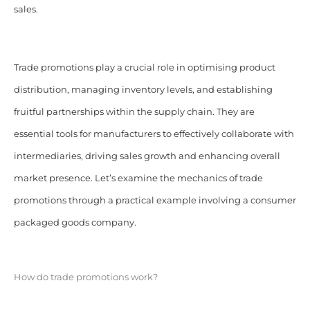
sales.
Trade promotions play a crucial role in optimising product
distribution, managing inventory levels, and establishing
fruitful partnerships within the supply chain. They are
essential tools for manufacturers to effectively collaborate with
intermediaries, driving sales growth and enhancing overall
market presence. Let’s examine the mechanics of trade
promotions through a practical example involving a consumer
packaged goods company.
How do trade promotions work?