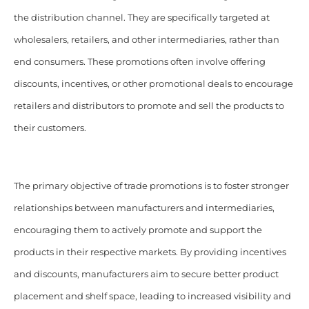
the distribution channel. They are specifically targeted at
wholesalers, retailers, and other intermediaries, rather than
end consumers. These promotions often involve offering
discounts, incentives, or other promotional deals to encourage
retailers and distributors to promote and sell the products to
their customers.
The primary objective of trade promotions is to foster stronger
relationships between manufacturers and intermediaries,
encouraging them to actively promote and support the
products in their respective markets. By providing incentives
and discounts, manufacturers aim to secure better product
placement and shelf space, leading to increased visibility and