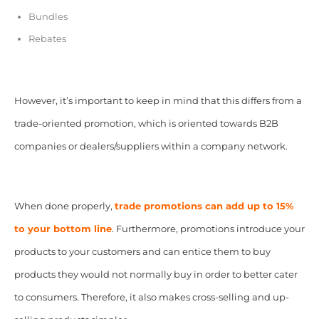
Bundles
Rebates
However, it’s important to keep in mind that this differs from a
trade-oriented promotion, which is oriented towards B2B
companies or dealers/suppliers within a company network.
When done properly,
t
rade promotions can add up to 15%
to your bottom line
. Furthermore, promotions introduce your
products to your customers and can entice them to buy
products they would not normally buy in order to better cater
to consumers. Therefore, it also makes cross-selling and up-