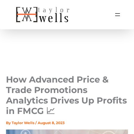
Skip
to
content
How Advanced Price &
Trade Promotions
Analytics Drives Up Profits
in FMCG 📈
By
Taylor Wells
/
August 8, 2023