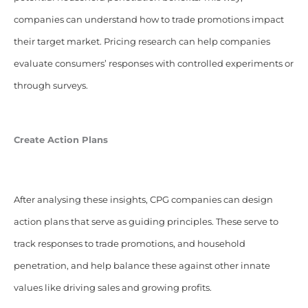
companies can understand how to trade promotions impact
their target market. Pricing research can help companies
evaluate consumers’ responses with controlled experiments or
through surveys.
Create Action Plans
After analysing these insights, CPG companies can design
action plans that serve as guiding principles. These serve to
track responses to trade promotions, and household
penetration, and help balance these against other innate
values like driving sales and growing profits.