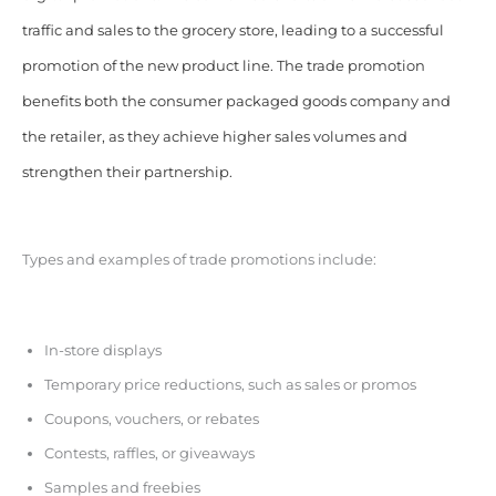
traffic and sales to the grocery store, leading to a successful
promotion of the new product line. The trade promotion
benefits both the consumer packaged goods company and
the retailer, as they achieve higher sales volumes and
strengthen their partnership.
Types and examples of trade promotions include:
In-store displays
Temporary price reductions, such as sales or promos
Coupons, vouchers, or rebates
Contests, raffles, or giveaways
Samples and freebies