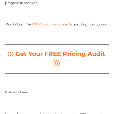
progress incentives.
Read about the
FMCG pricing strategy
to double pricing power
〉〉〉 Get Your FREE Pricing Audit
〉〉〉
Bottom Line