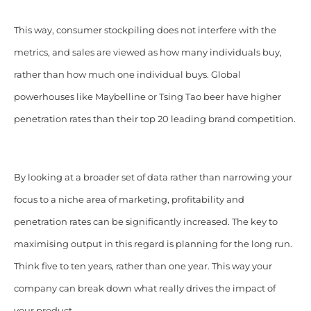
This way, consumer stockpiling does not interfere with the
metrics, and sales are viewed as how many individuals buy,
rather than how much one individual buys. Global
powerhouses like Maybelline or Tsing Tao beer have higher
penetration rates than their top 20 leading brand competition.
By looking at a broader set of data rather than narrowing your
focus to a niche area of marketing, profitability and
penetration rates can be significantly increased. The key to
maximising output in this regard is planning for the long run.
Think five to ten years, rather than one year. This way your
company can break down what really drives the impact of
your product.