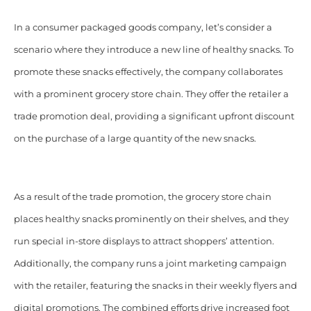
In a consumer packaged goods company, let’s consider a
scenario where they introduce a new line of healthy snacks. To
promote these snacks effectively, the company collaborates
with a prominent grocery store chain. They offer the retailer a
trade promotion deal, providing a significant upfront discount
on the purchase of a large quantity of the new snacks.
As a result of the trade promotion, the grocery store chain
places healthy snacks prominently on their shelves, and they
run special in-store displays to attract shoppers’ attention.
Additionally, the company runs a joint marketing campaign
with the retailer, featuring the snacks in their weekly flyers and
digital promotions. The combined efforts drive increased foot