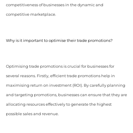
competitiveness of businesses in the dynamic and
competitive marketplace.
Why is it important to optimise their trade promotions?
Optimising trade promotions is crucial for businesses for
several reasons. Firstly, efficient trade promotions help in
maximising return on investment (ROI). By carefully planning
and targeting promotions, businesses can ensure that they are
allocating resources effectively to generate the highest
possible sales and revenue.