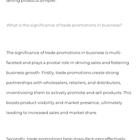
selling products simpler.
What is the significance of trade promotions in business?
The significance of trade promotions in business is multi-
faceted and plays a pivotal role in driving sales and fostering
business growth. Firstly, trade promotions create strong
partnerships with wholesalers, retailers, and distributors,
incentivising them to actively promote and sell products. This
boosts product visibility and market presence, ultimately
leading to increased sales and market share.
Secondly, trade promotions help manufacturers effectively