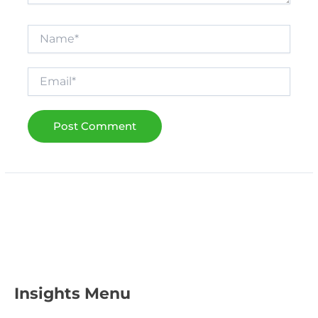
Name*
Email*
Insights Menu