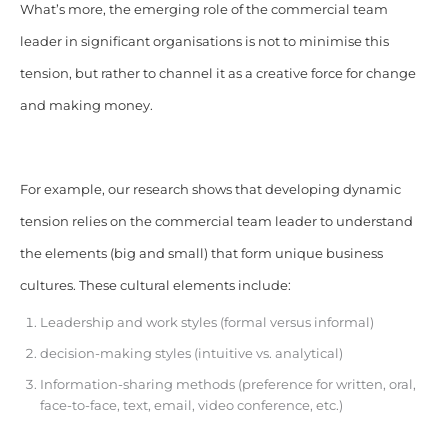
What’s more, the emerging role of the commercial team
leader in significant organisations is not to minimise this
tension, but rather to channel it as a creative force for change
and making money.
For example, our research shows that developing dynamic
tension relies on the commercial team leader to understand
the elements (big and small) that form unique business
cultures. These cultural elements include:
Leadership and work styles (formal versus informal)
decision-making styles (intuitive vs. analytical)
Information-sharing methods (preference for written, oral,
face-to-face, text, email, video conference, etc.)