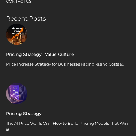
CONTACT US
Recent Posts
Pricing Strategy
,
Value Culture
Price Increase Strategy for Businesses Facing Rising Costs 📈
Pricing Strategy
The AI Price War Is On—How to Build Pricing Models That Win
☢️