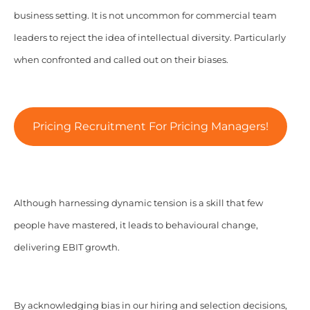
business setting. It is not uncommon for commercial team
leaders to reject the idea of intellectual diversity. Particularly
when confronted and called out on their biases.
Pricing Recruitment For Pricing Managers!
Although harnessing dynamic tension is a skill that few
people have mastered, it leads to behavioural change,
delivering EBIT growth.
By acknowledging bias in our hiring and selection decisions,