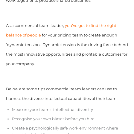
work together to produce shared outcomes.
As a commercial team leader,
you’ve got to find the right
balance of people
for your pricing team to create enough
‘dynamic tension.’ Dynamic tension is the driving force behind
the most innovative opportunities and profitable outcomes for
your company.
Below are some tips commercial team leaders can use to
harness the diverse intellectual capabilities of their team:
Measure your team’s intellectual diversity
Recognise your own biases before you hire
Create a psychologically safe work environment where