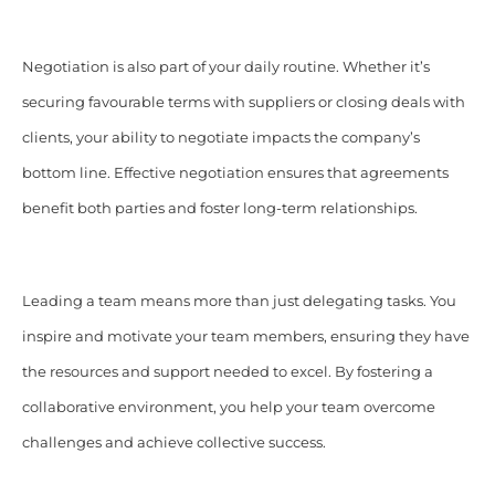
Negotiation is also part of your daily routine. Whether it’s
securing favourable terms with suppliers or closing deals with
clients, your ability to negotiate impacts the company’s
bottom line. Effective negotiation ensures that agreements
benefit both parties and foster long-term relationships.​
Leading a team means more than just delegating tasks. You
inspire and motivate your team members, ensuring they have
the resources and support needed to excel. By fostering a
collaborative environment, you help your team overcome
challenges and achieve collective success.​