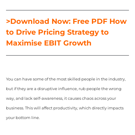
>Download Now: Free PDF How
to Drive Pricing Strategy to
Maximise EBIT Growth
You can have some of the most skilled people in the industry,
but if they are a disruptive influence, rub people the wrong
way, and lack self-awareness, it causes chaos across your
business. This will affect productivity, which directly impacts
your bottom line.