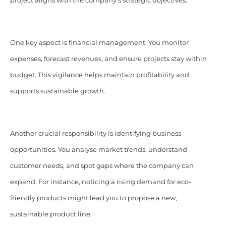
project aligns with the company’s strategic objectives.​
One key aspect is financial management. You monitor
expenses, forecast revenues, and ensure projects stay within
budget. This vigilance helps maintain profitability and
supports sustainable growth.​
Another crucial responsibility is identifying business
opportunities. You analyse market trends, understand
customer needs, and spot gaps where the company can
expand. For instance, noticing a rising demand for eco-
friendly products might lead you to propose a new,
sustainable product line.​