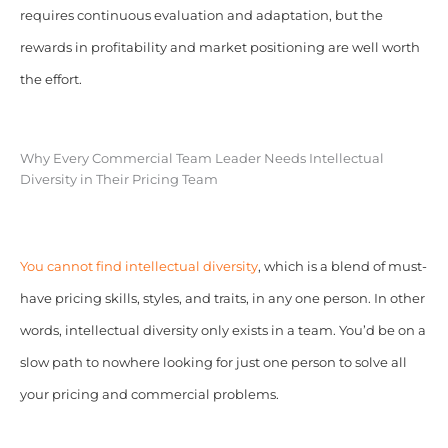
requires continuous evaluation and adaptation, but the
rewards in profitability and market positioning are well worth
the effort.
Why Every Commercial Team Leader Needs Intellectual
Diversity in Their Pricing Team
You cannot find intellectual diversity
, which is a blend of must-
have pricing skills, styles, and traits, in any one person. In other
words, intellectual diversity only exists in a team. You’d be on a
slow path to nowhere looking for just one person to solve all
your pricing and commercial problems.