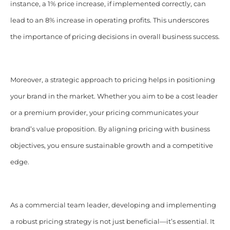
instance, a 1% price increase, if implemented correctly, can
lead to an 8% increase in operating profits. This underscores
the importance of pricing decisions in overall business success.​
Moreover, a strategic approach to pricing helps in positioning
your brand in the market. Whether you aim to be a cost leader
or a premium provider, your pricing communicates your
brand’s value proposition. By aligning pricing with business
objectives, you ensure sustainable growth and a competitive
edge.​
As a commercial team leader, developing and implementing
a robust pricing strategy is not just beneficial—it’s essential. It