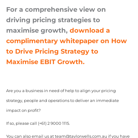
For a comprehensive view on
driving pricing strategies to
maximise growth,
download a
complimentary whitepaper on How
to Drive Pricing Strategy to
Maximise EBIT Growth.
Are you a business in need of help to align your pricing
strategy, people and operations to deliver an immediate
impact on profit?
If so, please call (+61) 2 9000 1115.
You can also email us at team@taylorwells.com.au if you have