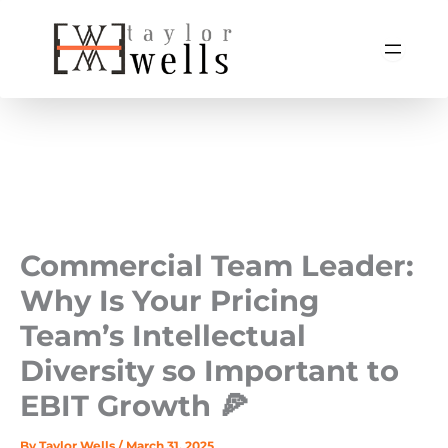
Skip
to
content
Commercial Team Leader:
Why Is Your Pricing
Team’s Intellectual
Diversity so Important to
EBIT Growth 🍕
By
Taylor Wells
/
March 31, 2025