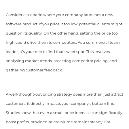
Consider a scenario where your company launches a new
software product. If you price it too low, potential clients might
question its quality. On the other hand, setting the price too
high could drive them to competitors. As a commercial team
leader, it’s your role to find that sweet spot. This involves
analysing market trends, assessing competitor pricing, and
gathering customer feedback.​
A well-thought-out pricing strategy does more than just attract
customers; it directly impacts your company’s bottom line.
Studies show that even a small price increase can significantly
boost profits, provided sales volume remains steady. For