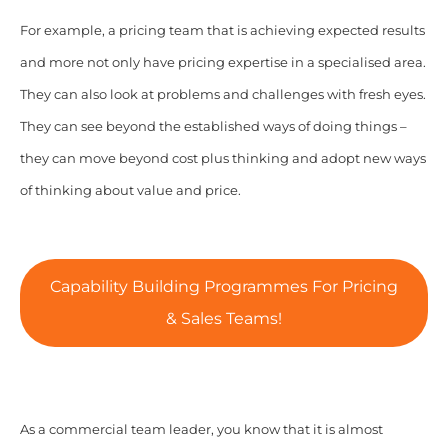
For example, a pricing team that is achieving expected results
and more not only have pricing expertise in a specialised area.
They can also look at problems and challenges with fresh eyes.
They can see beyond the established ways of doing things –
they can move beyond cost plus thinking and adopt new ways
of thinking about value and price.
Capability Building Programmes For Pricing
& Sales Teams!
As a commercial team leader, you know that it is almost