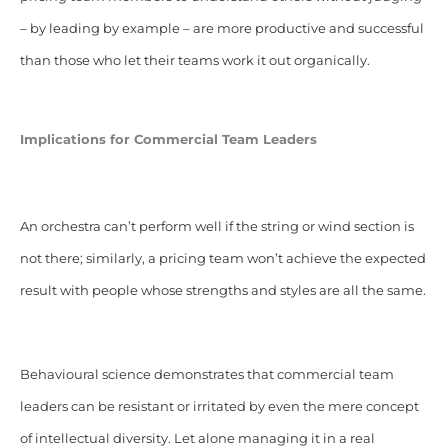
– by leading by example – are more productive and successful
than those who let their teams work it out organically.
Implications for Commercial Team Leaders
An orchestra can’t perform well if the string or wind section is
not there; similarly, a pricing team won’t achieve the expected
result with people whose strengths and styles are all the same.
Behavioural science demonstrates that commercial team
leaders can be resistant or irritated by even the mere concept
of intellectual diversity. Let alone managing it in a real