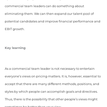
commercial team leaders can do something about
eliminating them. We can then expand our talent pool of
potential candidates and improve financial performance and
EBIT growth.
Key learning
As a commercial team leader is not necessary to entertain
everyone’s views on pricing matters. It is, however, essential to
accept that there are many different methods, positions, and
styles by which people can accomplish goals and directives.
Thus, there is the possibility that other people’s views might
sometimes be better than your view.