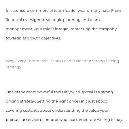
In essence, a commercial team leader wears many hats. From
financial oversight to strategic planning and team
management, your role is integral to steering the company
towards its growth objectives.
Why Every Commercial Team Leader Needs a Strong Pricing
Strategy
One of the most powerful tools at your disposal is a strong
pricing strategy. Setting the right price isn’t just about
covering costs; it’s about understanding the value your
product or service offers and what customers are willing to pay.​