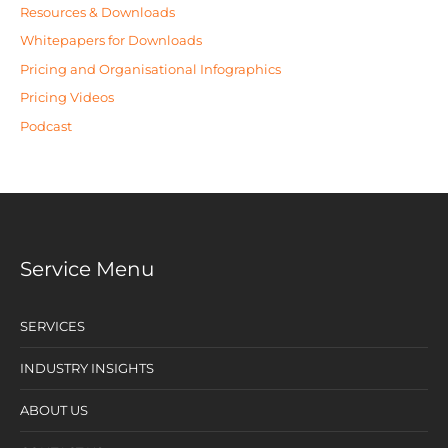
Resources & Downloads
Whitepapers for Downloads
Pricing and Organisational Infographics
Pricing Videos
Podcast
Service Menu
SERVICES
INDUSTRY INSIGHTS
ABOUT US