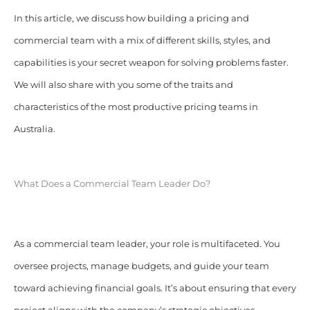
In this article, we discuss how building a pricing and
commercial team with a mix of different skills, styles, and
capabilities is your secret weapon for solving problems faster.
We will also share with you some of the traits and
characteristics of the most productive pricing teams in
Australia.
What Does a Commercial Team Leader Do?
As a commercial team leader, your role is multifaceted. You
oversee projects, manage budgets, and guide your team
toward achieving financial goals. It’s about ensuring that every