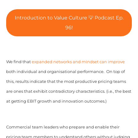
Introduction to Value Culture 💡 Podcast Ep.
96!
We find that
expanded networks and mindset can improve
both individual and organisational performance. On top of
this, results indicate that the most productive pricing teams
are ones that exhibit contradictory characteristics. (i.e., the best
at getting EBIT growth and innovation outcomes.)
Commercial team leaders who prepare and enable their
pricing team members to understand others without judging