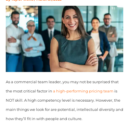
As a commercial team leader, you may not be surprised that
the most critical factor in
a high-performing pricing team
is
NOT skill. A high competency level is necessary. However, the
main things we look for are potential, intellectual diversity and
how they’ll fit in with people and culture.