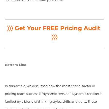
〉〉〉 Get Your FREE Pricing Audit
〉〉〉
Bottom Line
In this article, we discussed how the most critical factor in
pricing team success is ‘dynamic tension.’ Dynamic tension is
fuelled by a blend of thinking styles, skills and traits. These