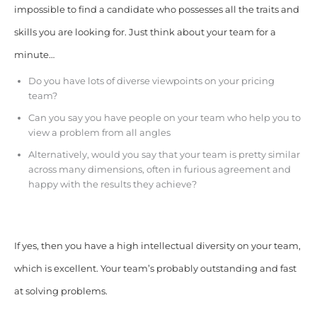
impossible to find a candidate who possesses all the traits and
skills you are looking for. Just think about your team for a
minute…
Do you have lots of diverse viewpoints on your pricing
team?
Can you say you have people on your team who help you to
view a problem from all angles
Alternatively, would you say that your team is pretty similar
across many dimensions, often in furious agreement and
happy with the results they achieve?
If yes, then you have a high intellectual diversity on your team,
which is excellent. Your team’s probably outstanding and fast
at solving problems.