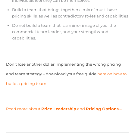
individuals feel they can be themselves
Build a team that brings together a mix of must-have
pricing skills, as well as contradictory styles and capabilities
Do not build a team that is a mirror image of you, the
commercial team leader, and your strengths and
capabilities.
Don’t lose another dollar implementing the wrong pricing
and team strategy – download your free guide
here on how to
build a pricing team
.
Read more about
Price Leadership
and
Pricing Options…