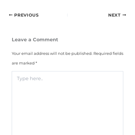
PREVIOUS
NEXT
Leave a Comment
Your email address will not be published.
Required fields
are marked
*
Type
here..