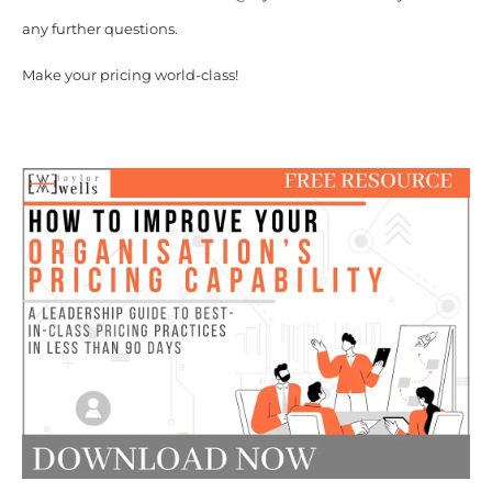
any further questions.
Make your pricing world-class!