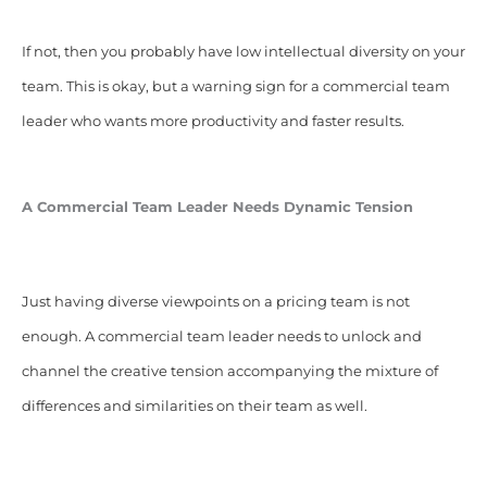
If not, then you probably have low intellectual diversity on your
team. This is okay, but a warning sign for a commercial team
leader who wants more productivity and faster results.
A Commercial Team Leader Needs Dynamic Tension
Just having diverse viewpoints on a pricing team is not
enough. A commercial team leader needs to unlock and
channel the creative tension accompanying the mixture of
differences and similarities on their team as well.