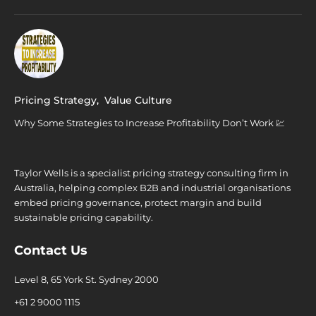
Pricing Strategy
,
Value Culture
Why Some Strategies to Increase Profitability Don’t Work 💹
Taylor Wells is a specialist pricing strategy consulting firm in
Australia, helping complex B2B and industrial organisations
embed pricing governance, protect margin and build
sustainable pricing capability.
Contact Us
Level 8, 65 York St. Sydney 2000
+61 2 9000 1115