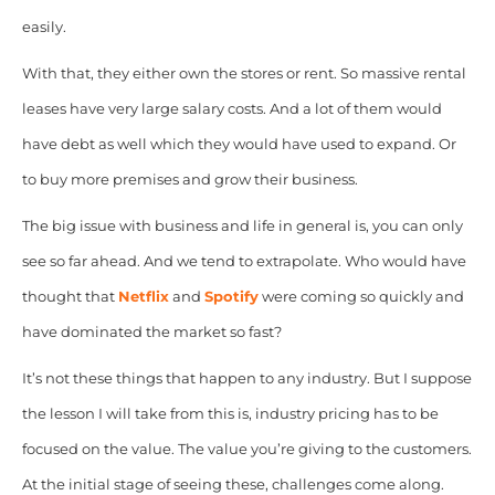
easily.
With that, they either own the stores or rent. So massive rental
leases have very large salary costs. And a lot of them would
have debt as well which they would have used to expand. Or
to buy more premises and grow their business.
The big issue with business and life in general is, you can only
see so far ahead. And we tend to extrapolate. Who would have
thought that
Netflix
and
Spotify
were coming so quickly and
have dominated the market so fast?
It’s not these things that happen to any industry. But I suppose
the lesson I will take from this is, industry pricing has to be
focused on the value. The value you’re giving to the customers.
At the initial stage of seeing these, challenges come along.