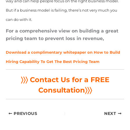
way and can help people focus on the right business model.
But if a business model is failing, there’s not very much you
can do with it.
For a comprehensive view on building a great
pricing team to prevent loss in revenue,
Download a complimentary whitepaper on How to Build
Hiring Capability To Get The Best Pricing Team
〉〉〉 Contact Us for a FREE
Consultation
〉〉〉
PREVIOUS
NEXT