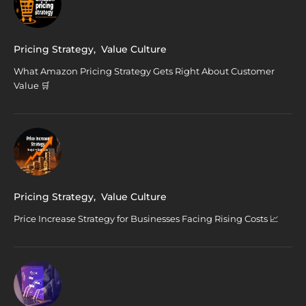
Pricing Strategy
,
Value Culture
What Amazon Pricing Strategy Gets Right About Customer
Value 🛒
Pricing Strategy
,
Value Culture
Price Increase Strategy for Businesses Facing Rising Costs 📈