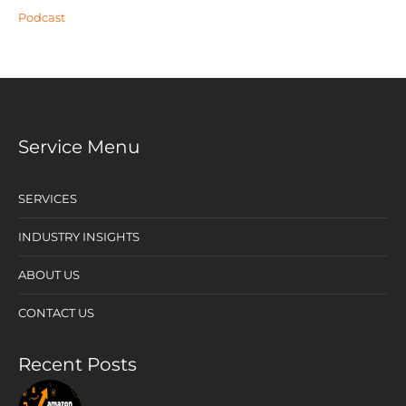
Podcast
Service Menu
SERVICES
INDUSTRY INSIGHTS
ABOUT US
CONTACT US
Recent Posts