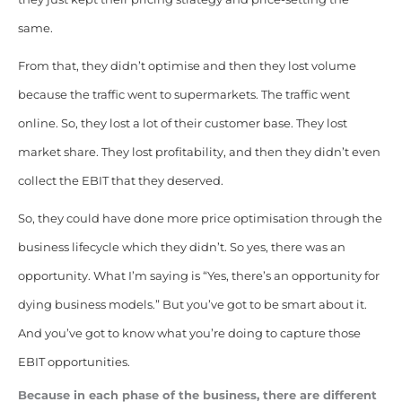
same.
From that, they didn’t optimise and then they lost volume
because the traffic went to supermarkets. The traffic went
online. So, they lost a lot of their customer base. They lost
market share. They lost profitability, and then they didn’t even
collect the EBIT that they deserved.
So, they could have done more price optimisation through the
business lifecycle which they didn’t. So yes, there was an
opportunity. What I’m saying is “Yes, there’s an opportunity for
dying business models.” But you’ve got to be smart about it.
And you’ve got to know what you’re doing to capture those
EBIT opportunities.
Because in each phase of the business, there are different