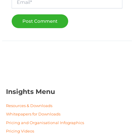
Insights Menu
Resources & Downloads
Whitepapers for Downloads
Pricing and Organisational Infographics
Pricing Videos