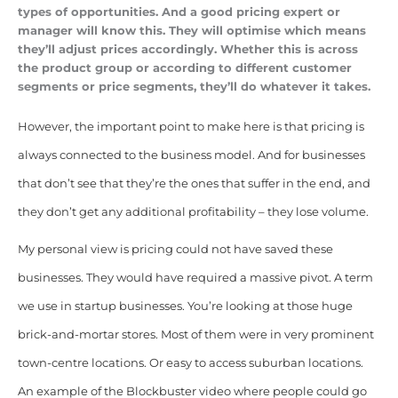
types of opportunities. And a good pricing expert or
manager will know this. They will optimise which means
they’ll adjust prices accordingly. Whether this is across
the product group or according to different customer
segments or price segments, they’ll do whatever it takes.
However, the important point to make here is that pricing is
always connected to the business model. And for businesses
that don’t see that they’re the ones that suffer in the end, and
they don’t get any additional profitability – they lose volume.
My personal view is pricing could not have saved these
businesses. They would have required a massive pivot. A term
we use in startup businesses. You’re looking at those huge
brick-and-mortar stores. Most of them were in very prominent
town-centre locations. Or easy to access suburban locations.
An example of the Blockbuster video where people could go