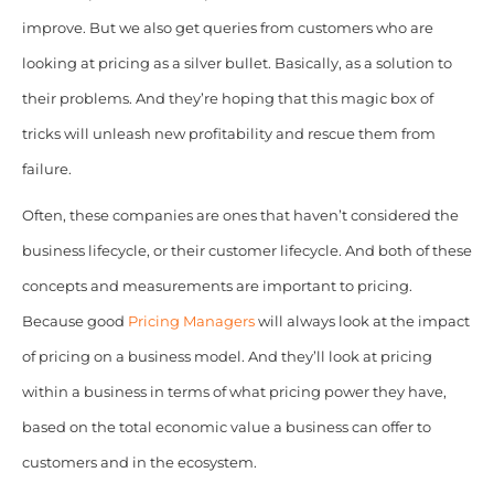
improve. But we also get queries from customers who are
looking at pricing as a silver bullet. Basically, as a solution to
their problems. And they’re hoping that this magic box of
tricks will unleash new profitability and rescue them from
failure.
Often, these companies are ones that haven’t considered the
business lifecycle, or their customer lifecycle. And both of these
concepts and measurements are important to pricing.
Because good
Pricing Managers
will always look at the impact
of pricing on a business model. And they’ll look at pricing
within a business in terms of what pricing power they have,
based on the total economic value a business can offer to
customers and in the ecosystem.