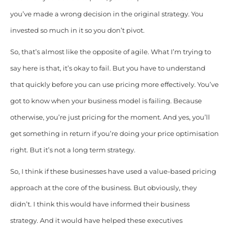
you’ve made a wrong decision in the original strategy. You
invested so much in it so you don’t pivot.
So, that’s almost like the opposite of agile. What I’m trying to
say here is that, it’s okay to fail. But you have to understand
that quickly before you can use pricing more effectively. You’ve
got to know when your business model is failing. Because
otherwise, you’re just pricing for the moment. And yes, you’ll
get something in return if you’re doing your price optimisation
right. But it’s not a long term strategy.
So, I think if these businesses have used a value-based pricing
approach at the core of the business. But obviously, they
didn’t. I think this would have informed their business
strategy. And it would have helped these executives