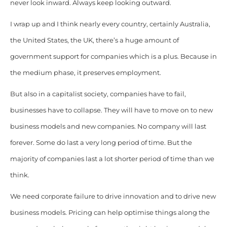
never look inward. Always keep looking outward.
I wrap up and I think nearly every country, certainly Australia,
the United States, the UK, there’s a huge amount of
government support for companies which is a plus. Because in
the medium phase, it preserves employment.
But also in a capitalist society, companies have to fail,
businesses have to collapse. They will have to move on to new
business models and new companies. No company will last
forever. Some do last a very long period of time. But the
majority of companies last a lot shorter period of time than we
think.
We need corporate failure to drive innovation and to drive new
business models. Pricing can help optimise things along the