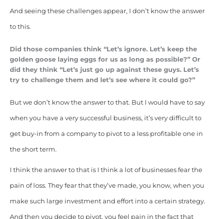
And seeing these challenges appear, I don’t know the answer
to this.
Did those companies think “Let’s ignore. Let’s keep the
golden goose laying eggs for us as long as possible?” Or
did they think “Let’s just go up against these guys. Let’s
try to challenge them and let’s see where it could go?”
But we don’t know the answer to that. But I would have to say
when you have a very successful business, it’s very difficult to
get buy-in from a company to pivot to a less profitable one in
the short term.
I think the answer to that is I think a lot of businesses fear the
pain of loss. They fear that they’ve made, you know, when you
make such large investment and effort into a certain strategy.
And then you decide to pivot, you feel pain in the fact that