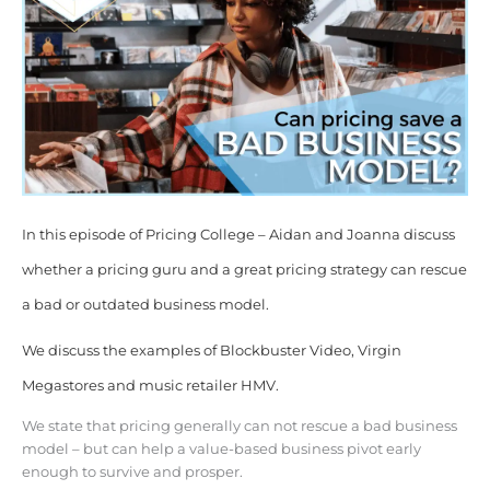
In this episode of Pricing College – Aidan and Joanna discuss
whether a pricing guru and a great pricing strategy can rescue
a bad or outdated business model.
We discuss the examples of Blockbuster Video, Virgin
Megastores and music retailer HMV.
We state that pricing generally can not rescue a bad business
model – but can help a value-based business pivot early
enough to survive and prosper.