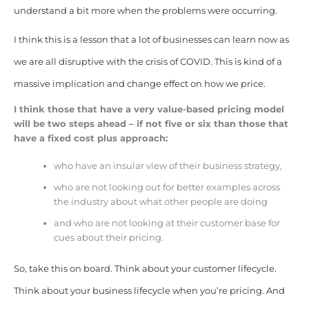
understand a bit more when the problems were occurring.
I think this is a lesson that a lot of businesses can learn now as
we are all disruptive with the crisis of COVID. This is kind of a
massive implication and change effect on how we price.
I think those that have a very value-based pricing model
will be two steps ahead – if not five or six than those that
have a fixed cost plus approach:
who have an insular view of their business strategy,
who are not looking out for better examples across
the industry about what other people are doing
and who are not looking at their customer base for
cues about their pricing.
So, take this on board. Think about your customer lifecycle.
Think about your business lifecycle when you’re pricing. And