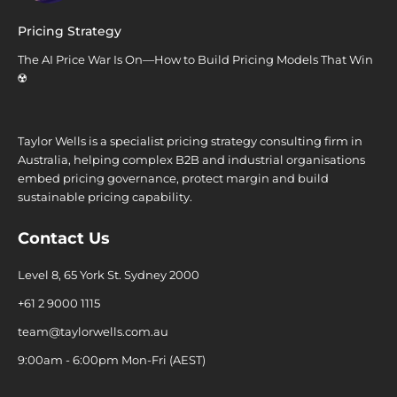
Pricing Strategy
The AI Price War Is On—How to Build Pricing Models That Win
☢️
Taylor Wells is a specialist pricing strategy consulting firm in
Australia, helping complex B2B and industrial organisations
embed pricing governance, protect margin and build
sustainable pricing capability.
Contact Us
Level 8, 65 York St. Sydney 2000
+61 2 9000 1115
team@taylorwells.com.au
9:00am - 6:00pm Mon-Fri (AEST)