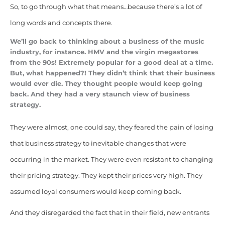
So, to go through what that means…because there’s a lot of
long words and concepts there.
We’ll go back to thinking about a business of the music
industry, for instance. HMV and the virgin megastores
from the 90s! Extremely popular for a good deal at a time.
But, what happened?!
They didn’t think that their business
would ever die. They thought people would keep going
back. And they had a very staunch view of business
strategy.
They were almost, one could say, they feared the pain of losing
that business strategy to inevitable changes that were
occurring in the market. They were even resistant to changing
their pricing strategy. They kept their prices very high. They
assumed loyal consumers would keep coming back.
And they disregarded the fact that in their field, new entrants