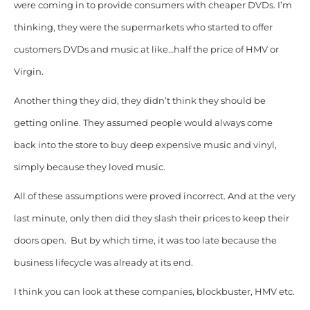
were coming in to provide consumers with cheaper DVDs. I’m
thinking, they were the supermarkets who started to offer
customers DVDs and music at like…half the price of HMV or
Virgin.
Another thing they did, they didn’t think they should be
getting online. They assumed people would always come
back into the store to buy deep expensive music and vinyl,
simply because they loved music.
All of these assumptions were proved incorrect. And at the very
last minute, only then did they slash their prices to keep their
doors open. But by which time, it was too late because the
business lifecycle was already at its end.
I think you can look at these companies, blockbuster, HMV etc.