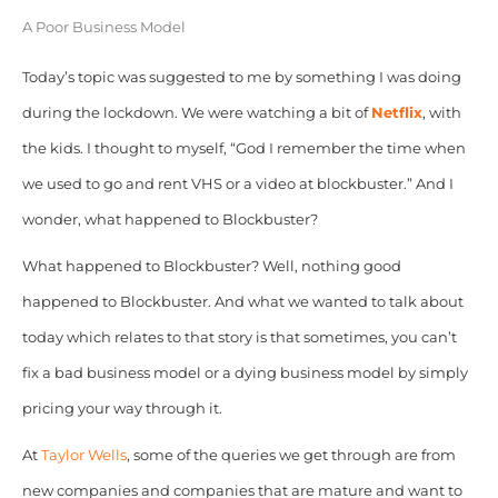
A Poor Business Model
Today’s topic was suggested to me by something I was doing
during the lockdown. We were watching a bit of
Netflix
, with
the kids. I thought to myself, “God I remember the time when
we used to go and rent VHS or a video at blockbuster.” And I
wonder, what happened to Blockbuster?
What happened to Blockbuster? Well, nothing good
happened to Blockbuster. And what we wanted to talk about
today which relates to that story is that sometimes, you can’t
fix a bad business model or a dying business model by simply
pricing your way through it.
At
Taylor Wells
, some of the queries we get through are from
new companies and companies that are mature and want to