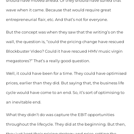
should have moved ahead. Or they should have surfed that
wave when it came. Because that would require great
entrepreneurial flair, etc. And that’s not for everyone.
But the concept was when they saw that the writing’s on the
wall, the question is, “could the pricing change have rescued
Blockbuster Video? Could it have rescued HMV music virgin
megastores?” That’s a really good question.
Well, it could have been for a time. They could have optimised
prices, earlier than they did. But saying that, the business life
cycle would have come to an end. So, it’s sort of optimising to
an inevitable end.
What they didn’t do was capture the EBIT opportunities
throughout the lifecycle. They did at the beginning. But then,
they just kept their pricing strategy and price-setting the