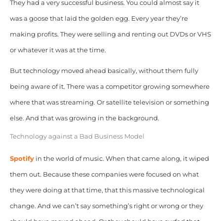
They had a very successful business. You could almost say it
was a goose that laid the golden egg. Every year they’re
making profits. They were selling and renting out DVDs or VHS
or whatever it was at the time.
But technology moved ahead basically, without them fully
being aware of it. There was a competitor growing somewhere
where that was streaming. Or satellite television or something
else. And that was growing in the background.
Technology against a Bad Business Model
Spotify
in the world of music. When that came along, it wiped
them out. Because these companies were focused on what
they were doing at that time, that this massive technological
change. And we can’t say something’s right or wrong or they