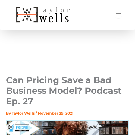
Skip
to
content
Can Pricing Save a Bad
Business Model? Podcast
Ep. 27
By
Taylor Wells
/
November 29, 2021