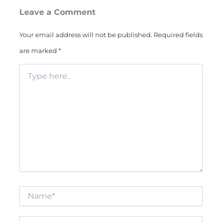
Leave a Comment
Your email address will not be published.
Required fields
are marked
*
Type
here..
Name*
Email*