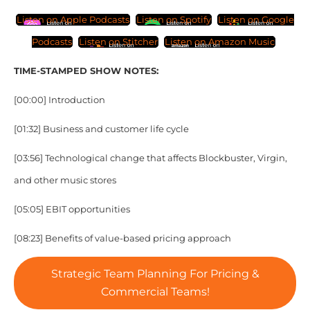
Listen on Apple Podcasts
Listen on Spotify
Listen on Google
Podcasts
Listen on Stitcher
Listen on Amazon Music
TIME-STAMPED SHOW NOTES:
[00:00] Introduction
[01:32] Business and customer life cycle
[03:56] Technological change that affects Blockbuster, Virgin,
and other music stores
[05:05] EBIT opportunities
[08:23] Benefits of value-based pricing approach
Strategic Team Planning For Pricing &
Commercial Teams!