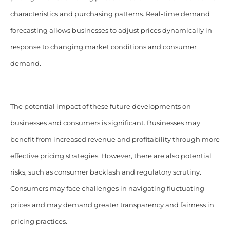
characteristics and purchasing patterns. Real-time demand
forecasting allows businesses to adjust prices dynamically in
response to changing market conditions and consumer
demand.
The potential impact of these future developments on
businesses and consumers is significant. Businesses may
benefit from increased revenue and profitability through more
effective pricing strategies. However, there are also potential
risks, such as consumer backlash and regulatory scrutiny.
Consumers may face challenges in navigating fluctuating
prices and may demand greater transparency and fairness in
pricing practices.