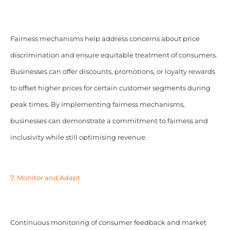
Fairness mechanisms help address concerns about price
discrimination and ensure equitable treatment of consumers.
Businesses can offer discounts, promotions, or loyalty rewards
to offset higher prices for certain customer segments during
peak times. By implementing fairness mechanisms,
businesses can demonstrate a commitment to fairness and
inclusivity while still optimising revenue.
7. Monitor and Adapt
Continuous monitoring of consumer feedback and market