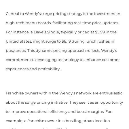
Central to Wendy’s surge pricing strategy is the investment in
high-tech menu boards, facilitating real-time price updates.
For instance, a Dave’s Single, typically priced at $5.99 in the
United States, might surge to $8.19 during lunch rushes in
busy areas. This dynamic pricing approach reflects Wendy’s
commitment to leveraging technology to enhance customer
experiences and profitability.
Franchise owners within the Wendy’s network are enthusiastic
about the surge pricing initiative. They see it as an opportunity
to improve operational efficiency and boost margins. For
example, a franchise owner in a bustling urban location