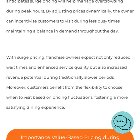
anticipates surge pricing will help manage overcrowding
during peak hours. By adjusting prices dynamically, the owner
can incentivise customers to visit during less busy times,
maintaining a balance in demand throughout the day.
With surge pricing, franchise owners expect not only reduced
wait times and enhanced service quality but also increased
revenue potential during traditionally slower periods.
Moreover, customers benefit from the flexibility to choose
when to visit based on pricing fluctuations, fostering a more
satisfying dining experience.
Importance Value-Based Pricing during