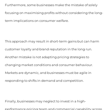
Furthermore, some businesses make the mistake of solely
focusing on maximising profits without considering the long-
term implications on consumer welfare.
This approach may result in short-term gains but can harm
customer loyalty and brand reputation in the long run.
Another mistake is not adapting pricing strategies to
changing market conditions and consumer behaviour.
Markets are dynamic, and businesses must be agile in
responding to shifts in demand and competition.
Finally, businesses may neglect to invest in a high-
performance pricing team and commercial capability across