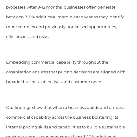
processes. After 9-12 months, businesses often generate
between 7-11% additional margin each year as they identify
more complex and previously unrealised opportunities,
efficiencies, and risks.
Embedding commercial capability throughout the
organisation ensures that pricing decisions are aligned with
broader business objectives and customer needs.
Our findings show that when a business builds and embeds
commercial capability across the business; bolstering its
internal pricing skills and capabilities to build a sustainable
pricing system, it can generate at least 3-10% additional