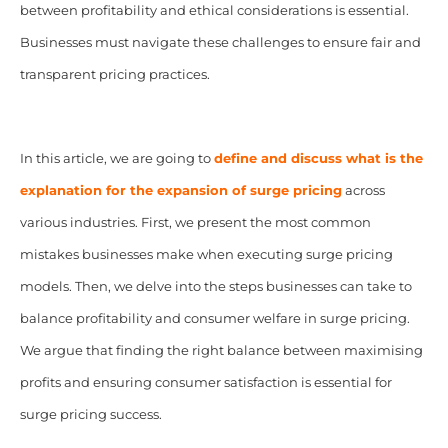
between profitability and ethical considerations is essential.
Businesses must navigate these challenges to ensure fair and
transparent pricing practices.
In this article, we are going to
define and discuss what is the
explanation for the expansion of surge pricing
across
various industries. First, we present the most common
mistakes businesses make when executing surge pricing
models. Then, we delve into the steps businesses can take to
balance profitability and consumer welfare in surge pricing.
We argue that finding the right balance between maximising
profits and ensuring consumer satisfaction is essential for
surge pricing success.