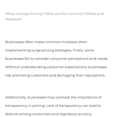
What is Surge Pricing? What are the Common Pitfalls and
Mistakes?
Businesses often make common mistakes when
implementing surge pricing strategies. Firstly, some
businesses fail to consider consumer perceptions and needs.
Without understanding consumer expectations, businesses
risk alienating customers and damaging their reputations.
Additionally, businesses may overlook the importance of
transparency in pricing. Lack of transparency can lead to
distrust among consumers and regulatory scrutiny.