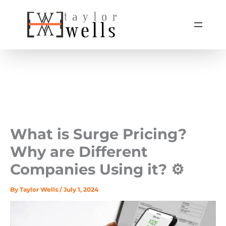
Skip
to
content
What is Surge Pricing?
Why are Different
Companies Using it? ⚙️
By
Taylor Wells
/
July 1, 2024