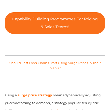
Capability Building Programmes For Pricing
& Sales Teams!
Should Fast Food Chains Start Using Surge Prices in Their
Menu?
Using a
surge price strategy
means dynamically adjusting
prices according to demand, a strategy popularised by ride-