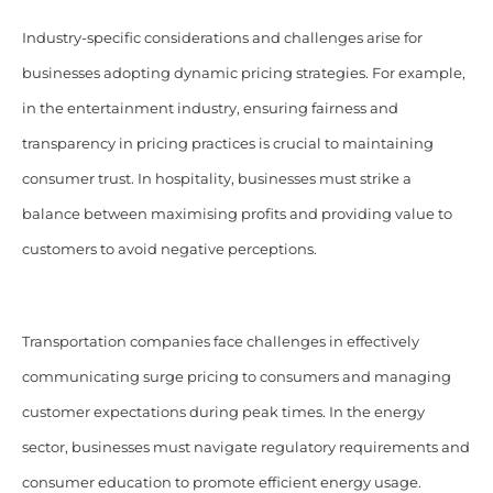
Industry-specific considerations and challenges arise for
businesses adopting dynamic pricing strategies. For example,
in the entertainment industry, ensuring fairness and
transparency in pricing practices is crucial to maintaining
consumer trust. In hospitality, businesses must strike a
balance between maximising profits and providing value to
customers to avoid negative perceptions.
Transportation companies face challenges in effectively
communicating surge pricing to consumers and managing
customer expectations during peak times. In the energy
sector, businesses must navigate regulatory requirements and
consumer education to promote efficient energy usage.