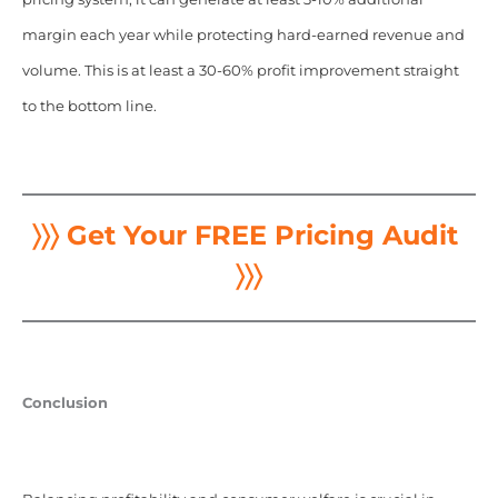
margin each year while protecting hard-earned revenue and
volume. This is at least a 30-60% profit improvement straight
to the bottom line.
〉〉〉 Get Your FREE Pricing Audit
〉〉〉
Conclusion