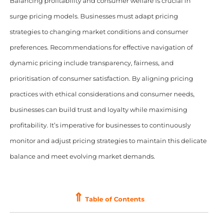
Balancing profitability and consumer welfare is crucial in
surge pricing models. Businesses must adapt pricing
strategies to changing market conditions and consumer
preferences. Recommendations for effective navigation of
dynamic pricing include transparency, fairness, and
prioritisation of consumer satisfaction. By aligning pricing
practices with ethical considerations and consumer needs,
businesses can build trust and loyalty while maximising
profitability. It’s imperative for businesses to continuously
monitor and adjust pricing strategies to maintain this delicate
balance and meet evolving market demands.
⇑
Table of Contents