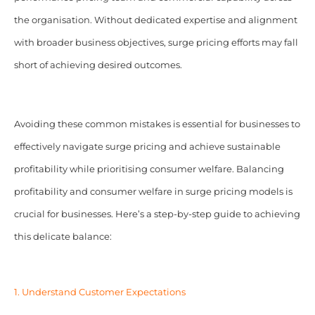
the organisation. Without dedicated expertise and alignment
with broader business objectives, surge pricing efforts may fall
short of achieving desired outcomes.
Avoiding these common mistakes is essential for businesses to
effectively navigate surge pricing and achieve sustainable
profitability while prioritising consumer welfare. Balancing
profitability and consumer welfare in surge pricing models is
crucial for businesses. Here’s a step-by-step guide to achieving
this delicate balance:
1. Understand Customer Expectations