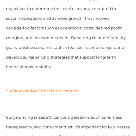
objectives to determine the level of revenue required to
sustain operations and achieve growth. This involves
considering factors such as operational costs, desired profit
margins, and investment needs. By setting clear profitability
goals, businesses can establish realistic revenue targets and
develop surge pricing strategies that support long-term
financial sustainability.
3. Acknowledge Ethical Implications
Surge pricing raises ethical considerations, such as fairness,
transparency, and consumer trust. It’s important for businesses