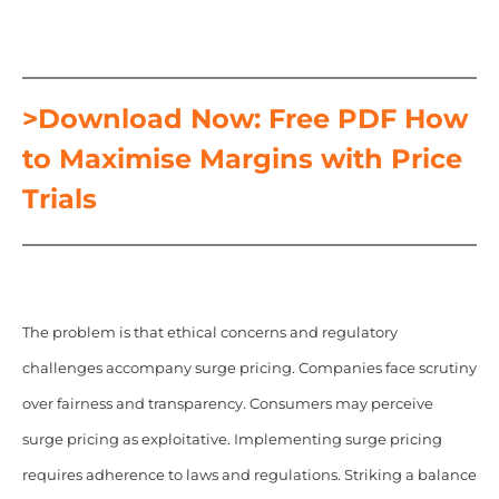
>Download Now: Free PDF How
to Maximise Margins with Price
Trials
The problem is that ethical concerns and regulatory
challenges accompany surge pricing. Companies face scrutiny
over fairness and transparency. Consumers may perceive
surge pricing as exploitative. Implementing surge pricing
requires adherence to laws and regulations. Striking a balance