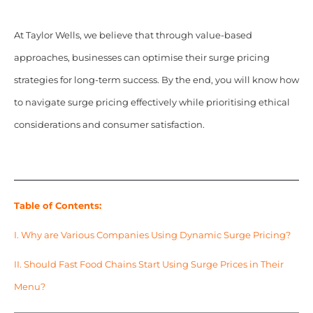
At Taylor Wells, we believe that through value-based
approaches,
businesses can optimise their surge pricing
strategies for long-term success. By the end, you will know how
to navigate surge pricing effectively while prioritising ethical
considerations and consumer satisfaction.
Table of Contents:
I. Why are Various Companies Using Dynamic Surge Pricing?
II. Should Fast Food Chains Start Using Surge Prices in Their
Menu?