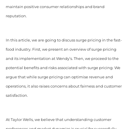
maintain positive consumer relationships and brand
reputation.
In this article, we are going to discuss surge pricing in the fast-
food industry. First, we present an overview of surge pricing
and its implementation at Wendy’s. Then, we proceed to the
potential benefits and risks associated with surge pricing. We
argue that while surge pricing can optimise revenue and
operations, it also raises concerns about fairness and customer
satisfaction.
At Taylor Wells, we believe that
understanding customer
preferences and market dynamics is crucial for successfully