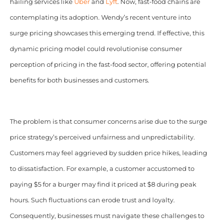
hailing services like
Uber
and
Lyft
. Now, fast-food chains are
contemplating its adoption. Wendy’s recent venture into
surge pricing showcases this emerging trend. If effective, this
dynamic pricing model could revolutionise consumer
perception of pricing in the fast-food sector, offering potential
benefits for both businesses and customers.
The problem is that consumer concerns arise due to the surge
price strategy’s perceived unfairness and unpredictability.
Customers may feel aggrieved by sudden price hikes, leading
to dissatisfaction. For example, a customer accustomed to
paying $5 for a burger may find it priced at $8 during peak
hours. Such fluctuations can erode trust and loyalty.
Consequently, businesses must navigate these challenges to