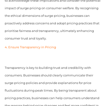
to acknowledge these implications and consider the potential
impact of surge pricing on consumer welfare. By recognising
the ethical dimensions of surge pricing, businesses can
proactively address concerns and adopt pricing practices that
prioritise fairness and transparency, ultimately enhancing
consumer trust and loyalty.
4. Ensure Transparency in Pricing
Transparency is key to building trust and credibility with
consumers. Businesses should clearly communicate their
surge pricing policies and provide explanations for price
fluctuations during peak times. By being transparent about
pricing practices, businesses can help consumers understand
the reasons behind price changes and feel more confident in