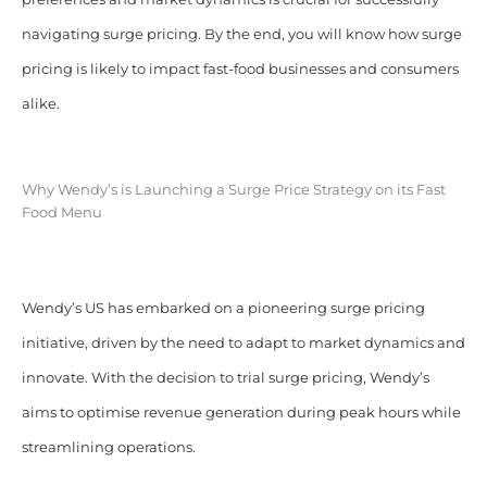
navigating surge pricing. By the end, you will know how surge
pricing is likely to impact fast-food businesses and consumers
alike.
Why Wendy’s is Launching a Surge Price Strategy on its Fast
Food Menu
Wendy’s US has embarked on a pioneering surge pricing
initiative, driven by the need to adapt to market dynamics and
innovate. With the decision to trial surge pricing, Wendy’s
aims to optimise revenue generation during peak hours while
streamlining operations.