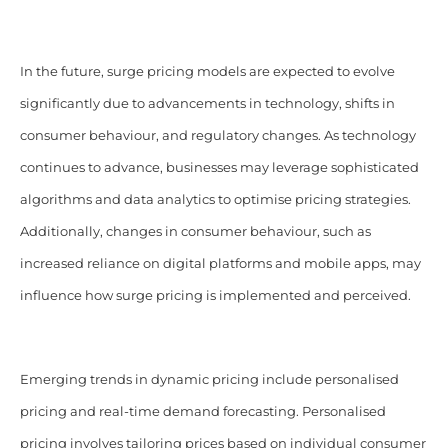
In the future, surge pricing models are expected to evolve
significantly due to advancements in technology, shifts in
consumer behaviour, and regulatory changes. As technology
continues to advance, businesses may leverage sophisticated
algorithms and data analytics to optimise pricing strategies.
Additionally, changes in consumer behaviour, such as
increased reliance on digital platforms and mobile apps, may
influence how surge pricing is implemented and perceived.
Emerging trends in dynamic pricing include personalised
pricing and real-time demand forecasting. Personalised
pricing involves tailoring prices based on individual consumer