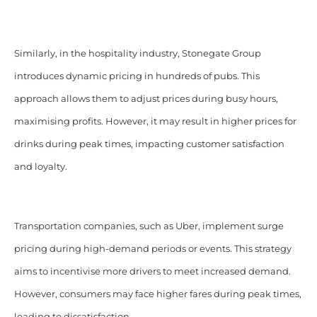
Similarly, in the hospitality industry, Stonegate Group
introduces dynamic pricing in hundreds of pubs. This
approach allows them to adjust prices during busy hours,
maximising profits. However, it may result in higher prices for
drinks during peak times, impacting customer satisfaction
and loyalty.
Transportation companies, such as Uber, implement surge
pricing during high-demand periods or events. This strategy
aims to incentivise more drivers to meet increased demand.
However, consumers may face higher fares during peak times,
leading to dissatisfaction.