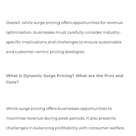
Overall, while surge pricing offers opportunities for revenue
optimisation, businesses must carefully consider industry-
specific implications and challenges to ensure sustainable
and customer-centric pricing strategies.
What is Dynamic Surge Pricing? What are the Pros and
Cons?
While surge pricing offers businesses opportunities to
maximise revenue during peak periods, it also presents
challenges in balancing profitability with consumer welfare.