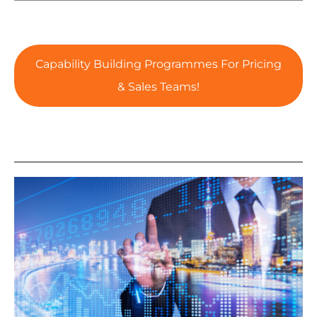
Capability Building Programmes For Pricing
& Sales Teams!