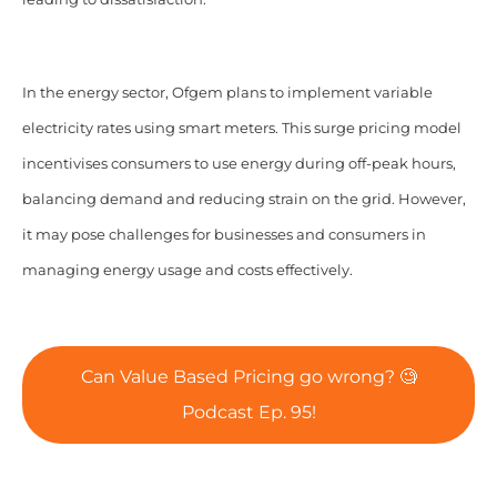
In the energy sector, Ofgem plans to implement variable
electricity rates using smart meters. This surge pricing model
incentivises consumers to use energy during off-peak hours,
balancing demand and reducing strain on the grid. However,
it may pose challenges for businesses and consumers in
managing energy usage and costs effectively.
Can Value Based Pricing go wrong? 🧐
Podcast Ep. 95!