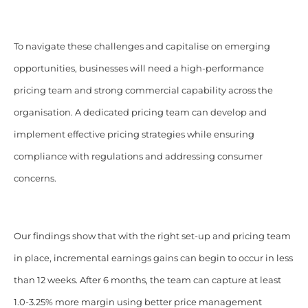
To navigate these challenges and capitalise on emerging
opportunities, businesses will need a high-performance
pricing team and strong commercial capability across the
organisation. A dedicated pricing team can develop and
implement effective pricing strategies while ensuring
compliance with regulations and addressing consumer
concerns.
Our findings show that with the right set-up and pricing team
in place, incremental earnings gains can begin to occur in less
than 12 weeks. After 6 months, the team can capture at least
1.0-3.25% more margin using better price management