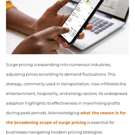
Surge pricing is expanding into numerous industries,
adjusting prices according to demand fluctuations. This
strategy, commonly used in transportation, now infiltrates the
entertainment, hospitality, and energy sectors. Its widespread
adoption highlights its effectiveness in maximising profits
during peak periods. Acknowledging
what the reason is for
the
broadening scope of surge pricing
is essential for
businesses navigating modern pricing strategies.