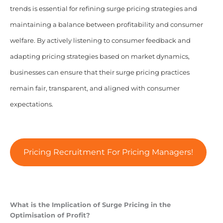
trends is essential for refining surge pricing strategies and
maintaining a balance between profitability and consumer
welfare. By actively listening to consumer feedback and
adapting pricing strategies based on market dynamics,
businesses can ensure that their surge pricing practices
remain fair, transparent, and aligned with consumer
expectations.
Pricing Recruitment For Pricing Managers!
What is the Implication of Surge Pricing in the
Optimisation of Profit?