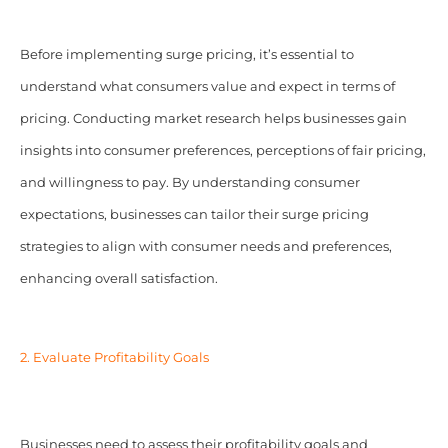
Before implementing surge pricing, it’s essential to
understand what consumers value and expect in terms of
pricing. Conducting market research helps businesses gain
insights into consumer preferences, perceptions of fair pricing,
and willingness to pay. By understanding consumer
expectations, businesses can tailor their surge pricing
strategies to align with consumer needs and preferences,
enhancing overall satisfaction.
2. Evaluate Profitability Goals
Businesses need to assess their profitability goals and