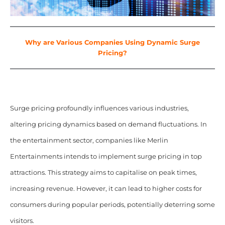
Why are Various Companies Using Dynamic Surge
Pricing?
Surge pricing profoundly influences various industries,
altering pricing dynamics based on demand fluctuations. In
the entertainment sector, companies like Merlin
Entertainments intends to implement surge pricing in top
attractions. This strategy aims to capitalise on peak times,
increasing revenue. However, it can lead to higher costs for
consumers during popular periods, potentially deterring some
visitors.