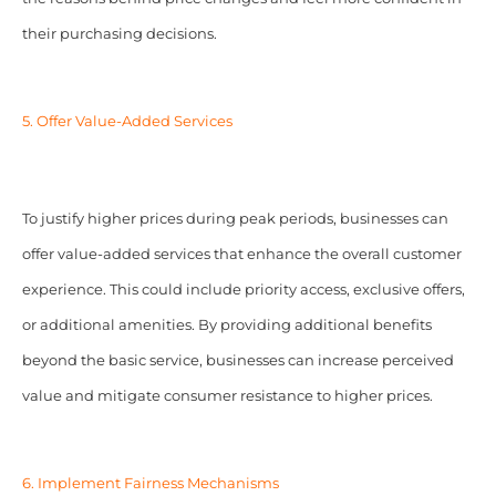
their purchasing decisions.
5. Offer Value-Added Services
To justify higher prices during peak periods, businesses can
offer value-added services that enhance the overall customer
experience. This could include priority access, exclusive offers,
or additional amenities. By providing additional benefits
beyond the basic service, businesses can increase perceived
value and mitigate consumer resistance to higher prices.
6. Implement Fairness Mechanisms