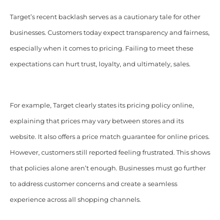
Target’s recent backlash serves as a cautionary tale for other
businesses. Customers today expect transparency and fairness,
especially when it comes to pricing. Failing to meet these
expectations can hurt trust, loyalty, and ultimately, sales.
For example, Target clearly states its pricing policy online,
explaining that prices may vary between stores and its
website. It also offers a price match guarantee for online prices.
However, customers still reported feeling frustrated. This shows
that policies alone aren’t enough. Businesses must go further
to address customer concerns and create a seamless
experience across all shopping channels.