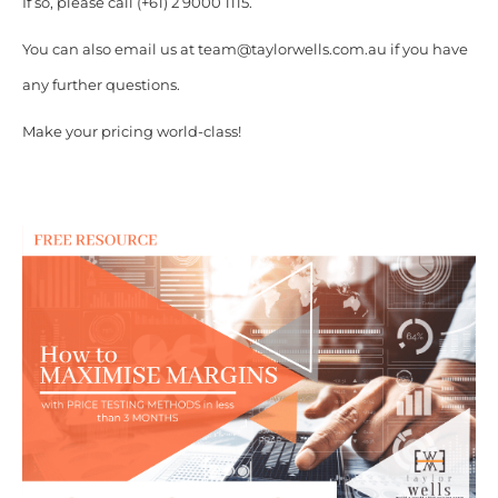
If so, please call (+61) 2 9000 1115.
You can also email us at team@taylorwells.com.au if you have
any further questions.
Make your pricing world-class!