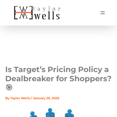
Skip
to
content
Is Target’s Pricing Policy a
Dealbreaker for Shoppers?
🎯
By
Taylor Wells
/
January 29, 2025