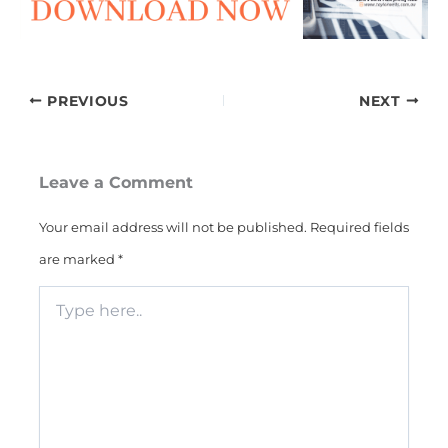
PREVIOUS
NEXT
Leave a Comment
Your email address will not be published.
Required fields
are marked
*
Type
here..