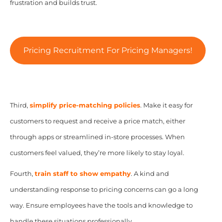
frustration and builds trust.
Pricing Recruitment For Pricing Managers!
Third,
simplify price-matching policies
. Make it easy for
customers to request and receive a price match, either
through apps or streamlined in-store processes. When
customers feel valued, they’re more likely to stay loyal.
Fourth,
train staff to show empathy
. A kind and
understanding response to pricing concerns can go a long
way. Ensure employees have the tools and knowledge to
handle these situations professionally.