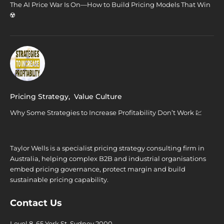
The AI Price War Is On—How to Build Pricing Models That Win
☢️
Pricing Strategy
,
Value Culture
Why Some Strategies to Increase Profitability Don’t Work 💹
Taylor Wells is a specialist pricing strategy consulting firm in
Australia, helping complex B2B and industrial organisations
embed pricing governance, protect margin and build
sustainable pricing capability.
Contact Us
Level 8, 65 York St. Sydney 2000