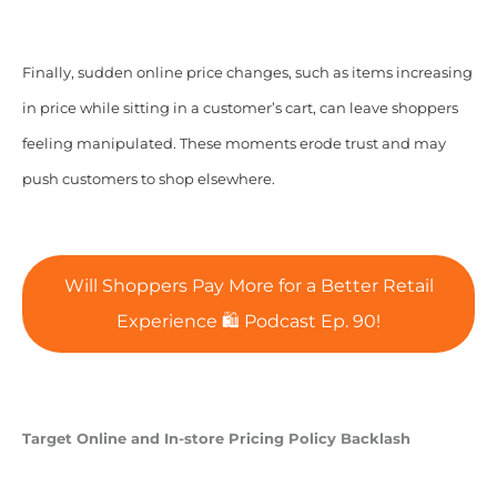
Finally, sudden online price changes, such as items increasing
in price while sitting in a customer’s cart, can leave shoppers
feeling manipulated. These moments erode trust and may
push customers to shop elsewhere.
Will Shoppers Pay More for a Better Retail
Experience 🛍 Podcast Ep. 90!
Target Online and In-store Pricing Policy Backlash