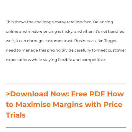
This shows the challenge many retailers face. Balancing
online and in-store pricing is tricky, and when it’s not handled
well, it can damage customer trust. Businesses like Target
need to manage this pricing divide carefully to meet customer
expectations while staying flexible and competitive.
>Download Now: Free PDF How
to Maximise Margins with Price
Trials