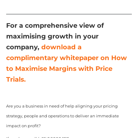
For a comprehensive view of
maximising growth in your
company,
download a
complimentary whitepaper on How
to Maximise Margins with Price
Trials.
Are you a business in need of help aligning your pricing
strategy, people and operations to deliver an immediate
impact on profit?