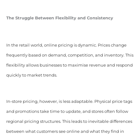
The Struggle Between Flexibility and Consistency
In the retail world, online pricing is dynamic. Prices change
frequently based on demand, competition, and inventory. This
flexibility allows businesses to maximise revenue and respond
quickly to market trends.
In-store pricing, however, is less adaptable. Physical price tags
and promotions take time to update, and stores often follow
regional pricing structures. This leads to inevitable differences
between what customers see online and what they find in