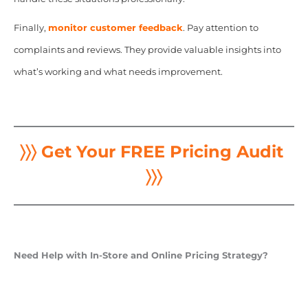
Finally,
monitor customer feedback
. Pay attention to
complaints and reviews. They provide valuable insights into
what’s working and what needs improvement.
〉〉〉 Get Your FREE Pricing Audit
〉〉〉
Need Help with In-Store and Online Pricing Strategy?