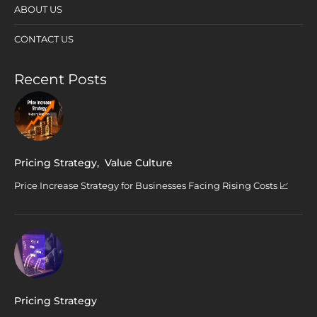
ABOUT US
CONTACT US
Recent Posts
Pricing Strategy
,
Value Culture
Price Increase Strategy for Businesses Facing Rising Costs 📈
Pricing Strategy