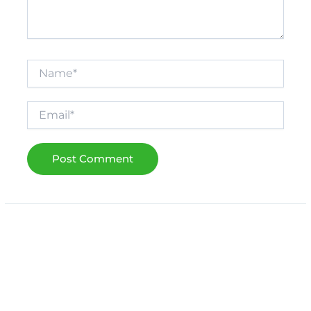
Name*
Email*