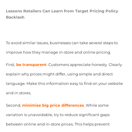
Lessons Retailers Can Learn from Target Pricing Policy
Backlash
To avoid similar issues, businesses can take several steps to
improve how they manage in-store and online pricing.
First,
be transparent
.
Customers appreciate honesty. Clearly
explain why prices might differ, using simple and direct
language. Make this information easy to find on your website
and in stores.
Second,
minimise big price differences
. While some
variation is unavoidable, try to reduce significant gaps
between online and in-store prices. This helps prevent