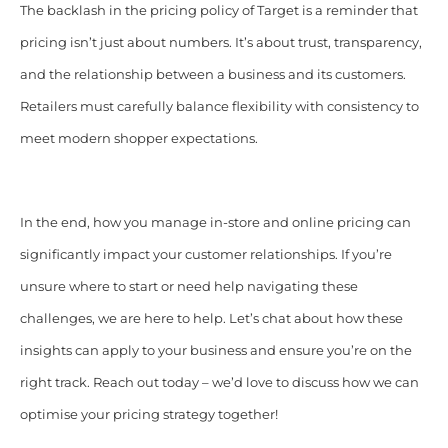
The backlash in the pricing policy of Target is a reminder that
pricing isn’t just about numbers. It’s about trust, transparency,
and the relationship between a business and its customers.
Retailers must carefully balance flexibility with consistency to
meet modern shopper expectations.
In the end, how you manage in-store and online pricing can
significantly impact your customer relationships. If you’re
unsure where to start or need help navigating these
challenges, we are here to help. Let’s chat about how these
insights can apply to your business and ensure you’re on the
right track. Reach out today – we’d love to discuss how we can
optimise your pricing strategy together!