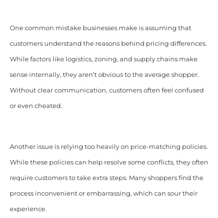
One common mistake businesses make is assuming that
customers understand the reasons behind pricing differences.
While factors like logistics, zoning, and supply chains make
sense internally, they aren’t obvious to the average shopper.
Without clear communication, customers often feel confused
or even cheated.
Another issue is relying too heavily on price-matching policies.
While these policies can help resolve some conflicts, they often
require customers to take extra steps. Many shoppers find the
process inconvenient or embarrassing, which can sour their
experience.