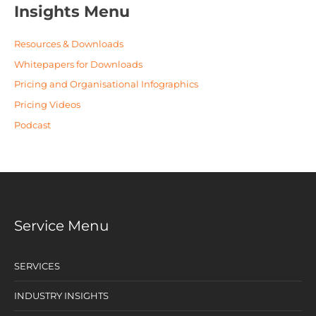
Insights Menu
Resources & Downloads
Whitepapers for Downloads
Pricing and Organisational Infographics
Pricing Videos
Podcast
Service Menu
SERVICES
INDUSTRY INSIGHTS