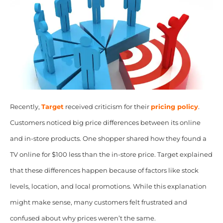
Recently,
Target
received criticism for their
pricing policy
.
Customers noticed big price differences between its online
and in-store products. One shopper shared how they found a
TV online for $100 less than the in-store price. Target explained
that these differences happen because of factors like stock
levels, location, and local promotions. While this explanation
might make sense, many customers felt frustrated and
confused about why prices weren’t the same.