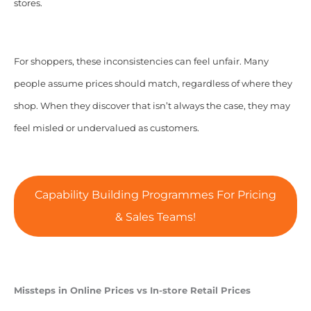
stores.
For shoppers, these inconsistencies can feel unfair. Many
people assume prices should match, regardless of where they
shop. When they discover that isn’t always the case, they may
feel misled or undervalued as customers.
Capability Building Programmes For Pricing
& Sales Teams!
Missteps in Online Prices vs In-store Retail Prices