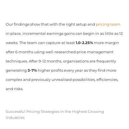
Our findings show that with the right setup and
pricing team
in place, incremental earnings gains can begin in as little as 12
weeks. The team can capture at least
1.0-2.25%
more margin
after 6 months using well-researched price management
techniques. After 9-12 months, organisations are frequently
generating
3-7%
higher profits every year as they find more
complex and previously unrealised possibilities, efficiencies,
and risks.
Successful Pricing Strategies in the Highest Growing
Industries