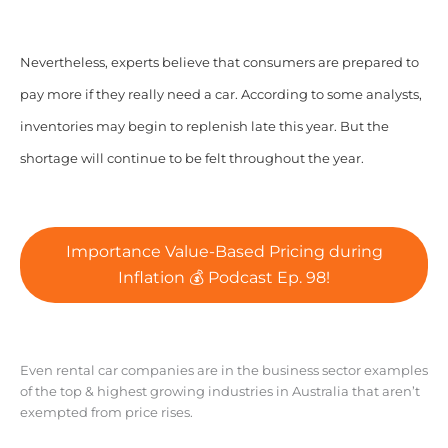
Nevertheless, experts believe that consumers are prepared to
pay more if they really need a car. According to some analysts,
inventories may begin to replenish late this year. But the
shortage will continue to be felt throughout the year.
Importance Value-Based Pricing during
Inflation 💰 Podcast Ep. 98!
Even rental car companies are in the business sector examples
of the top & highest growing industries in Australia that aren’t
exempted from price rises.