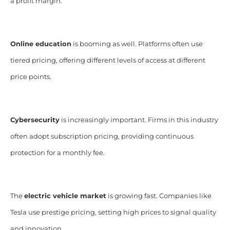
a profit margin.
Online education
is booming as well. Platforms often use
tiered pricing, offering different levels of access at different
price points.
Cybersecurity
is increasingly important. Firms in this industry
often adopt subscription pricing, providing continuous
protection for a monthly fee.
The
electric vehicle market
is growing fast. Companies like
Tesla use prestige pricing, setting high prices to signal quality
and innovation.