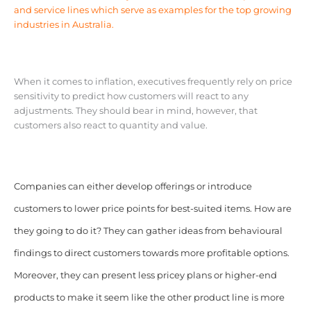
and service lines which serve as examples for the top growing
industries in Australia.
When it comes to inflation, executives frequently rely on price
sensitivity to predict how customers will react to any
adjustments. They should bear in mind, however, that
customers also react to quantity and value.
Companies can either develop offerings or introduce
customers to lower price points for best-suited items. How are
they going to do it? They can gather ideas from behavioural
findings to direct customers towards more profitable options.
Moreover, they can present less pricey plans or higher-end
products to make it seem like the other product line is more