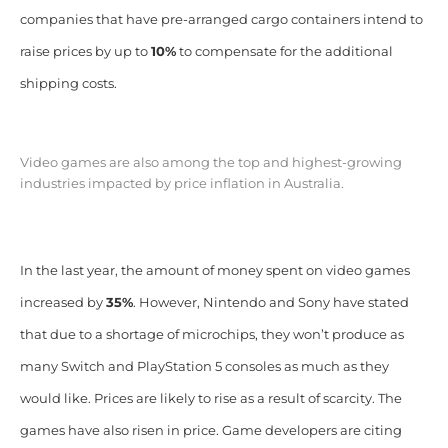
companies that have pre-arranged cargo containers intend to
raise prices by up to
10%
to compensate for the additional
shipping costs.
Video games are also among the top and highest-growing
industries impacted by price inflation in Australia.
In the last year, the amount of money spent on video games
increased by
35%
. However, Nintendo and Sony have stated
that due to a shortage of microchips, they won’t produce as
many Switch and PlayStation 5 consoles as much as they
would like. Prices are likely to rise as a result of scarcity. The
games have also risen in price. Game developers are citing