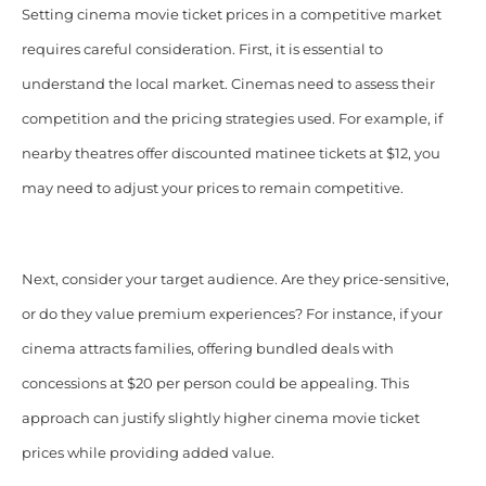
Setting cinema movie ticket prices in a competitive market
requires careful consideration. First, it is essential to
understand the local market. Cinemas need to assess their
competition and the pricing strategies used. For example, if
nearby theatres offer discounted matinee tickets at $12, you
may need to adjust your prices to remain competitive.
Next, consider your target audience. Are they price-sensitive,
or do they value premium experiences? For instance, if your
cinema attracts families, offering bundled deals with
concessions at $20 per person could be appealing. This
approach can justify slightly higher cinema movie ticket
prices while providing added value.