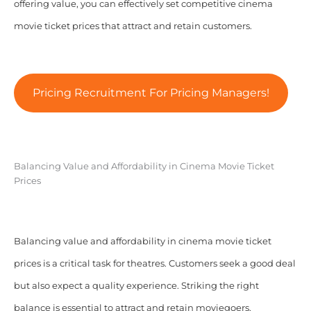
offering value, you can effectively set competitive cinema
movie ticket prices that attract and retain customers.
Pricing Recruitment For Pricing Managers!
Balancing Value and Affordability in Cinema Movie Ticket
Prices
Balancing value and affordability in cinema movie ticket
prices is a critical task for theatres. Customers seek a good deal
but also expect a quality experience. Striking the right
balance is essential to attract and retain moviegoers.