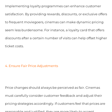
Implementing loyalty programmes can enhance customer
satisfaction. By providing rewards, discounts, or exclusive offers
to frequent moviegoers, cinemas can make dynamic pricing
seem less burdensome. For instance, a loyalty card that offers
discounts after a certain number of visits can help offset higher
ticket costs.
4. Ensure Fair Price Adjustments
Price changes should always be perceived as fair. Cinemas
must carefully consider customer feedback and adjust their
pricing strategies accordingly. If customers feel that prices are
reasonable and justified, they are more likely to accept