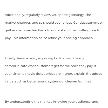
Additionally, regularly review your pricing strategy. The
market changes, and so should your prices. Conduct surveys or
gather customer feedback to understand their willingness to
pay. This information helps refine your pricing approach.
Finally, transparency in pricing builds trust. Clearly
communicate what customers get for the price they pay. If
your cinema movie ticket prices are higher, explain the added
value, such as better sound systems or cleaner facilities.
By understanding the market, knowing your audience, and