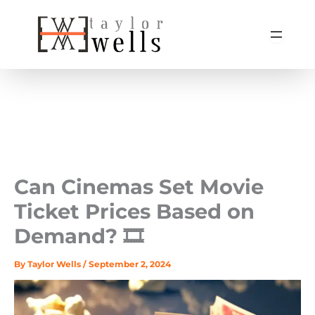
Skip
to
content
Can Cinemas Set Movie
Ticket Prices Based on
Demand? 🎞️
By
Taylor Wells
/
September 2, 2024