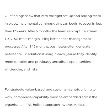
Our findings show that with the right set-up and pricing team
in place, incremental earnings gains can begin to occur in less
than 12 weeks. After 6 months, the team can capture at least
1.0-3.25% more margin using better price management
processes. After 9-12 months, businesses often generate
between 7-11% additional margin each year as they identify
more complex and previously unrealised opportunities,
efficiencies, and risks.
For strategic, value-based, and customer-centric pricing to
work, commercial capability must be embedded across the
organisation. This holistic approach involves various