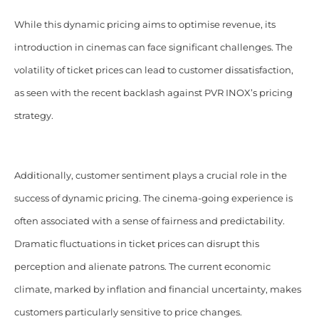
While this dynamic pricing aims to optimise revenue, its
introduction in cinemas can face significant challenges. The
volatility of ticket prices can lead to customer dissatisfaction,
as seen with the recent backlash against PVR INOX’s pricing
strategy.
Additionally, customer sentiment plays a crucial role in the
success of dynamic pricing. The cinema-going experience is
often associated with a sense of fairness and predictability.
Dramatic fluctuations in ticket prices can disrupt this
perception and alienate patrons. The current economic
climate, marked by inflation and financial uncertainty, makes
customers particularly sensitive to price changes.