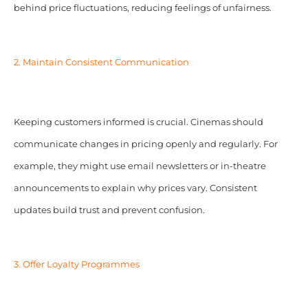
behind price fluctuations, reducing feelings of unfairness.
2. Maintain Consistent Communication
Keeping customers informed is crucial. Cinemas should
communicate changes in pricing openly and regularly. For
example, they might use email newsletters or in-theatre
announcements to explain why prices vary. Consistent
updates build trust and prevent confusion.
3. Offer Loyalty Programmes