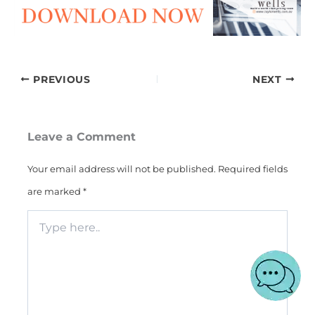
PREVIOUS
NEXT
Leave a Comment
Your email address will not be published.
Required fields
are marked
*
Type
here..