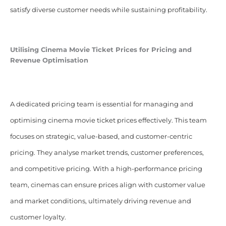
satisfy diverse customer needs while sustaining profitability.
Utilising Cinema Movie Ticket Prices for Pricing and
Revenue Optimisation
A dedicated pricing team is essential for managing and
optimising cinema movie ticket prices effectively. This team
focuses on strategic, value-based, and customer-centric
pricing. They analyse market trends, customer preferences,
and competitive pricing. With a high-performance pricing
team, cinemas can ensure prices align with customer value
and market conditions, ultimately driving revenue and
customer loyalty.