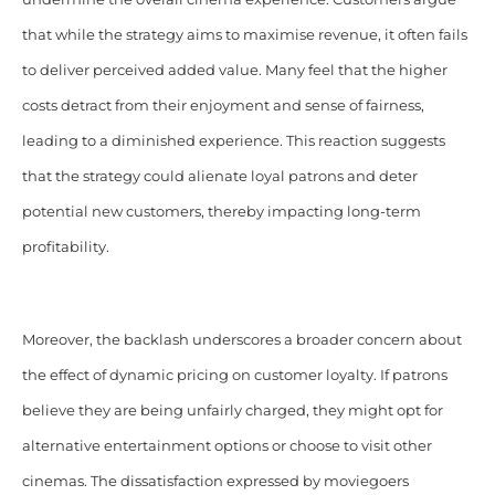
that while the strategy aims to maximise revenue, it often fails
to deliver perceived added value. Many feel that the higher
costs detract from their enjoyment and sense of fairness,
leading to a diminished experience. This reaction suggests
that the strategy could alienate loyal patrons and deter
potential new customers, thereby impacting long-term
profitability.
Moreover, the backlash underscores a broader concern about
the effect of dynamic pricing on customer loyalty. If patrons
believe they are being unfairly charged, they might opt for
alternative entertainment options or choose to visit other
cinemas. The dissatisfaction expressed by moviegoers