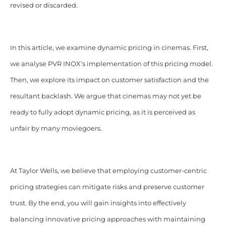
revised or discarded.
In this article, we examine dynamic pricing in cinemas. First,
we analyse PVR INOX’s implementation of this pricing model.
Then, we explore its impact on customer satisfaction and the
resultant backlash. We argue that cinemas may not yet be
ready to fully adopt dynamic pricing, as it is perceived as
unfair by many moviegoers.
At Taylor Wells, we believe that employing customer-centric
pricing strategies can mitigate risks and preserve customer
trust. By the end, you will gain insights into effectively
balancing innovative pricing approaches with maintaining