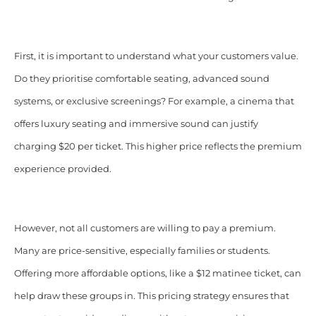
First, it is important to understand what your customers value.
Do they prioritise comfortable seating, advanced sound
systems, or exclusive screenings? For example, a cinema that
offers luxury seating and immersive sound can justify
charging $20 per ticket. This higher price reflects the premium
experience provided.
However, not all customers are willing to pay a premium.
Many are price-sensitive, especially families or students.
Offering more affordable options, like a $12 matinee ticket, can
help draw these groups in. This pricing strategy ensures that