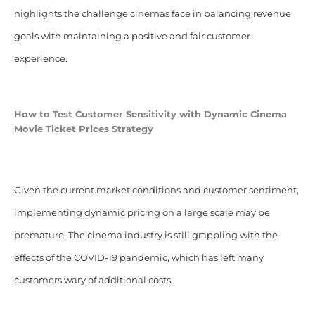
highlights the challenge cinemas face in balancing revenue
goals with maintaining a positive and fair customer
experience.
How to Test Customer Sensitivity with Dynamic Cinema
Movie Ticket Prices Strategy
Given the current market conditions and customer sentiment,
implementing dynamic pricing on a large scale may be
premature. The cinema industry is still grappling with the
effects of the COVID-19 pandemic, which has left many
customers wary of additional costs.