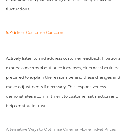
fluctuations.
5. Address Customer Concerns
Actively listen to and address customer feedback. If patrons
express concerns about price increases, cinemas should be
prepared to explain the reasons behind these changes and
make adjustments if necessary. This responsiveness
demonstrates a commitment to customer satisfaction and
helps maintain trust.
Alternative Ways to Optimise Cinema Movie Ticket Prices