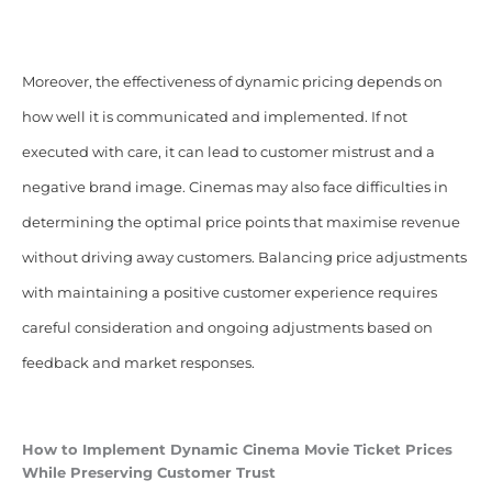
Moreover, the effectiveness of dynamic pricing depends on
how well it is communicated and implemented. If not
executed with care, it can lead to customer mistrust and a
negative brand image. Cinemas may also face difficulties in
determining the optimal price points that maximise revenue
without driving away customers. Balancing price adjustments
with maintaining a positive customer experience requires
careful consideration and ongoing adjustments based on
feedback and market responses.
How to Implement Dynamic Cinema
Movie Ticket Prices
While Preserving Customer Trust