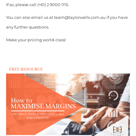
If so, please call (+61) 2 9000 1115.
You can also email us at team@taylorwells.com.au if you have
any further questions.
Make your pricing world-class!