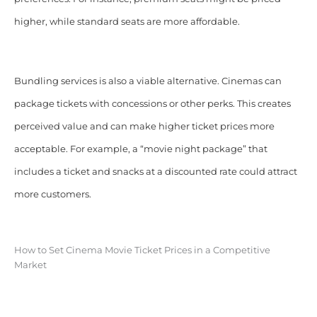
higher, while standard seats are more affordable.
Bundling services is also a viable alternative. Cinemas can
package tickets with concessions or other perks. This creates
perceived value and can make higher ticket prices more
acceptable. For example, a “movie night package” that
includes a ticket and snacks at a discounted rate could attract
more customers.
How to Set Cinema Movie Ticket Prices in a Competitive
Market