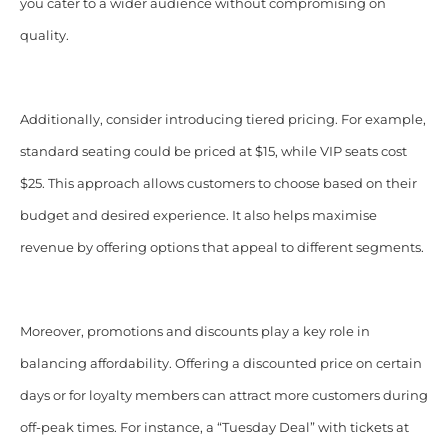
you cater to a wider audience without compromising on
quality.
Additionally, consider introducing tiered pricing. For example,
standard seating could be priced at $15, while VIP seats cost
$25. This approach allows customers to choose based on their
budget and desired experience. It also helps maximise
revenue by offering options that appeal to different segments.
Moreover, promotions and discounts play a key role in
balancing affordability. Offering a discounted price on certain
days or for loyalty members can attract more customers during
off-peak times. For instance, a “Tuesday Deal” with tickets at