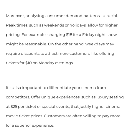
Moreover, analysing consumer demand patterns is crucial.
Peak times, such as weekends or holidays, allow for higher
pricing. For example, charging $18 for a Friday night show
might be reasonable. On the other hand, weekdays may
require discounts to attract more customers, like offering
tickets for $10 on Monday evenings.
It is also important to differentiate your cinema from
competitors. Offer unique experiences, such as luxury seating
at $25 per ticket or special events, that justify higher cinema
movie ticket prices. Customers are often willing to pay more
for a superior experience.