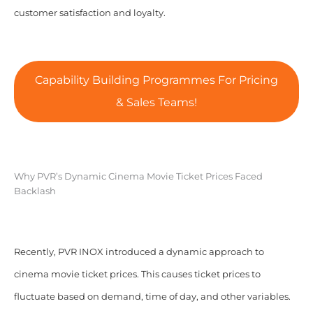
customer satisfaction and loyalty.
Capability Building Programmes For Pricing
& Sales Teams!
Why PVR’s Dynamic Cinema Movie Ticket Prices Faced
Backlash
Recently, PVR INOX introduced a dynamic approach to
cinema movie ticket prices. This causes ticket prices to
fluctuate based on demand, time of day, and other variables.