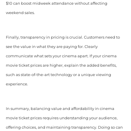
$10 can boost midweek attendance without affecting
weekend sales.
Finally, transparency in pricing is crucial. Customers need to
see the value in what they are paying for. Clearly
communicate what sets your cinema apart. If your cinema
movie ticket prices are higher, explain the added benefits,
such as state-of-the-art technology or a unique viewing
experience.
In summary, balancing value and affordability in cinema
movie ticket prices requires understanding your audience,
offering choices, and maintaining transparency. Doing so can