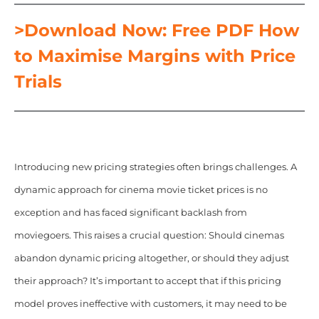
>Download Now: Free PDF How
to Maximise Margins with Price
Trials
Introducing new pricing strategies often brings challenges. A
dynamic approach for cinema movie ticket prices is no
exception and has faced significant backlash from
moviegoers. This raises a crucial question: Should cinemas
abandon dynamic pricing altogether, or should they adjust
their approach? It’s important to accept that if this pricing
model proves ineffective with customers, it may need to be