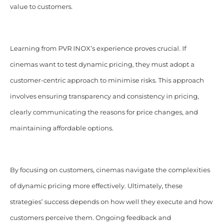
value to customers.
Learning from PVR INOX’s experience proves crucial. If
cinemas want to test dynamic pricing, they must adopt a
customer-centric approach to minimise risks. This approach
involves ensuring transparency and consistency in pricing,
clearly communicating the reasons for price changes, and
maintaining affordable options.
By focusing on customers, cinemas navigate the complexities
of dynamic pricing more effectively. Ultimately, these
strategies’ success depends on how well they execute and how
customers perceive them. Ongoing feedback and