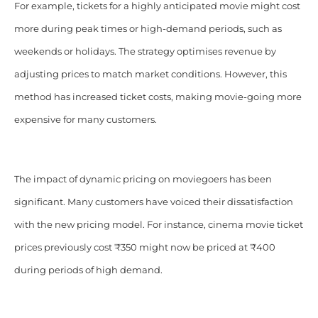
For example, tickets for a highly anticipated movie might cost
more during peak times or high-demand periods, such as
weekends or holidays. The strategy optimises revenue by
adjusting prices to match market conditions. However, this
method has increased ticket costs, making movie-going more
expensive for many customers.
The impact of dynamic pricing on moviegoers has been
significant. Many customers have voiced their dissatisfaction
with the new pricing model. For instance, cinema movie ticket
prices previously cost ₹350 might now be priced at ₹400
during periods of high demand.