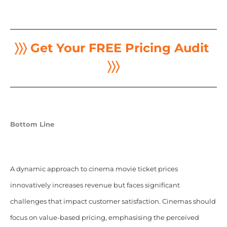
〉〉〉 Get Your FREE Pricing Audit
〉〉〉
Bottom Line
A dynamic approach to cinema movie ticket prices
innovatively increases revenue but faces significant
challenges that impact customer satisfaction. Cinemas should
focus on value-based pricing, emphasising the perceived