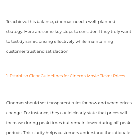
To achieve this balance, cinemas need a well-planned
strategy. Here are some key steps to consider if they truly want
to test dynamic pricing effectively while maintaining
customer trust and satisfaction:
1. Establish Clear
Guidelines for
Cinema Movie Ticket Prices
Cinemas should set transparent rules for how and when prices
change. For instance, they could clearly state that prices will
increase during peak times but remain lower during off-peak
periods. This clarity helps customers understand the rationale