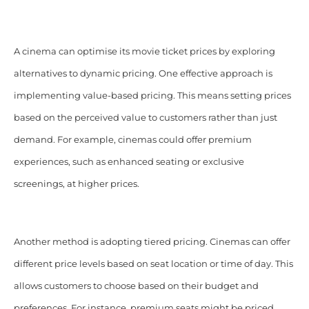
A cinema can optimise its movie ticket prices by exploring
alternatives to dynamic pricing. One effective approach is
implementing value-based pricing. This means setting prices
based on the perceived value to customers rather than just
demand. For example, cinemas could offer premium
experiences, such as enhanced seating or exclusive
screenings, at higher prices.
Another method is adopting tiered pricing. Cinemas can offer
different price levels based on seat location or time of day. This
allows customers to choose based on their budget and
preferences. For instance, premium seats might be priced