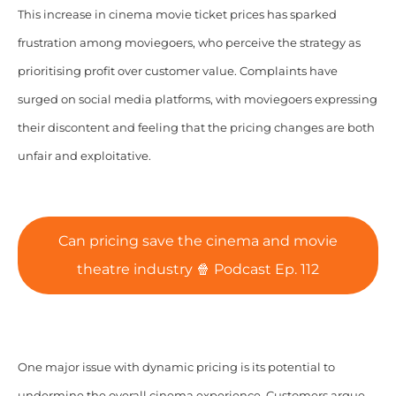
This increase in cinema movie ticket prices has sparked
frustration among moviegoers, who perceive the strategy as
prioritising profit over customer value. Complaints have
surged on social media platforms, with moviegoers expressing
their discontent and feeling that the pricing changes are both
unfair and exploitative.
Can pricing save the cinema and movie
theatre industry 🍿 Podcast Ep. 112
One major issue with dynamic pricing is its potential to
undermine the overall cinema experience. Customers argue