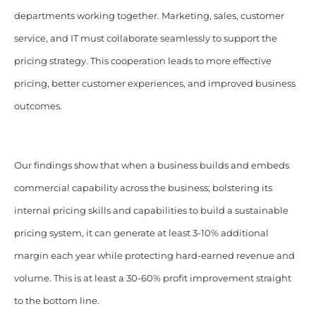
departments working together. Marketing, sales, customer
service, and IT must collaborate seamlessly to support the
pricing strategy. This cooperation leads to more effective
pricing, better customer experiences, and improved business
outcomes.
Our findings show that when a business builds and embeds
commercial capability across the business; bolstering its
internal pricing skills and capabilities to build a sustainable
pricing system, it can generate at least 3-10% additional
margin each year while protecting hard-earned revenue and
volume. This is at least a 30-60% profit improvement straight
to the bottom line.