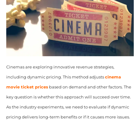
Cinemas are exploring innovative revenue strategies,
including dynamic pricing. This method adjusts
cinema
movie ticket prices
based on demand and other factors. The
key question is whether this approach will succeed over time.
As the industry experiments, we need to evaluate if dynamic
pricing delivers long-term benefits or if it causes more issues.