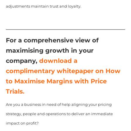
adjustments maintain trust and loyalty.
For a comprehensive view of
maximising growth in your
company,
download a
complimentary whitepaper on How
to Maximise Margins with Price
Trials.
Are you a business in need of help aligning your pricing
strategy, people and operations to deliver an immediate
impact on profit?