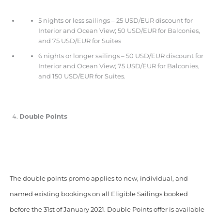
5 nights or less sailings – 25 USD/EUR discount for
Interior and Ocean View; 50 USD/EUR for Balconies,
and 75 USD/EUR for Suites
6 nights or longer sailings – 50 USD/EUR discount for
Interior and Ocean View; 75 USD/EUR for Balconies,
and 150 USD/EUR for Suites.
Double Points
The double points promo applies to new, individual, and
named existing bookings on all Eligible Sailings booked
before the 31st of January 2021. Double Points offer is available