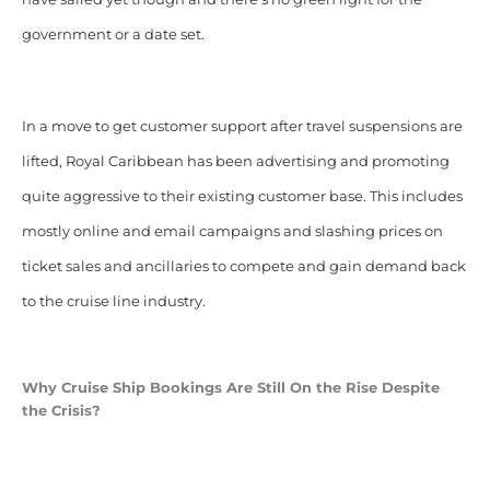
government or a date set.
In a move to get customer support after travel suspensions are
lifted, Royal Caribbean has been advertising and promoting
quite aggressive to their existing customer base. This includes
mostly online and email campaigns and slashing prices on
ticket sales and ancillaries to compete and gain demand back
to the cruise line industry.
Why Cruise Ship Bookings Are Still On the Rise Despite
the Crisis?