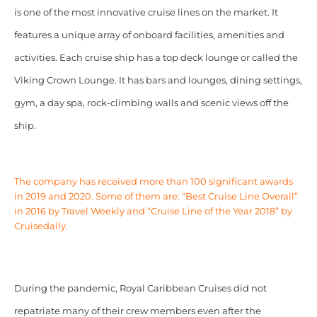
is one of the most innovative cruise lines on the market. It
features a unique array of onboard facilities, amenities and
activities. Each cruise ship has a top deck lounge or called the
Viking Crown Lounge. It has bars and lounges, dining settings,
gym, a day spa, rock-climbing walls and scenic views off the
ship.
The company has received more than 100 significant awards
in 2019 and 2020. Some of them are: “Best Cruise Line Overall”
in 2016 by Travel Weekly and “Cruise Line of the Year 2018” by
Cruisedaily.
During the pandemic, Royal Caribbean Cruises did not
repatriate many of their crew members even after the