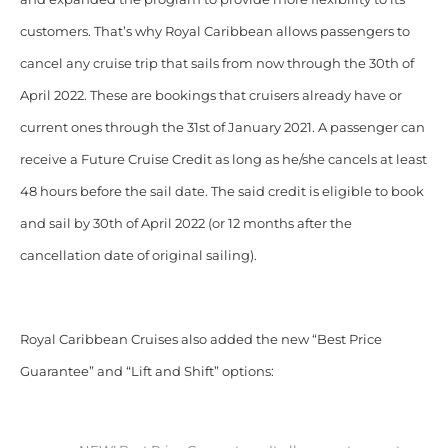
customers. That’s why Royal Caribbean allows passengers to
cancel any cruise trip that sails from now through the 30th of
April 2022. These are bookings that cruisers already have or
current ones through the 31st of January 2021. A passenger can
receive a Future Cruise Credit as long as he/she cancels at least
48 hours before the sail date. The said credit is eligible to book
and sail by 30th of April 2022 (or 12 months after the
cancellation date of original sailing).
Royal Caribbean Cruises also added the new “Best Price
Guarantee” and “Lift and Shift” options: