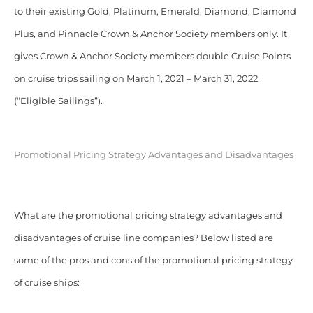
to their existing Gold, Platinum, Emerald, Diamond, Diamond
Plus, and Pinnacle Crown & Anchor Society members only. It
gives Crown & Anchor Society members double Cruise Points
on cruise trips sailing on March 1, 2021 – March 31, 2022
(“Eligible Sailings”).
Promotional Pricing Strategy Advantages and Disadvantages
What are the promotional pricing strategy advantages and
disadvantages of cruise line companies? Below listed are
some of the pros and cons of the promotional pricing strategy
of cruise ships: