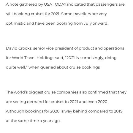
A note gathered by USA TODAY indicated that passengers are
still booking cruises for 2021. Some travellers are very
optimistic and have been booking from July onward.
David Crooks, senior vice president of product and operations
for World Travel Holdings said, “2021 is, surprisingly, doing
quite well,” when queried about cruise bookings.
The world’s biggest cruise companies also confirmed that they
are seeing demand for cruises in 2021 and even 2020.
Although bookings for 2020 is way behind compared to 2019
at the same time a year ago.