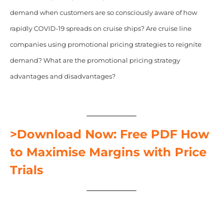
demand when customers are so consciously aware of how
rapidly COVID-19 spreads on cruise ships? Are cruise line
companies using promotional pricing strategies to reignite
demand? What are the promotional pricing strategy
advantages and disadvantages?
>Download Now: Free PDF How
to Maximise Margins with Price
Trials