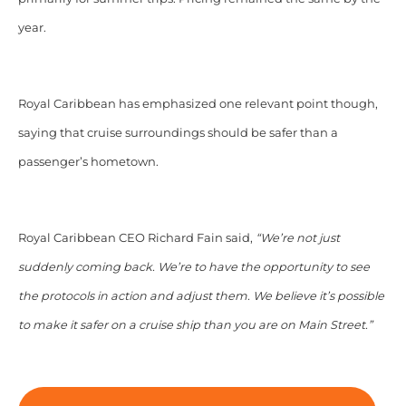
year.
Royal Caribbean has emphasized one relevant point though,
saying that cruise surroundings should be safer than a
passenger’s hometown.
Royal Caribbean CEO Richard Fain said,
“We’re not just
suddenly coming back. We’re to have the opportunity to see
the protocols in action and adjust them. We believe it’s possible
to make it safer on a cruise ship than you are on Main Street.”