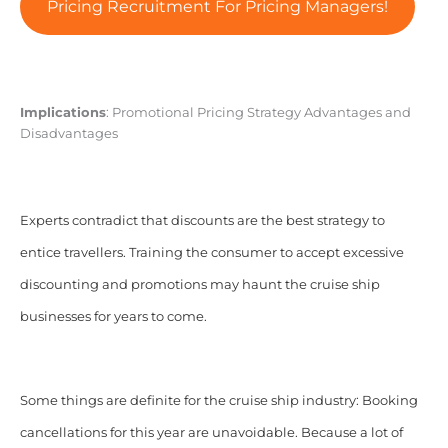
Pricing Recruitment For Pricing Managers!
Implications
: Promotional Pricing Strategy Advantages and
Disadvantages
Experts contradict that discounts are the best strategy to
entice travellers. Training the consumer to accept excessive
discounting and promotions may haunt the cruise ship
businesses for years to come.
Some things are definite for the cruise ship industry: Booking
cancellations for this year are unavoidable. Because a lot of