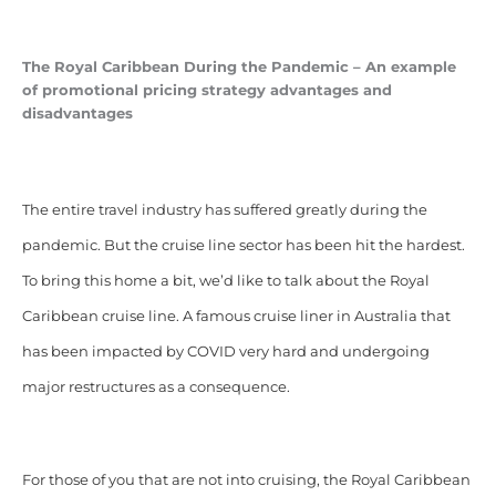
The Royal Caribbean During the Pandemic – An example
of
promotional pricing strategy advantages and
disadvantages
The entire travel industry has suffered greatly during the
pandemic. But the cruise line sector has been hit the hardest.
To bring this home a bit, we’d like to talk about the Royal
Caribbean cruise line. A famous cruise liner in Australia that
has been impacted by COVID very hard and undergoing
major restructures as a consequence.
For those of you that are not into cruising, the Royal Caribbean