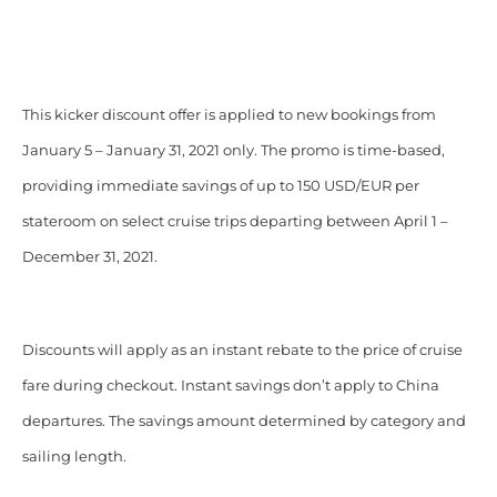
This kicker discount offer is applied to new bookings from
January 5 – January 31, 2021 only. The promo is time-based,
providing immediate savings of up to 150 USD/EUR per
stateroom on select cruise trips departing between April 1 –
December 31, 2021.
Discounts will apply as an instant rebate to the price of cruise
fare during checkout. Instant savings don’t apply to China
departures. The savings amount determined by category and
sailing length.