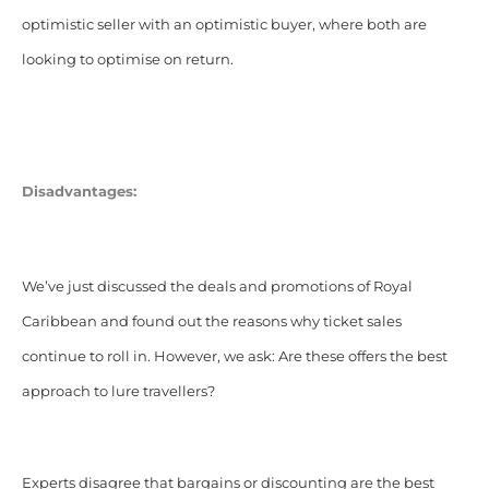
optimistic seller with an optimistic buyer, where both are
looking to optimise on return.
Disadvantages:
We’ve just discussed the deals and promotions of Royal
Caribbean and found out the reasons why ticket sales
continue to roll in. However, we ask: Are these offers the best
approach to lure travellers?
Experts disagree that bargains or discounting are the best