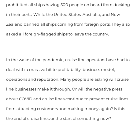
prohibited all ships having 500 people on board from docking
in their ports. While the United States, Australia, and New
Zealand banned all ships coming from foreign ports. They also
asked all foreign-flagged ships to leave the country.
In the wake of the pandemic, cruise line operators have had to
deal with a massive hit to profitability, business model,
operations and reputation. Many people are asking will cruise
line businesses make it through. Or will the negative press
about COVID and cruise lines continue to prevent cruise lines
from attracting customers and making money again? Is this
the end of cruise lines or the start of something new?