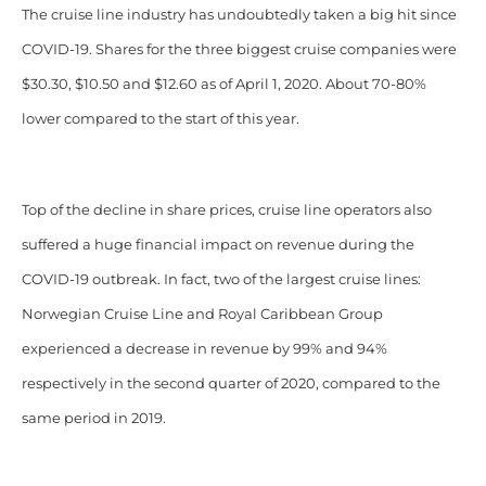
The cruise line industry has undoubtedly taken a big hit since
COVID-19. Shares for the three biggest cruise companies were
$30.30, $10.50 and $12.60 as of April 1, 2020. About 70-80%
lower compared to the start of this year.
Top of the decline in share prices, cruise line operators also
suffered a huge financial impact on revenue during the
COVID-19 outbreak. In fact, two of the largest cruise lines:
Norwegian Cruise Line and Royal Caribbean Group
experienced a decrease in revenue by 99% and 94%
respectively in the second quarter of 2020, compared to the
same period in 2019.