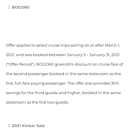
BOGO60
Offer applies to select cruise trips sailing on or after March 1,
2021, and was booked between January 5 – January 31, 2021
(“Offer Period”). BOGO60 gives 60% discount on cruise fare of
the second passenger booked in the same stateroom as the
first, full-fare paying passenger. The offer also provides 30%
savings for the third guests and higher, booked in the same
stateroom as the first two guests.
2021 Kicker Sale