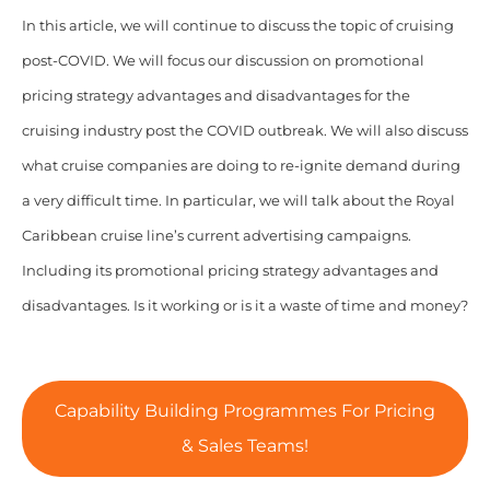
In this article, we will continue to discuss the topic of cruising
post-COVID. We will focus our discussion on promotional
pricing strategy advantages and disadvantages for the
cruising industry post the COVID outbreak. We will also discuss
what cruise companies are doing to re-ignite demand during
a very difficult time. In particular, we will talk about the Royal
Caribbean cruise line’s current advertising campaigns.
Including its promotional pricing strategy advantages and
disadvantages. Is it working or is it a waste of time and money?
Capability Building Programmes For Pricing
& Sales Teams!