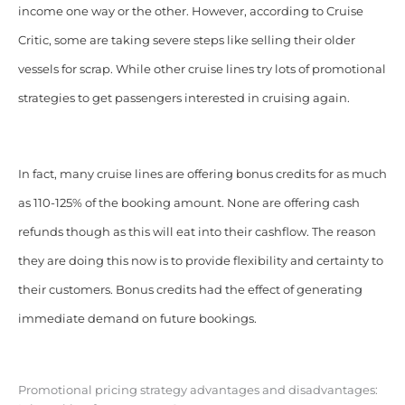
income one way or the other. However, according to Cruise
Critic, some are taking severe steps like selling their older
vessels for scrap. While other cruise lines try lots of promotional
strategies to get passengers interested in cruising again.
In fact, many cruise lines are offering bonus credits for as much
as 110-125% of the booking amount. None are offering cash
refunds though as this will eat into their cashflow. The reason
they are doing this now is to provide flexibility and certainty to
their customers. Bonus credits had the effect of generating
immediate demand on future bookings.
Promotional pricing strategy advantages and disadvantages: