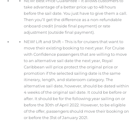
NEW! Best Price Guarantee – It allows customers to
take advantage of a better price up to 48 hours
before the sail date. You just have to give them a call.
Then you’ll get the difference as a non-refundable
onboard credit (inside final payment) or rate
adjustment (outside final payment).
NEW! Lift and Shift – This is for cruisers that want to
move their existing booking to next year. For Cruise
with Confidence passengers that are willing to move
to an alternative sail date the next year, Royal
Caribbean will price protect the original price or
promotion if the selected sailing date is the same
itinerary, length, and stateroom category. The
alternative sail date, however, should be dated within
4 weeks of the original sail date. It could be before or
after. It should be for the following year sailing on or
before the 30th of April 2022. However, to be eligible
of the offer, passengers should move their booking on
or before the 31st of January 2021.