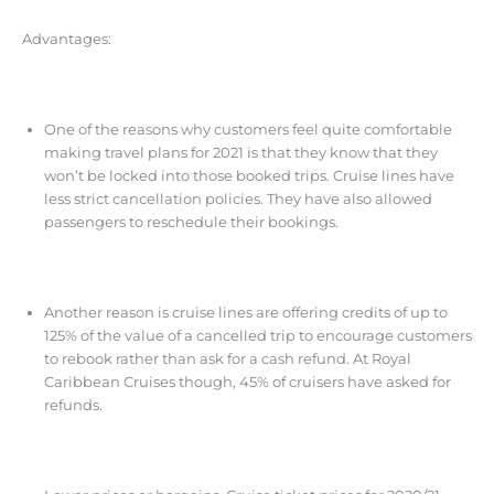
Advantages:
One of the reasons why customers feel quite comfortable
making travel plans for 2021 is that they know that they
won’t be locked into those booked trips. Cruise lines have
less strict cancellation policies. They have also allowed
passengers to reschedule their bookings.
Another reason is cruise lines are offering credits of up to
125% of the value of a cancelled trip to encourage customers
to rebook rather than ask for a cash refund. At Royal
Caribbean Cruises though, 45% of cruisers have asked for
refunds.