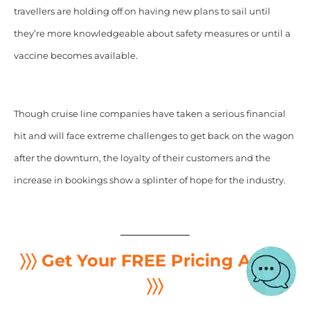
travellers are holding off on having new plans to sail until
they’re more knowledgeable about safety measures or until a
vaccine becomes available.
Though cruise line companies have taken a serious financial
hit and will face extreme challenges to get back on the wagon
after the downturn, the loyalty of their customers and the
increase in bookings show a splinter of hope for the industry.
〉〉〉 Get Your FREE Pricing Audit
〉〉〉