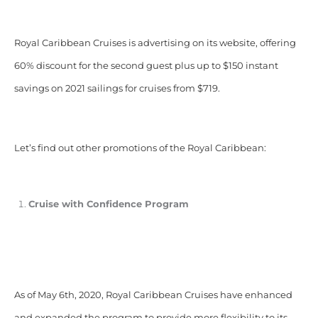
Royal Caribbean Cruises is advertising on its website, offering
60% discount for the second guest plus up to $150 instant
savings on 2021 sailings for cruises from $719.
Let’s find out other promotions of the Royal Caribbean:
Cruise with Confidence Program
As of May 6th, 2020, Royal Caribbean Cruises have enhanced
and expanded the program to provide more flexibility to its