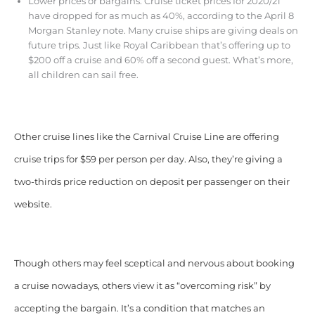
Lower prices or bargains. Cruise ticket prices for 2020/21
have dropped for as much as 40%, according to the April 8
Morgan Stanley note. Many cruise ships are giving deals on
future trips. Just like Royal Caribbean that’s offering up to
$200 off a cruise and 60% off a second guest. What’s more,
all children can sail free.
Other cruise lines like the Carnival Cruise Line are offering
cruise trips for $59 per person per day. Also, they’re giving a
two-thirds price reduction on deposit per passenger on their
website.
Though others may feel sceptical and nervous about booking
a cruise nowadays, others view it as “overcoming risk” by
accepting the bargain. It’s a condition that matches an