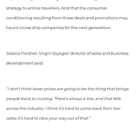
strategy to entice travellers. And that the consumer
conditioning resulting from those deals and promotions may
haunt cruise ship companies for the next generation.
Jessica Fleisher, Virgin Voyages’ director of sales and business
development said:
“I don’t think lower prices are going to be the thing that brings
people back to cruising. There’s always a line, and that falls
across the industry. I think it’s hard to come back from low
rates; it’s hard to claw your way out of that.”