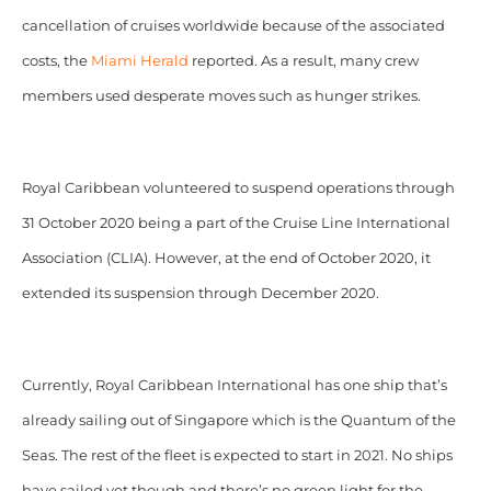
cancellation of cruises worldwide because of the associated
costs, the
Miami Herald
reported. As a result, many crew
members used desperate moves such as hunger strikes.
Royal Caribbean volunteered to suspend operations through
31 October 2020 being a part of the Cruise Line International
Association (CLIA). However, at the end of October 2020, it
extended its suspension through December 2020.
Currently, Royal Caribbean International has one ship that’s
already sailing out of Singapore which is the Quantum of the
Seas. The rest of the fleet is expected to start in 2021. No ships
have sailed yet though and there’s no green light for the