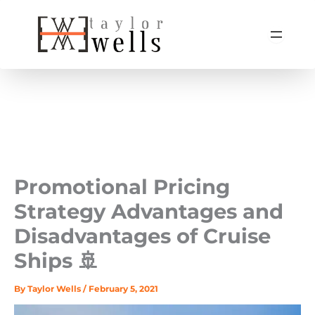
Skip
to
content
Promotional Pricing
Strategy Advantages and
Disadvantages of Cruise
Ships 🚢
By
Taylor Wells
/
February 5, 2021