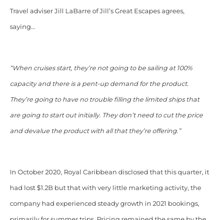
Travel adviser Jill LaBarre of Jill’s Great Escapes agrees,
saying…
“When cruises start, they’re not going to be sailing at 100%
capacity and there is a pent-up demand for the product.
They’re going to have no trouble filling the limited ships that
are going to start out initially. They don’t need to cut the price
and devalue the product with all that they’re offering.”
In October 2020, Royal Caribbean disclosed that this quarter, it
had lost $1.2B but that with very little marketing activity, the
company had experienced steady growth in 2021 bookings,
primarily for summer trips. Pricing remained the same by the