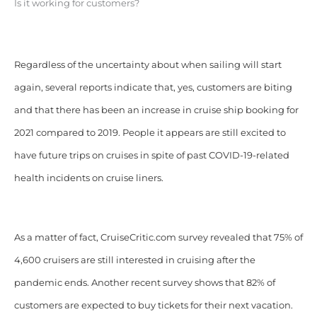
Is it working for customers?
Regardless of the uncertainty about when sailing will start
again, several reports indicate that, yes, customers are biting
and that there has been an increase in cruise ship booking for
2021 compared to 2019. People it appears are still excited to
have future trips on cruises in spite of past COVID-19-related
health incidents on cruise liners.
As a matter of fact, CruiseCritic.com survey revealed that 75% of
4,600 cruisers are still interested in cruising after the
pandemic ends. Another recent survey shows that 82% of
customers are expected to buy tickets for their next vacation.