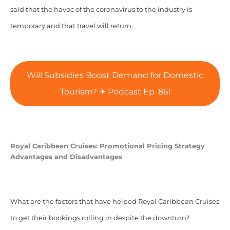
said that the havoc of the coronavirus to the industry is
temporary and that travel will return.
Will Subsidies Boost Demand for Domestic
Tourism? ✈ Podcast Ep. 86!
Royal Caribbean Cruises: Promotional Pricing Strategy
Advantages and Disadvantages
What are the factors that have helped Royal Caribbean Cruises
to get their bookings rolling in despite the downturn?