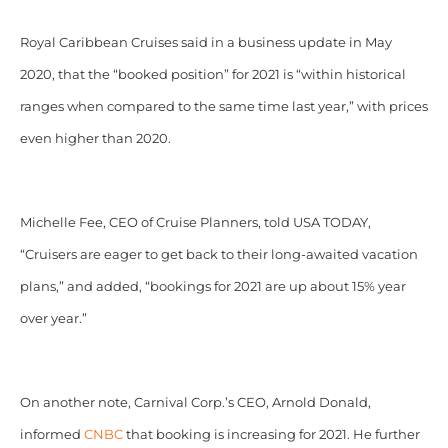
Royal Caribbean Cruises said in a business update in May
2020, that the “booked position” for 2021 is “within historical
ranges when compared to the same time last year,” with prices
even higher than 2020.
Michelle Fee, CEO of Cruise Planners, told USA TODAY,
“Cruisers are eager to get back to their long-awaited vacation
plans,” and added, “bookings for 2021 are up about 15% year
over year.”
On another note, Carnival Corp.’s CEO, Arnold Donald,
informed
CNBC
that booking is increasing for 2021. He further