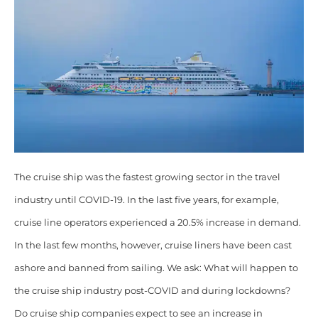
The cruise ship was the fastest growing sector in the travel
industry until COVID-19. In the last five years, for example,
cruise line operators experienced a 20.5% increase in demand.
In the last few months, however, cruise liners have been cast
ashore and banned from sailing. We ask: What will happen to
the cruise ship industry post-COVID and during lockdowns?
Do cruise ship companies expect to see an increase in