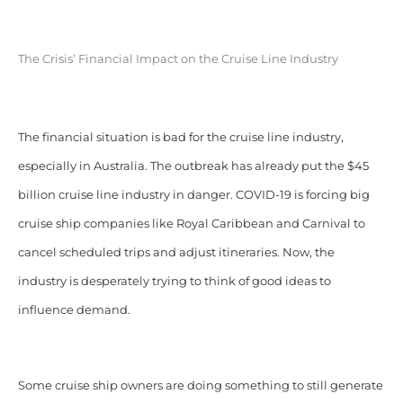
The Crisis’ Financial Impact on the Cruise Line Industry
The financial situation is bad for the cruise line industry,
especially in Australia. The outbreak has already put the $45
billion cruise line industry in danger. COVID-19 is forcing big
cruise ship companies like Royal Caribbean and Carnival to
cancel scheduled trips and adjust itineraries. Now, the
industry is desperately trying to think of good ideas to
influence demand.
Some cruise ship owners are doing something to still generate