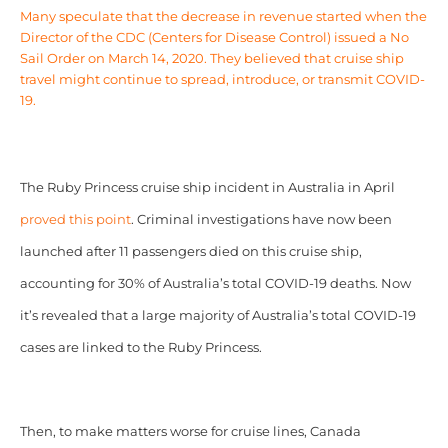
Many speculate that the decrease in revenue started when the
Director of the CDC (Centers for Disease Control)
issued a
No
Sail Order
on March 14, 2020. They believed that cruise ship
travel might continue to spread, introduce, or transmit COVID-
19.
The Ruby Princess cruise ship incident in Australia in April
proved this point
. Criminal investigations have now been
launched after 11 passengers died on this cruise ship,
accounting for 30% of Australia’s total COVID-19 deaths. Now
it’s revealed that a large majority of Australia’s total COVID-19
cases are linked to the Ruby Princess.
Then, to make matters worse for cruise lines, Canada